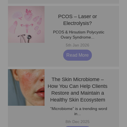
PCOS – Laser or
Electrolysis?
PCOS & Hirsutism Polycystic
Ovary Syndrome...
5th Jan 2026
Read More
The Skin Microbiome –
How You Can Help Clients
Restore and Maintain a
Healthy Skin Ecosystem
“Microbiome” is a trending word
in...
8th Dec 2025