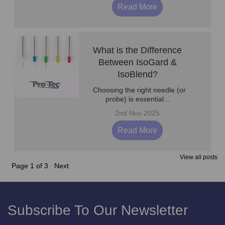
Read More
What is the Difference
Between IsoGard &
IsoBlend?
Choosing the right needle (or
probe) is essential...
2nd Nov 2025
Read More
View all posts
Page 1 of 3
Next
Subscribe To Our Newsletter