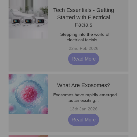
Tech Essentials - Getting
Started with Electrical
Facials
Stepping into the world of
electrical facials...
22nd Feb 2026
Read More
What Are Exosomes?
Exosomes have rapidly emerged
as an exciting...
13th Jan 2026
Read More