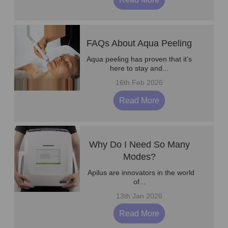
FAQs About Aqua Peeling
Aqua peeling has proven that it’s
here to stay and...
16th Feb 2026
Read More
Why Do I Need So Many
Modes?
Apilus are innovators in the world
of...
13th Jan 2026
Read More