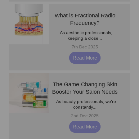
What is Fractional Radio
Frequency?
As aesthetic professionals,
keeping a close...
7th Dec 2025
Read More
The Game-Changing Skin
Booster Your Salon Needs
As beauty professionals, we're
constantly...
2nd Dec 2025
Read More