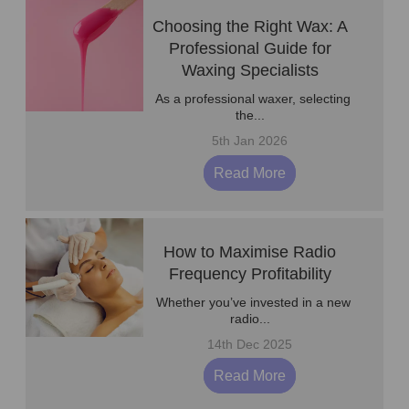
Choosing the Right Wax: A
Professional Guide for
Waxing Specialists
As a professional waxer, selecting
the...
5th Jan 2026
Read More
How to Maximise Radio
Frequency Profitability
Whether you’ve invested in a new
radio...
14th Dec 2025
Read More