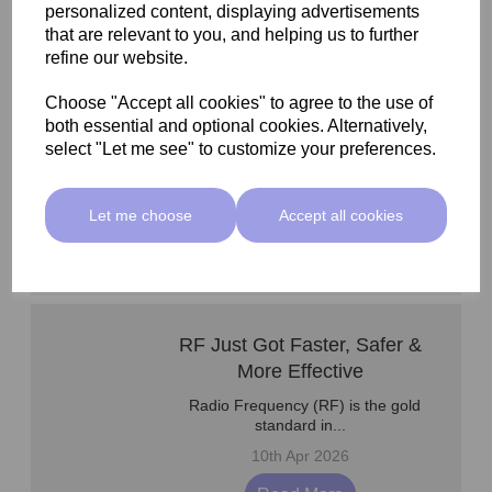
Read More
personalized content, displaying advertisements
that are relevant to you, and helping us to further
refine our website.
Microneedling Serums &
Choose "Accept all cookies" to agree to the use of
both essential and optional cookies. Alternatively,
Protocol Support
select "Let me see" to customize your preferences.
As aesthetic treatments continue
to evolve, so do...
1st May 2026
Let me choose
Accept all cookies
Read More
RF Just Got Faster, Safer &
More Effective
Radio Frequency (RF) is the gold
standard in...
10th Apr 2026