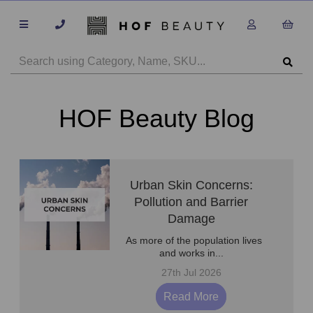
HOF Beauty Blog
Urban Skin Concerns:
Pollution and Barrier
Damage
As more of the population lives
and works in...
27th Jul 2026
Read More