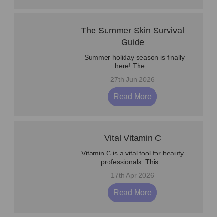
The Summer Skin Survival
Guide
Summer holiday season is finally
here! The...
27th Jun 2026
Read More
Vital Vitamin C
Vitamin C is a vital tool for beauty
professionals. This...
17th Apr 2026
Read More