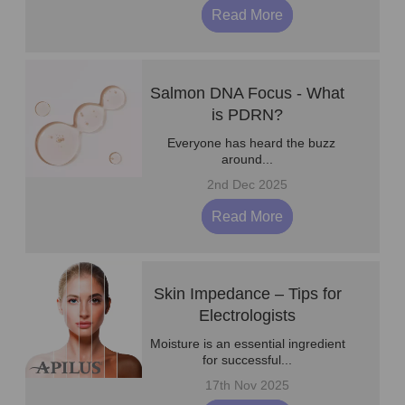
Read More
Salmon DNA Focus - What
is PDRN?
Everyone has heard the buzz
around...
2nd Dec 2025
Read More
Skin Impedance – Tips for
Electrologists
Moisture is an essential ingredient
for successful...
17th Nov 2025