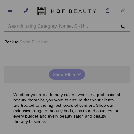
Back to
Salon Furniture
Show Filters
Whether you are a beauty salon owner or a professional
beauty therapist, you want to ensure that your clients
are treated to the highest levels of comfort. Shop our
extensive range of beauty beds, chairs and couches for
every budget and every beauty salon and beauty
therapy business.