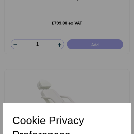
£799.00 ex VAT
Add
Cookie Privacy