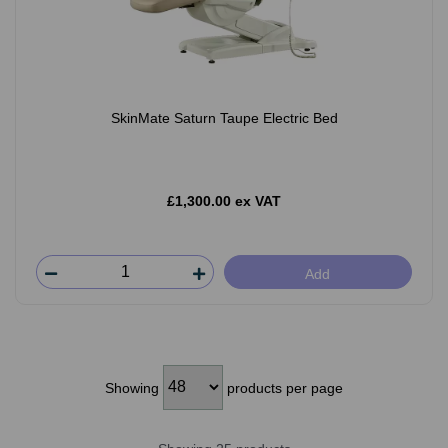
SkinMate Saturn Taupe Electric Bed
£1,300.00 ex VAT
Add
Showing
products per page