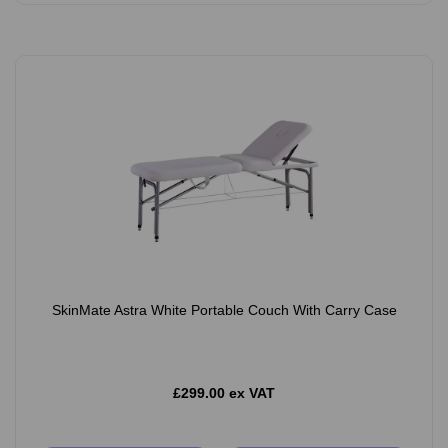
SkinMate Astra White Portable Couch With Carry Case
£299.00 ex VAT