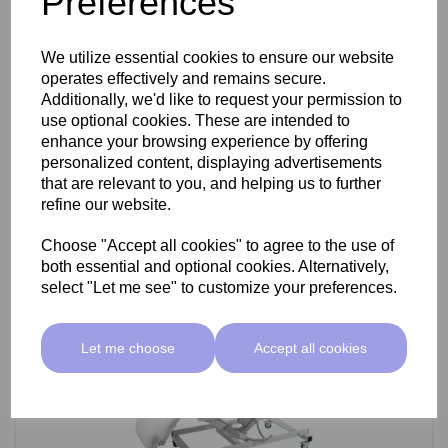
Preferences
SkinMate Darwin Beauty Bed
We utilize essential cookies to ensure our website
operates effectively and remains secure.
Additionally, we'd like to request your permission to
use optional cookies. These are intended to
£799.00 ex VAT
enhance your browsing experience by offering
personalized content, displaying advertisements
that are relevant to you, and helping us to further
Add
refine our website.
Choose "Accept all cookies" to agree to the use of
both essential and optional cookies. Alternatively,
select "Let me see" to customize your preferences.
Let me choose
Accept all cookies