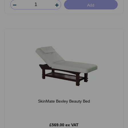
Add
SkinMate Bexley Beauty Bed
£569.00 ex VAT