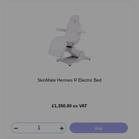
SkinMate Hermes R Electric Bed
£1,350.00 ex VAT
Add