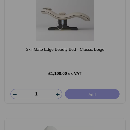
SkinMate Edge Beauty Bed - Classic Beige
£1,100.00 ex VAT
Add