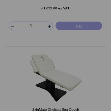
£1,099.00 ex VAT
Add
SkinMate Chelsea Spa Couch