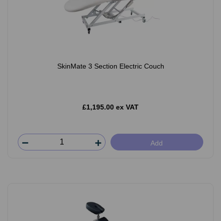
SkinMate 3 Section Electric Couch
£1,195.00 ex VAT
Add