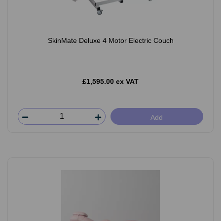
SkinMate Deluxe 4 Motor Electric Couch
£1,595.00 ex VAT
Add