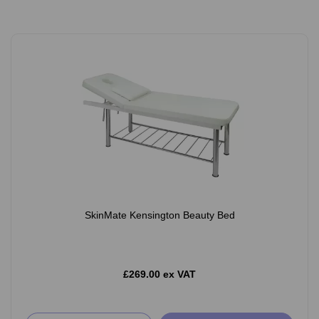
SkinMate Kensington Beauty Bed
£269.00 ex VAT