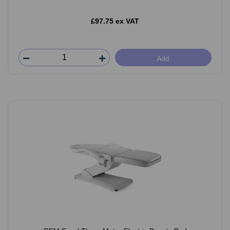
£97.75 ex VAT
Add