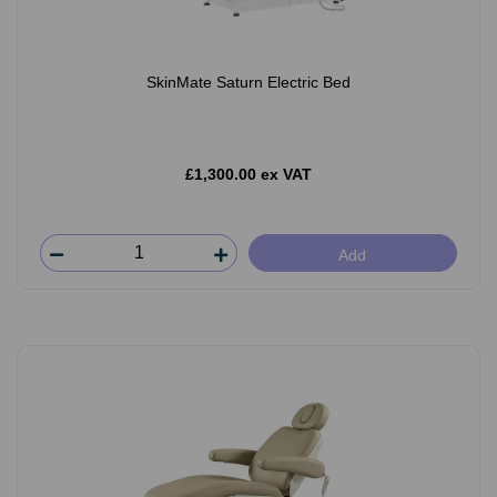
SkinMate Saturn Electric Bed
£1,300.00 ex VAT
Add