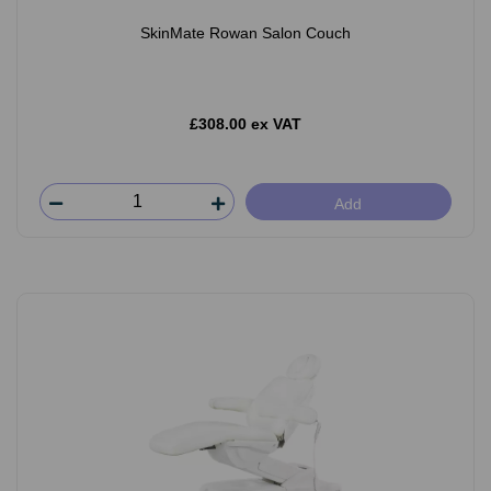
SkinMate Rowan Salon Couch
£308.00 ex VAT
Add