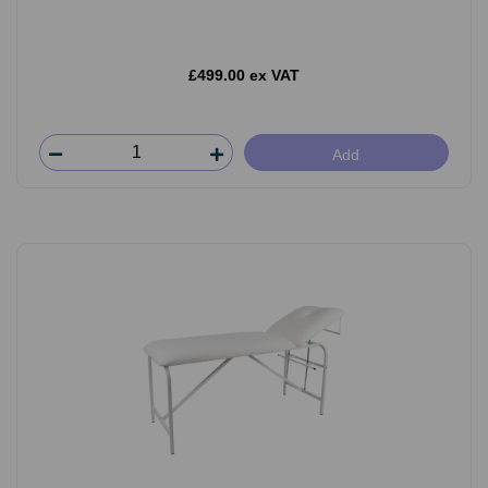
£499.00 ex VAT
Add