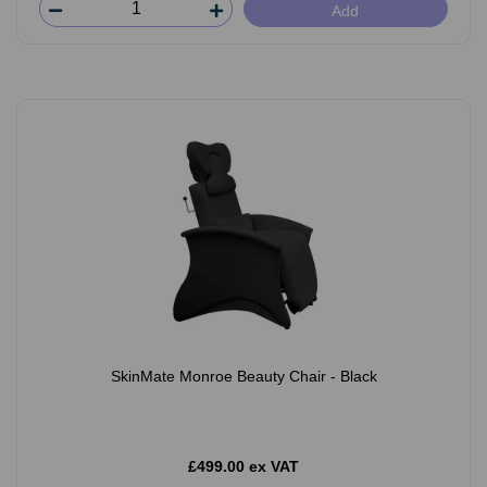
Add
SkinMate Monroe Beauty Chair - Black
£499.00 ex VAT