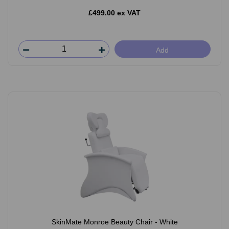
£499.00 ex VAT
Add
SkinMate Monroe Beauty Chair - White