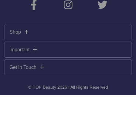
Shop
Important
Get In Touch
© HOF Beauty 2026 | All Rights Reserved