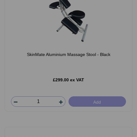
SkinMate Aluminium Massage Stool - Black
£299.00 ex VAT
Add