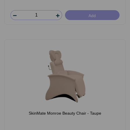
Add
SkinMate Monroe Beauty Chair - Taupe