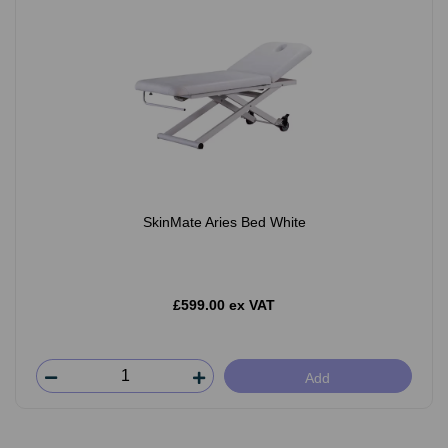
SkinMate Aries Bed White
£599.00 ex VAT
Add