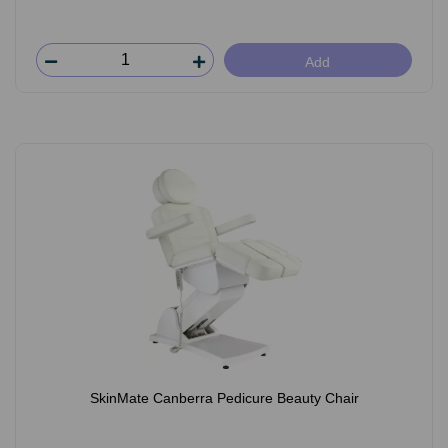
Add
SkinMate Canberra Pedicure Beauty Chair