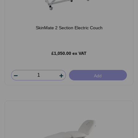
SkinMate 2 Section Electric Couch
£1,050.00 ex VAT
Add