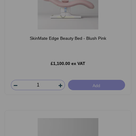
SkinMate Edge Beauty Bed - Blush Pink
£1,100.00 ex VAT
Add