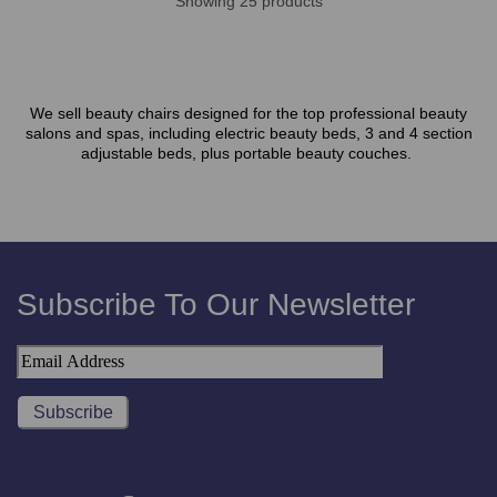
Showing 25 products
We sell beauty chairs designed for the top professional beauty
salons and spas, including electric beauty beds, 3 and 4 section
adjustable beds, plus portable beauty couches.
Subscribe To Our Newsletter