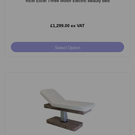
REM Excel Three Motor Electric Beauty Bed
£1,299.00 ex VAT
Select Option