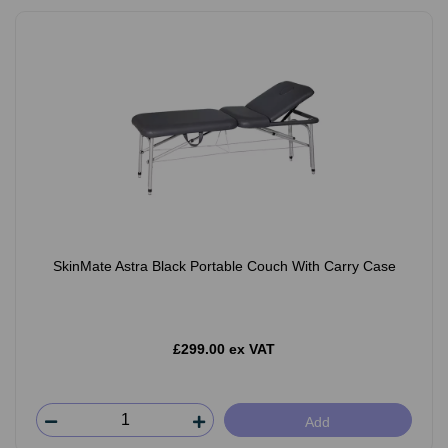
SkinMate Astra Black Portable Couch With Carry Case
£299.00 ex VAT
Add