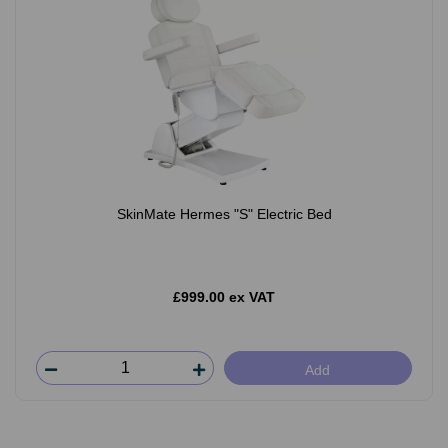
SkinMate Hermes "S" Electric Bed
£999.00 ex VAT
Add