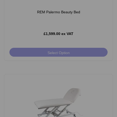
REM Palermo Beauty Bed
£1,599.00 ex VAT
Select Option