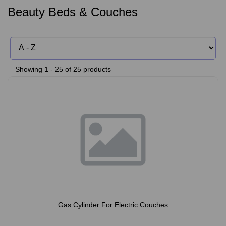
Beauty Beds & Couches
Showing 1 - 25 of 25 products
Gas Cylinder For Electric Couches