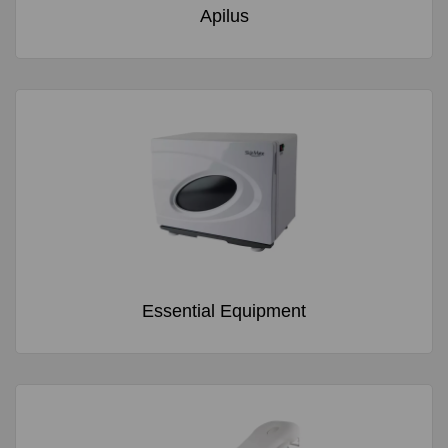
Apilus
Essential Equipment