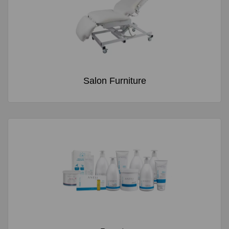
Salon Furniture