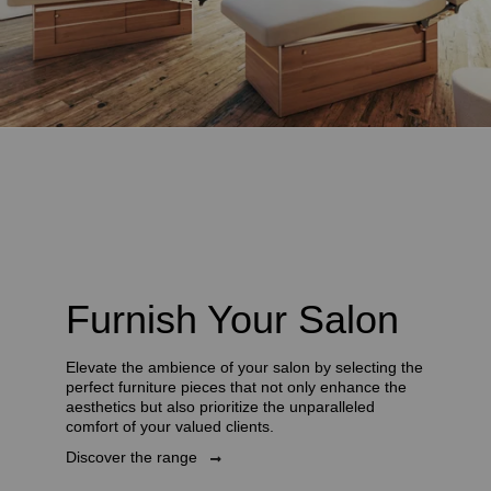
Furnish Your Salon
Elevate the ambience of your salon by selecting the
perfect furniture pieces that not only enhance the
aesthetics but also prioritize the unparalleled
comfort of your valued clients.
Discover the range