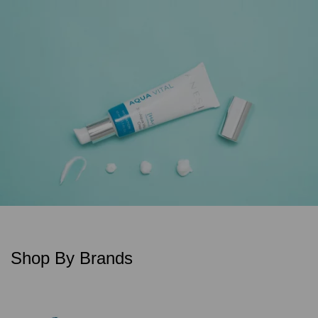
Shop By Brands