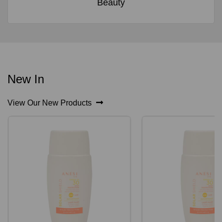
Beauty
New In
View Our New Products