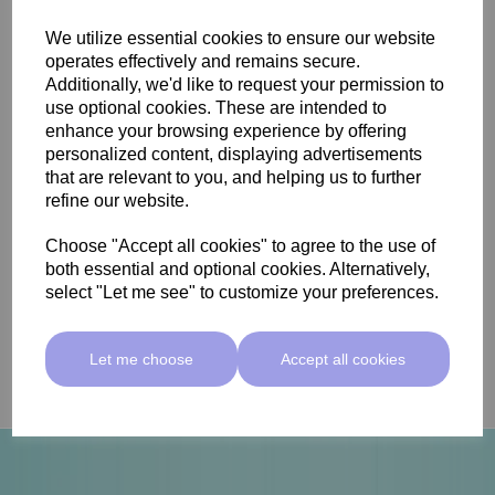
We utilize essential cookies to ensure our website
operates effectively and remains secure.
Additionally, we'd like to request your permission to
use optional cookies. These are intended to
View Our Skincare
enhance your browsing experience by offering
personalized content, displaying advertisements
that are relevant to you, and helping us to further
Skincare is essential not only for maintaining a
refine our website.
radiant and healthy complexion but also for nurturing
one's overall well-being by protecting the body's
Choose "Accept all cookies" to agree to the use of
largest organ from environmental stressors and
both essential and optional cookies. Alternatively,
promoting self-confidence.
select "Let me see" to customize your preferences.
Discover the range
Let me choose
Accept all cookies