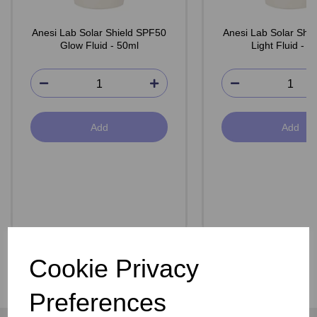
Anesi Lab Solar Shield SPF50
Anesi Lab Solar Shi
Glow Fluid - 50ml
Light Fluid - 5
Add
Add
Cookie Privacy
Preferences