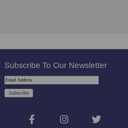
Subscribe To Our Newsletter