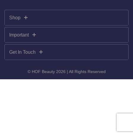
Shop
Important
Get In Touch
© HOF Beauty 2026 | All Rights Reserved