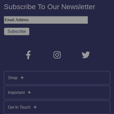
Subscribe To Our Newsletter
Shop
Important
Get In Touch