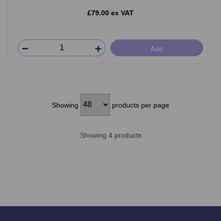
£79.00 ex VAT
Add
Showing
products per page
Showing 4 products