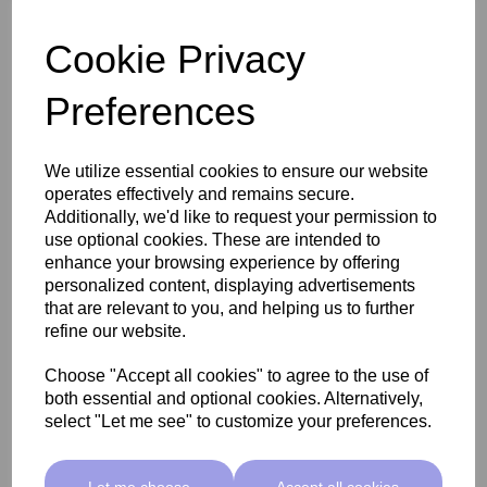
Add
Cookie Privacy
Preferences
We utilize essential cookies to ensure our website
operates effectively and remains secure.
Additionally, we'd like to request your permission to
use optional cookies. These are intended to
enhance your browsing experience by offering
personalized content, displaying advertisements
that are relevant to you, and helping us to further
refine our website.
Choose "Accept all cookies" to agree to the use of
SkinMate Deluxe Steriliser
both essential and optional cookies. Alternatively,
select "Let me see" to customize your preferences.
£109.00 ex VAT
Let me choose
Accept all cookies