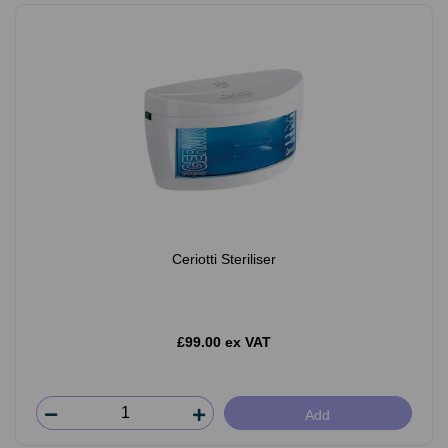
Ceriotti Steriliser
£99.00 ex VAT
Add