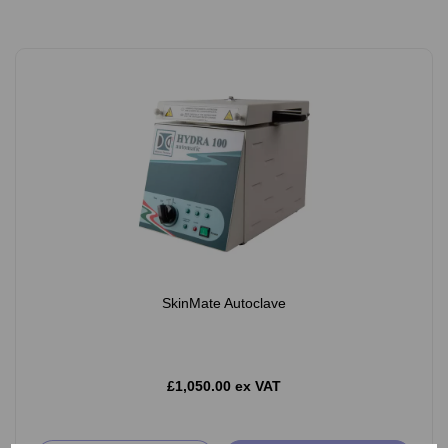
SkinMate Autoclave
£1,050.00 ex VAT