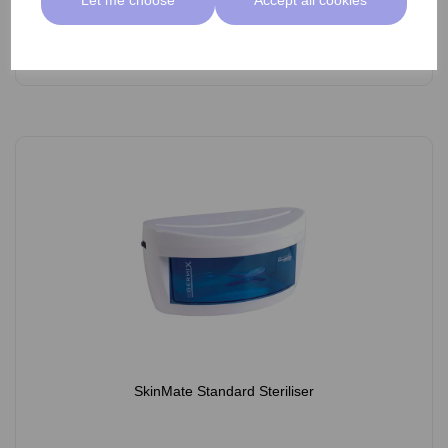
Add
SkinMate Standard Steriliser