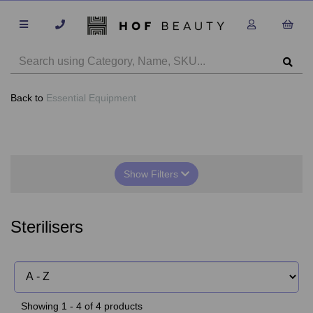
Back to
Essential Equipment
Show Filters
Sterilisers
Showing 1 - 4 of 4 products