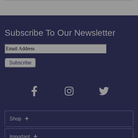
Subscribe To Our Newsletter
Shop
Important