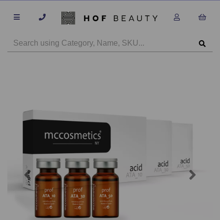
Previous
Next