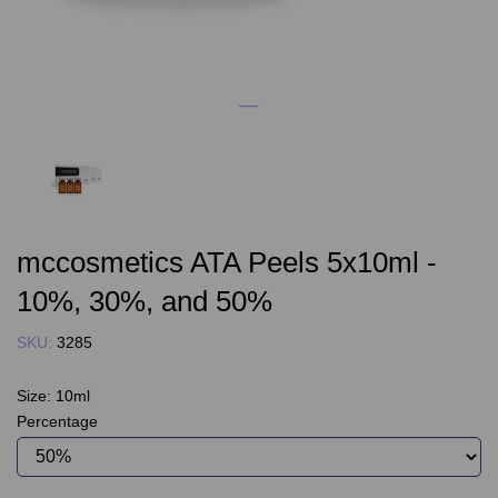
mccosmetics ATA Peels 5x10ml -
10%, 30%, and 50%
SKU:
3285
Size:
10ml
Percentage