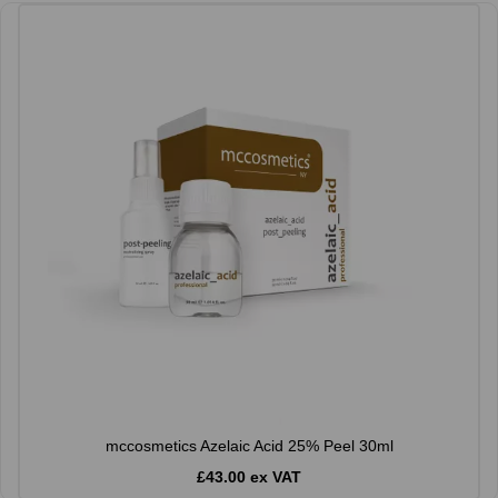
mccosmetics Azelaic Acid 25% Peel 30ml
£43.00 ex VAT