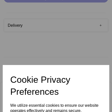
Delivery
Related Products
Cookie Privacy
Preferences
We utilize essential cookies to ensure our website
operates effectively and remains secure.