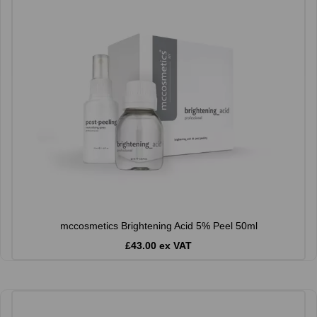
mccosmetics Brightening Acid 5% Peel 50ml
£43.00 ex VAT