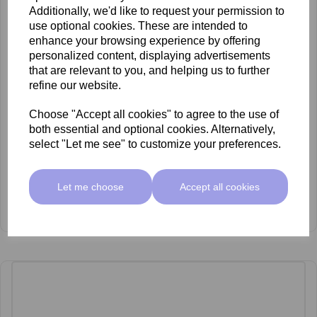
Additionally, we'd like to request your permission to
use optional cookies. These are intended to
enhance your browsing experience by offering
personalized content, displaying advertisements
that are relevant to you, and helping us to further
refine our website.
Choose "Accept all cookies" to agree to the use of
both essential and optional cookies. Alternatively,
select "Let me see" to customize your preferences.
Let me choose
Accept all cookies
mccosmetics Mandelic Acid 45% Peel 30ml
£53.00 ex VAT