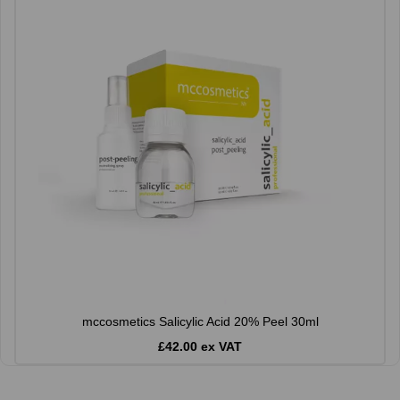
mccosmetics Salicylic Acid 20% Peel 30ml
£42.00 ex VAT