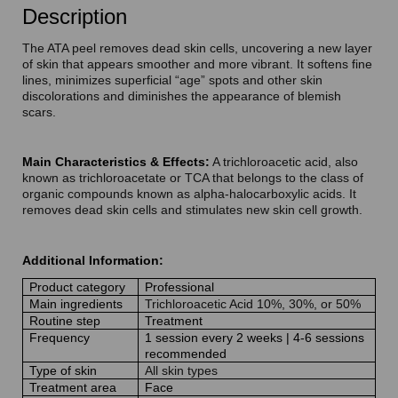
Description
The ATA peel removes dead skin cells, uncovering a new layer
of skin that appears smoother and more vibrant. It softens fine
lines, minimizes superficial “age” spots and other skin
discolorations and diminishes the appearance of blemish
scars.
Main Characteristics & Effects:
A trichloroacetic acid, also
known as trichloroacetate or TCA that belongs to the class of
organic compounds known as alpha-halocarboxylic acids. It
removes dead skin cells and stimulates new skin cell growth.
Additional Information:
Product category
Professional
Main ingredients
Trichloroacetic Acid 10%, 30%, or 50%
Routine step
Treatment
Frequency
1 session every 2 weeks | 4-6 sessions
recommended
Type of skin
All skin types
Treatment area
Face