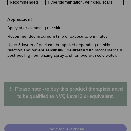
Recommended
Hyperpigmentation, wrinkles, scars.
Application:
Apply after cleansing the skin.
Recommended maximum time of exposure: 5 minutes.
Up to 3 layers of peel can be applied depending on skin
reaction and patient sensibility. Neutralize with mccosmetics®
post-peeling neutralizing spray and remove with cold water.
Please note - to buy this product therapists need
to be qualified to NVQ Level 3 or equivalent.
Login to view prices