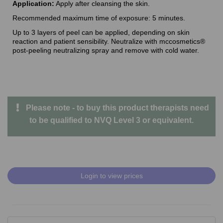
Application:
Apply after cleansing the skin.
Recommended maximum time of exposure: 5 minutes.
Up to 3 layers of peel can be applied, depending on skin
reaction and patient sensibility. Neutralize with mccosmetics®
post-peeling neutralizing spray and remove with cold water.
Please note - to buy this product therapists need
to be qualified to NVQ Level 3 or equivalent.
Login to view prices