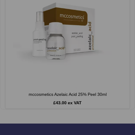
mccosmetics Azelaic Acid 25% Peel 30ml
£43.00 ex VAT