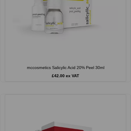
mccosmetics Salicylic Acid 20% Peel 30ml
£42.00 ex VAT