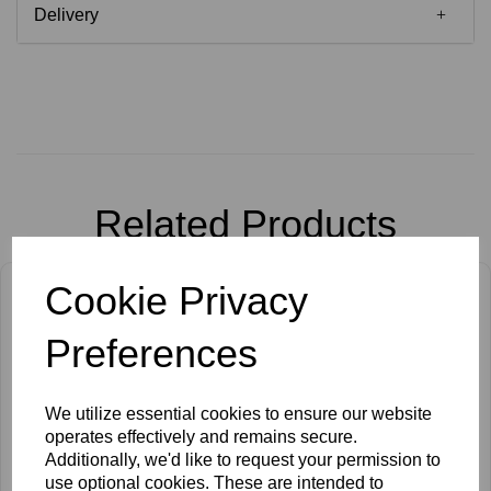
Delivery
Related Products
Cookie Privacy
Preferences
We utilize essential cookies to ensure our website
operates effectively and remains secure.
Additionally, we'd like to request your permission to
use optional cookies. These are intended to