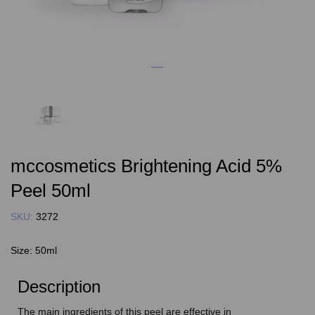
mccosmetics Brightening Acid 5%
Peel 50ml
SKU:
3272
Size:
50ml
Description
The main ingredients of this peel are effective in