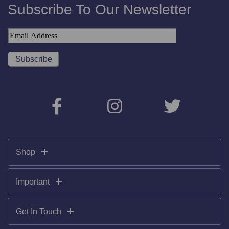
Subscribe To Our Newsletter
Shop
Important
Get In Touch