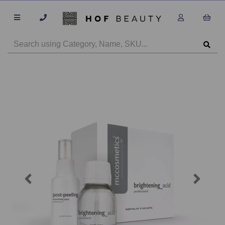
Previous
Next