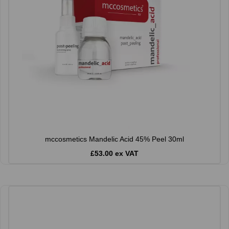
mccosmetics Mandelic Acid 45% Peel 30ml
£53.00 ex VAT