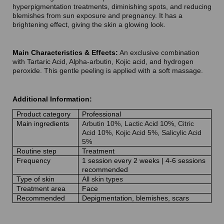
hyperpigmentation treatments, diminishing spots, and reducing
blemishes from sun exposure and pregnancy. It has a
brightening effect, giving the skin a glowing look.
Main Characteristics & Effects:
An exclusive combination
with Tartaric Acid, Alpha-arbutin, Kojic acid, and hydrogen
peroxide. This gentle peeling is applied with a soft massage.
Additional Information:
Product category
Professional
Main ingredients
Arbutin 10%, Lactic Acid 10%, Citric
Acid 10%, Kojic Acid 5%, Salicylic Acid
5%
Routine step
Treatment
Frequency
1 session every 2 weeks | 4-6 sessions
recommended
Type of skin
All skin types
Treatment area
Face
Recommended
Depigmentation, blemishes, scars