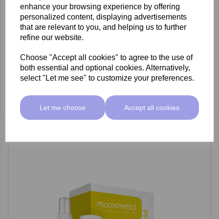
enhance your browsing experience by offering
personalized content, displaying advertisements
that are relevant to you, and helping us to further
refine our website.
Choose "Accept all cookies" to agree to the use of
both essential and optional cookies. Alternatively,
select "Let me see" to customize your preferences.
mccosmetics Glycolic Acid 30% Peel 30ml
£53.00 ex VAT
Let me choose
Accept all cookies