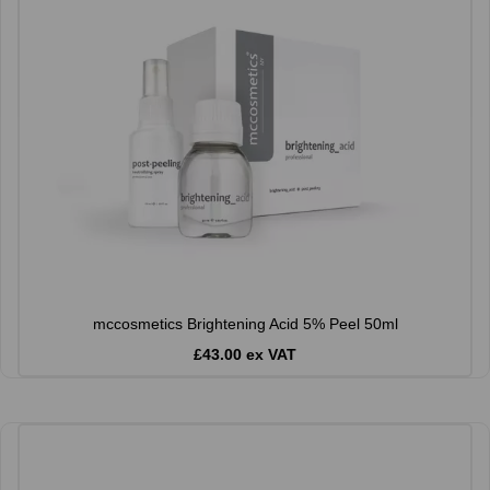
mccosmetics Brightening Acid 5% Peel 50ml
£43.00 ex VAT