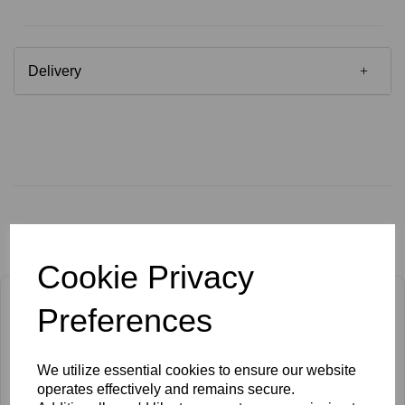
Delivery
Related Products
Cookie Privacy
Preferences
We utilize essential cookies to ensure our website
operates effectively and remains secure.