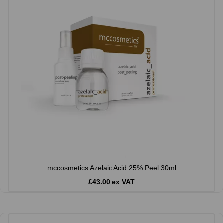
mccosmetics Azelaic Acid 25% Peel 30ml
£43.00 ex VAT