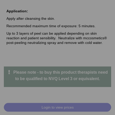
Application:
Apply after cleansing the skin.
Recommended maximum time of exposure: 5 minutes.
Up to 3 layers of peel can be applied depending on skin
reaction and patient sensibility. Neutralize with mccosmetics®
post-peeling neutralizing spray and remove with cold water.
Please note - to buy this product therapists need
to be qualified to NVQ Level 3 or equivalent.
Login to view prices