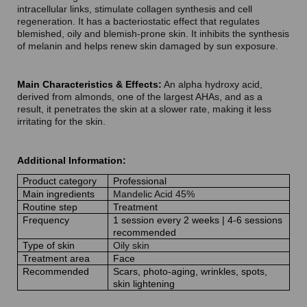
intracellular links, stimulate collagen synthesis and cell
regeneration. It has a bacteriostatic effect that regulates
blemished, oily and blemish-prone skin. It inhibits the synthesis
of melanin and helps renew skin damaged by sun exposure.
Main Characteristics & Effects:
An alpha hydroxy acid,
derived from almonds, one of the largest AHAs, and as a
result, it penetrates the skin at a slower rate, making it less
irritating for the skin.
Additional Information:
Product category
Professional
Main ingredients
Mandelic Acid 45%
Routine step
Treatment
Frequency
1 session every 2 weeks | 4-6 sessions
recommended
Type of skin
Oily skin
Treatment area
Face
Recommended
Scars, photo-aging, wrinkles, spots,
skin lightening