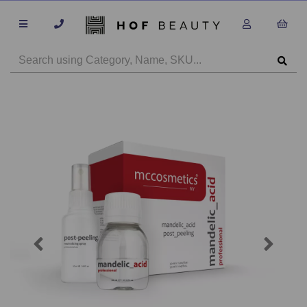
Previous
Next