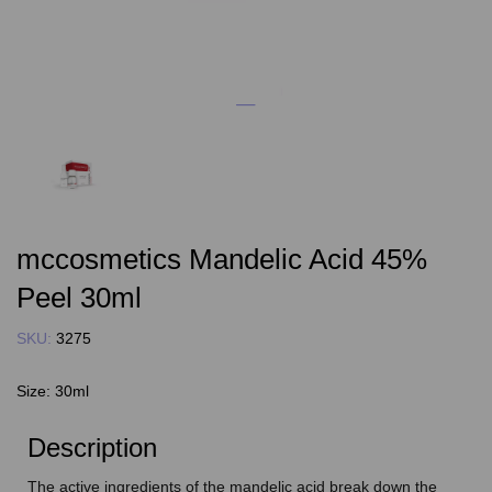
mccosmetics Mandelic Acid 45%
Peel 30ml
SKU:
3275
Size:
30ml
Description
The active ingredients of the mandelic acid break down the