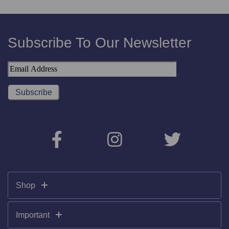
Subscribe To Our Newsletter
Shop
Important