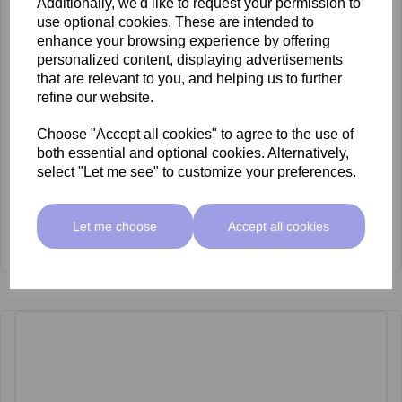
Additionally, we'd like to request your permission to
use optional cookies. These are intended to
enhance your browsing experience by offering
personalized content, displaying advertisements
that are relevant to you, and helping us to further
refine our website.
Choose "Accept all cookies" to agree to the use of
both essential and optional cookies. Alternatively,
select "Let me see" to customize your preferences.
Let me choose
Accept all cookies
mccosmetics Glycolic Acid 30% Peel 30ml
£53.00 ex VAT