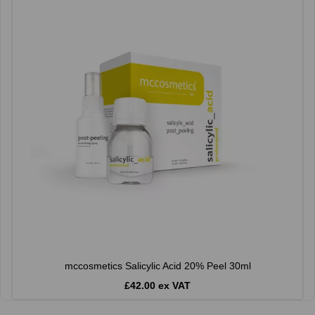
mccosmetics Salicylic Acid 20% Peel 30ml
£42.00 ex VAT