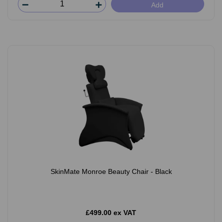
Add
SkinMate Monroe Beauty Chair - Black
£499.00 ex VAT