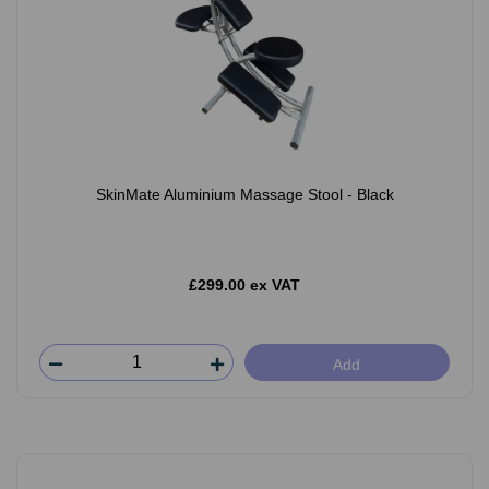
SkinMate Aluminium Massage Stool - Black
£299.00 ex VAT
Add