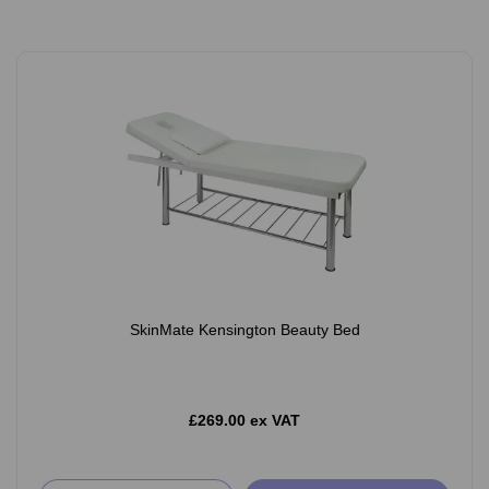
SkinMate Kensington Beauty Bed
£269.00 ex VAT