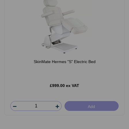
SkinMate Hermes "S" Electric Bed
£999.00 ex VAT
Add