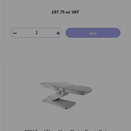
£97.75 ex VAT
Add