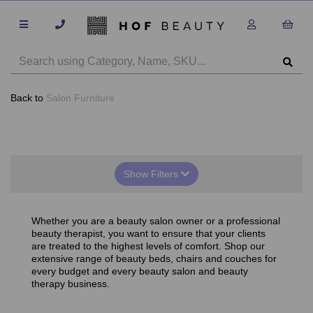
Back to
Salon Furniture
Show Filters
Whether you are a beauty salon owner or a professional
beauty therapist, you want to ensure that your clients
are treated to the highest levels of comfort. Shop our
extensive range of beauty beds, chairs and couches for
every budget and every beauty salon and beauty
therapy business.