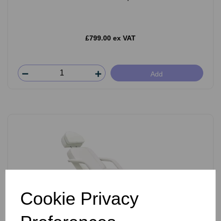
£799.00 ex VAT
Add
Cookie Privacy