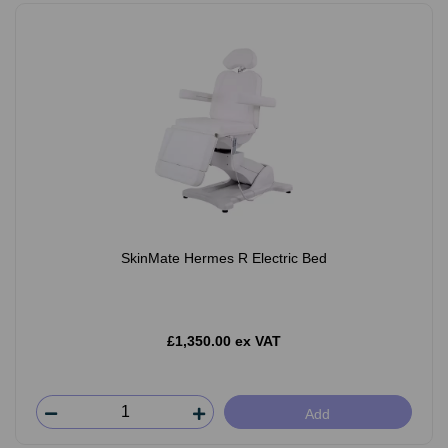
SkinMate Hermes R Electric Bed
£1,350.00 ex VAT
Add