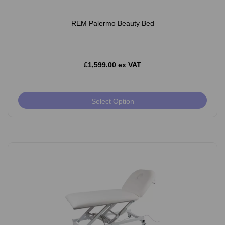
REM Palermo Beauty Bed
£1,599.00 ex VAT
Select Option