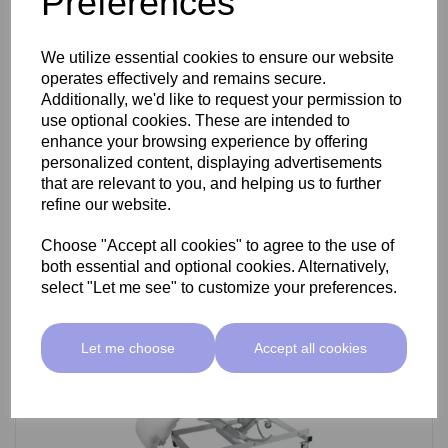
Preferences
SkinMate Darwin Beauty Bed
We utilize essential cookies to ensure our website
operates effectively and remains secure.
Additionally, we'd like to request your permission to
use optional cookies. These are intended to
£799.00 ex VAT
enhance your browsing experience by offering
personalized content, displaying advertisements
that are relevant to you, and helping us to further
Add
refine our website.
Choose "Accept all cookies" to agree to the use of
both essential and optional cookies. Alternatively,
select "Let me see" to customize your preferences.
Let me choose
Accept all cookies