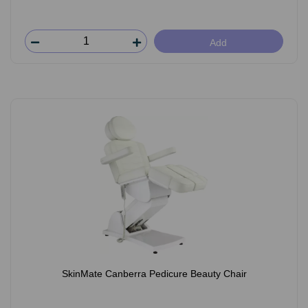
Add
SkinMate Canberra Pedicure Beauty Chair