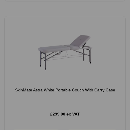
SkinMate Astra White Portable Couch With Carry Case
£299.00 ex VAT