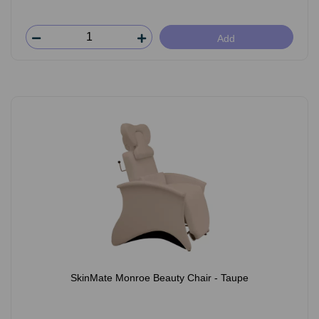
Add
SkinMate Monroe Beauty Chair - Taupe