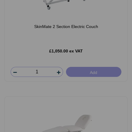
SkinMate 2 Section Electric Couch
£1,050.00 ex VAT
Add