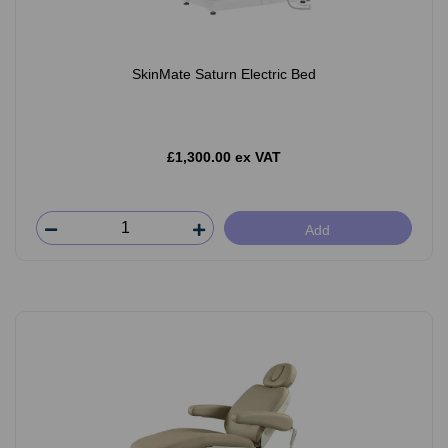
SkinMate Saturn Electric Bed
£1,300.00 ex VAT
Add