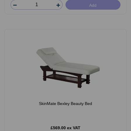
Add
SkinMate Bexley Beauty Bed
£569.00 ex VAT