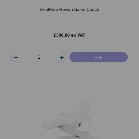
SkinMate Rowan Salon Couch
£308.00 ex VAT
Add