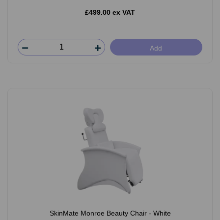
£499.00 ex VAT
Add
SkinMate Monroe Beauty Chair - White