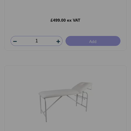
£499.00 ex VAT
Add