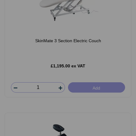
SkinMate 3 Section Electric Couch
£1,195.00 ex VAT
Add