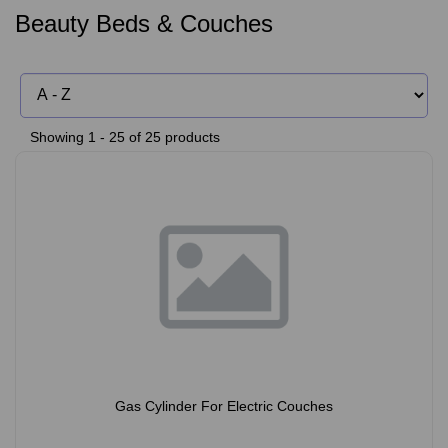
Beauty Beds & Couches
Showing 1 - 25 of 25 products
Gas Cylinder For Electric Couches