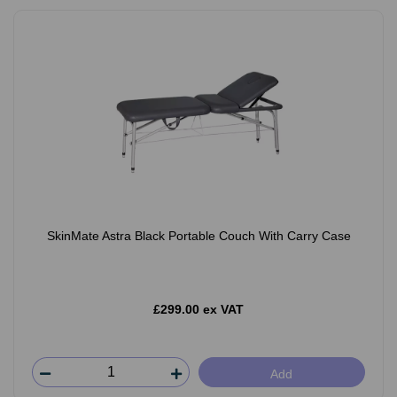
SkinMate Astra Black Portable Couch With Carry Case
£299.00 ex VAT
Add