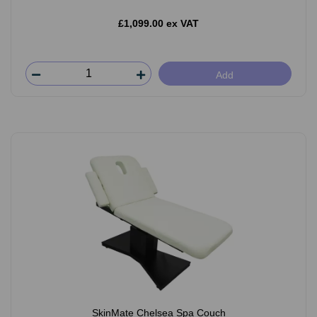
£1,099.00 ex VAT
Add
SkinMate Chelsea Spa Couch