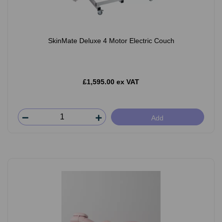
SkinMate Deluxe 4 Motor Electric Couch
£1,595.00 ex VAT
Add