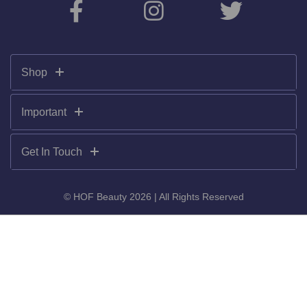
Shop
Important
Get In Touch
© HOF Beauty 2026 | All Rights Reserved