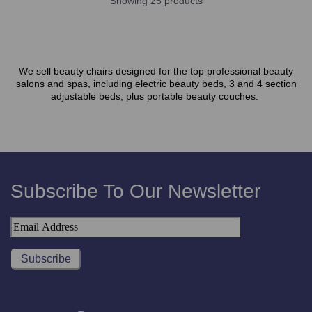
Showing 25 products
We sell beauty chairs designed for the top professional beauty
salons and spas, including electric beauty beds, 3 and 4 section
adjustable beds, plus portable beauty couches.
Subscribe To Our Newsletter