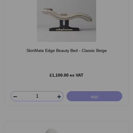
SkinMate Edge Beauty Bed - Classic Beige
£1,100.00 ex VAT
Add