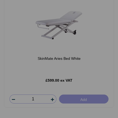
SkinMate Aries Bed White
£599.00 ex VAT
Add