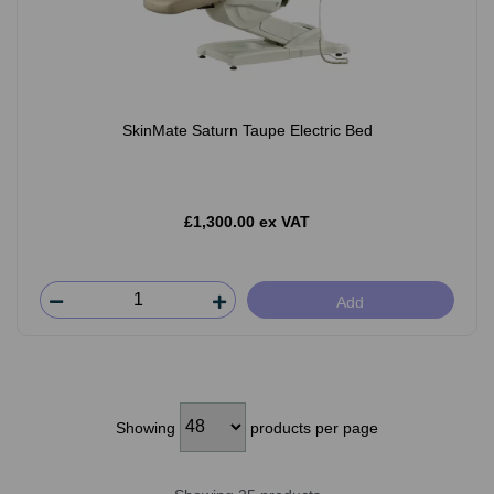
SkinMate Saturn Taupe Electric Bed
£1,300.00 ex VAT
Add
Showing
products per page