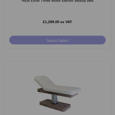
REM Excel Three Motor Electric Beauty Bed
£1,299.00 ex VAT
Select Option