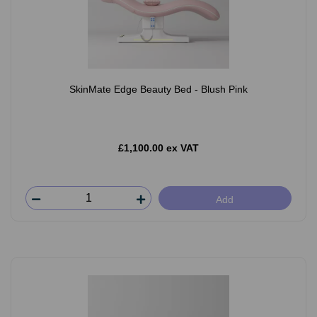
SkinMate Edge Beauty Bed - Blush Pink
£1,100.00 ex VAT
Add