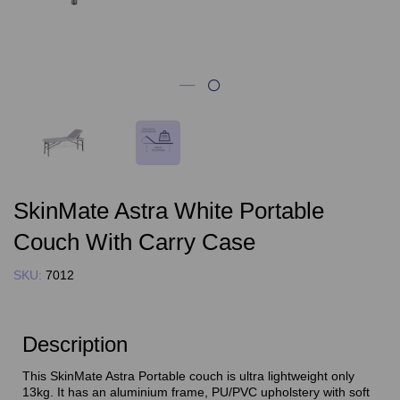
SkinMate Astra White Portable
Couch With Carry Case
SKU:
7012
Description
This SkinMate Astra Portable couch is ultra lightweight only
13kg. It has an aluminium frame, PU/PVC upholstery with soft