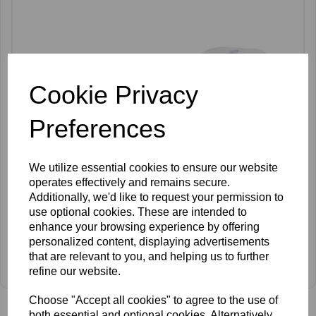
Cookie Privacy
Preferences
We utilize essential cookies to ensure our website
operates effectively and remains secure.
Additionally, we'd like to request your permission to
use optional cookies. These are intended to
enhance your browsing experience by offering
personalized content, displaying advertisements
SkinMate Aries Bed White
that are relevant to you, and helping us to further
refine our website.
£599.00 ex VAT
Choose "Accept all cookies" to agree to the use of
both essential and optional cookies. Alternatively,