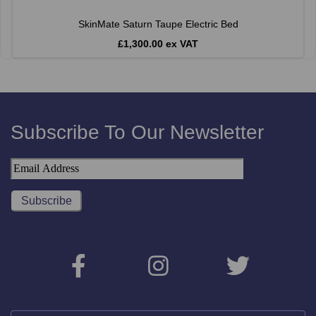
SkinMate Saturn Taupe Electric Bed
£1,300.00 ex VAT
Subscribe To Our Newsletter