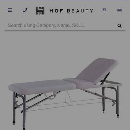
Previous
Next