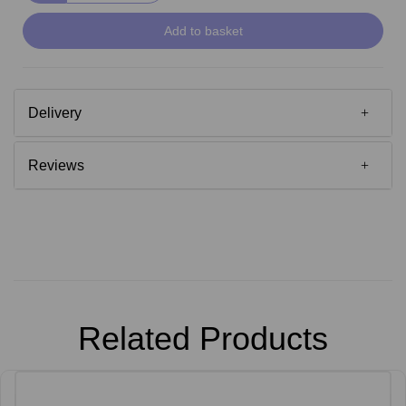
Add to basket
Delivery
Reviews
Related Products