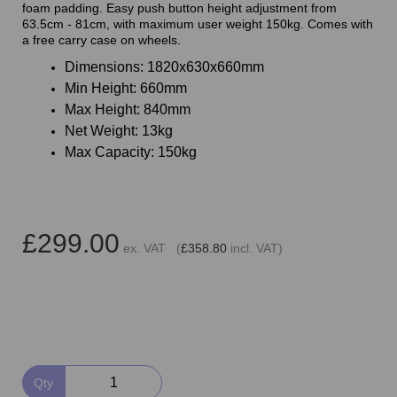
foam padding. Easy push button height adjustment from
63.5cm - 81cm, with maximum user weight 150kg. Comes with
a free carry case on wheels.
Dimensions: 1820x630x660mm
Min Height: 660mm
Max Height: 840mm
Net Weight: 13kg
Max Capacity: 150kg
£299.00
ex. VAT (
£358.80
incl. VAT)
Qty