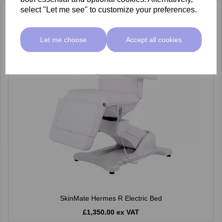
select "Let me see" to customize your preferences.
Let me choose
Accept all cookies
SkinMate Hermes R Electric Bed
£1,350.00 ex VAT