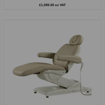
£1,595.00 ex VAT