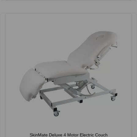
SkinMate Deluxe 4 Motor Electric Couch