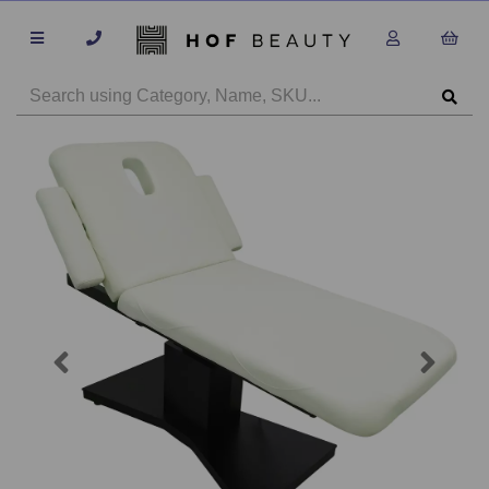
Previous
Next