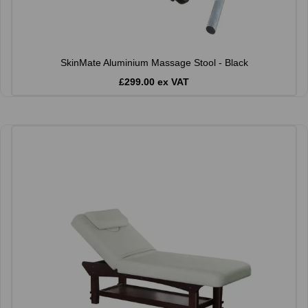
SkinMate Aluminium Massage Stool - Black
£299.00 ex VAT