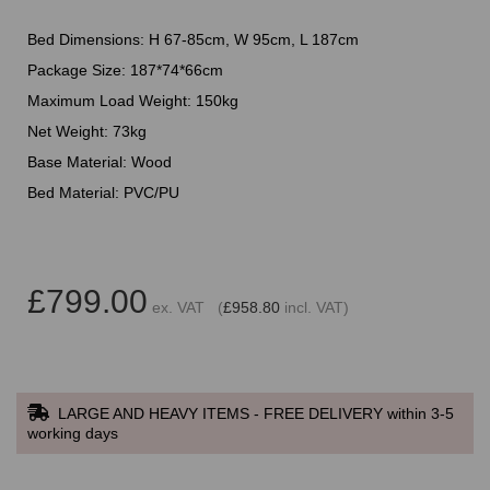
Bed Dimensions: H 67-85cm, W 95cm, L 187cm
Package Size: 187*74*66cm
Maximum Load Weight: 150kg
Net Weight: 73kg
Base Material: Wood
Bed Material: PVC/PU
£799.00
ex. VAT (
£958.80
incl. VAT)
LARGE AND HEAVY ITEMS - FREE DELIVERY within 3-5
working days