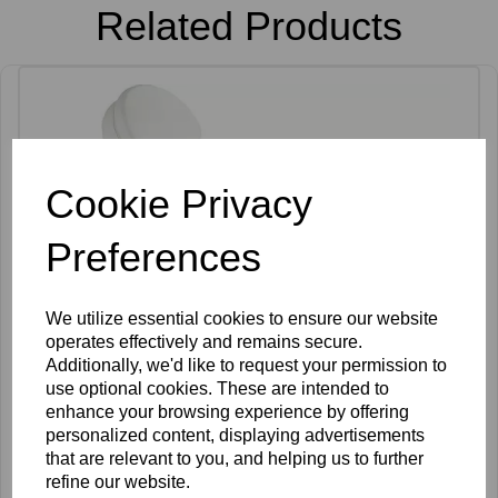
Related Products
Cookie Privacy
Preferences
We utilize essential cookies to ensure our website
operates effectively and remains secure.
Additionally, we'd like to request your permission to
use optional cookies. These are intended to
enhance your browsing experience by offering
personalized content, displaying advertisements
that are relevant to you, and helping us to further
refine our website.