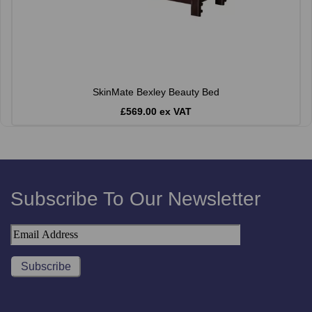
SkinMate Bexley Beauty Bed
£569.00 ex VAT
Subscribe To Our Newsletter