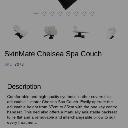
SkinMate Chelsea Spa Couch
SKU:
7073
Description
Comfortable and high quality synthetic leather covers this
adjustable 1 motor Chelsea Spa Couch. Easily operate the
adjustable height from 67cm to 85cm with the one key control
handset. This bed also offers a manually adjustable backrest
to lie flat and a removable and interchangeable pillow to suit
every treatment.