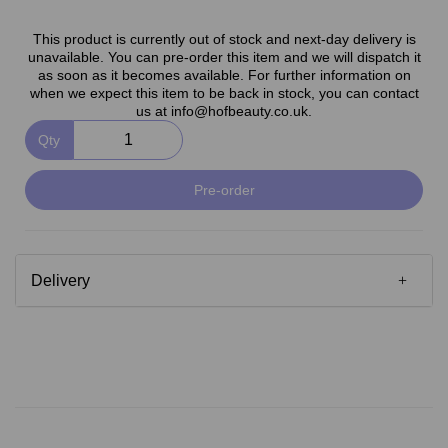
This product is currently out of stock and next-day delivery is
unavailable. You can pre-order this item and we will dispatch it
as soon as it becomes available. For further information on
when we expect this item to be back in stock, you can contact
us at info@hofbeauty.co.uk.
Qty
Pre-order
Delivery