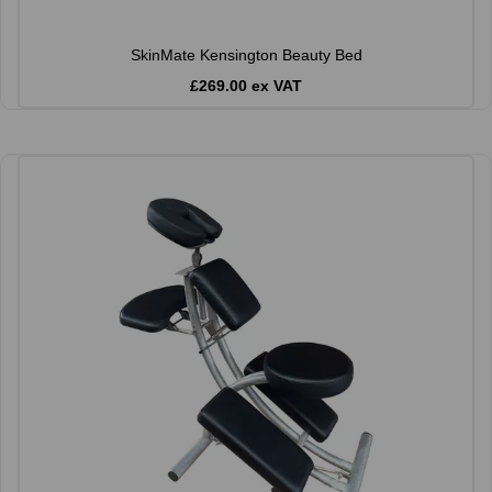
SkinMate Kensington Beauty Bed
£269.00 ex VAT