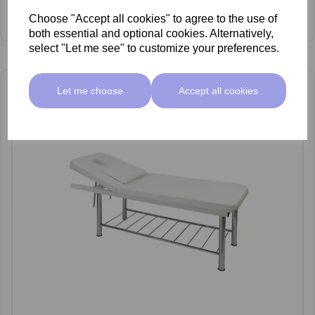
SkinMate Hermes "S" Electric Bed
Choose "Accept all cookies" to agree to the use of
£999.00 ex VAT
both essential and optional cookies. Alternatively,
select "Let me see" to customize your preferences.
Let me choose
Accept all cookies