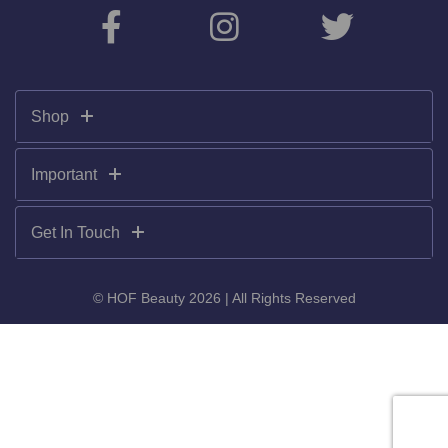
Shop
Important
Get In Touch
© HOF Beauty 2026 | All Rights Reserved