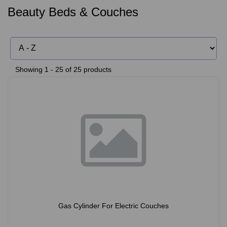
Beauty Beds & Couches
Showing 1 - 25 of 25 products
Gas Cylinder For Electric Couches