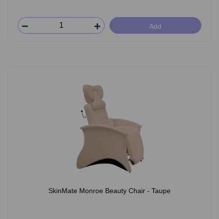
Add
SkinMate Monroe Beauty Chair - Taupe