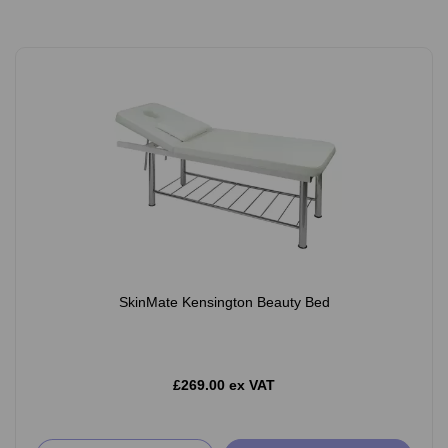
SkinMate Kensington Beauty Bed
£269.00 ex VAT