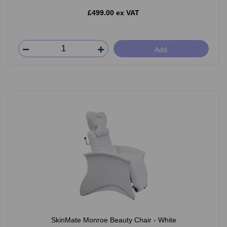
£499.00 ex VAT
Add
SkinMate Monroe Beauty Chair - White