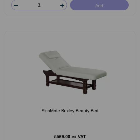
Add
SkinMate Bexley Beauty Bed
£569.00 ex VAT