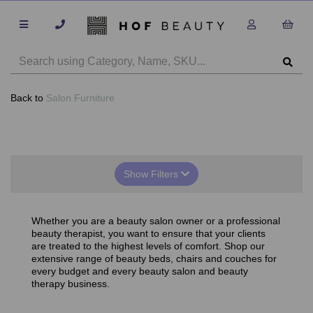
Back to
Salon Furniture
Show Filters
Whether you are a beauty salon owner or a professional
beauty therapist, you want to ensure that your clients
are treated to the highest levels of comfort. Shop our
extensive range of beauty beds, chairs and couches for
every budget and every beauty salon and beauty
therapy business.