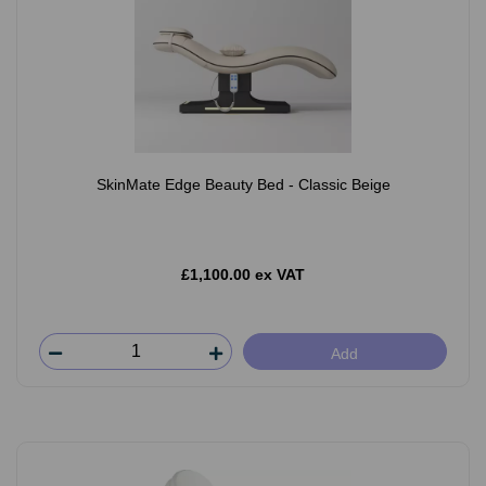
SkinMate Edge Beauty Bed - Classic Beige
£1,100.00 ex VAT
Add