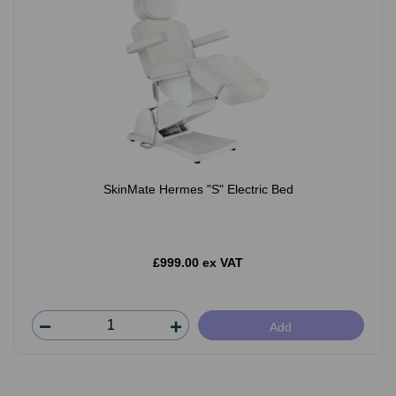
SkinMate Hermes "S" Electric Bed
£999.00 ex VAT
Add