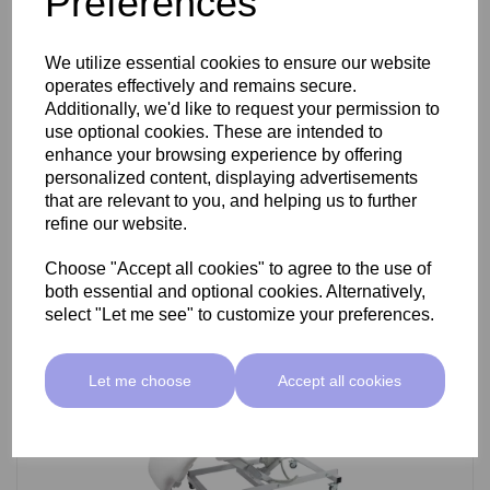
Preferences
SkinMate Darwin Beauty Bed
We utilize essential cookies to ensure our website
operates effectively and remains secure.
Additionally, we'd like to request your permission to
use optional cookies. These are intended to
£799.00 ex VAT
enhance your browsing experience by offering
personalized content, displaying advertisements
that are relevant to you, and helping us to further
Add
refine our website.
Choose "Accept all cookies" to agree to the use of
both essential and optional cookies. Alternatively,
select "Let me see" to customize your preferences.
Let me choose
Accept all cookies