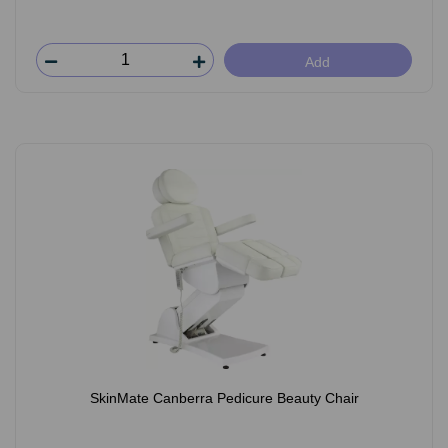
Add
SkinMate Canberra Pedicure Beauty Chair