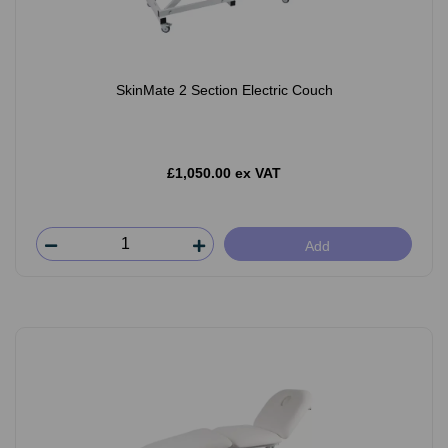
SkinMate 2 Section Electric Couch
£1,050.00 ex VAT
Add