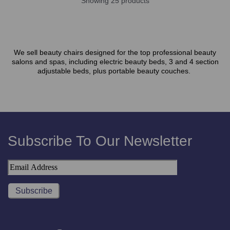
Showing 25 products
We sell beauty chairs designed for the top professional beauty
salons and spas, including electric beauty beds, 3 and 4 section
adjustable beds, plus portable beauty couches.
Subscribe To Our Newsletter