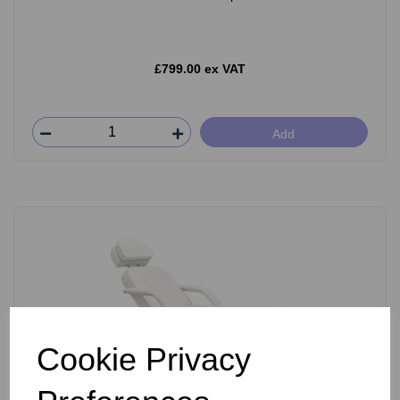
£799.00 ex VAT
Add
Cookie Privacy