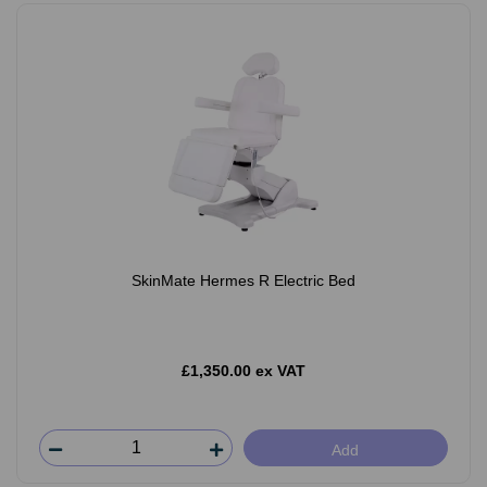
SkinMate Hermes R Electric Bed
£1,350.00 ex VAT
Add