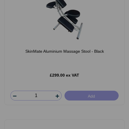
SkinMate Aluminium Massage Stool - Black
£299.00 ex VAT
Add