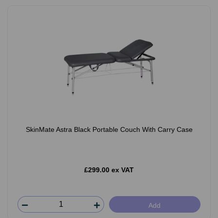
SkinMate Astra Black Portable Couch With Carry Case
£299.00 ex VAT
Add