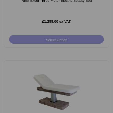
REM Excel Three Motor Electric Beauty Bed
£1,299.00 ex VAT
Select Option