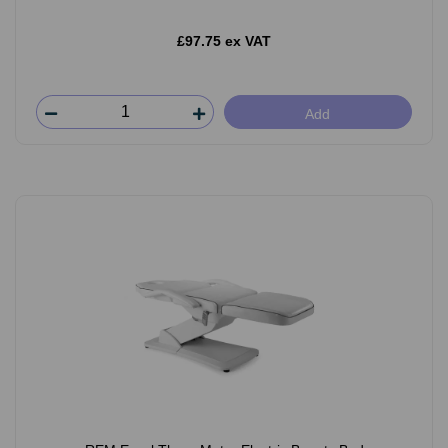
£97.75 ex VAT
Add