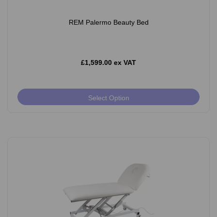
REM Palermo Beauty Bed
£1,599.00 ex VAT
Select Option