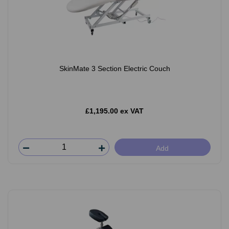
SkinMate 3 Section Electric Couch
£1,195.00 ex VAT
Add