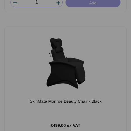
Add
SkinMate Monroe Beauty Chair - Black
£499.00 ex VAT