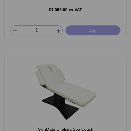
£1,099.00 ex VAT
Add
SkinMate Chelsea Spa Couch