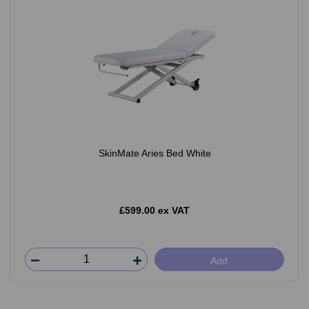
SkinMate Aries Bed White
£599.00 ex VAT
Add