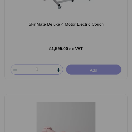
SkinMate Deluxe 4 Motor Electric Couch
£1,595.00 ex VAT
Add