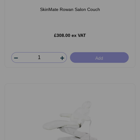
SkinMate Rowan Salon Couch
£308.00 ex VAT
Add