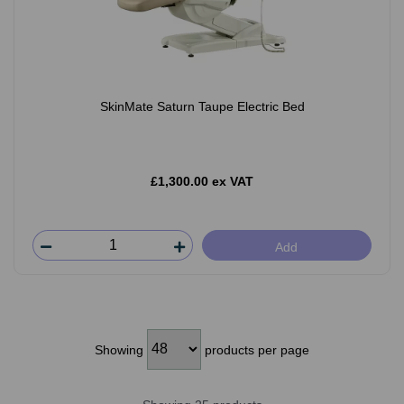
SkinMate Saturn Taupe Electric Bed
£1,300.00 ex VAT
Add
Showing
products per page