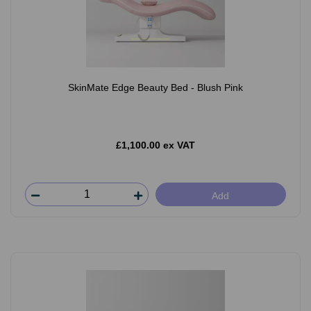
SkinMate Edge Beauty Bed - Blush Pink
£1,100.00 ex VAT
Add