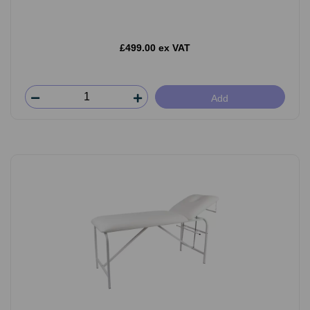
£499.00 ex VAT
Add