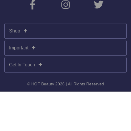
Shop
Important
Get In Touch
© HOF Beauty 2026 | All Rights Reserved