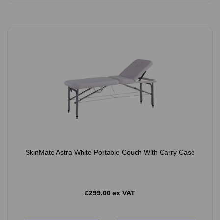
SkinMate Astra White Portable Couch With Carry Case
£299.00 ex VAT