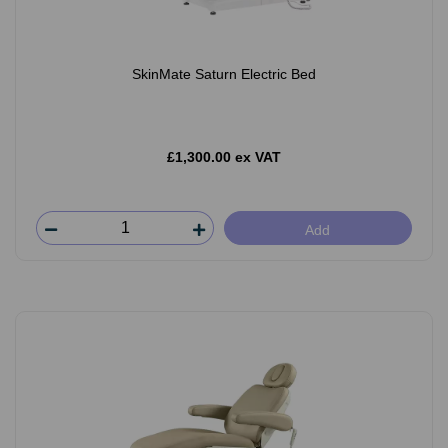
SkinMate Saturn Electric Bed
£1,300.00 ex VAT
Add