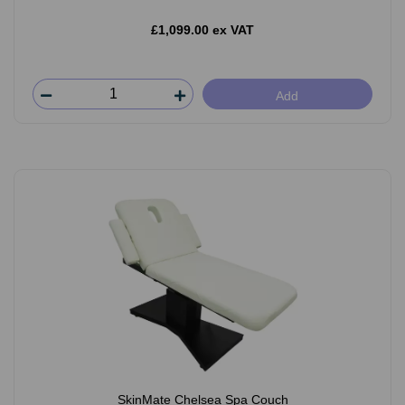
£1,099.00 ex VAT
Add
SkinMate Chelsea Spa Couch