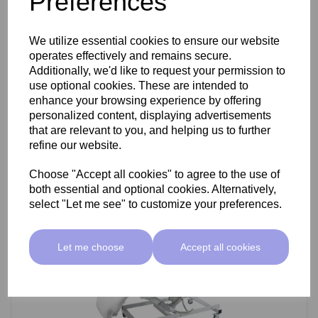
Preferences
SkinMate Darwin Beauty Bed
We utilize essential cookies to ensure our website
operates effectively and remains secure.
Additionally, we'd like to request your permission to
use optional cookies. These are intended to
£799.00 ex VAT
enhance your browsing experience by offering
personalized content, displaying advertisements
that are relevant to you, and helping us to further
Add
refine our website.
Choose "Accept all cookies" to agree to the use of
both essential and optional cookies. Alternatively,
select "Let me see" to customize your preferences.
Let me choose
Accept all cookies