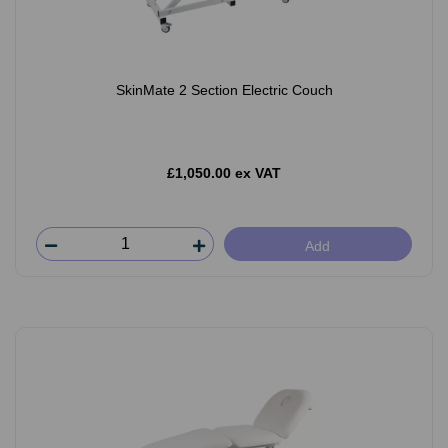
SkinMate 2 Section Electric Couch
£1,050.00 ex VAT
Add