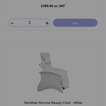
£499.00 ex VAT
Add
SkinMate Monroe Beauty Chair - White