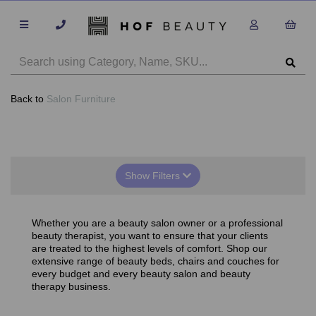
Back to
Salon Furniture
Show Filters
Whether you are a beauty salon owner or a professional
beauty therapist, you want to ensure that your clients
are treated to the highest levels of comfort. Shop our
extensive range of beauty beds, chairs and couches for
every budget and every beauty salon and beauty
therapy business.