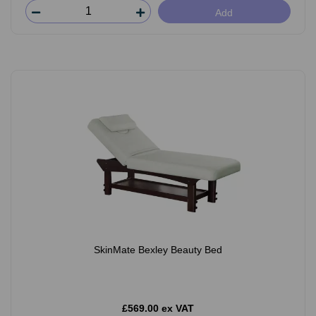
Add
SkinMate Bexley Beauty Bed
£569.00 ex VAT