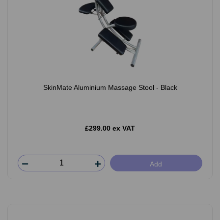
SkinMate Aluminium Massage Stool - Black
£299.00 ex VAT
Add