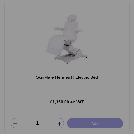
SkinMate Hermes R Electric Bed
£1,350.00 ex VAT
Add