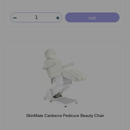
Add
SkinMate Canberra Pedicure Beauty Chair