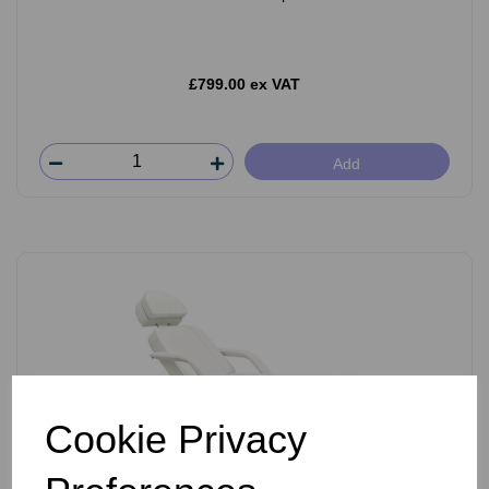
£799.00 ex VAT
Add
Cookie Privacy