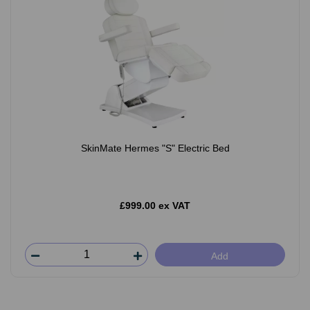
SkinMate Hermes "S" Electric Bed
£999.00 ex VAT
Add