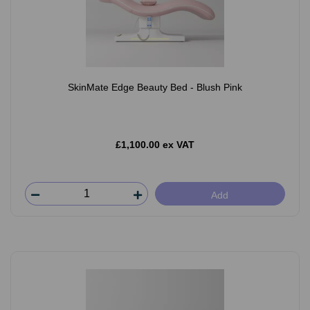
SkinMate Edge Beauty Bed - Blush Pink
£1,100.00 ex VAT
Add