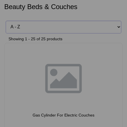
Beauty Beds & Couches
Showing 1 - 25 of 25 products
Gas Cylinder For Electric Couches