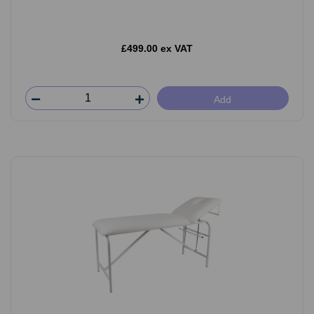
£499.00 ex VAT
Add