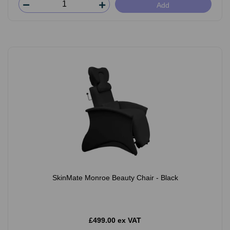
Add
SkinMate Monroe Beauty Chair - Black
£499.00 ex VAT