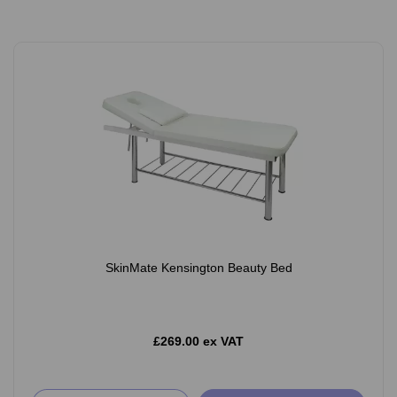
SkinMate Kensington Beauty Bed
£269.00 ex VAT