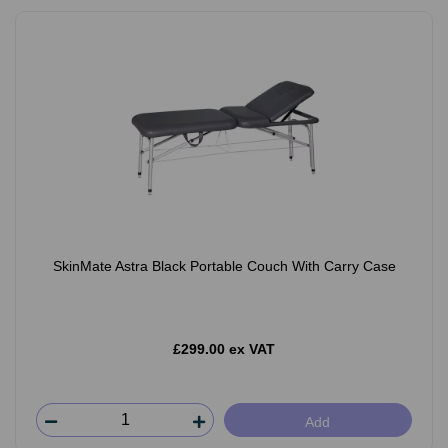
SkinMate Astra Black Portable Couch With Carry Case
£299.00 ex VAT
Add