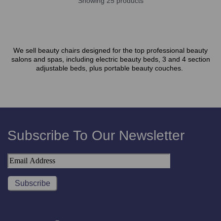
Showing 25 products
We sell beauty chairs designed for the top professional beauty
salons and spas, including electric beauty beds, 3 and 4 section
adjustable beds, plus portable beauty couches.
Subscribe To Our Newsletter