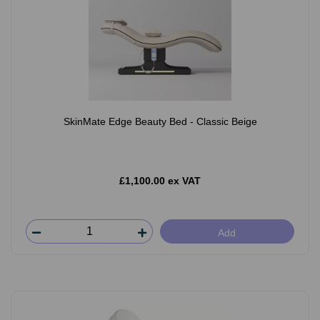
SkinMate Edge Beauty Bed - Classic Beige
£1,100.00 ex VAT
Add