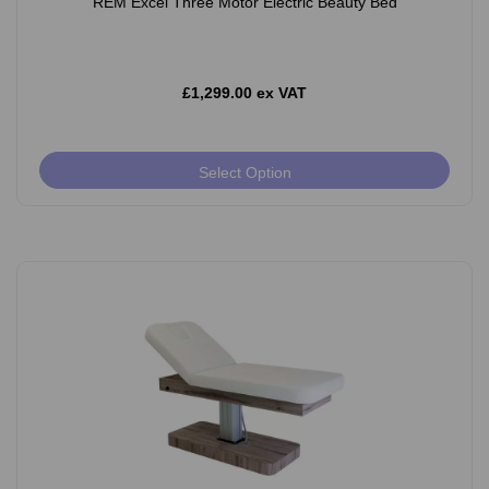
REM Excel Three Motor Electric Beauty Bed
£1,299.00 ex VAT
Select Option