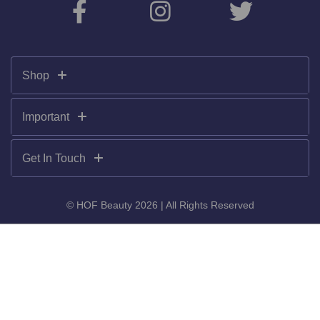
Shop
Important
Get In Touch
© HOF Beauty 2026 | All Rights Reserved