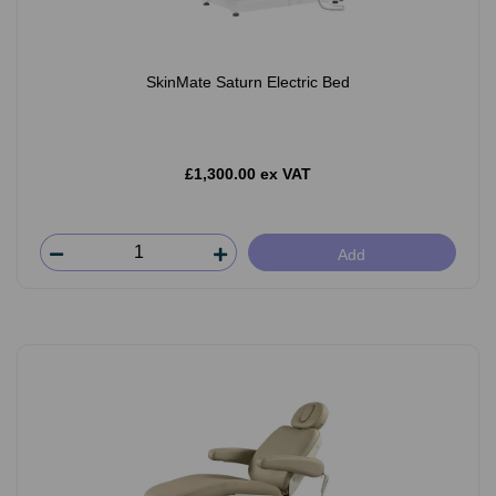
SkinMate Saturn Electric Bed
£1,300.00 ex VAT
Add