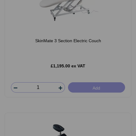
SkinMate 3 Section Electric Couch
£1,195.00 ex VAT
Add