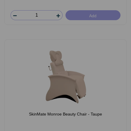
Add
SkinMate Monroe Beauty Chair - Taupe