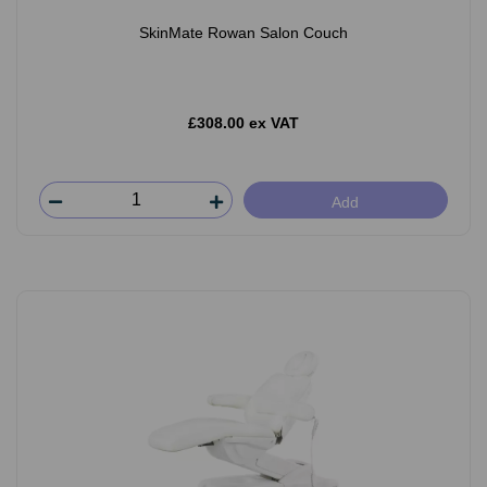
SkinMate Rowan Salon Couch
£308.00 ex VAT
Add