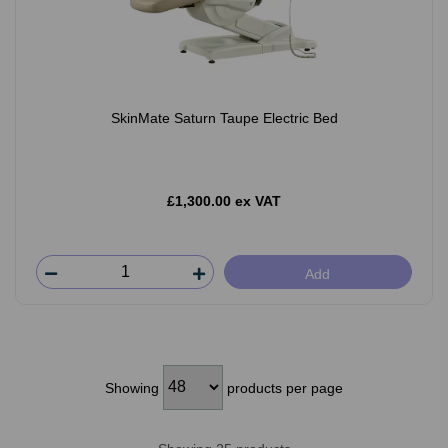
SkinMate Saturn Taupe Electric Bed
£1,300.00 ex VAT
Add
Showing
products per page