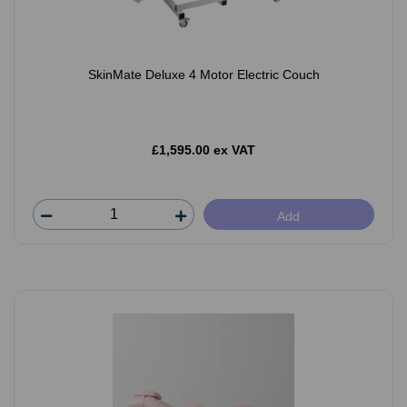
SkinMate Deluxe 4 Motor Electric Couch
£1,595.00 ex VAT
Add