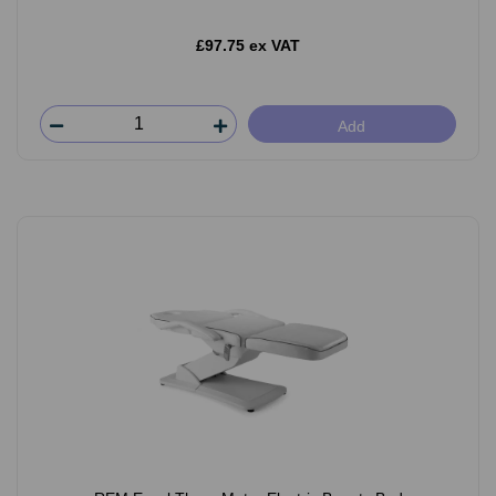
£97.75 ex VAT
Add