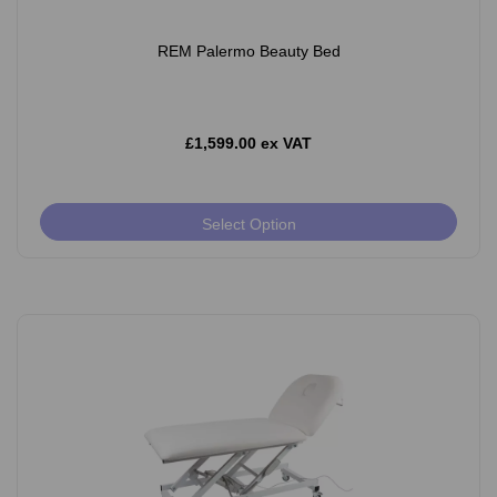
REM Palermo Beauty Bed
£1,599.00 ex VAT
Select Option