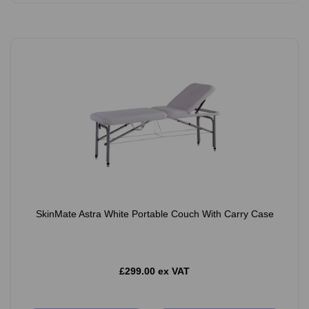
SkinMate Astra White Portable Couch With Carry Case
£299.00 ex VAT