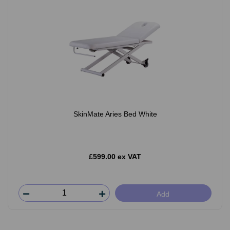
SkinMate Aries Bed White
£599.00 ex VAT
Add