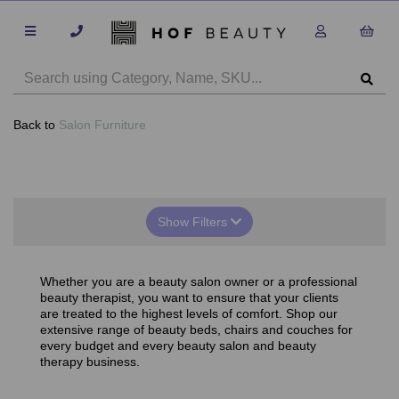
Back to
Salon Furniture
Show Filters
Whether you are a beauty salon owner or a professional
beauty therapist, you want to ensure that your clients
are treated to the highest levels of comfort. Shop our
extensive range of beauty beds, chairs and couches for
every budget and every beauty salon and beauty
therapy business.