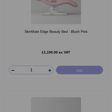
SkinMate Edge Beauty Bed - Blush Pink
£1,100.00 ex VAT
Add