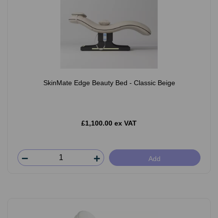
SkinMate Edge Beauty Bed - Classic Beige
£1,100.00 ex VAT
Add