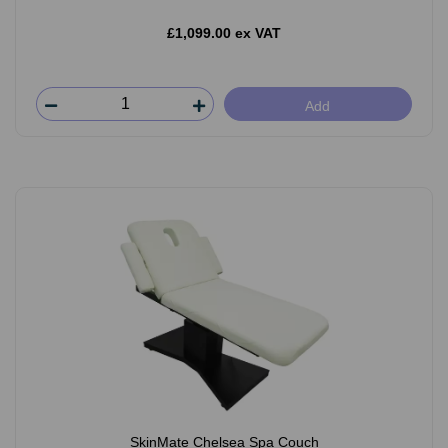
£1,099.00 ex VAT
Add
SkinMate Chelsea Spa Couch