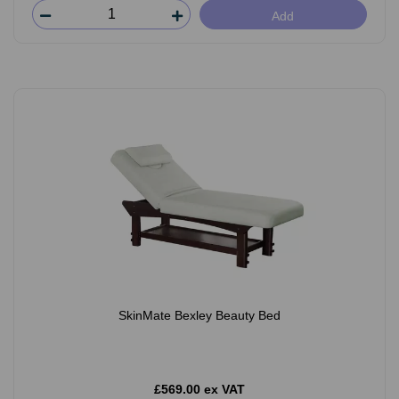
Add
SkinMate Bexley Beauty Bed
£569.00 ex VAT