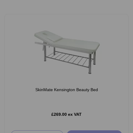
SkinMate Kensington Beauty Bed
£269.00 ex VAT