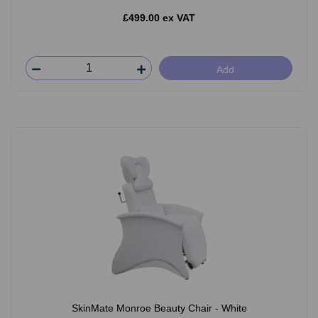
£499.00 ex VAT
Add
SkinMate Monroe Beauty Chair - White