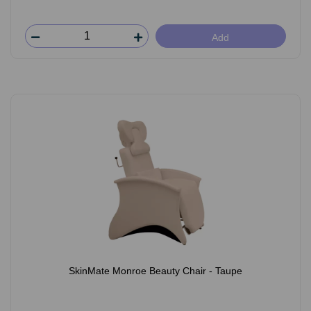
Add
SkinMate Monroe Beauty Chair - Taupe