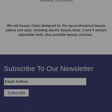
Showing 25 products
We sell beauty chairs designed for the top professional beauty
salons and spas, including electric beauty beds, 3 and 4 section
adjustable beds, plus portable beauty couches.
Subscribe To Our Newsletter