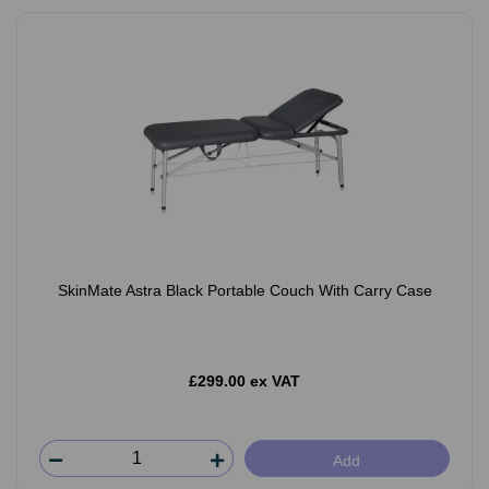
SkinMate Astra Black Portable Couch With Carry Case
£299.00 ex VAT
Add