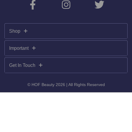
Shop
Important
Get In Touch
© HOF Beauty 2026 | All Rights Reserved