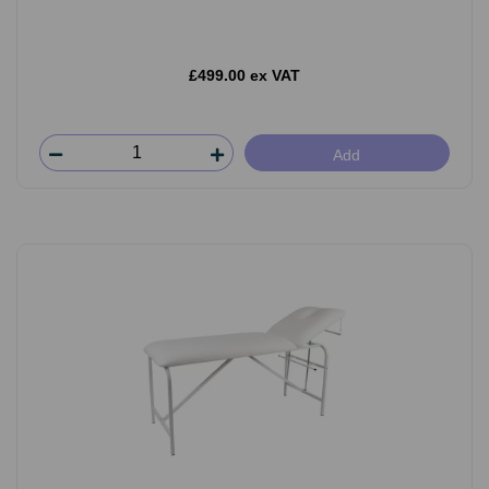
£499.00 ex VAT
Add