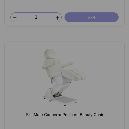
Add
SkinMate Canberra Pedicure Beauty Chair