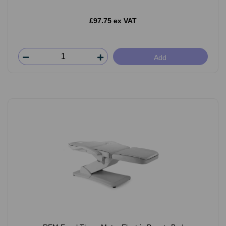
£97.75 ex VAT
Add