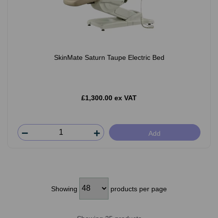
SkinMate Saturn Taupe Electric Bed
£1,300.00 ex VAT
Add
Showing
products per page