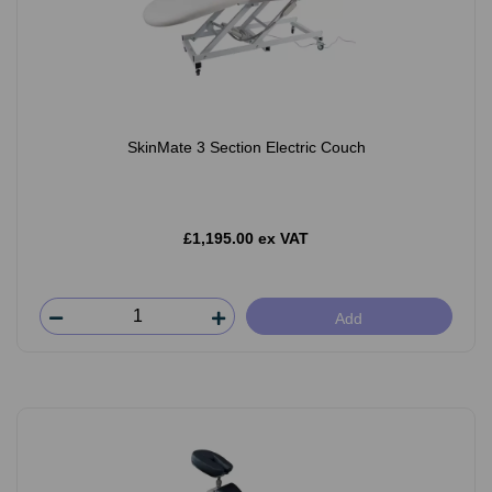
SkinMate 3 Section Electric Couch
£1,195.00 ex VAT
Add