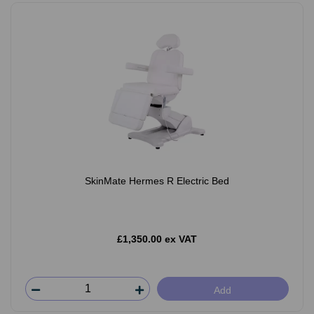
SkinMate Hermes R Electric Bed
£1,350.00 ex VAT
Add