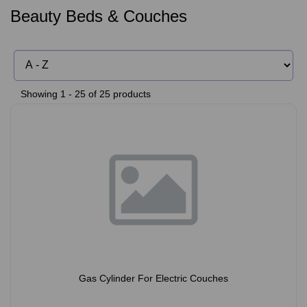
Beauty Beds & Couches
Showing 1 - 25 of 25 products
Gas Cylinder For Electric Couches