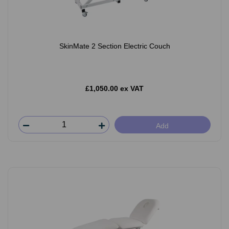
SkinMate 2 Section Electric Couch
£1,050.00 ex VAT
Add