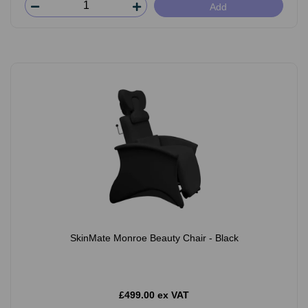
Add
SkinMate Monroe Beauty Chair - Black
£499.00 ex VAT