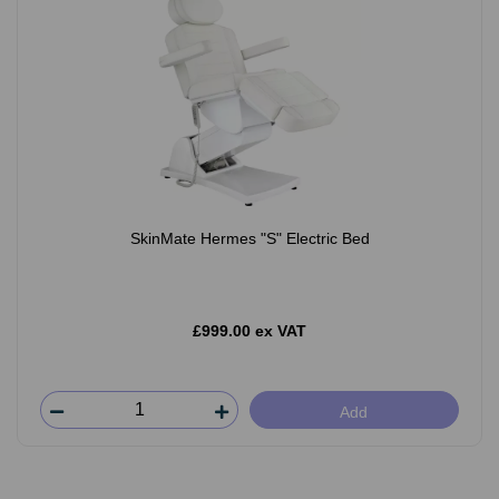
SkinMate Hermes "S" Electric Bed
£999.00 ex VAT
Add