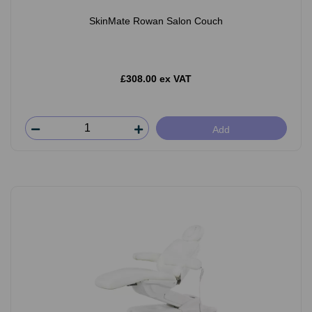
SkinMate Rowan Salon Couch
£308.00 ex VAT
Add