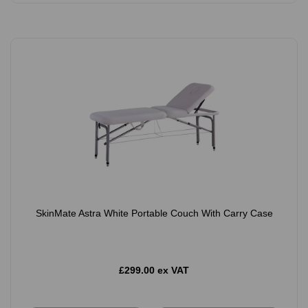
SkinMate Astra White Portable Couch With Carry Case
£299.00 ex VAT