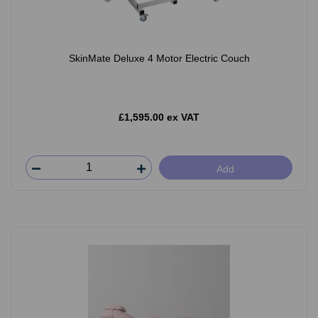
SkinMate Deluxe 4 Motor Electric Couch
£1,595.00 ex VAT
Add