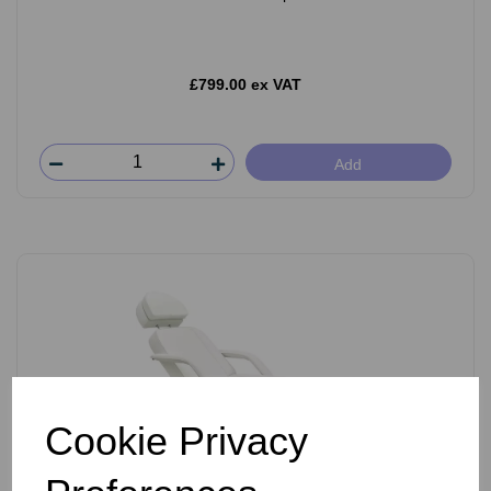
£799.00 ex VAT
Add
Cookie Privacy