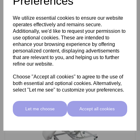
Preferences
SkinMate Darwin Beauty Bed
We utilize essential cookies to ensure our website
operates effectively and remains secure.
Additionally, we'd like to request your permission to
use optional cookies. These are intended to
£799.00 ex VAT
enhance your browsing experience by offering
personalized content, displaying advertisements
that are relevant to you, and helping us to further
Add
refine our website.
Choose "Accept all cookies" to agree to the use of
both essential and optional cookies. Alternatively,
select "Let me see" to customize your preferences.
Let me choose
Accept all cookies