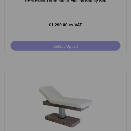
REM Excel Three Motor Electric Beauty Bed
£1,299.00 ex VAT
Select Option