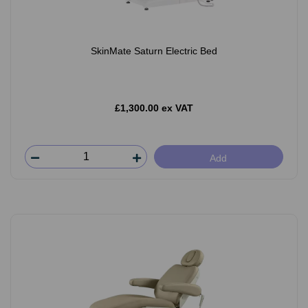
SkinMate Saturn Electric Bed
£1,300.00 ex VAT
Add