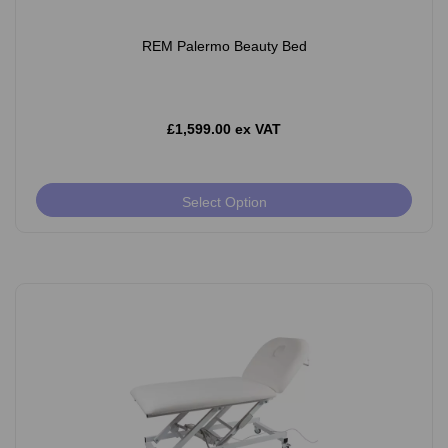
REM Palermo Beauty Bed
£1,599.00 ex VAT
Select Option