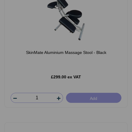
SkinMate Aluminium Massage Stool - Black
£299.00 ex VAT
Add