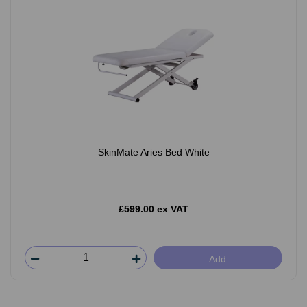
SkinMate Aries Bed White
£599.00 ex VAT
Add