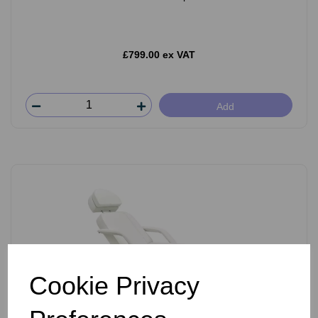
£799.00 ex VAT
Add
Cookie Privacy