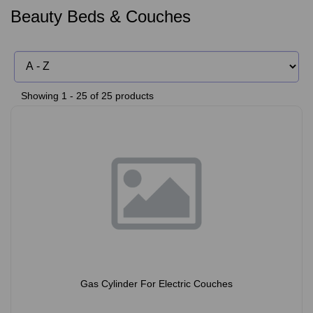
Beauty Beds & Couches
Showing 1 - 25 of 25 products
Gas Cylinder For Electric Couches