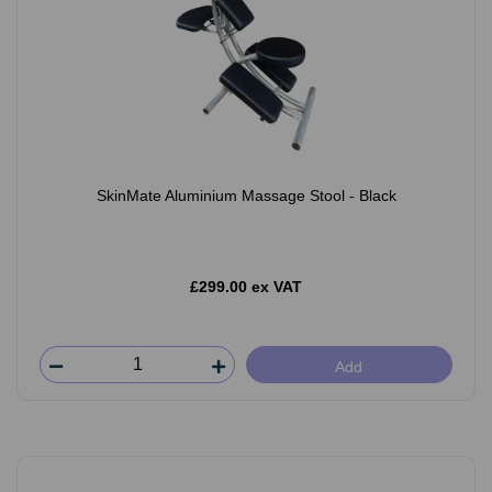
SkinMate Aluminium Massage Stool - Black
£299.00 ex VAT
Add