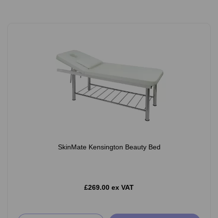
SkinMate Kensington Beauty Bed
£269.00 ex VAT