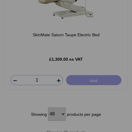
SkinMate Saturn Taupe Electric Bed
£1,300.00 ex VAT
Add
Showing
products per page