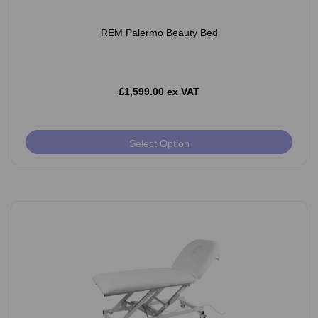
REM Palermo Beauty Bed
£1,599.00 ex VAT
Select Option