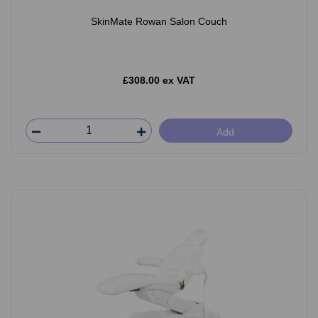
SkinMate Rowan Salon Couch
£308.00 ex VAT
Add