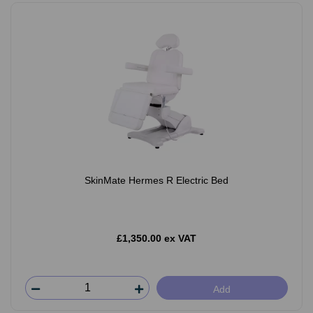
SkinMate Hermes R Electric Bed
£1,350.00 ex VAT
Add