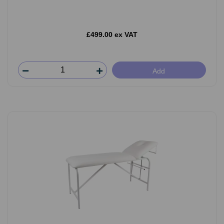
£499.00 ex VAT
Add