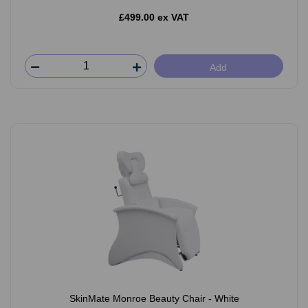
£499.00 ex VAT
Add
SkinMate Monroe Beauty Chair - White