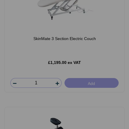
SkinMate 3 Section Electric Couch
£1,195.00 ex VAT
Add