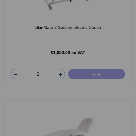
SkinMate 2 Section Electric Couch
£1,050.00 ex VAT
Add