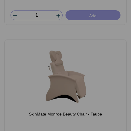
Add
SkinMate Monroe Beauty Chair - Taupe