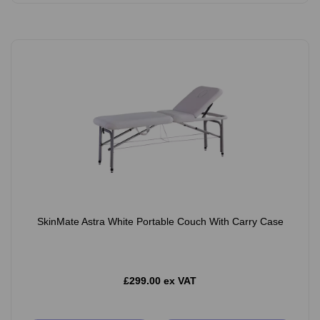
SkinMate Astra White Portable Couch With Carry Case
£299.00 ex VAT