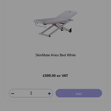
SkinMate Aries Bed White
£599.00 ex VAT
Add