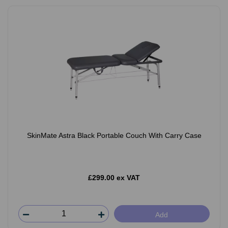
SkinMate Astra Black Portable Couch With Carry Case
£299.00 ex VAT
Add