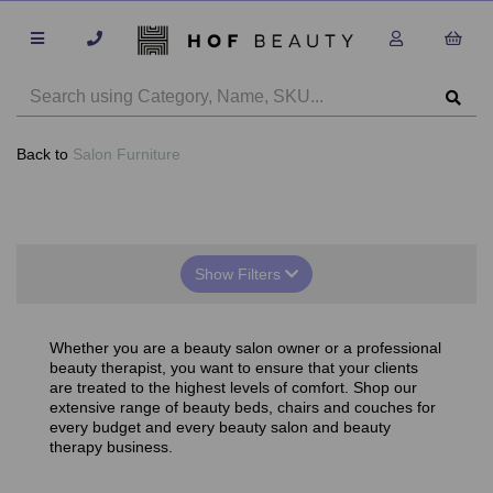
Back to
Salon Furniture
Show Filters
Whether you are a beauty salon owner or a professional
beauty therapist, you want to ensure that your clients
are treated to the highest levels of comfort. Shop our
extensive range of beauty beds, chairs and couches for
every budget and every beauty salon and beauty
therapy business.