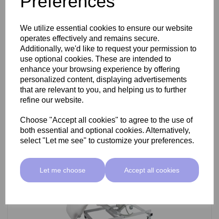
Preferences
SkinMate Darwin Beauty Bed
We utilize essential cookies to ensure our website
operates effectively and remains secure.
Additionally, we'd like to request your permission to
use optional cookies. These are intended to
£799.00 ex VAT
enhance your browsing experience by offering
personalized content, displaying advertisements
that are relevant to you, and helping us to further
Add
refine our website.
Choose "Accept all cookies" to agree to the use of
both essential and optional cookies. Alternatively,
select "Let me see" to customize your preferences.
Let me choose
Accept all cookies