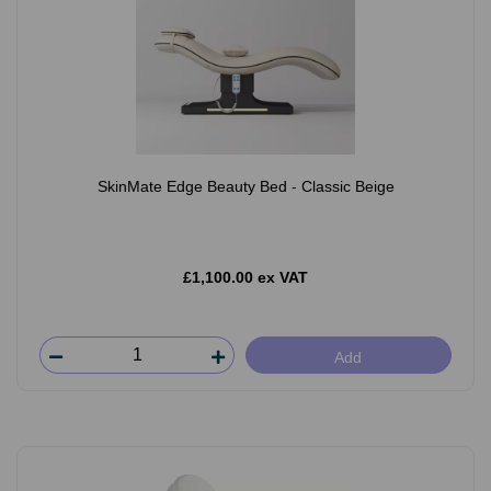
SkinMate Edge Beauty Bed - Classic Beige
£1,100.00 ex VAT
Add