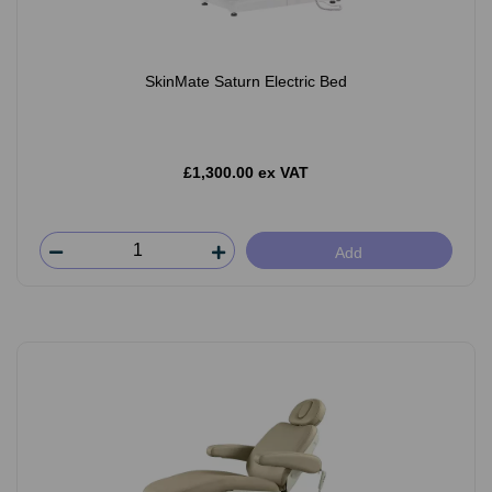
SkinMate Saturn Electric Bed
£1,300.00 ex VAT
Add