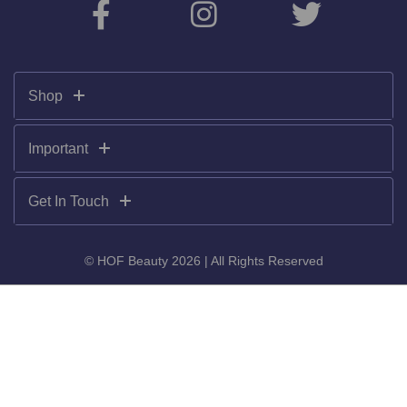
Shop
Important
Get In Touch
© HOF Beauty 2026 | All Rights Reserved