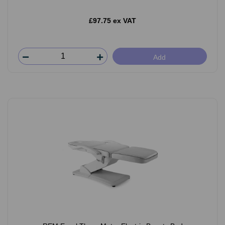
£97.75 ex VAT
Add