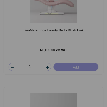
SkinMate Edge Beauty Bed - Blush Pink
£1,100.00 ex VAT
Add