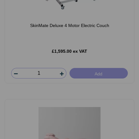
SkinMate Deluxe 4 Motor Electric Couch
£1,595.00 ex VAT
Add