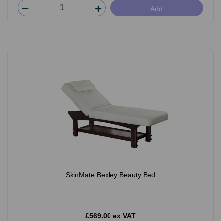
Add
SkinMate Bexley Beauty Bed
£569.00 ex VAT