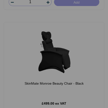
Add
SkinMate Monroe Beauty Chair - Black
£499.00 ex VAT