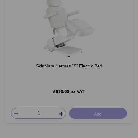
SkinMate Hermes "S" Electric Bed
£999.00 ex VAT
Add