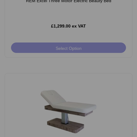
REM Excel Three Motor Electric Beauty Bed
£1,299.00 ex VAT
Select Option