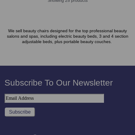
Showing 25 products
We sell beauty chairs designed for the top professional beauty
salons and spas, including electric beauty beds, 3 and 4 section
adjustable beds, plus portable beauty couches.
Subscribe To Our Newsletter