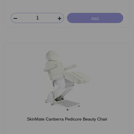
Add
SkinMate Canberra Pedicure Beauty Chair