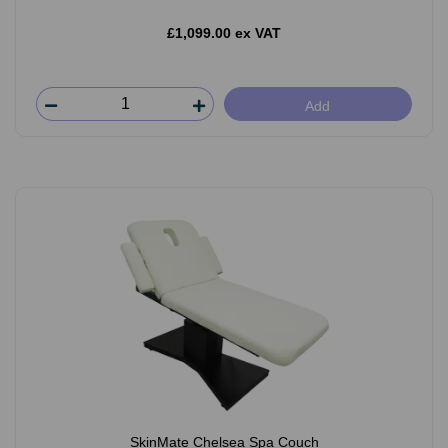
£1,099.00 ex VAT
Add
SkinMate Chelsea Spa Couch