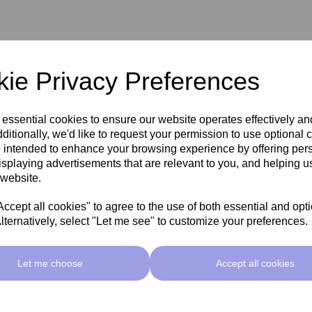
spots' Pigmentation
ie Privacy Preferences
ctions
 essential cookies to ensure our website operates effectively a
ditionally, we'd like to request your permission to use optional 
 intended to enhance your browsing experience by offering per
isplaying advertisements that are relevant to you, and helping us
 website.
cept all cookies" to agree to the use of both essential and opt
lternatively, select "Let me see" to customize your preferences.
Let me choose
Accept all cookies