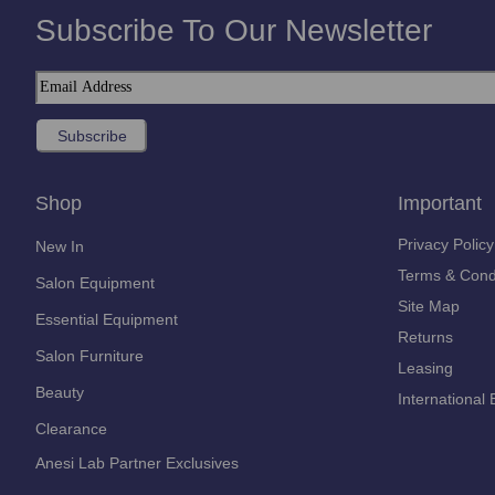
Subscribe To Our Newsletter
Shop
Important
Privacy Policy
New In
Terms & Cond
Salon Equipment
Site Map
Essential Equipment
Returns
Salon Furniture
Leasing
Beauty
International 
Clearance
Anesi Lab Partner Exclusives