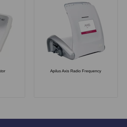
tor
Apilus Axis Radio Frequency