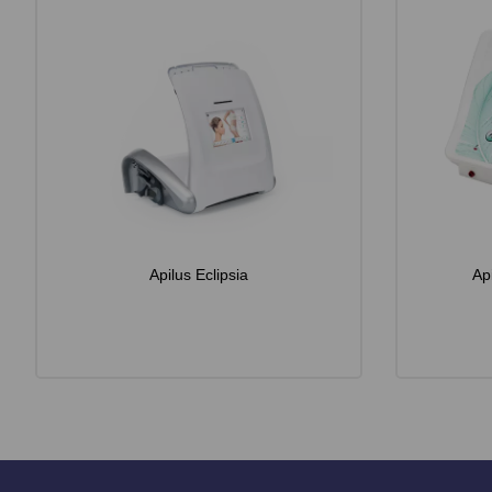
Apilus Eclipsia
Ap