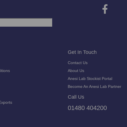
Get In Touch
Contact Us
itions
About Us
Anesi Lab Stockist Portal
Become An Anesi Lab Partner
Call Us
Exports
01480 404200