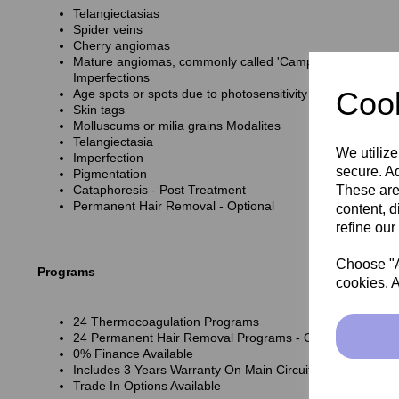
Telangiectasias
Spider veins
Cherry angiomas
Mature angiomas, commonly called 'Campbell de Morgan 
Imperfections
Cook
Age spots or spots due to photosensitivity Raised Imperfe
Skin tags
Molluscums or milia grains Modalites
Telangiectasia
We utilize
Imperfection
secure. Ad
Pigmentation
These are
Cataphoresis - Post Treatment
Permanent Hair Removal - Optional
content, d
refine our
Choose "Ac
Programs
cookies. A
24 Thermocoagulation Programs
24 Permanent Hair Removal Programs - Optional
0% Finance Available
Includes 3 Years Warranty On Main Circuit Board
Trade In Options Available