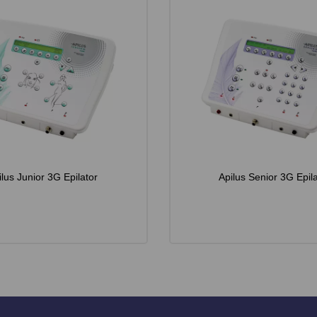
ilus Junior 3G Epilator
Apilus Senior 3G Epila