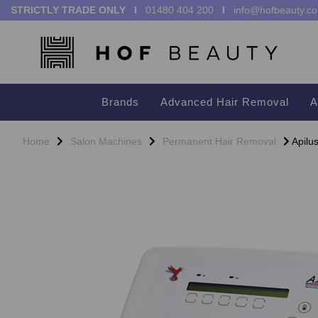
STRICTLY TRADE ONLY I
01480 404 200
I
info@hofbeauty.co
Brands
Advanced Hair Removal
A
Home
Salon Machines
Permanent Hair Removal
Apilus