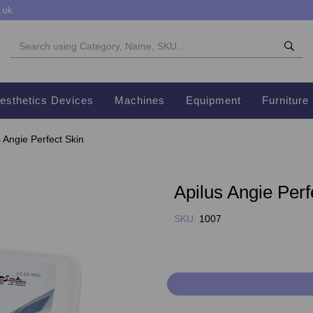
.uk
esthetics Devices
Machines
Equipment
Furniture
 Angie Perfect Skin
Apilus Angie Perf
SKU:
1007