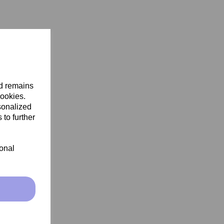
nd remains
cookies.
sonalized
 to further
ional