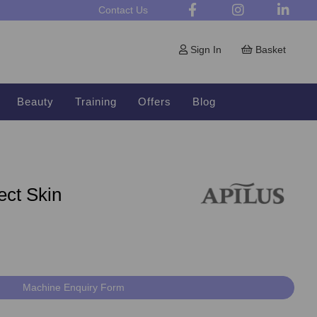
Contact Us
Sign In
Basket
Beauty
Training
Offers
Blog
ect Skin
Machine Enquiry Form