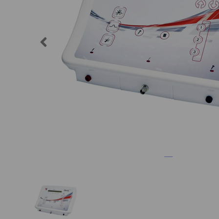
Previous