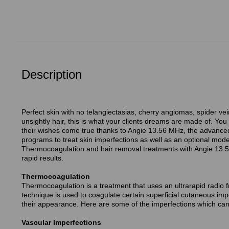
Description
Perfect skin with no telangiectasias, cherry angiomas, spider vei
unsightly hair, this is what your clients dreams are made of. You
their wishes come true thanks to Angie 13.56 MHz, the advanced 
programs to treat skin imperfections as well as an optional mod
Thermocoagulation and hair removal treatments with Angie 13.5
rapid results.
Thermocoagulation
Thermocoagulation is a treatment that uses an ultrarapid radio f
technique is used to coagulate certain superficial cutaneous imp
their appearance. Here are some of the imperfections which can 
Vascular Imperfections