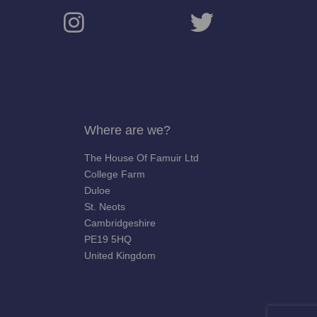
Where are we?
The House Of Famuir Ltd
College Farm
Duloe
St. Neots
Cambridgeshire
PE19 5HQ
United Kingdom