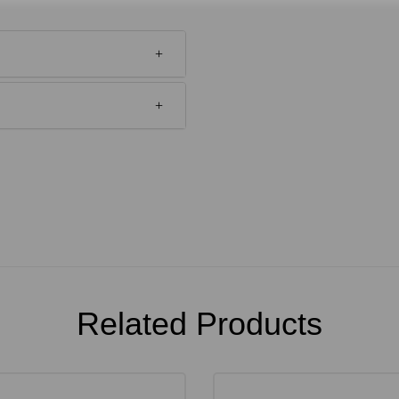
Related Products