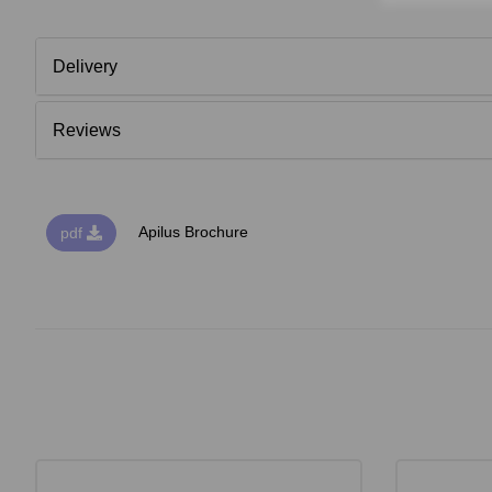
Delivery
Reviews
Apilus Brochure
pdf