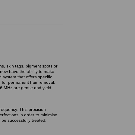
ns, skin tags, pigment spots or
 now have the ability to make
system that offers specific
e for permanent hair removal.
6 MHz are gentle and yield
requency. This precision
erfections in order to minimise
be successfully treated.