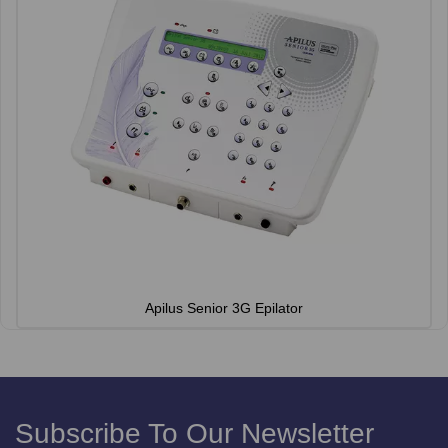
Apilus Senior 3G Epilator
Subscribe To Our Newsletter