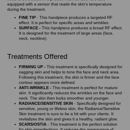
equipped with a sensor that reads the skin’s temperature
during the treatment.
FINE TIP
- This handpiece produces a targeted RF
effect. It is perfect for specific areas and wrinkles.
SURFACE -
This handpiece produces a broad RF effect.
It is designed for the treatment of large areas (face,
neck, neckline).
Treatments Offered
FIRMING UP -
This treatment is specifically designed for
sagging skin and helps to tone the face and neck area.
Following this treatment, the skin is firmer and the face
contour appears more defined.
ANTI-WRINKLE -
This treatment is perfect for mature
skin. It significantly reduces the wrinkles on the face and
neck. The skin then looks smoother and younger.
RADIANCE/SENSITIVE SKIN
- Specifically designed for
sensitive, young or lifeless skin, the Radiance/Sensitive
Skin treatment is sure to be a hit with your clients. It
revitalizes the skin and gives it a healthy, radiant glow.
SCARS/OSTIA
- This treatment is the perfect solution
for skin imperfections. It reduces the appearance of