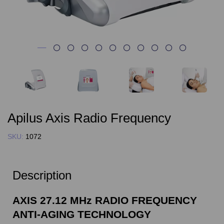
Apilus Axis Radio Frequency
SKU:
1072
Description
AXIS 27.12 MHz RADIO FREQUENCY
ANTI-AGING TECHNOLOGY