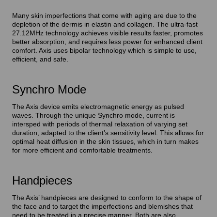
Many skin imperfections that come with aging are due to the
depletion of the dermis in elastin and collagen. The ultra-fast
27.12MHz technology achieves visible results faster, promotes
better absorption, and requires less power for enhanced client
comfort. Axis uses bipolar technology which is simple to use,
efficient, and safe.
Synchro Mode
The Axis device emits electromagnetic energy as pulsed
waves. Through the unique Synchro mode, current is
intersped with periods of thermal relaxation of varying set
duration, adapted to the client’s sensitivity level. This allows for
optimal heat diffusion in the skin tissues, which in turn makes
for more efficient and comfortable treatments.
Handpieces
The Axis’ handpieces are designed to conform to the shape of
the face and to target the imperfections and blemishes that
need to be treated in a precise manner. Both are also