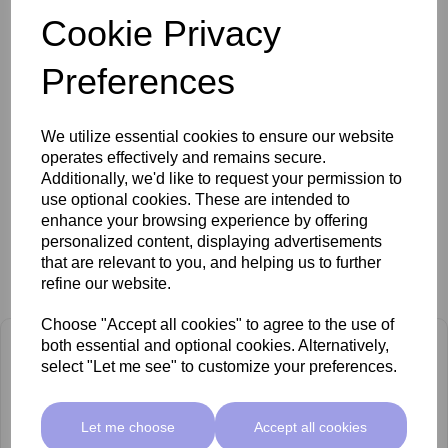
Cookie Privacy
Brochure
Preferences
FAQs
We utilize essential cookies to ensure our website
operates effectively and remains secure.
Additionally, we'd like to request your permission to
use optional cookies. These are intended to
enhance your browsing experience by offering
personalized content, displaying advertisements
that are relevant to you, and helping us to further
Related Products
refine our website.
Choose "Accept all cookies" to agree to the use of
both essential and optional cookies. Alternatively,
select "Let me see" to customize your preferences.
Let me choose
Accept all cookies