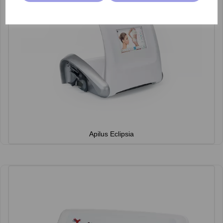
Apilus Eclipsia