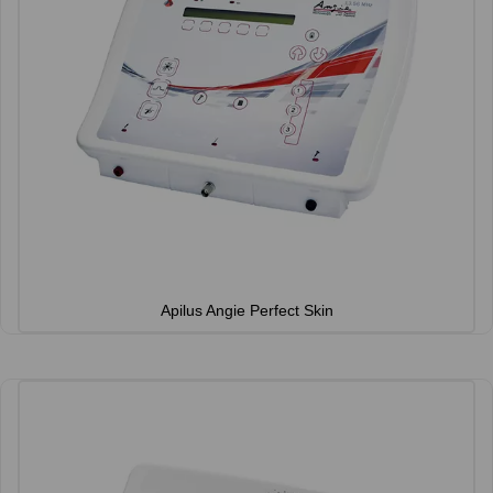
Apilus Angie Perfect Skin