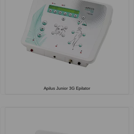
Apilus Junior 3G Epilator