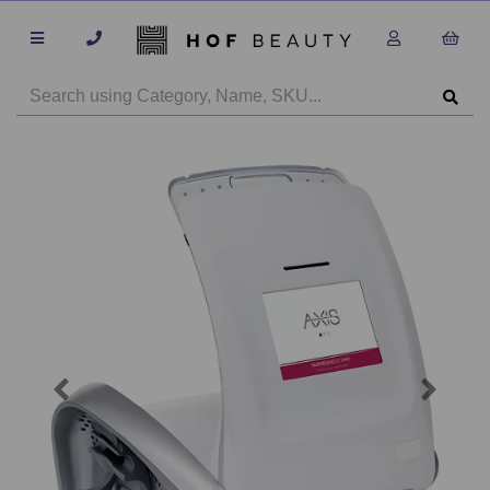
Previous
Next