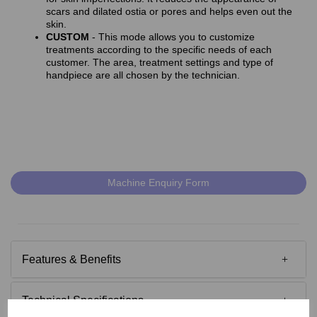
scars and dilated ostia or pores and helps even out the
skin.
CUSTOM
- This mode allows you to customize
treatments according to the specific needs of each
customer. The area, treatment settings and type of
handpiece are all chosen by the technician.
Machine Enquiry Form
Features & Benefits
Technical Specifications