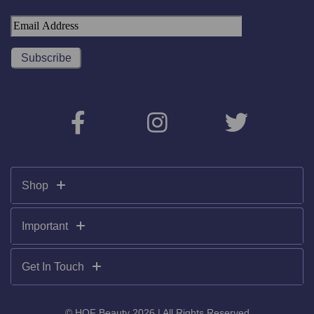
Shop
Important
Get In Touch
© HOF Beauty 2026 | All Rights Reserved