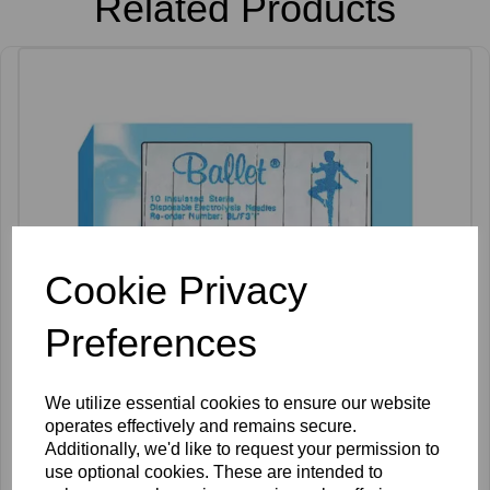
Related Products
Cookie Privacy
Preferences
We utilize essential cookies to ensure our website
operates effectively and remains secure.
Additionally, we'd like to request your permission to
use optional cookies. These are intended to
Ballet K Shank Insulated Needles Pack of 50