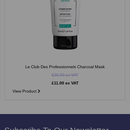
Le Club Des Professionnels Charcoal Mask
£20.00 ex VAT
£11.00 ex VAT
View Product