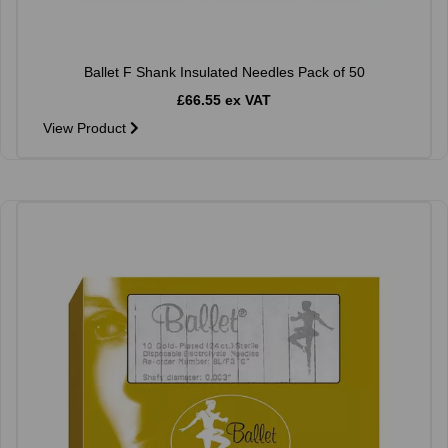
Ballet F Shank Insulated Needles Pack of 50
£66.55 ex VAT
View Product