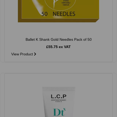
Ballet K Shank Gold Needles Pack of 50
£55.75 ex VAT
View Product