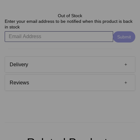
Out of Stock
Enter your email address to be notified when this product is back
in stock
Submit
Delivery
Reviews