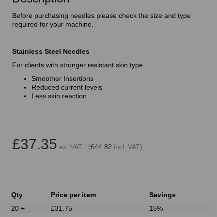
Before purchasing needles please check the size and type
required for your machine.
Stainless Steel Needles
For clients with stronger resistant skin type
Smoother Insertions
Reduced current levels
Less skin reaction
£37.35
ex. VAT (
£44.82
incl. VAT)
Qty
Price per item
Savings
20 +
£31.75
15%