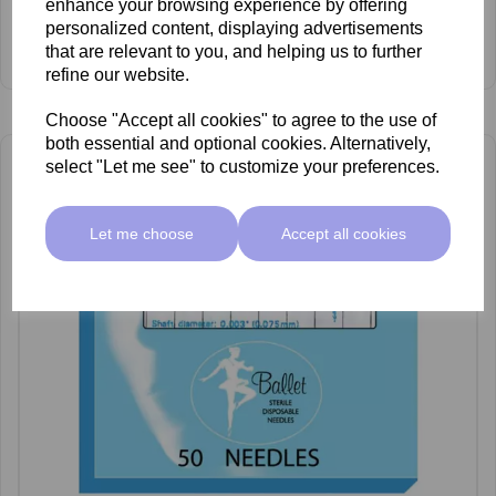
enhance your browsing experience by offering
£66.55 ex VAT
personalized content, displaying advertisements
that are relevant to you, and helping us to further
View Product
refine our website.
Choose "Accept all cookies" to agree to the use of
both essential and optional cookies. Alternatively,
select "Let me see" to customize your preferences.
Let me choose
Accept all cookies