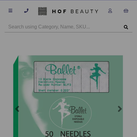
Previous
Next