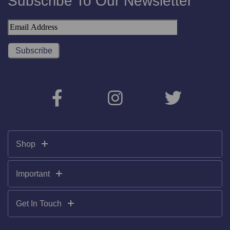
Subscribe To Our Newsletter
Shop
Important
Get In Touch