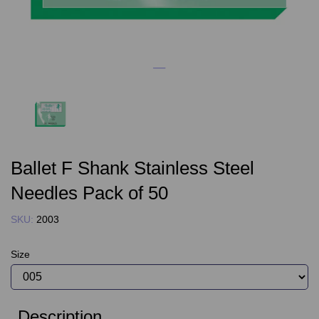
Ballet F Shank Stainless Steel
Needles Pack of 50
SKU:
2003
Size
Description