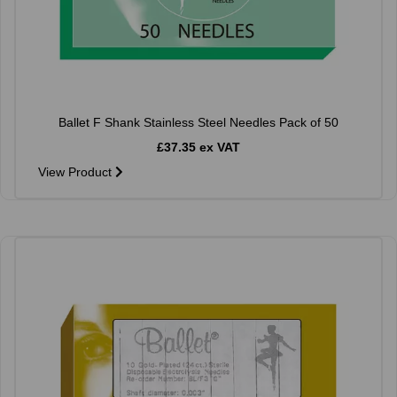
Ballet F Shank Stainless Steel Needles Pack of 50
£37.35 ex VAT
View Product