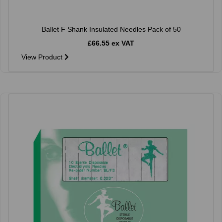
Ballet F Shank Insulated Needles Pack of 50
£66.55 ex VAT
View Product