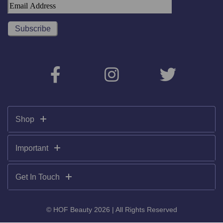
Shop
Important
Get In Touch
© HOF Beauty 2026 | All Rights Reserved