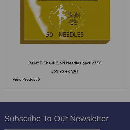
Ballet F Shank Gold Needles pack of 50
£55.75 ex VAT
View Product
Subscribe To Our Newsletter