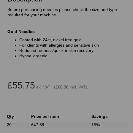
Before purchasing needles please check the size and type
required for your machine.
Gold Needles
Coated with 24ct, nickel free gold
For clients with allergies and sensitive skin
Reduced redness/quicker skin recovery
Hypoallergenic
£55.75
ex. VAT (
£66.90
incl. VAT)
Qty
Price per item
Savings
20 +
£47.39
15%