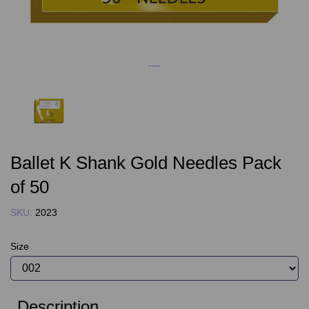
Ballet K Shank Gold Needles Pack
of 50
SKU:
2023
Size
Description