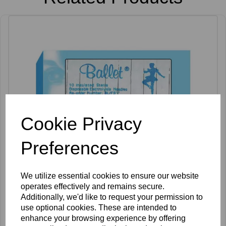
Cookie Privacy
Preferences
We utilize essential cookies to ensure our website
operates effectively and remains secure.
Additionally, we'd like to request your permission to
use optional cookies. These are intended to
Ballet K Shank Insulated Needles Pack of 50
enhance your browsing experience by offering