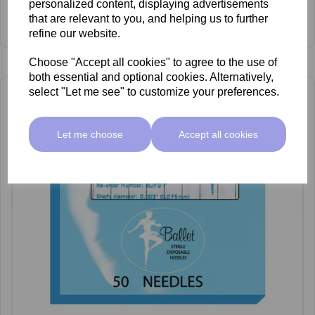
personalized content, displaying advertisements
£66.55 ex VAT
that are relevant to you, and helping us to further
View Product
refine our website.
Choose "Accept all cookies" to agree to the use of
both essential and optional cookies. Alternatively,
select "Let me see" to customize your preferences.
Let me choose
Accept all cookies