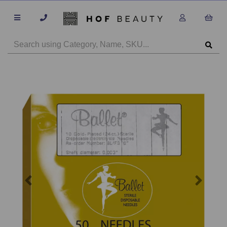
Previous
Next