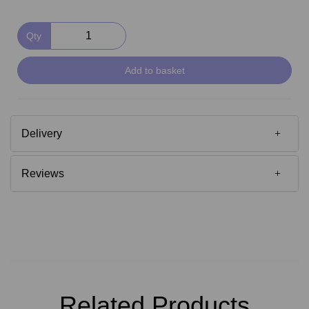
Qty
Add to basket
Delivery
Reviews
Related Products