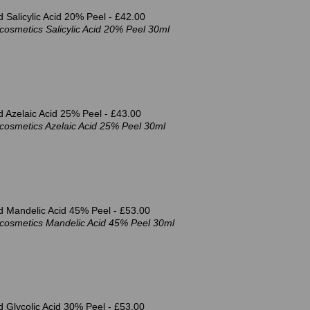
 Salicylic Acid 20% Peel -
£42.00
osmetics Salicylic Acid 20% Peel 30ml
 Azelaic Acid 25% Peel -
£43.00
cosmetics Azelaic Acid 25% Peel 30ml
d Mandelic Acid 45% Peel -
£53.00
cosmetics Mandelic Acid 45% Peel 30ml
 Glycolic Acid 30% Peel -
£53.00