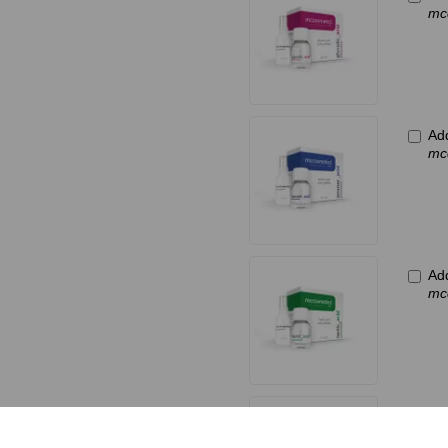
mc
Ad
mc
Add
mc
Ad
mc