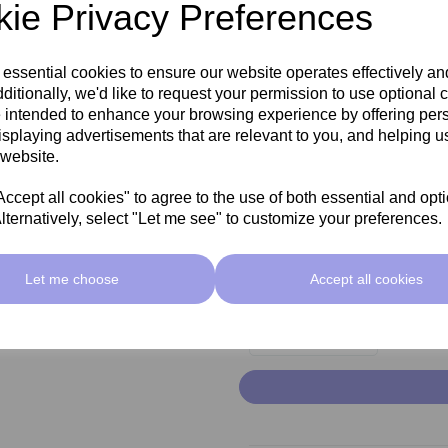
ie Privacy Preferences
 essential cookies to ensure our website operates effectively a
ditionally, we'd like to request your permission to use optional 
Add
 intended to enhance your browsing experience by offering per
mc
isplaying advertisements that are relevant to you, and helping us
 website.
cept all cookies" to agree to the use of both essential and opt
lternatively, select "Let me see" to customize your preferences.
Ad
mc
Let me choose
Accept all cookies