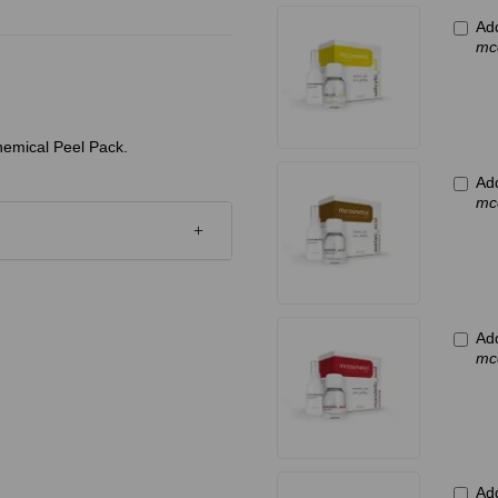
Add
mcc
hemical Peel Pack.
Add
mc
Ad
mc
Add