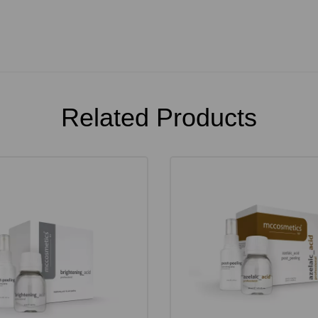
Related Products