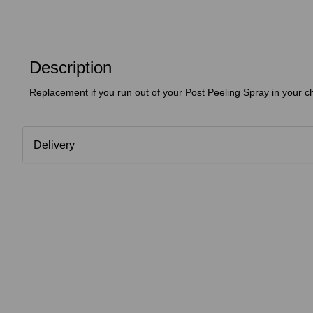
Description
Replacement if you run out of your Post Peeling Spray in your c
Delivery