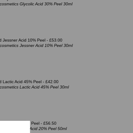
cosmetics Glycolic Acid 30% Peel 30ml
d Jessner Acid 10% Peel -
£53.00
cosmetics Jessner Acid 10% Peel 30ml
 Lactic Acid 45% Peel -
£42.00
cosmetics Lactic Acid 45% Peel 30ml
d GSH Acid 20% Peel -
£56.50
cosmetics GSH Acid 20% Peel 50ml