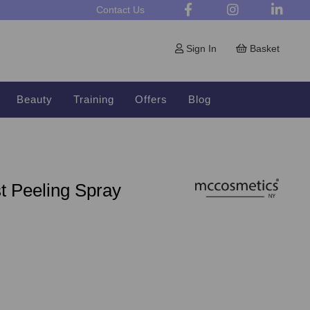
Contact Us
Sign In
Basket
Beauty
Training
Offers
Blog
t Peeling Spray