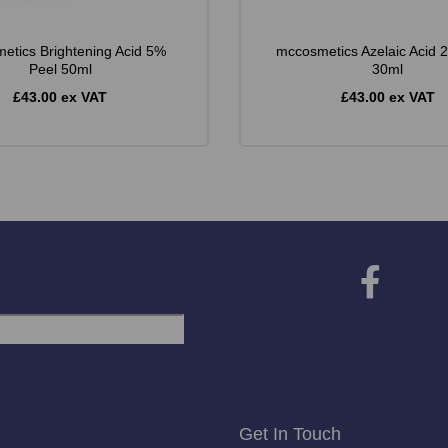
etics Brightening Acid 5%
mccosmetics Azelaic Acid 
Peel 50ml
30ml
£43.00 ex VAT
£43.00 ex VAT
Get In Touch