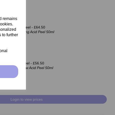
nd remains
cookies.
 Firming Acid Peel -
£64.50
sonalized
cosmetics Firming Acid Peel 50ml
 to further
ional
d Renew Acid Peel -
£56.50
cosmetics Renew Acid Peel 50ml
Login to view prices