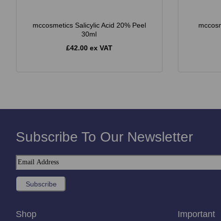
mccosmetics Salicylic Acid 20% Peel
mccosm
30ml
£42.00 ex VAT
Subscribe To Our Newsletter
Shop
Important