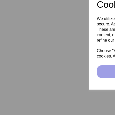
Cook
We utilize
secure. Ad
These are
content, d
refine our
Choose "Ac
cookies. A