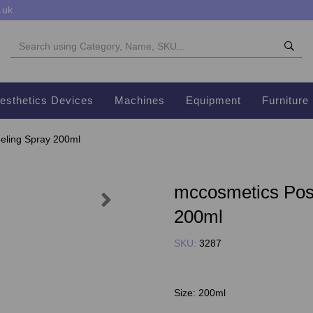
.uk
esthetics Devices
Machines
Equipment
Furniture
eling Spray 200ml
mccosmetics Pos
Next
200ml
SKU:
3287
Size:
200ml