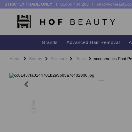
STRICTLY TRADE ONLY I
01480 404 200
I
info@hofbeauty.co
Brands
Advanced Hair Removal
A
Home
Beauty
Skincare
Peels
mccosmetics Post Pe
Previous