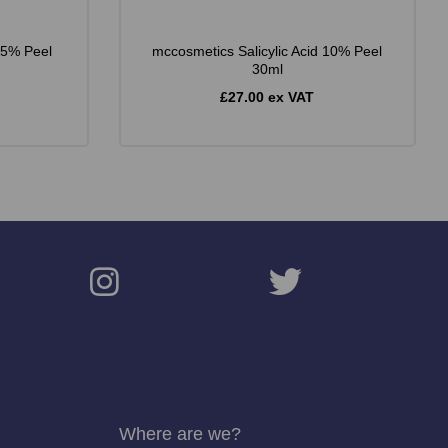
25% Peel
mccosmetics Salicylic Acid 10% Peel
30ml
£27.00 ex VAT
Where are we?