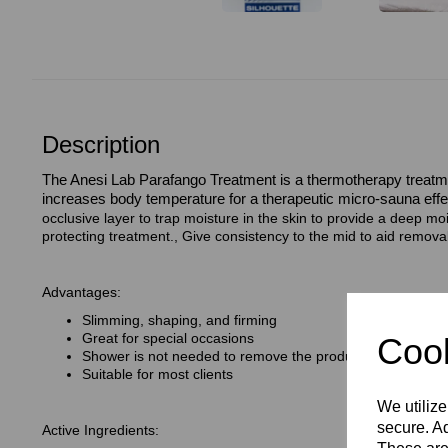
Description
The Anesi Lab Parafango Treatment is a thermotherapy treatm
increases body temperature for a therapeutic micro-sauna effe
occlusive layer to trap moisture in the skin to provide a deep moi
protecting treatment., Give consistency to the mid to aid removal
Advantages:
Slimming, shaping, and firming
Great for special occasions
Cook
Shower is not needed to remove the product
Suitable for most clients
We utilize
secure. Ad
Active Ingredients: