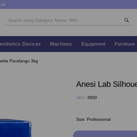
.uk
esthetics Devices
Machines
Equipment
Furniture
uette Parafango 3kg
Anesi Lab Silhou
SKU:
3900
Size:
Professional