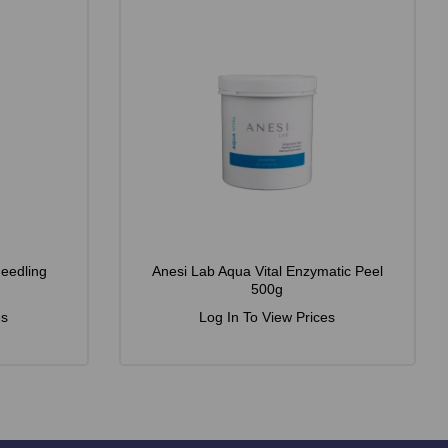
Needling
Anesi Lab Aqua Vital Enzymatic Peel
500g
es
Log In To View Prices