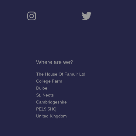
Where are we?
The House Of Famuir Ltd
College Farm
Duloe
St. Neots
Cambridgeshire
PE19 5HQ
United Kingdom