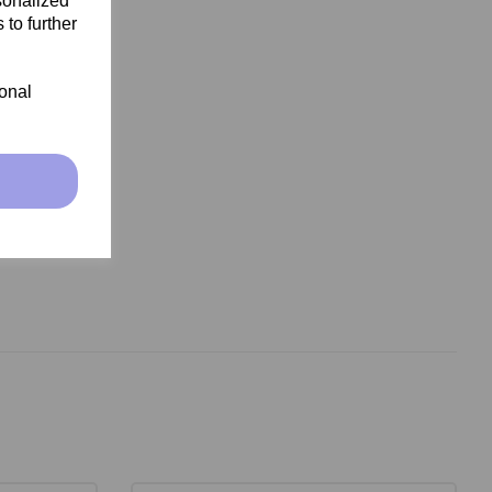
sonalized
 to further
ional