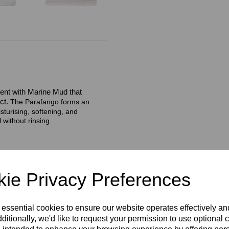
ent with Marine Mud that
ct.
The Parafango forms an
sturising, softening, and
 without rinsing.
ie Privacy Preferences
 essential cookies to ensure our website operates effectively a
ditionally, we'd like to request your permission to use optional 