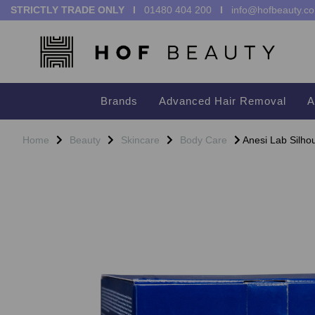
STRICTLY TRADE ONLY I
01480 404 200
I
info@hofbeauty.co
Brands
Advanced Hair Removal
A
Home
Beauty
Skincare
Body Care
Anesi Lab Silho