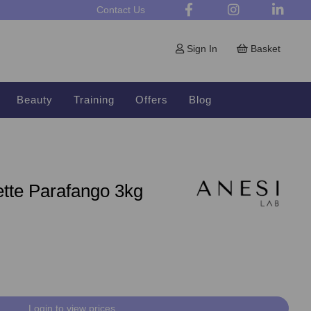
Contact Us
Sign In
Basket
Beauty
Training
Offers
Blog
ette Parafango 3kg
Login to view prices