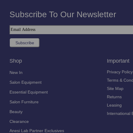
Subscribe To Our Newsletter
Shop
Important
Privacy Policy
New In
Terms & Cond
Salon Equipment
Site Map
Essential Equipment
Returns
Salon Furniture
Leasing
Beauty
International 
Clearance
Anesi Lab Partner Exclusives