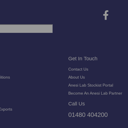
Get In Touch
Contact Us
itions
About Us
Anesi Lab Stockist Portal
Become An Anesi Lab Partner
Call Us
Exports
01480 404200