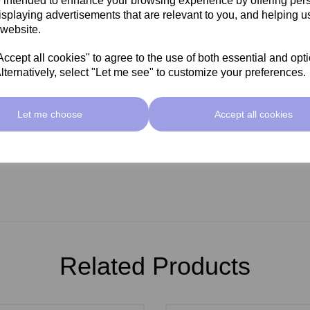
 intended to enhance your browsing experience by offering per
ing.
isplaying advertisements that are relevant to you, and helping us
absorb excess oedema, enhances
 website.
n's appearance through blood
agnesium. Topical application is
cept all cookies" to agree to the use of both essential and opt
 actions to help the skin fight
lternatively, select "Let me see" to customize your preferences.
Let me choose
Accept all cookies
Related Products