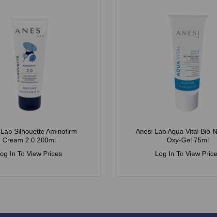
 Lab Silhouette Aminofirm
Anesi Lab Aqua Vital Bio-
Cream 2.0 200ml
Oxy-Gel 75ml
og In To View Prices
Log In To View Pric