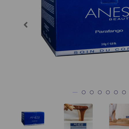
Previous