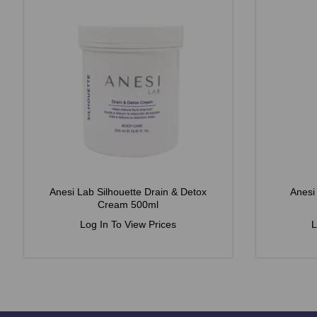
Anesi Lab Silhouette Drain & Detox
Anesi
Cream 500ml
Log In To View Prices
L