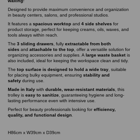
waxing
!
Designed to provide maximum convenience and organization
in beauty centers, salons, and professional studios.
It features a
spacious worktop
and
4 side shelves
for
product storage, perfect for keeping creams, oils, waxes, and
tools always within reach.
The
3 sliding drawers
, fully
extractable from both
sides
and
attachable to the top
, offer a versatile solution for
organizing accessories and supplies. A
large waste basket
is
also included, ideal for keeping the workspace clean and tidy.
The
top surface is designed to hold a wide tray
, suitable
for placing bulky equipment, ensuring
stability and
safety
during use.
Made in Italy
with
durable, wear-resistant materials
, this
trolley is
easy to sanitize
, guaranteeing hygiene and long-
lasting performance even with intensive use.
Perfect for beauty professionals looking for
efficiency,
quality, and functional design
.
H86cm x W39cm x D39cm