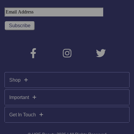
Shop
Important
Get In Touch