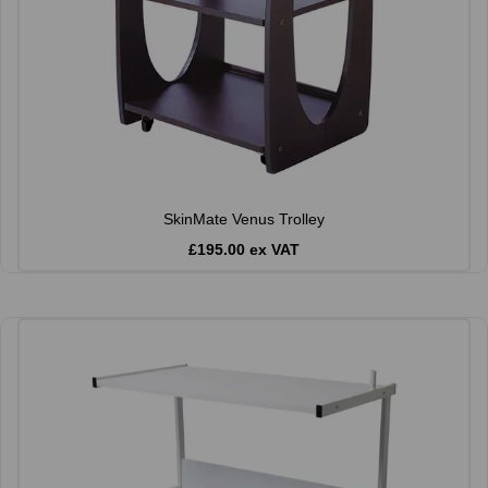
SkinMate Venus Trolley
£195.00 ex VAT