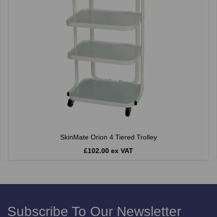
SkinMate Orion 4 Tiered Trolley
£102.00 ex VAT
Subscribe To Our Newsletter