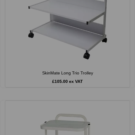
SkinMate Long Trio Trolley
£105.00 ex VAT