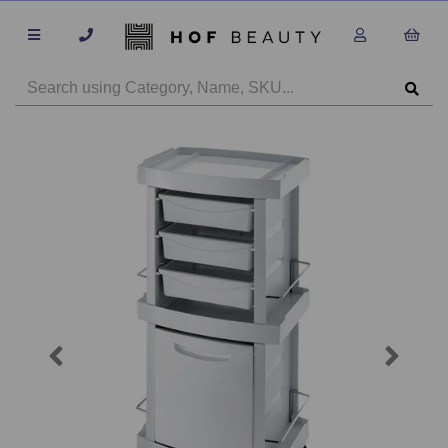
Previous
Next