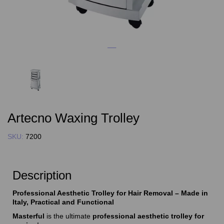
Artecno Waxing Trolley
SKU:
7200
Description
Professional Aesthetic Trolley for Hair Removal – Made in
Italy, Practical and Functional
Masterful
is the ultimate
professional aesthetic trolley for