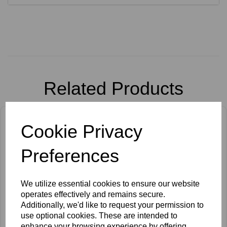
Related Products
Cookie Privacy
Preferences
We utilize essential cookies to ensure our website
operates effectively and remains secure.
Additionally, we'd like to request your permission to
use optional cookies. These are intended to
enhance your browsing experience by offering