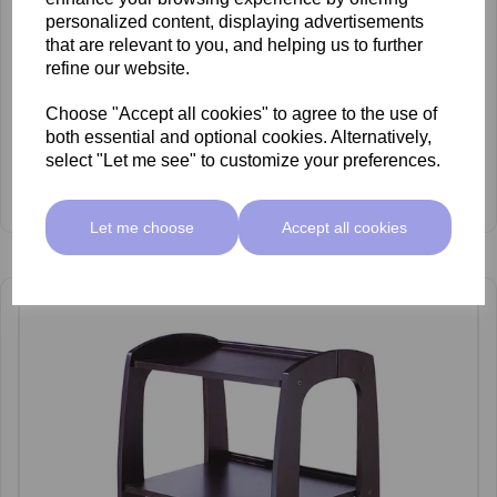
personalized content, displaying advertisements
that are relevant to you, and helping us to further
refine our website.
Choose "Accept all cookies" to agree to the use of
both essential and optional cookies. Alternatively,
select "Let me see" to customize your preferences.
Artecno Deluxe Waxing trolley
£285.00 ex VAT
Let me choose
Accept all cookies