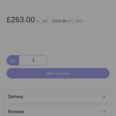
£263.00
ex. VAT (
£315.60
incl. VAT)
Qty
Add to basket
Delivery
Reviews