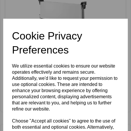
Cookie Privacy
Preferences
We utilize essential cookies to ensure our website
operates effectively and remains secure.
Additionally, we'd like to request your permission to
use optional cookies. These are intended to
enhance your browsing experience by offering
personalized content, displaying advertisements
SkinMate Folding Trolley
that are relevant to you, and helping us to further
£115.00 ex VAT
refine our website.
Choose "Accept all cookies" to agree to the use of
both essential and optional cookies. Alternatively,