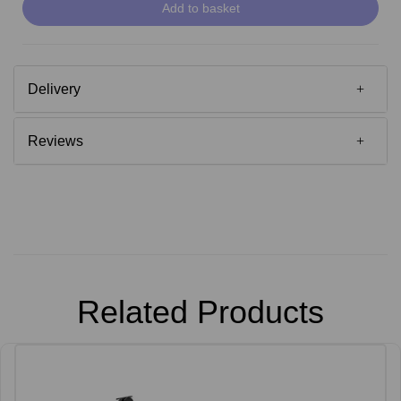
Add to basket
Delivery
Reviews
Related Products