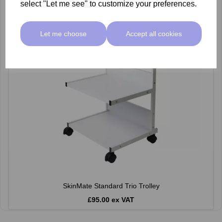
select "Let me see" to customize your preferences.
Let me choose
Accept all cookies
SkinMate Standard Trio Trolley
£95.00 ex VAT