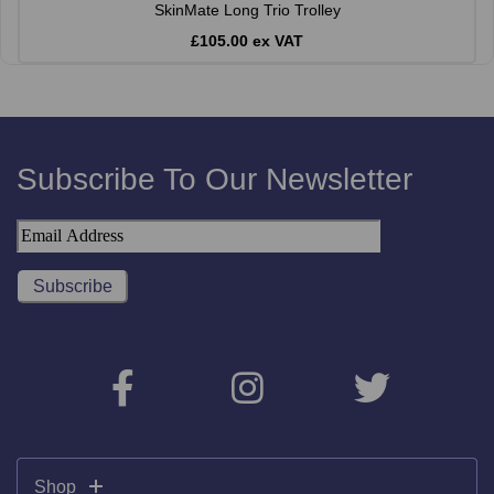
SkinMate Long Trio Trolley
£105.00 ex VAT
Subscribe To Our Newsletter
Shop