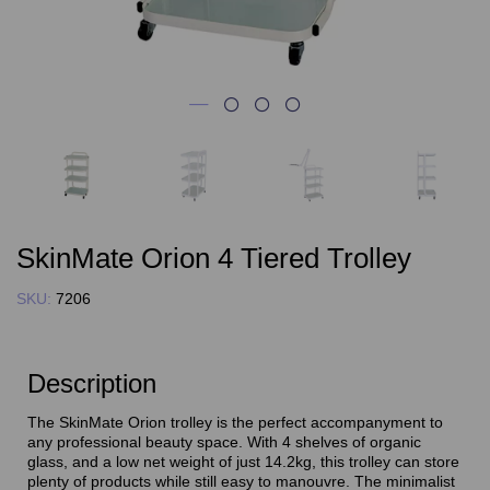
SkinMate Orion 4 Tiered Trolley
SKU:
7206
Description
The SkinMate Orion trolley is the perfect accompanyment to
any professional beauty space. With 4 shelves of organic
glass, and a low net weight of just 14.2kg, this trolley can store
plenty of products while still easy to manouvre. The minimalist