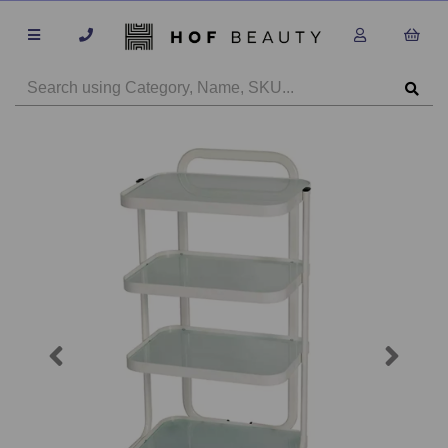
Previous
Next