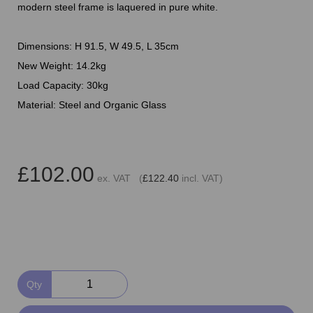
modern steel frame is laquered in pure white.
Dimensions: H 91.5, W 49.5, L 35cm
New Weight: 14.2kg
Load Capacity: 30kg
Material: Steel and Organic Glass
£102.00
ex. VAT (
£122.40
incl. VAT)
Qty