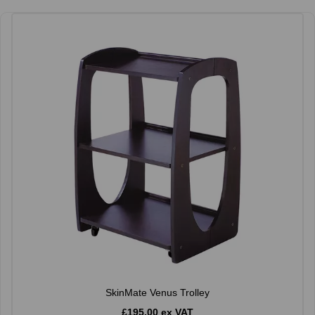
SkinMate Venus Trolley
£195.00 ex VAT