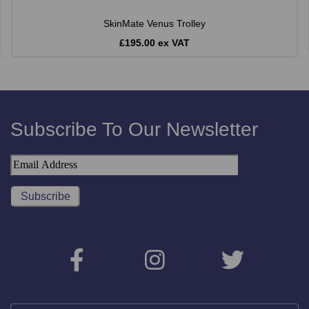
SkinMate Venus Trolley
£195.00 ex VAT
Subscribe To Our Newsletter