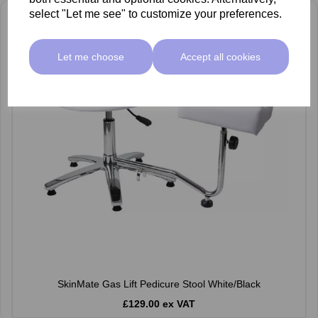
select "Let me see" to customize your preferences.
Let me choose
Accept all cookies
SkinMate Gas Lift Pedicure Stool White/Black
£129.00 ex VAT