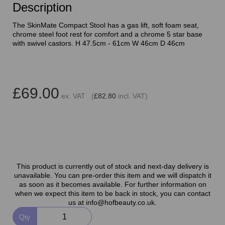
Description
The SkinMate Compact Stool has a gas lift, soft foam seat,
chrome steel foot rest for comfort and a chrome 5 star base
with swivel castors. H 47.5cm - 61cm W 46cm D 46cm
£69.00
ex. VAT (
£82.80
incl. VAT)
This product is currently out of stock and next-day delivery is
unavailable. You can pre-order this item and we will dispatch it
as soon as it becomes available. For further information on
when we expect this item to be back in stock, you can contact
us at info@hofbeauty.co.uk.
Qty