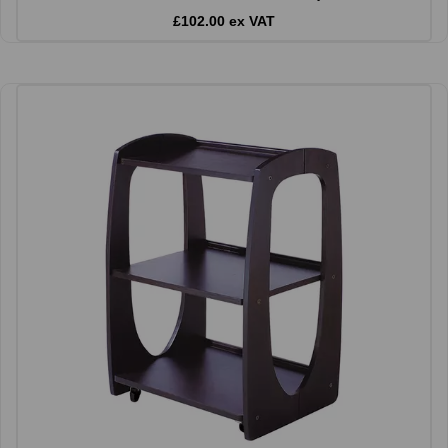
£102.00 ex VAT