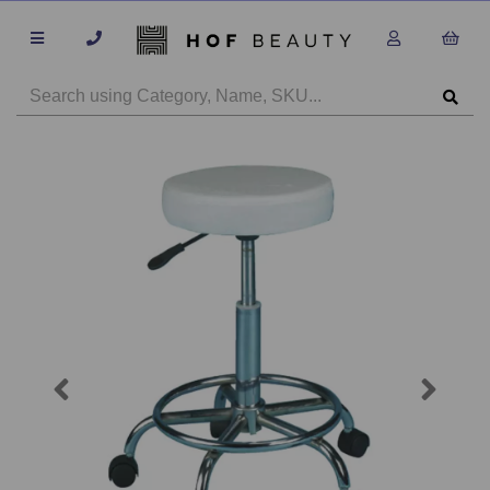
Previous
Next