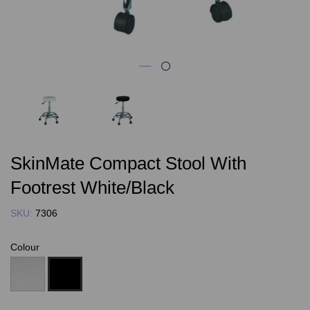
SkinMate Compact Stool With
Footrest White/Black
SKU:
7306
Colour