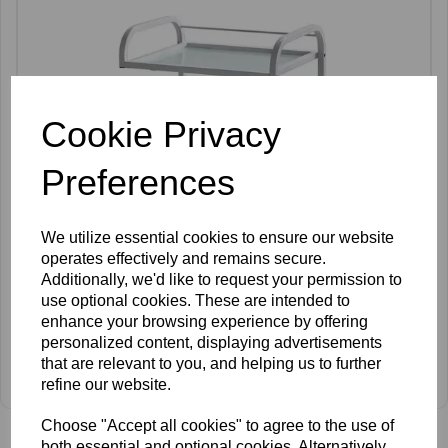
Cookie Privacy
Preferences
We utilize essential cookies to ensure our website
operates effectively and remains secure.
Additionally, we'd like to request your permission to
use optional cookies. These are intended to
enhance your browsing experience by offering
personalized content, displaying advertisements
SkinMate Marlowe Beauty Trolley
that are relevant to you, and helping us to further
refine our website.
£92.00 ex VAT
Choose "Accept all cookies" to agree to the use of
both essential and optional cookies. Alternatively,