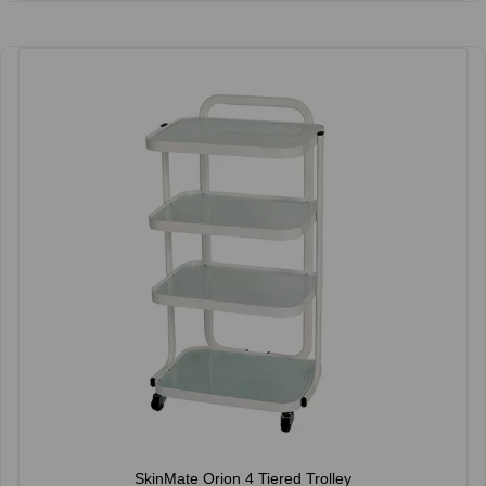
SkinMate Orion 4 Tiered Trolley