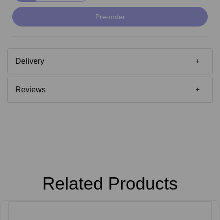
Pre-order
Delivery
Reviews
Related Products