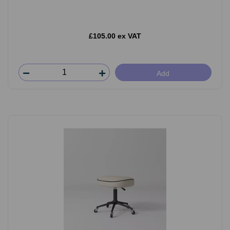
£105.00 ex VAT
Add