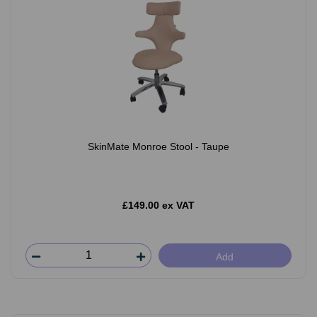
SkinMate Monroe Stool - Taupe
£149.00 ex VAT
Add