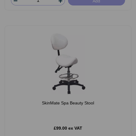
Add
SkinMate Spa Beauty Stool
£99.00 ex VAT