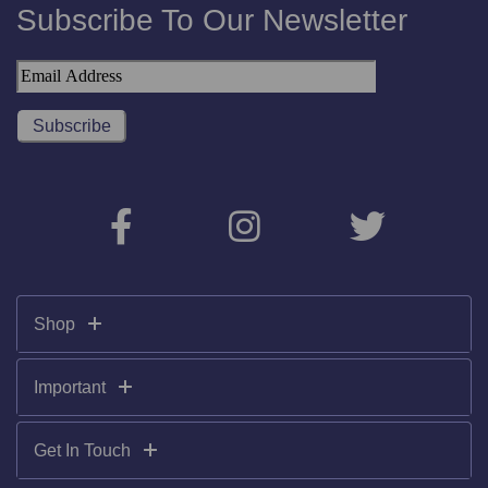
Subscribe To Our Newsletter
Shop
Important
Get In Touch