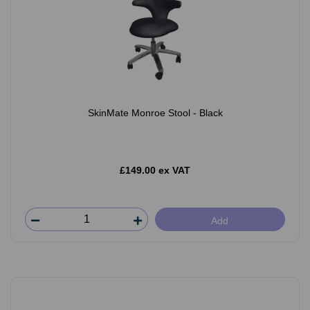
SkinMate Monroe Stool - Black
£149.00 ex VAT
Add