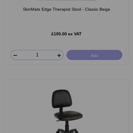
SkinMate Edge Therapist Stool - Classic Beige
£105.00 ex VAT
Add