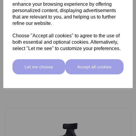
enhance your browsing experience by offering
personalized content, displaying advertisements
that are relevant to you, and helping us to further
refine our website.
Choose "Accept all cookies" to agree to the use of
SkinMate Lite Stool With Backrest White/Black
both essential and optional cookies. Alternatively,
select "Let me see" to customize your preferences.
£89.00 ex VAT
Let me choose
Accept all cookies
Add