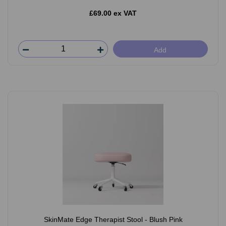
£69.00 ex VAT
Add
SkinMate Edge Therapist Stool - Blush Pink