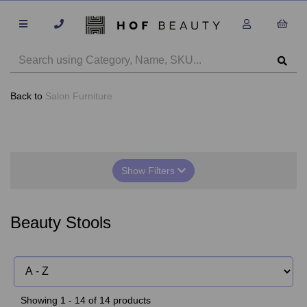
Back to
Salon Furniture
Show Filters
Beauty Stools
Showing 1 - 14 of 14 products