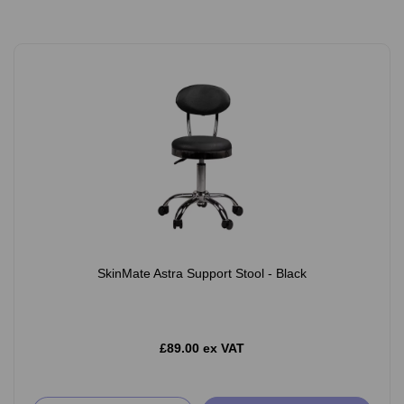
SkinMate Astra Support Stool - Black
£89.00 ex VAT