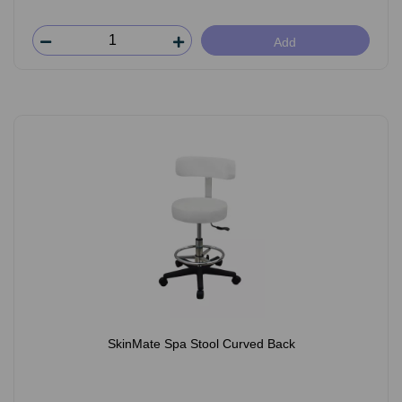
Add
SkinMate Spa Stool Curved Back