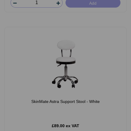
Add
SkinMate Astra Support Stool - White
£89.00 ex VAT