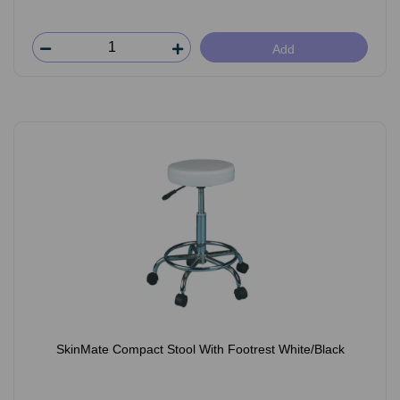
Add
SkinMate Compact Stool With Footrest White/Black