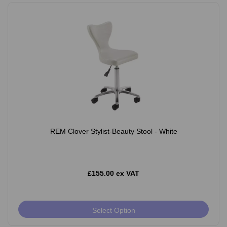
REM Clover Stylist-Beauty Stool - White
£155.00 ex VAT
Select Option