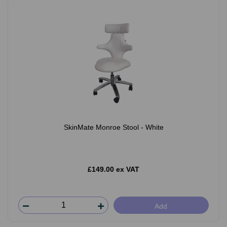
SkinMate Monroe Stool - White
£149.00 ex VAT
Add