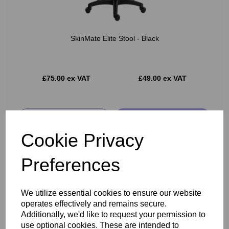
SkinMate Elite Stool - Black
£75.00 ex VAT
£49.00 ex VAT
Add
Cookie Privacy
Preferences
We utilize essential cookies to ensure our website
operates effectively and remains secure.
Additionally, we'd like to request your permission to
use optional cookies. These are intended to