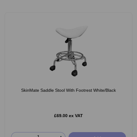
SkinMate Saddle Stool With Footrest White/Black
£69.00 ex VAT