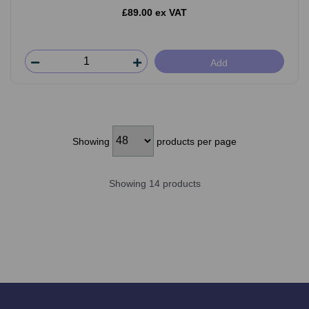
£89.00 ex VAT
Add
Showing
products per page
Showing 14 products