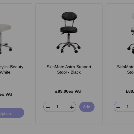
ylist-Beauty
SkinMate Astra Support
SkinMate
 White
Stool - Black
Sto
£89.00ex VAT
£89
ex VAT
Add
Option