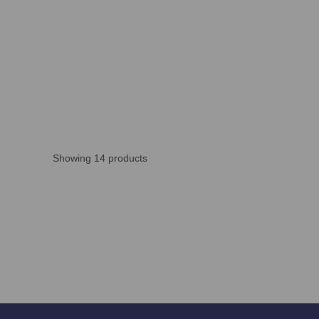
Showing 14 products