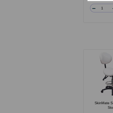
SkinMate S
Sto