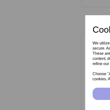
Cook
We utilize
secure. Ad
These are
content, d
refine our
Choose "Ac
cookies. A
SkinMate Mon
Bla
£149.00