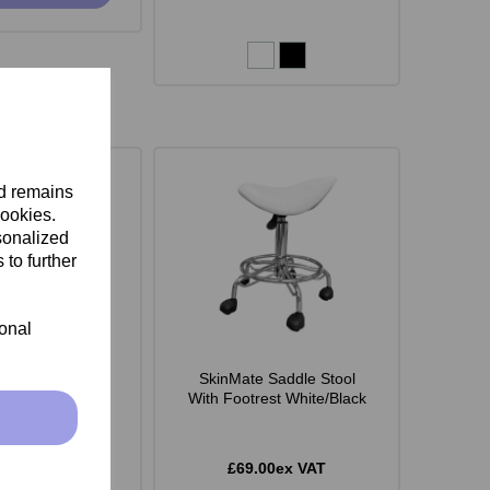
nd remains
cookies.
sonalized
 to further
ional
 Monroe Stool -
SkinMate Saddle Stool
White
With Footrest White/Black
.00ex VAT
£69.00ex VAT