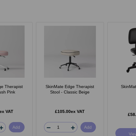
e Therapist
SkinMate Edge Therapist
SkinMate
lush Pink
Stool - Classic Beige
ex VAT
£105.00ex VAT
£58
Add
Add
Vie