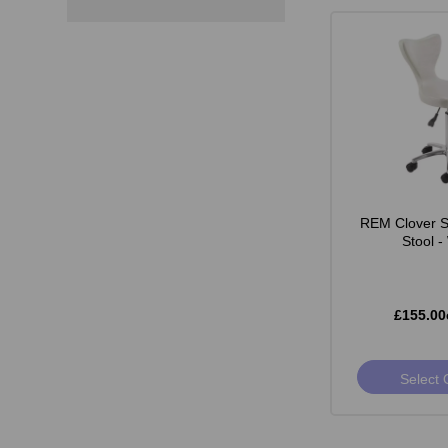
REM Clover St
Stool -
£155.00
Select 