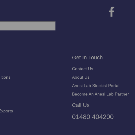
Get In Touch
Contact Us
itions
About Us
Anesi Lab Stockist Portal
Become An Anesi Lab Partner
Call Us
Exports
01480 404200