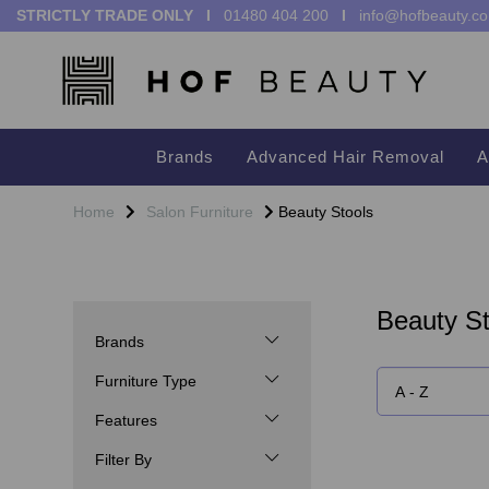
STRICTLY TRADE ONLY I
01480 404 200
I
info@hofbeauty.co
Brands
Advanced Hair Removal
A
Home
Salon Furniture
Beauty Stools
Beauty St
Brands
Furniture Type
Features
Filter By