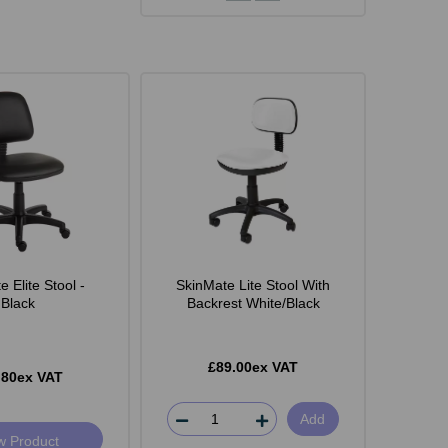
 Elite Stool -
SkinMate Lite Stool With
Black
Backrest White/Black
£89.00ex VAT
.80ex VAT
Add
w Product