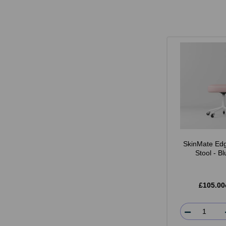
SkinMate Edg
Stool - B
£105.00