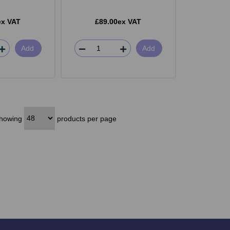
ex VAT
£89.00ex VAT
Add
Add
howing
products per page