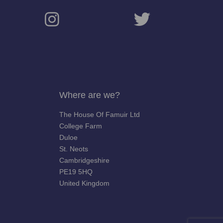
Where are we?
The House Of Famuir Ltd
College Farm
Duloe
St. Neots
Cambridgeshire
PE19 5HQ
United Kingdom