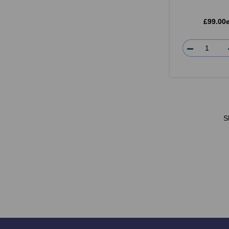
£99.00
S