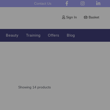
Contact Us
Sign In
Basket
Beauty
Training
Offers
Blog
Showing 14 products