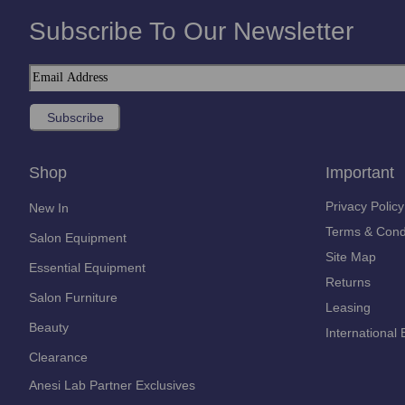
Subscribe To Our Newsletter
Shop
Important
Privacy Policy
New In
Terms & Cond
Salon Equipment
Site Map
Essential Equipment
Returns
Salon Furniture
Leasing
Beauty
International 
Clearance
Anesi Lab Partner Exclusives