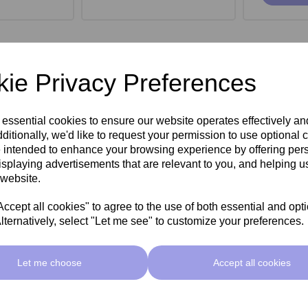
ie Privacy Preferences
 essential cookies to ensure our website operates effectively a
ditionally, we'd like to request your permission to use optional 
 intended to enhance your browsing experience by offering per
isplaying advertisements that are relevant to you, and helping us
 website.
cept all cookies" to agree to the use of both essential and opt
lternatively, select "Let me see" to customize your preferences.
roe Stool -
SkinMate Monroe Stool -
SkinMate
ck
Taupe
Let me choose
Accept all cookies
ex VAT
£149.00ex VAT
£149