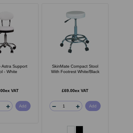
 Astra Support
SkinMate Compact Stool
ol - White
With Footrest White/Black
.00ex VAT
£69.00ex VAT
Add
Add