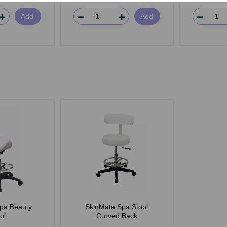
Add
Add
pa Beauty
SkinMate Spa Stool
ol
Curved Back