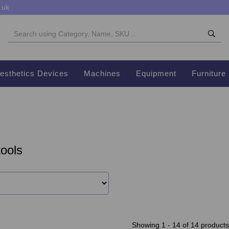
.uk
esthetics Devices
Machines
Equipment
Furniture
ools
Showing 1 - 14 of 14 products