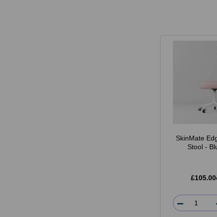
SkinMate Edg
Stool - B
£105.00