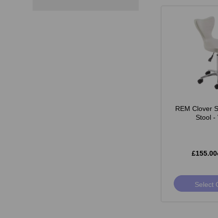
REM Clover St
Stool -
£155.00
Select 