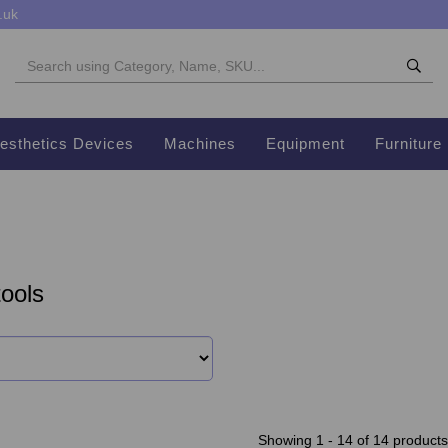
.uk
esthetics Devices
Machines
Equipment
Furniture
ools
Showing 1 - 14 of 14 products