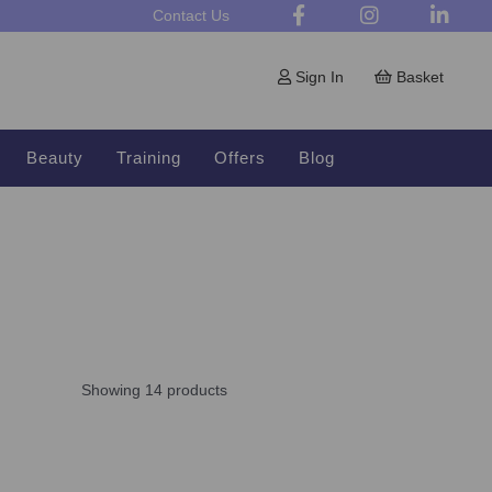
Contact Us
Sign In
Basket
Beauty
Training
Offers
Blog
Showing 14 products