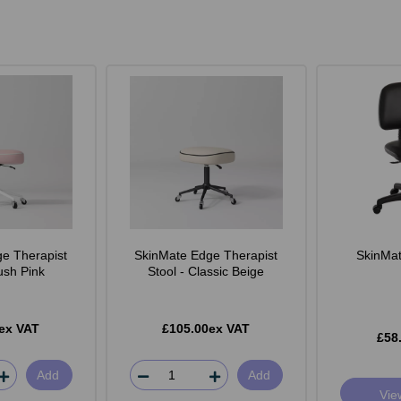
e Therapist
SkinMate Edge Therapist
SkinMate
lush Pink
Stool - Classic Beige
ex VAT
£105.00ex VAT
£58
Add
Add
Vie