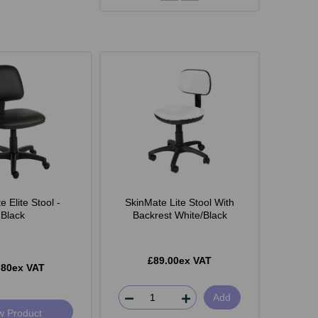
 Elite Stool -
SkinMate Lite Stool With
Black
Backrest White/Black
£89.00ex VAT
.80ex VAT
Add
w Product