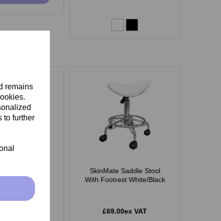
nd remains
cookies.
sonalized
 to further
ional
 Monroe Stool -
SkinMate Saddle Stool
White
With Footrest White/Black
.00ex VAT
£69.00ex VAT