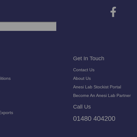
Get In Touch
Contact Us
itions
About Us
Anesi Lab Stockist Portal
Become An Anesi Lab Partner
Call Us
Exports
01480 404200