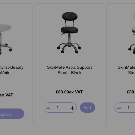
ylist-Beauty
SkinMate Astra Support
SkinMate
 White
Stool - Black
Sto
£89.00ex VAT
£89
ex VAT
Add
Option