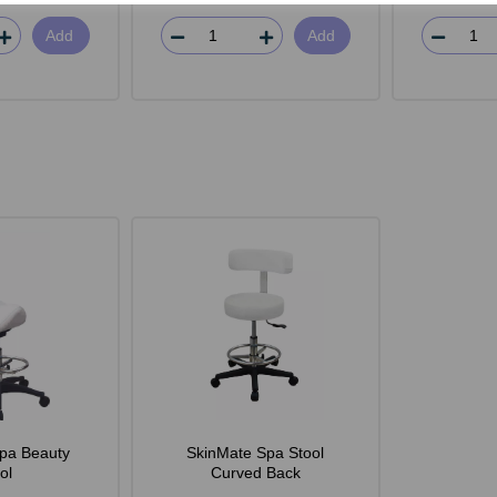
Add
Add
pa Beauty
SkinMate Spa Stool
ol
Curved Back