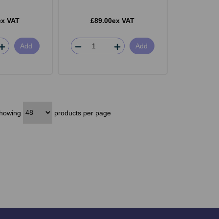
ex VAT
£89.00ex VAT
Add
Add
howing
products per page