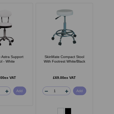
 Astra Support
SkinMate Compact Stool
ol - White
With Footrest White/Black
.00ex VAT
£69.00ex VAT
Add
Add