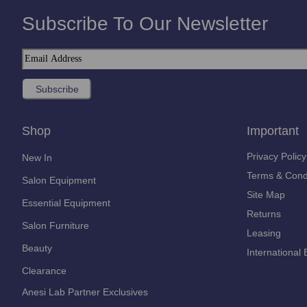
Subscribe To Our Newsletter
Shop
Important
Privacy Policy
New In
Terms & Cond
Salon Equipment
Site Map
Essential Equipment
Returns
Salon Furniture
Leasing
Beauty
International 
Clearance
Anesi Lab Partner Exclusives