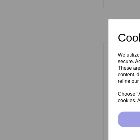
Cook
We utilize
secure. Ad
These are
content, d
refine our
Choose "Ac
cookies. A
SkinMate Mon
Bla
£149.00