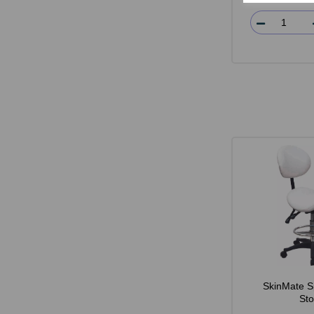
SkinMate S
Sto