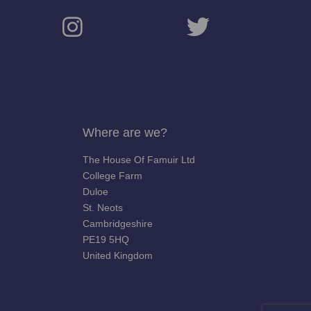
Where are we?
The House Of Famuir Ltd
College Farm
Duloe
St. Neots
Cambridgeshire
PE19 5HQ
United Kingdom