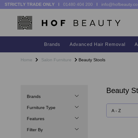
STRICTLY TRADE ONLY I
01480 404 200
I
info@hofbeauty.co
Brands
Advanced Hair Removal
A
Home
Salon Furniture
Beauty Stools
Beauty St
Brands
Furniture Type
Features
Filter By