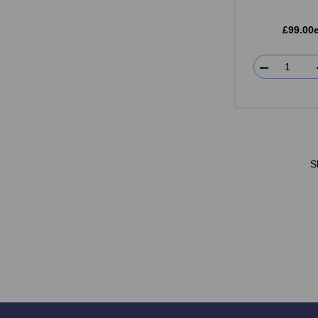
£99.00
S