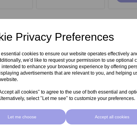
ie Privacy Preferences
 essential cookies to ensure our website operates effectively a
ditionally, we'd like to request your permission to use optional 
 intended to enhance your browsing experience by offering per
isplaying advertisements that are relevant to you, and helping us
 website.
cept all cookies" to agree to the use of both essential and opt
lternatively, select "Let me see" to customize your preferences.
roe Stool -
SkinMate Monroe Stool -
SkinMate
ck
Taupe
Let me choose
Accept all cookies
ex VAT
£149.00ex VAT
£149