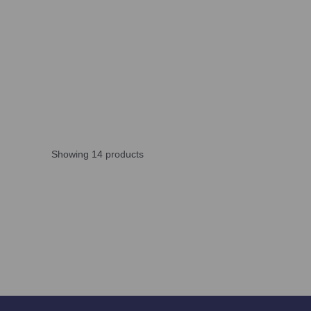
Showing 14 products