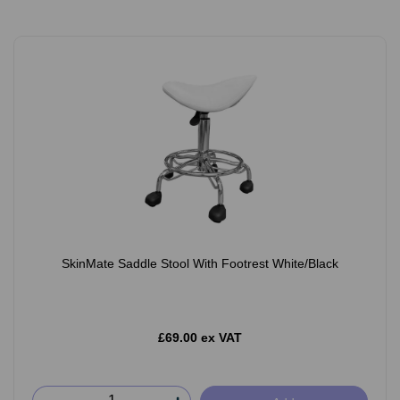
SkinMate Saddle Stool With Footrest White/Black
£69.00 ex VAT