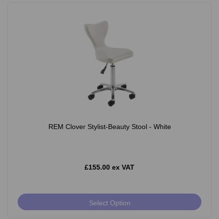
REM Clover Stylist-Beauty Stool - White
£155.00 ex VAT
Select Option