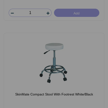
Add
SkinMate Compact Stool With Footrest White/Black