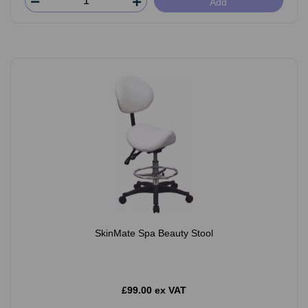
Add
SkinMate Spa Beauty Stool
£99.00 ex VAT