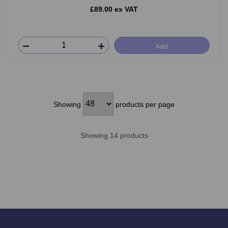
£89.00 ex VAT
Add
Showing
products per page
Showing 14 products