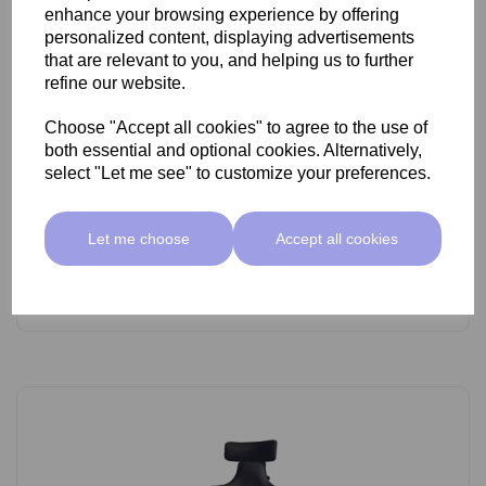
enhance your browsing experience by offering
personalized content, displaying advertisements
that are relevant to you, and helping us to further
refine our website.
Choose "Accept all cookies" to agree to the use of
SkinMate Lite Stool With Backrest White/Black
both essential and optional cookies. Alternatively,
select "Let me see" to customize your preferences.
£89.00 ex VAT
Let me choose
Accept all cookies
Add