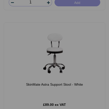
Add
SkinMate Astra Support Stool - White
£89.00 ex VAT