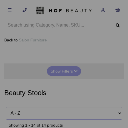
Back to
Salon Furniture
Show Filters
Beauty Stools
Showing 1 - 14 of 14 products