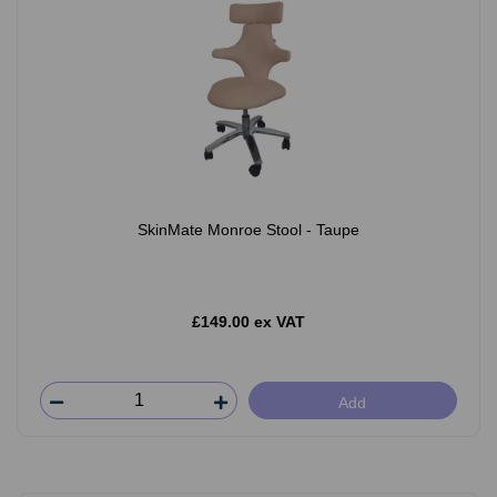
SkinMate Monroe Stool - Taupe
£149.00 ex VAT
Add