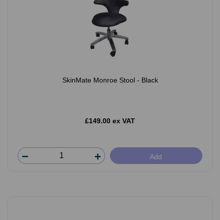
SkinMate Monroe Stool - Black
£149.00 ex VAT
Add