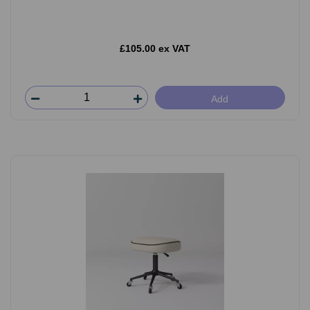
£105.00 ex VAT
Add