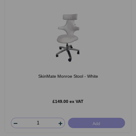
SkinMate Monroe Stool - White
£149.00 ex VAT
Add