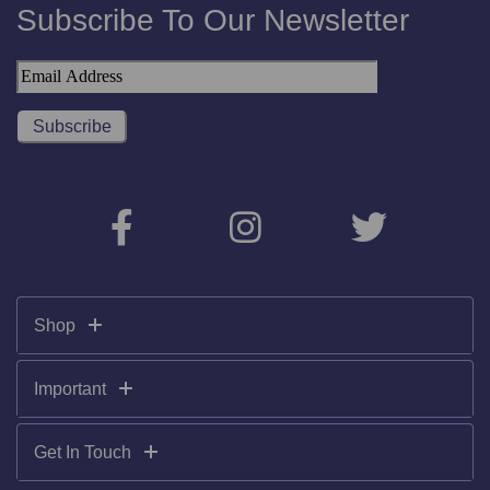
Subscribe To Our Newsletter
Shop
Important
Get In Touch