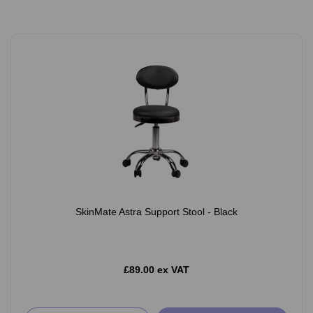
SkinMate Astra Support Stool - Black
£89.00 ex VAT