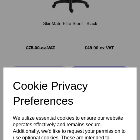
SkinMate Elite Stool - Black
£75.00 ex VAT
£49.00 ex VAT
Add
Cookie Privacy
Preferences
We utilize essential cookies to ensure our website
operates effectively and remains secure.
Additionally, we'd like to request your permission to
use optional cookies. These are intended to