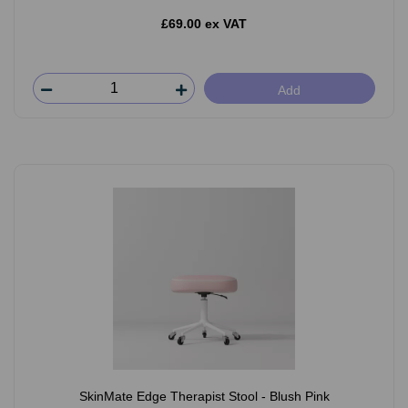
£69.00 ex VAT
Add
SkinMate Edge Therapist Stool - Blush Pink