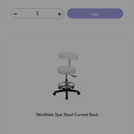
Add
SkinMate Spa Stool Curved Back