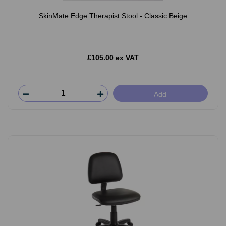
SkinMate Edge Therapist Stool - Classic Beige
£105.00 ex VAT
Add