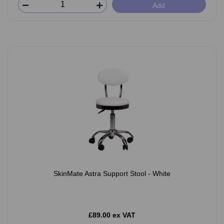
Add
SkinMate Astra Support Stool - White
£89.00 ex VAT