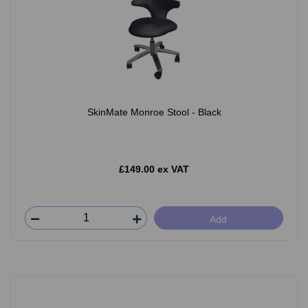
SkinMate Monroe Stool - Black
£149.00 ex VAT
Add