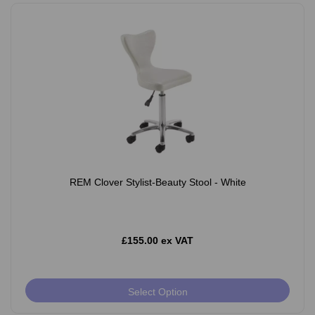
REM Clover Stylist-Beauty Stool - White
£155.00 ex VAT
Select Option