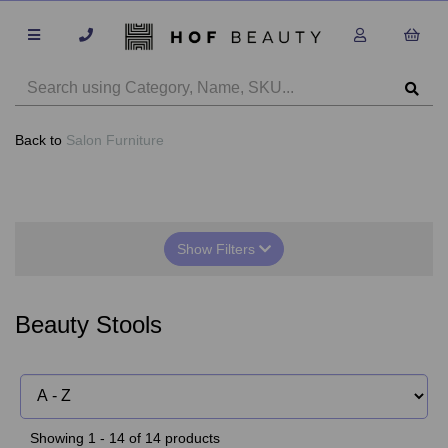
Back to
Salon Furniture
Show Filters
Beauty Stools
Showing 1 - 14 of 14 products