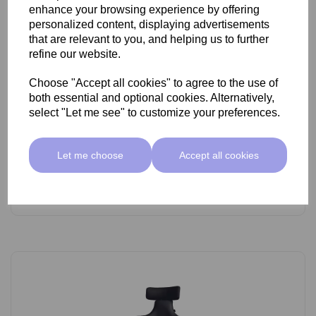
enhance your browsing experience by offering
personalized content, displaying advertisements
that are relevant to you, and helping us to further
refine our website.
Choose "Accept all cookies" to agree to the use of
SkinMate Lite Stool With Backrest White/Black
both essential and optional cookies. Alternatively,
select "Let me see" to customize your preferences.
£89.00 ex VAT
Let me choose
Accept all cookies
Add