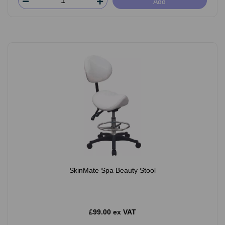
Add
SkinMate Spa Beauty Stool
£99.00 ex VAT