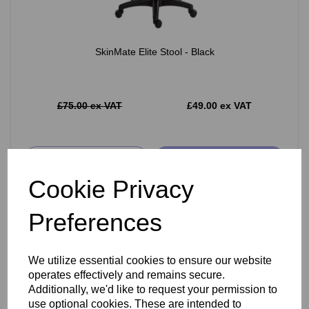
SkinMate Elite Stool - Black
£75.00 ex VAT
£49.00 ex VAT
Add
Cookie Privacy
Preferences
We utilize essential cookies to ensure our website
operates effectively and remains secure.
Additionally, we'd like to request your permission to
use optional cookies. These are intended to