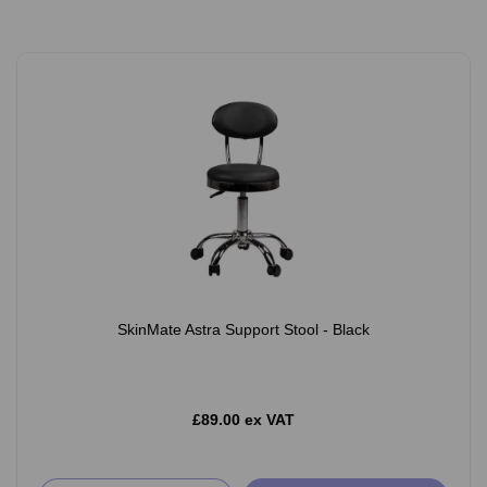
SkinMate Astra Support Stool - Black
£89.00 ex VAT