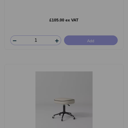
£105.00 ex VAT
Add