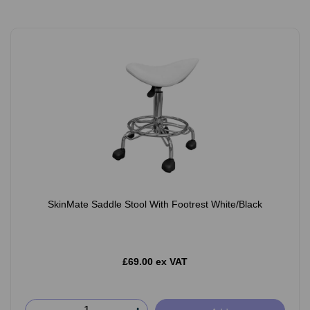
SkinMate Saddle Stool With Footrest White/Black
£69.00 ex VAT