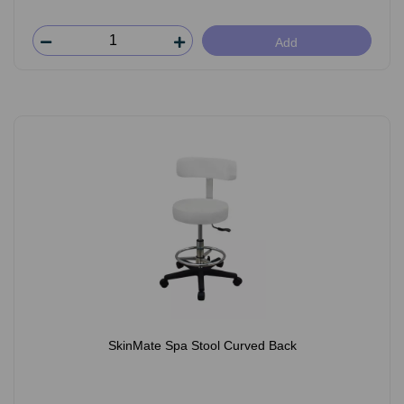
Add
SkinMate Spa Stool Curved Back