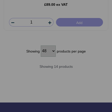
£89.00 ex VAT
Add
Showing
products per page
Showing 14 products