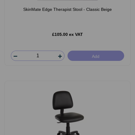
SkinMate Edge Therapist Stool - Classic Beige
£105.00 ex VAT
Add