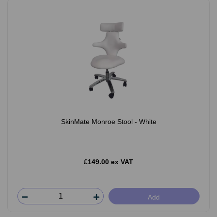
SkinMate Monroe Stool - White
£149.00 ex VAT
Add