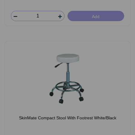
Add
SkinMate Compact Stool With Footrest White/Black