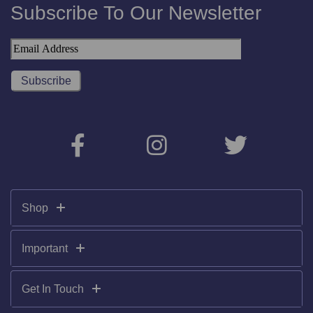
Subscribe To Our Newsletter
Shop
Important
Get In Touch