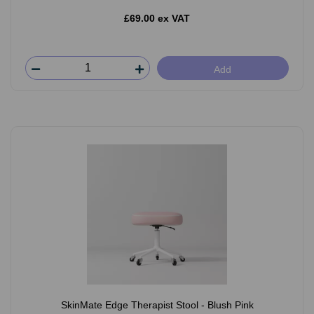
£69.00 ex VAT
Add
SkinMate Edge Therapist Stool - Blush Pink