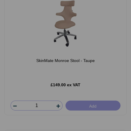
SkinMate Monroe Stool - Taupe
£149.00 ex VAT
Add