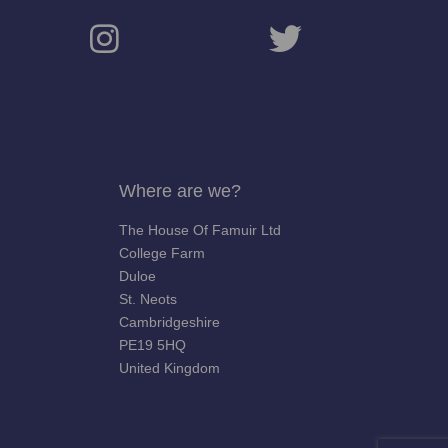
Where are we?
The House Of Famuir Ltd
College Farm
Duloe
St. Neots
Cambridgeshire
PE19 5HQ
United Kingdom