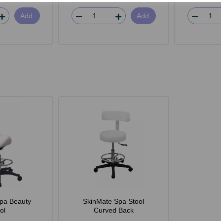
Add
Add
pa Beauty
SkinMate Spa Stool
ol
Curved Back