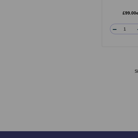
£99.00
S