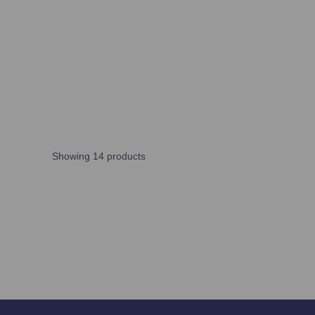
Showing 14 products