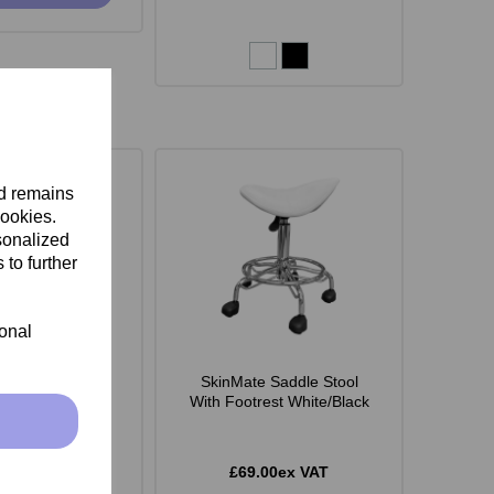
nd remains
cookies.
sonalized
 to further
ional
 Monroe Stool -
SkinMate Saddle Stool
White
With Footrest White/Black
.00ex VAT
£69.00ex VAT