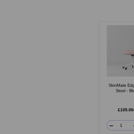
SkinMate Edg
Stool - B
£105.00