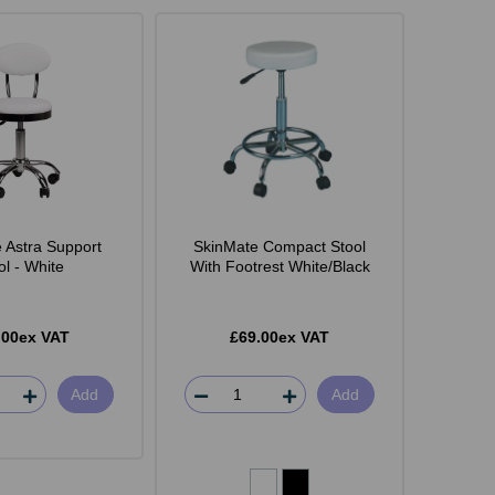
 Astra Support
SkinMate Compact Stool
ol - White
With Footrest White/Black
.00ex VAT
£69.00ex VAT
Add
Add