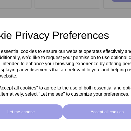
ie Privacy Preferences
 essential cookies to ensure our website operates effectively a
ditionally, we'd like to request your permission to use optional 
 intended to enhance your browsing experience by offering per
isplaying advertisements that are relevant to you, and helping us
 website.
cept all cookies" to agree to the use of both essential and opt
lternatively, select "Let me see" to customize your preferences.
roe Stool -
SkinMate Monroe Stool -
SkinMate
ck
Taupe
Let me choose
Accept all cookies
ex VAT
£149.00ex VAT
£149