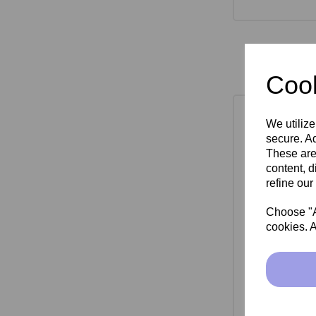
Cook
We utilize
secure. Ad
These are
content, d
refine our
Choose "Ac
cookies. A
SkinMate Mon
Bla
£149.00