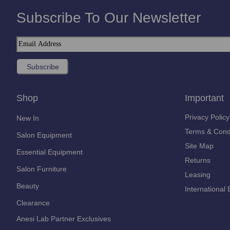
Subscribe To Our Newsletter
Shop
Important
Privacy Policy
New In
Terms & Cond
Salon Equipment
Site Map
Essential Equipment
Returns
Salon Furniture
Leasing
Beauty
International 
Clearance
Anesi Lab Partner Exclusives