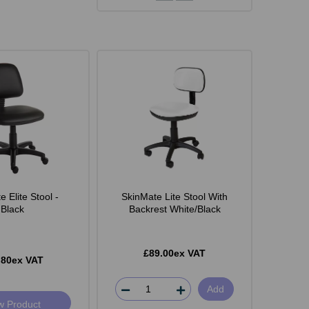
 Elite Stool -
SkinMate Lite Stool With
Black
Backrest White/Black
£89.00ex VAT
.80ex VAT
Add
w Product