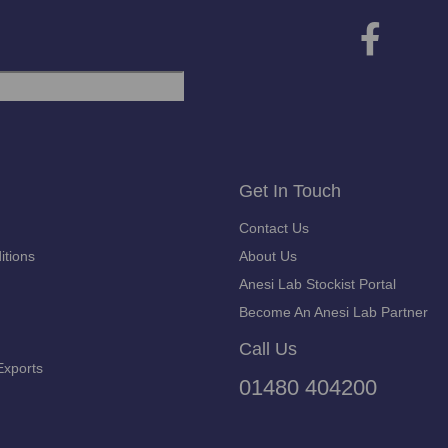
Get In Touch
Contact Us
itions
About Us
Anesi Lab Stockist Portal
Become An Anesi Lab Partner
Call Us
Exports
01480 404200