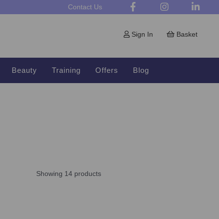
Contact Us
Sign In
Basket
Beauty
Training
Offers
Blog
Showing 14 products