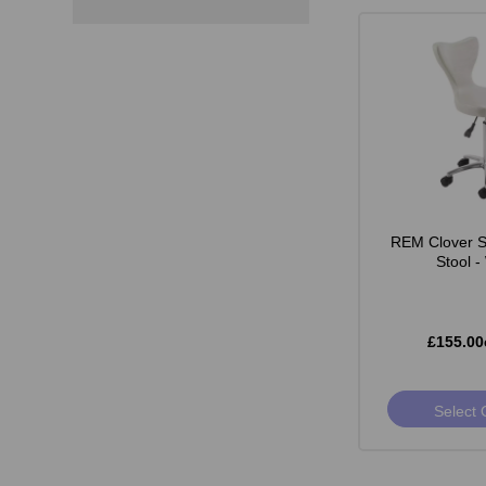
REM Clover St
Stool -
£155.00
Select 