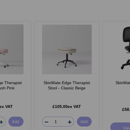
e Therapist
SkinMate Edge Therapist
SkinMate
lush Pink
Stool - Classic Beige
ex VAT
£105.00ex VAT
£58
Add
Add
Vie