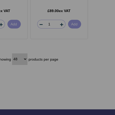
ex VAT
£89.00ex VAT
Add
Add
howing
products per page