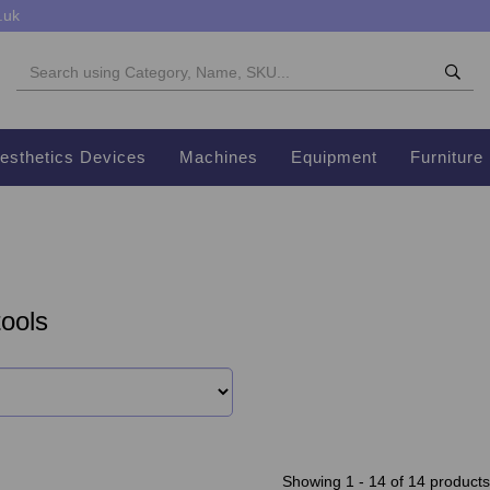
.uk
esthetics Devices
Machines
Equipment
Furniture
ools
Showing 1 - 14 of 14 products