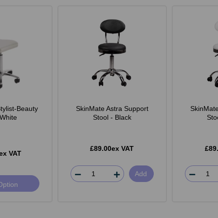
ylist-Beauty
SkinMate Astra Support
SkinMate
 White
Stool - Black
Sto
£89.00ex VAT
£89
ex VAT
Add
Option