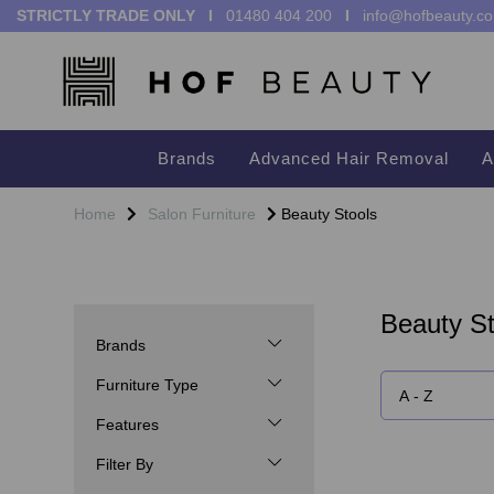
STRICTLY TRADE ONLY I
01480 404 200
I
info@hofbeauty.co
Brands
Advanced Hair Removal
A
Home
Salon Furniture
Beauty Stools
Beauty St
Brands
Furniture Type
Features
Filter By