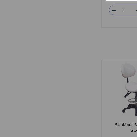
SkinMate S
Sto