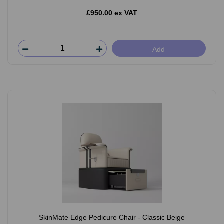
£950.00 ex VAT
Add
SkinMate Edge Pedicure Chair - Classic Beige