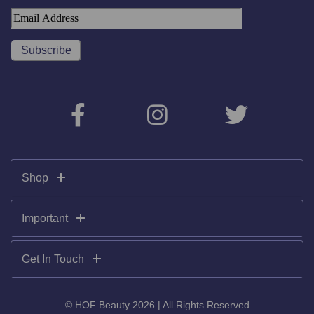
Shop
Important
Get In Touch
© HOF Beauty 2026 | All Rights Reserved