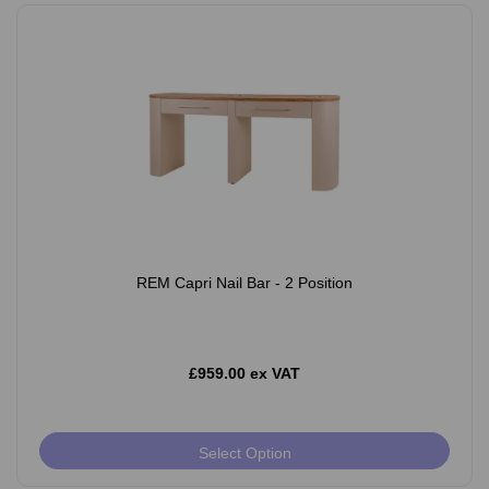
REM Capri Nail Bar - 2 Position
£959.00 ex VAT
Select Option