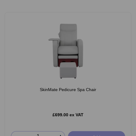
SkinMate Pedicure Spa Chair
£699.00 ex VAT