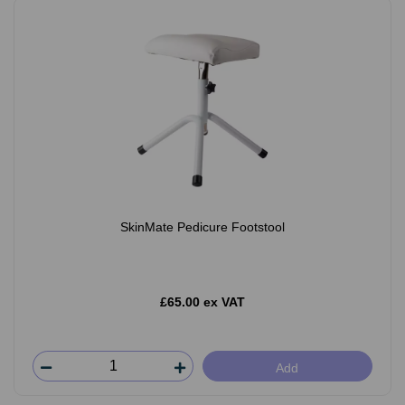
SkinMate Pedicure Footstool
£65.00 ex VAT
Add