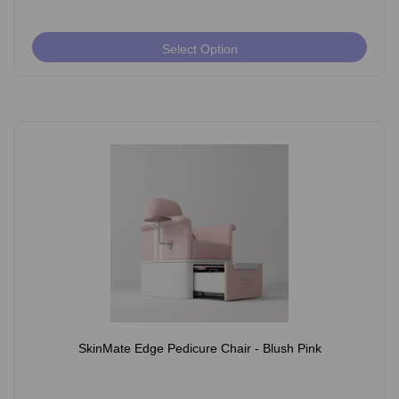
Select Option
SkinMate Edge Pedicure Chair - Blush Pink