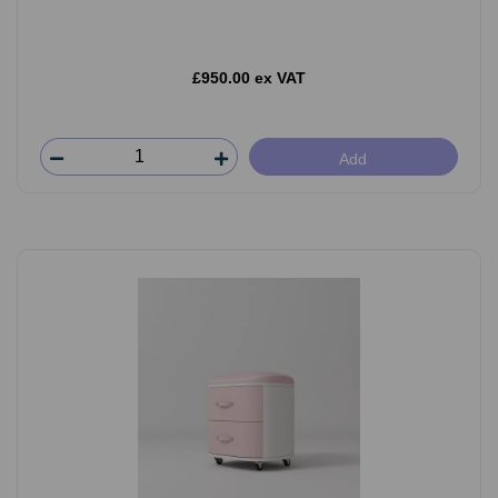
£950.00 ex VAT
Add