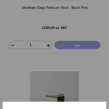
SkinMate Edge Pedicure Stool - Blush Pink
£255.00 ex VAT
Add