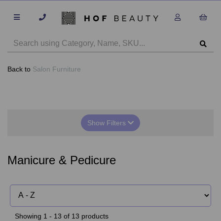
Back to
Salon Furniture
Show Filters
Manicure & Pedicure
Showing 1 - 13 of 13 products