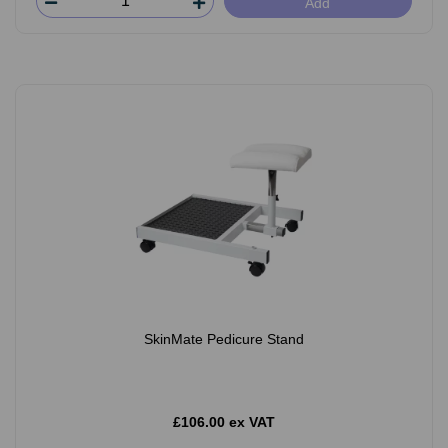
Add
SkinMate Pedicure Stand
£106.00 ex VAT