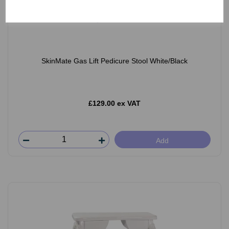
SkinMate Gas Lift Pedicure Stool White/Black
£129.00 ex VAT
Add