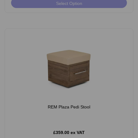
Select Option
REM Plaza Pedi Stool
£359.00 ex VAT