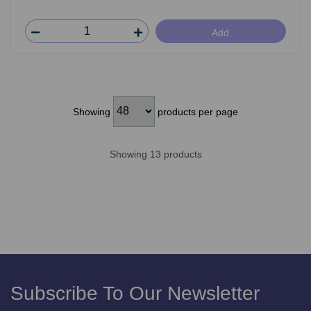
Add
Showing
products per page
Showing 13 products
Subscribe To Our Newsletter