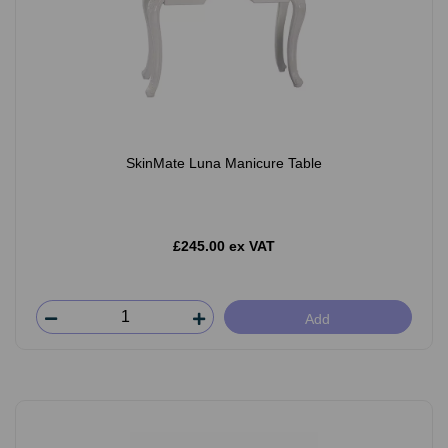
SkinMate Luna Manicure Table
£245.00 ex VAT
Add