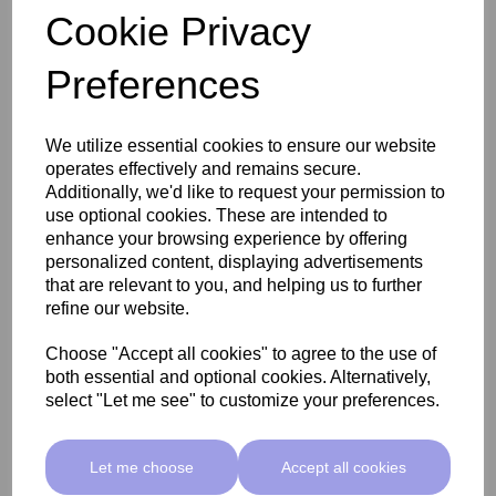
Cookie Privacy
Preferences
SkinMate Edge Pedicure Stool - Classic Beige
We utilize essential cookies to ensure our website
operates effectively and remains secure.
£255.00 ex VAT
Additionally, we'd like to request your permission to
use optional cookies. These are intended to
enhance your browsing experience by offering
Add
personalized content, displaying advertisements
that are relevant to you, and helping us to further
refine our website.
Choose "Accept all cookies" to agree to the use of
both essential and optional cookies. Alternatively,
select "Let me see" to customize your preferences.
Let me choose
Accept all cookies