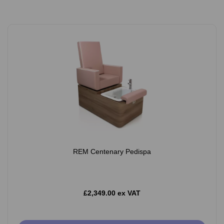
REM Centenary Pedispa
£2,349.00 ex VAT