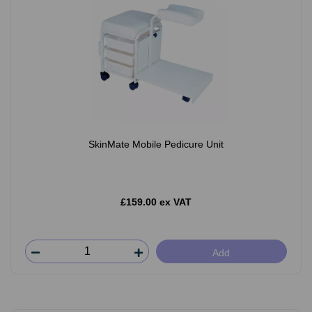
SkinMate Mobile Pedicure Unit
£159.00 ex VAT
Add