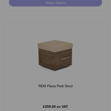
Select Option
REM Plaza Pedi Stool
£359.00 ex VAT