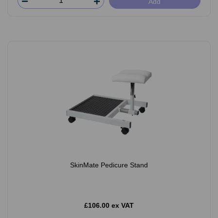
Add
SkinMate Pedicure Stand
£106.00 ex VAT