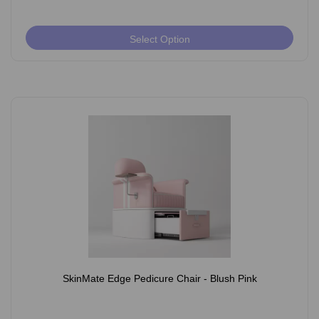
Select Option
SkinMate Edge Pedicure Chair - Blush Pink