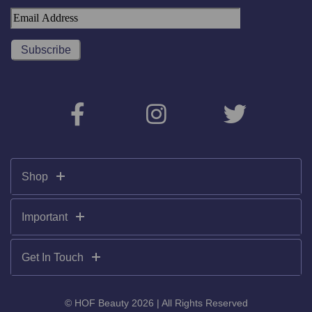
Shop
Important
Get In Touch
© HOF Beauty 2026 | All Rights Reserved