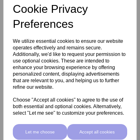
Cookie Privacy
Preferences
SkinMate Edge Pedicure Stool - Classic Beige
We utilize essential cookies to ensure our website
operates effectively and remains secure.
£255.00 ex VAT
Additionally, we'd like to request your permission to
use optional cookies. These are intended to
enhance your browsing experience by offering
Add
personalized content, displaying advertisements
that are relevant to you, and helping us to further
refine our website.
Choose "Accept all cookies" to agree to the use of
both essential and optional cookies. Alternatively,
select "Let me see" to customize your preferences.
Let me choose
Accept all cookies