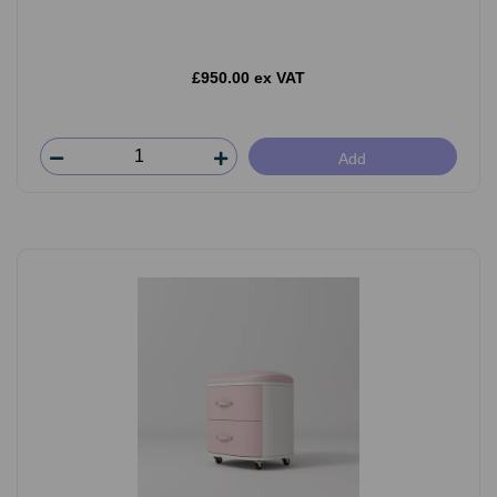
£950.00 ex VAT
Add