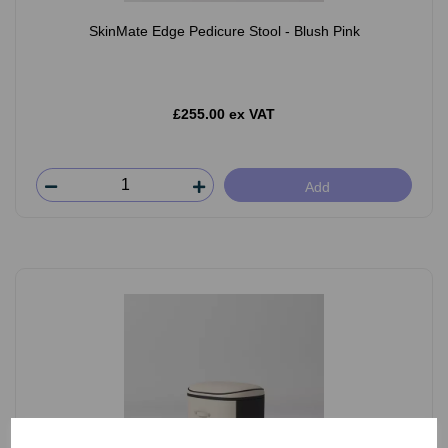
SkinMate Edge Pedicure Stool - Blush Pink
£255.00 ex VAT
Add