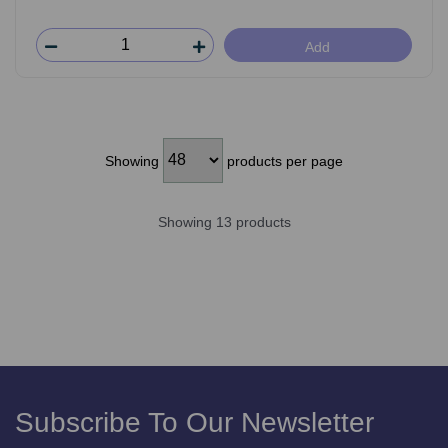
Add
Showing
products per page
Showing 13 products
Subscribe To Our Newsletter