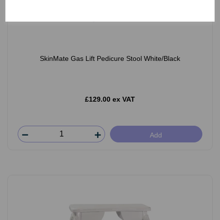
SkinMate Gas Lift Pedicure Stool White/Black
£129.00 ex VAT
Add