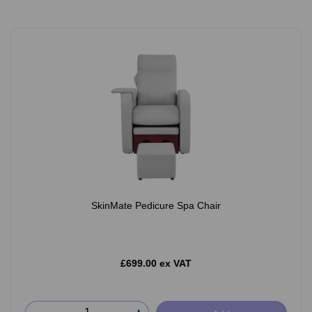
SkinMate Pedicure Spa Chair
£699.00 ex VAT