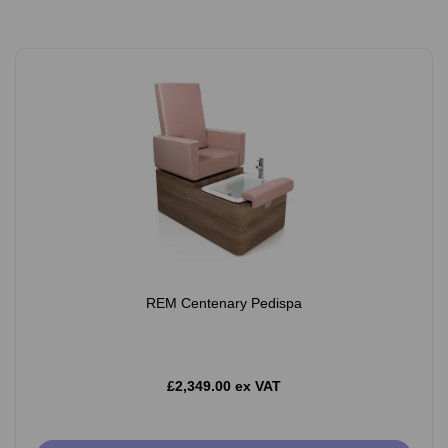
REM Centenary Pedispa
£2,349.00 ex VAT