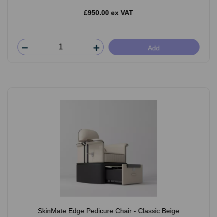
£950.00 ex VAT
Add
SkinMate Edge Pedicure Chair - Classic Beige