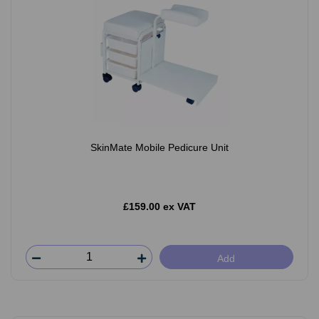
SkinMate Mobile Pedicure Unit
£159.00 ex VAT
Add