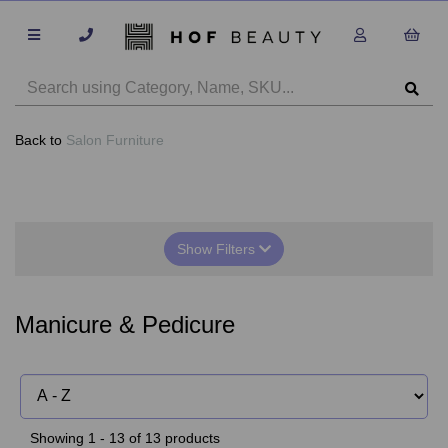
Back to
Salon Furniture
Show Filters
Manicure & Pedicure
Showing 1 - 13 of 13 products