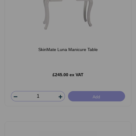
SkinMate Luna Manicure Table
£245.00 ex VAT
Add