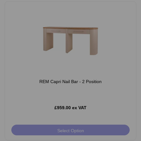
REM Capri Nail Bar - 2 Position
£959.00 ex VAT
Select Option