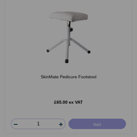
SkinMate Pedicure Footstool
£65.00 ex VAT
Add