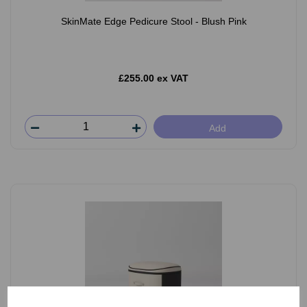
SkinMate Edge Pedicure Stool - Blush Pink
£255.00 ex VAT
Add