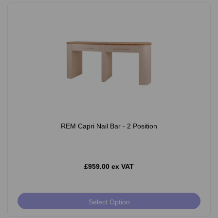
REM Capri Nail Bar - 2 Position
£959.00 ex VAT
Select Option