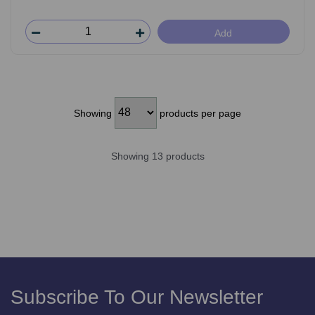
Add
Showing
products per page
Showing 13 products
Subscribe To Our Newsletter