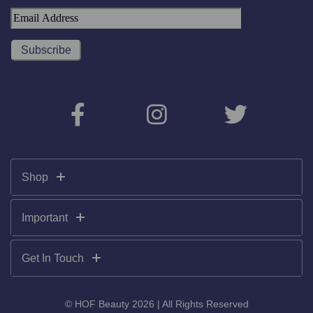
Shop
Important
Get In Touch
© HOF Beauty 2026 | All Rights Reserved