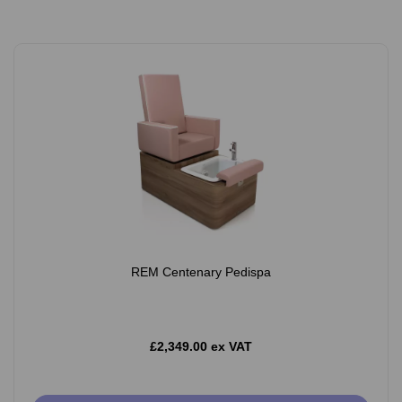
REM Centenary Pedispa
£2,349.00 ex VAT