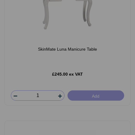
SkinMate Luna Manicure Table
£245.00 ex VAT
Add