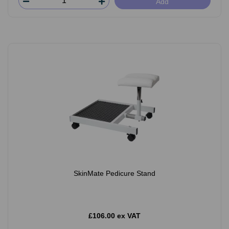
Add
SkinMate Pedicure Stand
£106.00 ex VAT