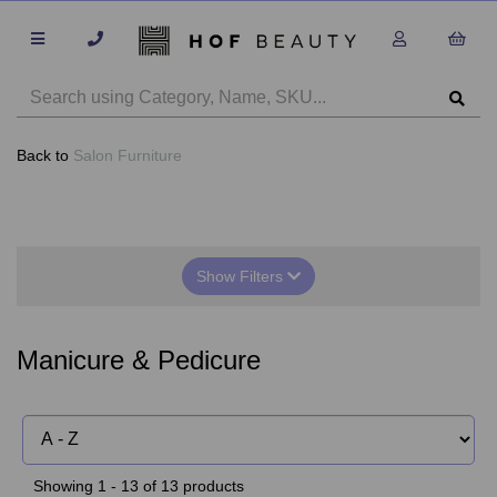
Back to
Salon Furniture
Show Filters
Manicure & Pedicure
Showing 1 - 13 of 13 products