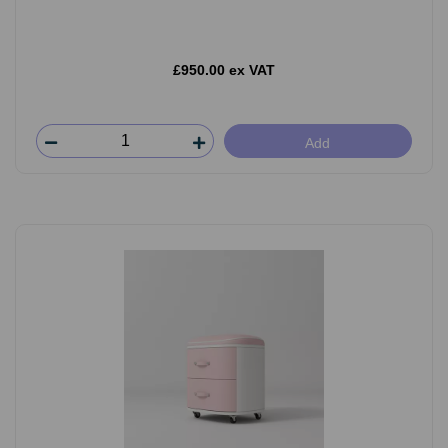
£950.00 ex VAT
Add