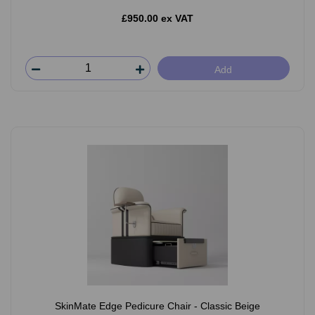
£950.00 ex VAT
Add
SkinMate Edge Pedicure Chair - Classic Beige