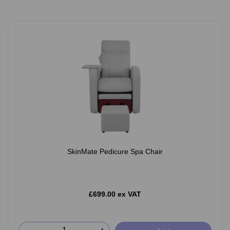
SkinMate Pedicure Spa Chair
£699.00 ex VAT