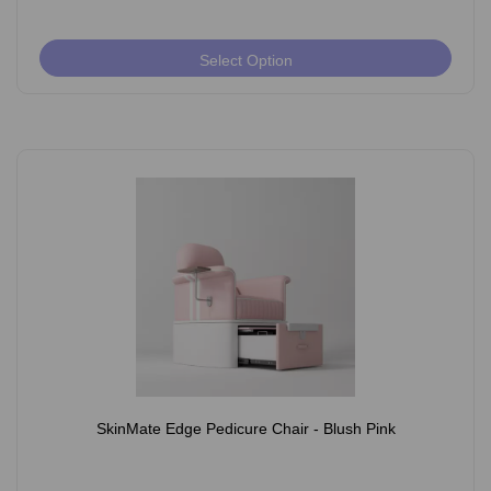
Select Option
SkinMate Edge Pedicure Chair - Blush Pink