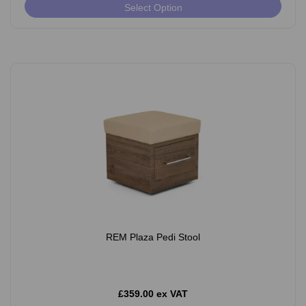
Select Option
REM Plaza Pedi Stool
£359.00 ex VAT