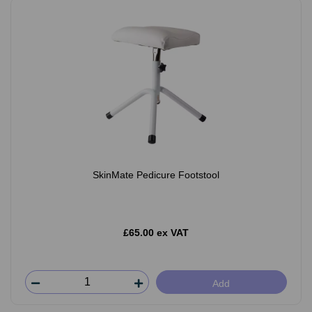
SkinMate Pedicure Footstool
£65.00 ex VAT
Add