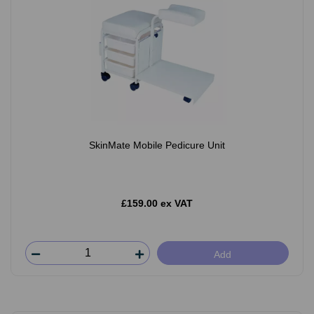
SkinMate Mobile Pedicure Unit
£159.00 ex VAT
Add