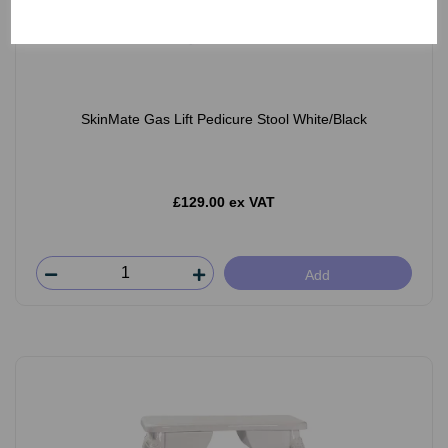
SkinMate Gas Lift Pedicure Stool White/Black
£129.00 ex VAT
Add