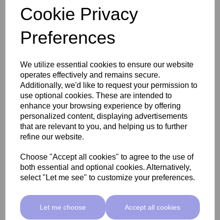
Cookie Privacy
Preferences
SkinMate Edge Pedicure Stool - Classic Beige
We utilize essential cookies to ensure our website
operates effectively and remains secure.
£255.00 ex VAT
Additionally, we'd like to request your permission to
use optional cookies. These are intended to
enhance your browsing experience by offering
Add
personalized content, displaying advertisements
that are relevant to you, and helping us to further
refine our website.
Choose "Accept all cookies" to agree to the use of
both essential and optional cookies. Alternatively,
select "Let me see" to customize your preferences.
Let me choose
Accept all cookies