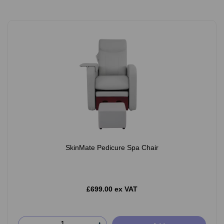
SkinMate Pedicure Spa Chair
£699.00 ex VAT