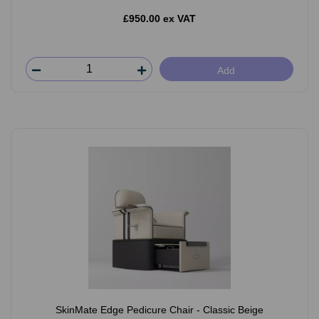
£950.00 ex VAT
Add
SkinMate Edge Pedicure Chair - Classic Beige