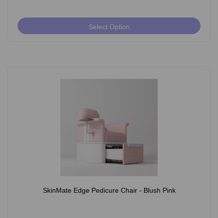
Select Option
SkinMate Edge Pedicure Chair - Blush Pink