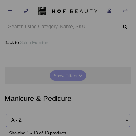
Back to
Salon Furniture
Show Filters
Manicure & Pedicure
Showing 1 - 13 of 13 products