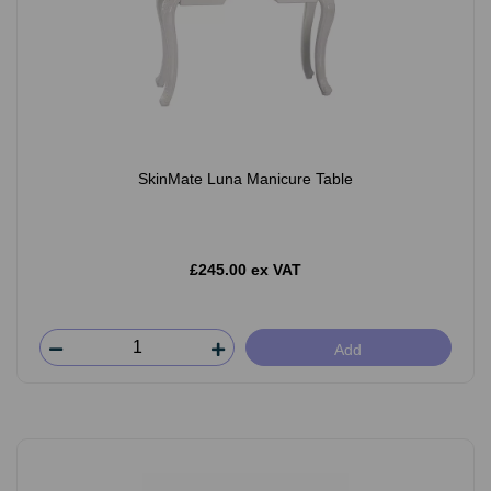
SkinMate Luna Manicure Table
£245.00 ex VAT
Add