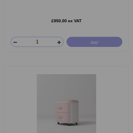
£950.00 ex VAT
Add