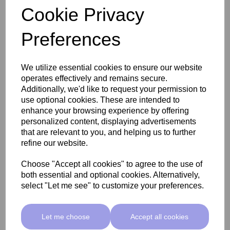
Cookie Privacy
Preferences
SkinMate Edge Pedicure Stool - Classic Beige
We utilize essential cookies to ensure our website
operates effectively and remains secure.
£255.00 ex VAT
Additionally, we'd like to request your permission to
use optional cookies. These are intended to
enhance your browsing experience by offering
Add
personalized content, displaying advertisements
that are relevant to you, and helping us to further
refine our website.
Choose "Accept all cookies" to agree to the use of
both essential and optional cookies. Alternatively,
select "Let me see" to customize your preferences.
Let me choose
Accept all cookies