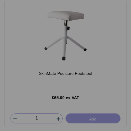
SkinMate Pedicure Footstool
£65.00 ex VAT
Add