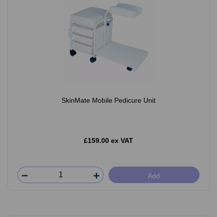
SkinMate Mobile Pedicure Unit
£159.00 ex VAT
Add