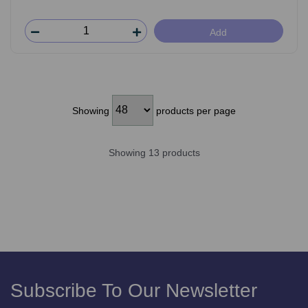
Add
Showing
products per page
Showing 13 products
Subscribe To Our Newsletter