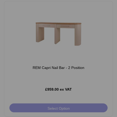
REM Capri Nail Bar - 2 Position
£959.00 ex VAT
Select Option