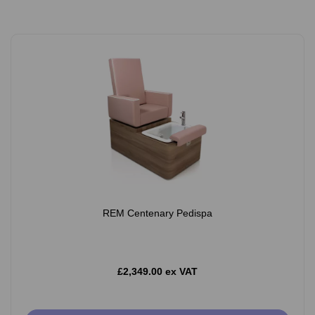
REM Centenary Pedispa
£2,349.00 ex VAT