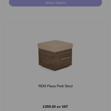
Select Option
REM Plaza Pedi Stool
£359.00 ex VAT