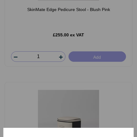
SkinMate Edge Pedicure Stool - Blush Pink
£255.00 ex VAT
Add