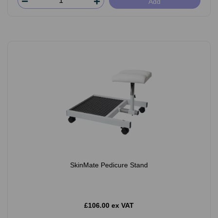
Add
SkinMate Pedicure Stand
£106.00 ex VAT