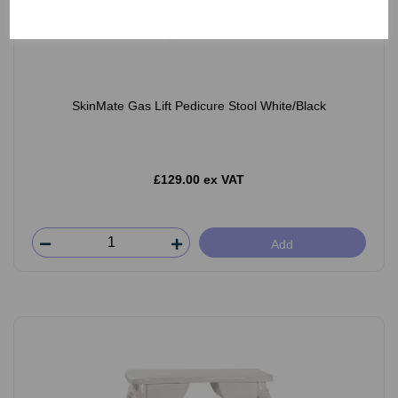
SkinMate Gas Lift Pedicure Stool White/Black
£129.00 ex VAT
Add