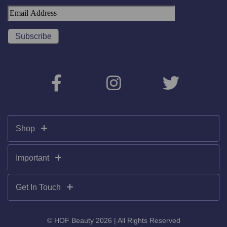
Shop
Important
Get In Touch
© HOF Beauty 2026 | All Rights Reserved