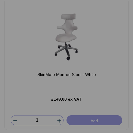
SkinMate Monroe Stool - White
£149.00 ex VAT
Add