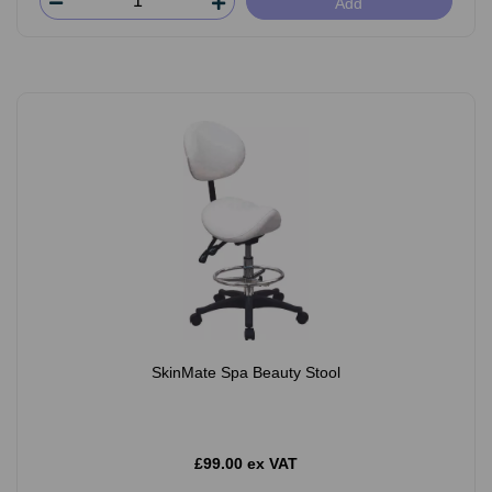
Add
SkinMate Spa Beauty Stool
£99.00 ex VAT