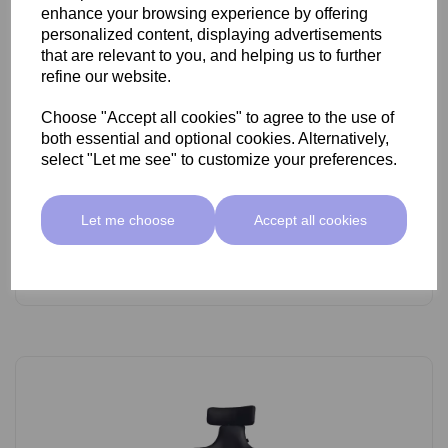
enhance your browsing experience by offering
personalized content, displaying advertisements
that are relevant to you, and helping us to further
refine our website.
Choose "Accept all cookies" to agree to the use of
SkinMate Lite Stool With Backrest White/Black
both essential and optional cookies. Alternatively,
select "Let me see" to customize your preferences.
£89.00 ex VAT
Let me choose
Accept all cookies
Add