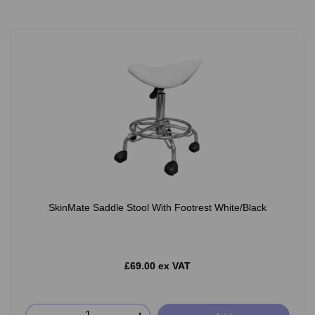
SkinMate Saddle Stool With Footrest White/Black
£69.00 ex VAT