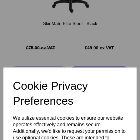
SkinMate Elite Stool - Black
£75.00 ex VAT
£49.00 ex VAT
Add
Cookie Privacy
Preferences
We utilize essential cookies to ensure our website
operates effectively and remains secure.
Additionally, we'd like to request your permission to
use optional cookies. These are intended to