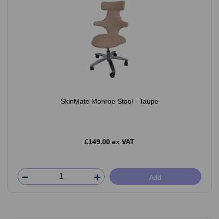
SkinMate Monroe Stool - Taupe
£149.00 ex VAT
Add