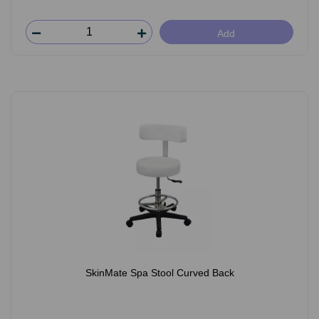
Add
SkinMate Spa Stool Curved Back