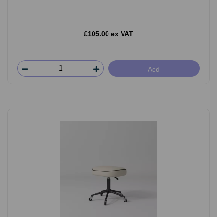
£105.00 ex VAT
Add