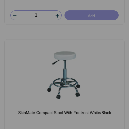
Add
SkinMate Compact Stool With Footrest White/Black