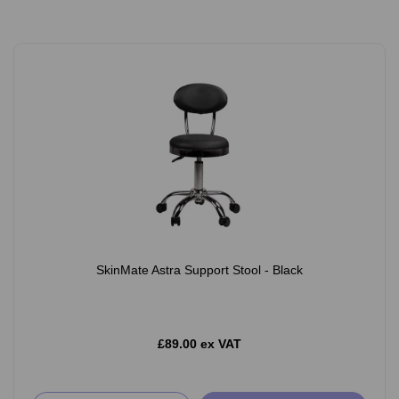
SkinMate Astra Support Stool - Black
£89.00 ex VAT