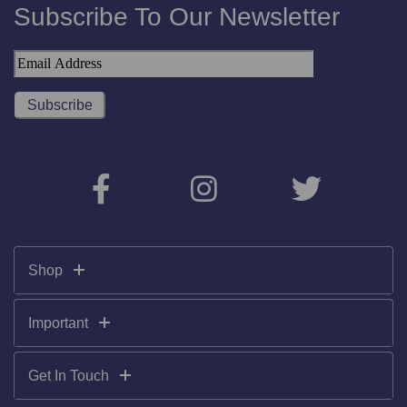
Subscribe To Our Newsletter
Shop
Important
Get In Touch