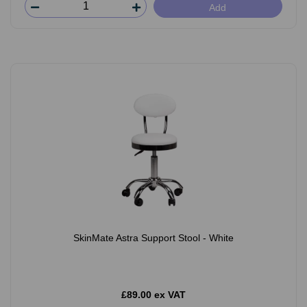
Add
SkinMate Astra Support Stool - White
£89.00 ex VAT