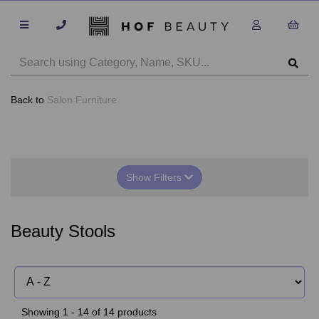
Back to
Salon Furniture
Show Filters
Beauty Stools
Showing 1 - 14 of 14 products