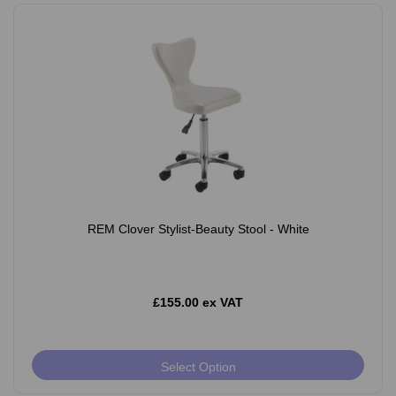
REM Clover Stylist-Beauty Stool - White
£155.00 ex VAT
Select Option