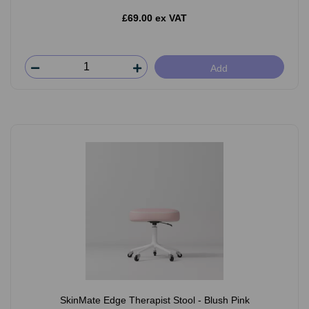
£69.00 ex VAT
Add
SkinMate Edge Therapist Stool - Blush Pink