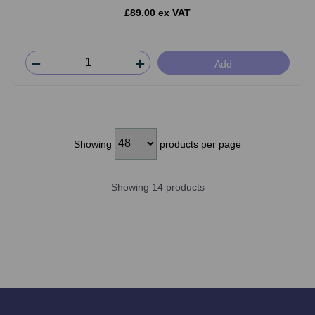
£89.00 ex VAT
Add
Showing
products per page
Showing 14 products