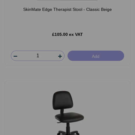
SkinMate Edge Therapist Stool - Classic Beige
£105.00 ex VAT
Add