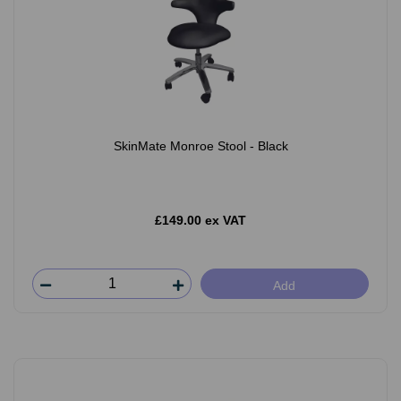
SkinMate Monroe Stool - Black
£149.00 ex VAT
Add