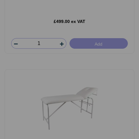
£499.00 ex VAT
Add