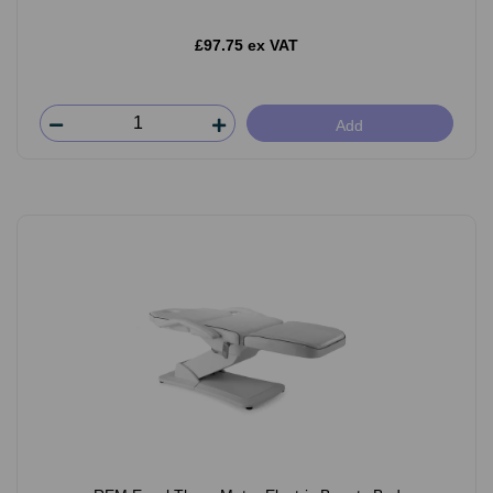
£97.75 ex VAT
Add