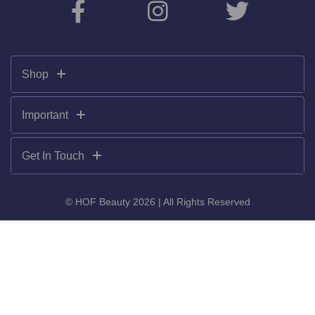
Shop
Important
Get In Touch
© HOF Beauty 2026 | All Rights Reserved