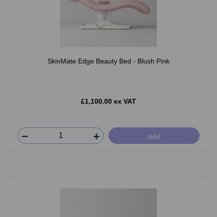
SkinMate Edge Beauty Bed - Blush Pink
£1,100.00 ex VAT
Add