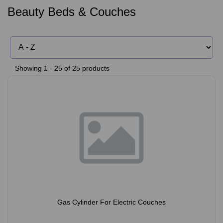
Beauty Beds & Couches
Showing 1 - 25 of 25 products
Gas Cylinder For Electric Couches