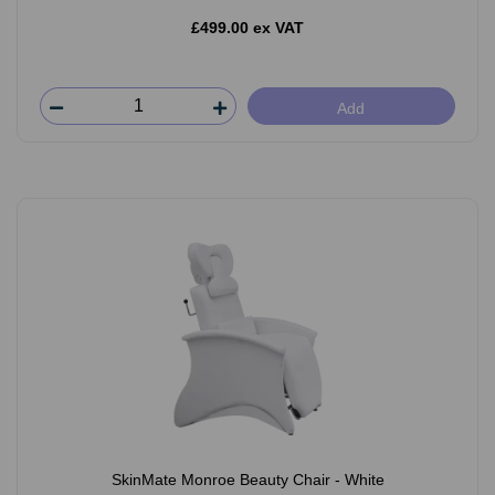
£499.00 ex VAT
Add
SkinMate Monroe Beauty Chair - White