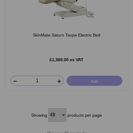
SkinMate Saturn Taupe Electric Bed
£1,300.00 ex VAT
Add
Showing
products per page