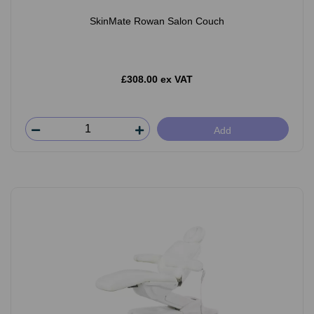
SkinMate Rowan Salon Couch
£308.00 ex VAT
Add