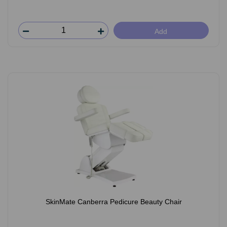
Add
SkinMate Canberra Pedicure Beauty Chair