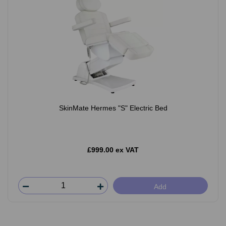
SkinMate Hermes "S" Electric Bed
£999.00 ex VAT
Add