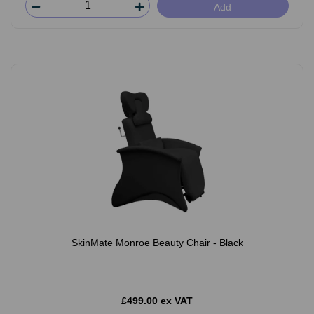
Add
SkinMate Monroe Beauty Chair - Black
£499.00 ex VAT