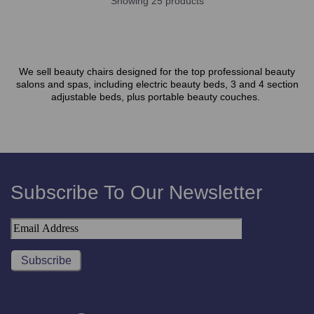
Showing 25 products
We sell beauty chairs designed for the top professional beauty
salons and spas, including electric beauty beds, 3 and 4 section
adjustable beds, plus portable beauty couches.
Subscribe To Our Newsletter