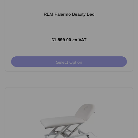
REM Palermo Beauty Bed
£1,599.00 ex VAT
Select Option