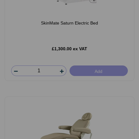
SkinMate Saturn Electric Bed
£1,300.00 ex VAT
Add