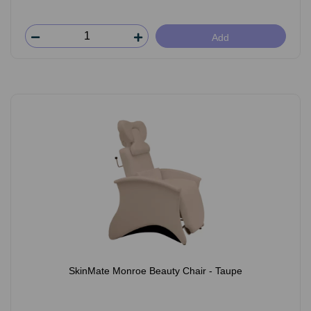
Add
SkinMate Monroe Beauty Chair - Taupe