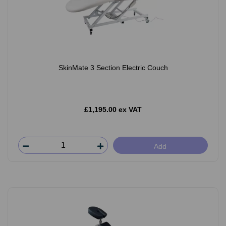
SkinMate 3 Section Electric Couch
£1,195.00 ex VAT
Add