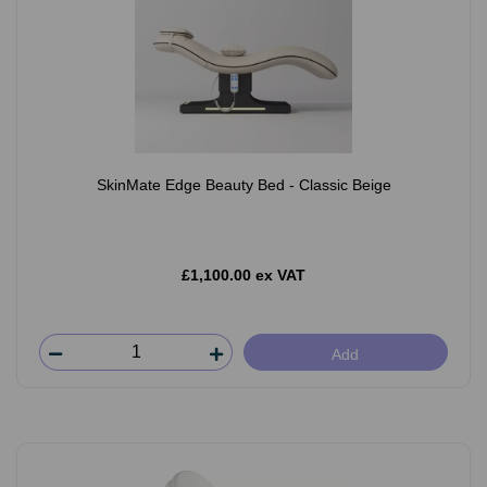
SkinMate Edge Beauty Bed - Classic Beige
£1,100.00 ex VAT
Add