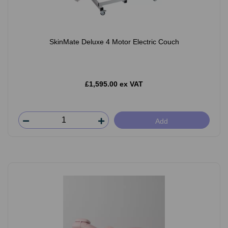
SkinMate Deluxe 4 Motor Electric Couch
£1,595.00 ex VAT
Add