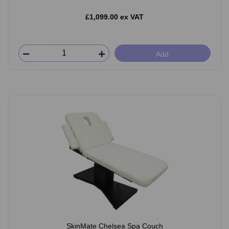
£1,099.00 ex VAT
Add
SkinMate Chelsea Spa Couch