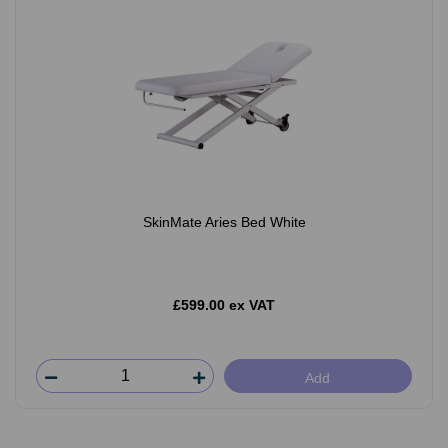
SkinMate Aries Bed White
£599.00 ex VAT
Add