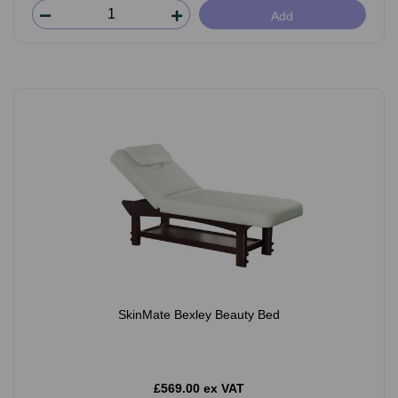
Add
SkinMate Bexley Beauty Bed
£569.00 ex VAT