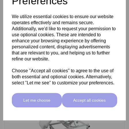
Preferences
SkinMate Darwin Beauty Bed
We utilize essential cookies to ensure our website
operates effectively and remains secure.
Additionally, we'd like to request your permission to
use optional cookies. These are intended to
£799.00 ex VAT
enhance your browsing experience by offering
personalized content, displaying advertisements
that are relevant to you, and helping us to further
Add
refine our website.
Choose "Accept all cookies" to agree to the use of
both essential and optional cookies. Alternatively,
select "Let me see" to customize your preferences.
Let me choose
Accept all cookies