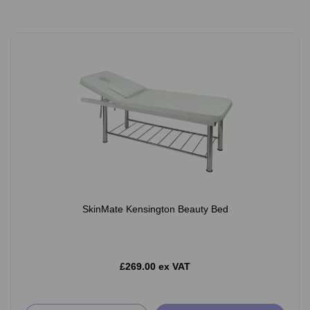
SkinMate Kensington Beauty Bed
£269.00 ex VAT