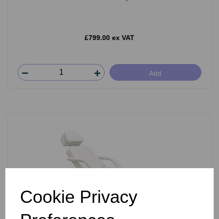
£799.00 ex VAT
Add
Cookie Privacy