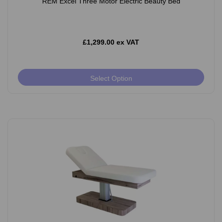
REM Excel Three Motor Electric Beauty Bed
£1,299.00 ex VAT
Select Option