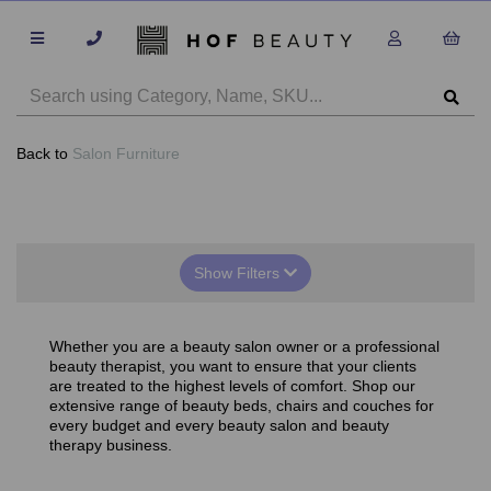
Back to
Salon Furniture
Show Filters
Whether you are a beauty salon owner or a professional
beauty therapist, you want to ensure that your clients
are treated to the highest levels of comfort. Shop our
extensive range of beauty beds, chairs and couches for
every budget and every beauty salon and beauty
therapy business.