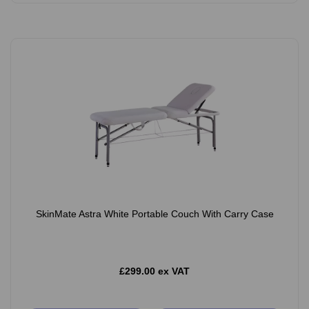
SkinMate Astra White Portable Couch With Carry Case
£299.00 ex VAT