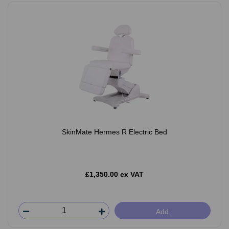
SkinMate Hermes R Electric Bed
£1,350.00 ex VAT
Add