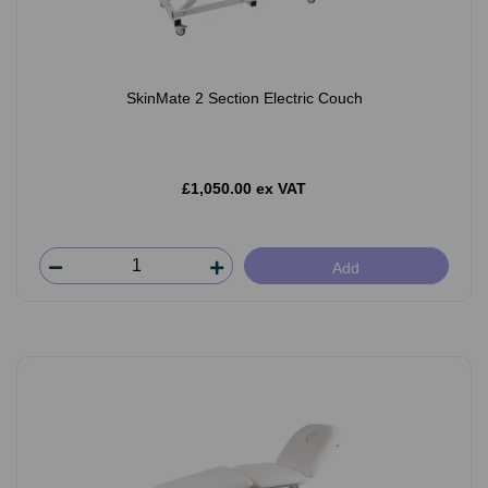
SkinMate 2 Section Electric Couch
£1,050.00 ex VAT
Add