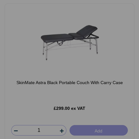
SkinMate Astra Black Portable Couch With Carry Case
£299.00 ex VAT
Add