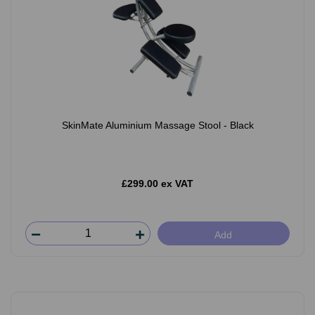
SkinMate Aluminium Massage Stool - Black
£299.00 ex VAT
Add