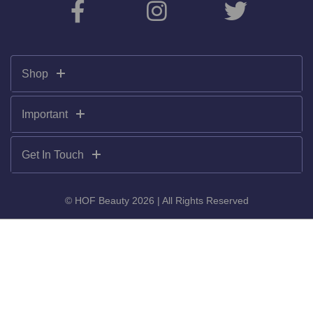
Shop
Important
Get In Touch
© HOF Beauty 2026 | All Rights Reserved