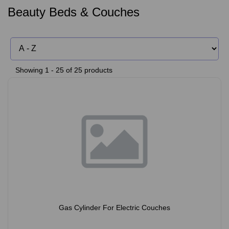
Beauty Beds & Couches
Showing 1 - 25 of 25 products
Gas Cylinder For Electric Couches