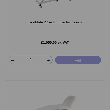
SkinMate 2 Section Electric Couch
£1,050.00 ex VAT
Add