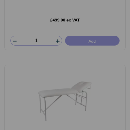
£499.00 ex VAT
Add