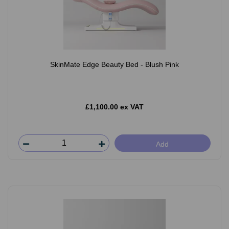
SkinMate Edge Beauty Bed - Blush Pink
£1,100.00 ex VAT
Add