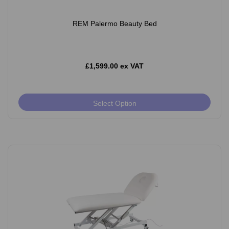
REM Palermo Beauty Bed
£1,599.00 ex VAT
Select Option