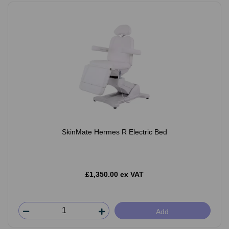
SkinMate Hermes R Electric Bed
£1,350.00 ex VAT
Add