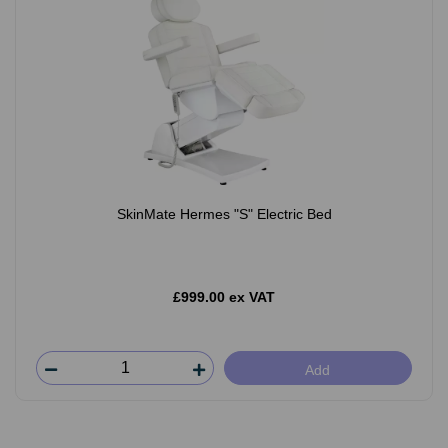
SkinMate Hermes "S" Electric Bed
£999.00 ex VAT
Add