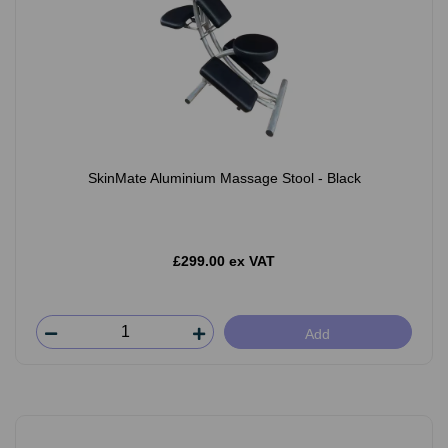
SkinMate Aluminium Massage Stool - Black
£299.00 ex VAT
Add