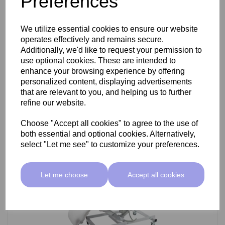
Preferences
SkinMate Darwin Beauty Bed
We utilize essential cookies to ensure our website
operates effectively and remains secure.
Additionally, we'd like to request your permission to
use optional cookies. These are intended to
£799.00 ex VAT
enhance your browsing experience by offering
personalized content, displaying advertisements
that are relevant to you, and helping us to further
Add
refine our website.
Choose "Accept all cookies" to agree to the use of
both essential and optional cookies. Alternatively,
select "Let me see" to customize your preferences.
Let me choose
Accept all cookies