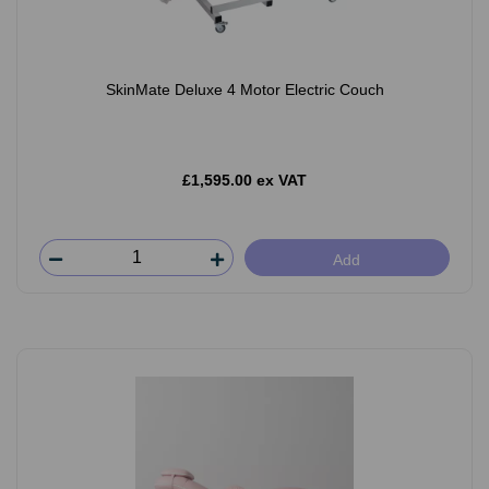
SkinMate Deluxe 4 Motor Electric Couch
£1,595.00 ex VAT
Add