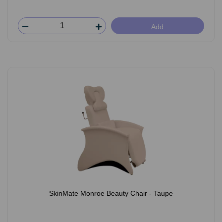
Add
SkinMate Monroe Beauty Chair - Taupe