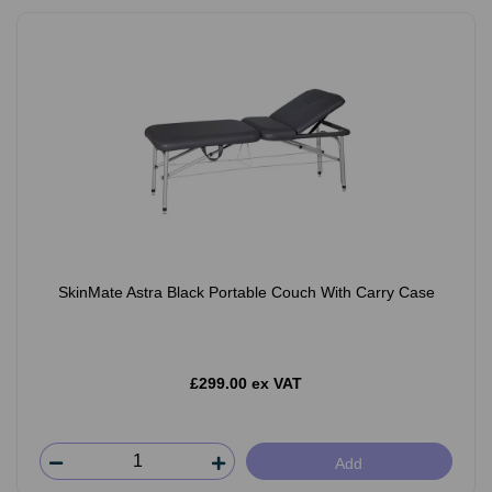
SkinMate Astra Black Portable Couch With Carry Case
£299.00 ex VAT
Add