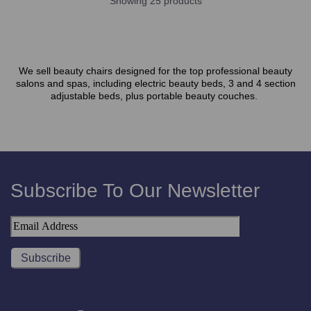
Showing 25 products
We sell beauty chairs designed for the top professional beauty
salons and spas, including electric beauty beds, 3 and 4 section
adjustable beds, plus portable beauty couches.
Subscribe To Our Newsletter