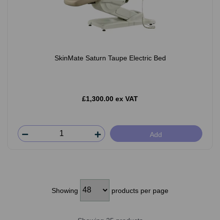
SkinMate Saturn Taupe Electric Bed
£1,300.00 ex VAT
Add
Showing
products per page