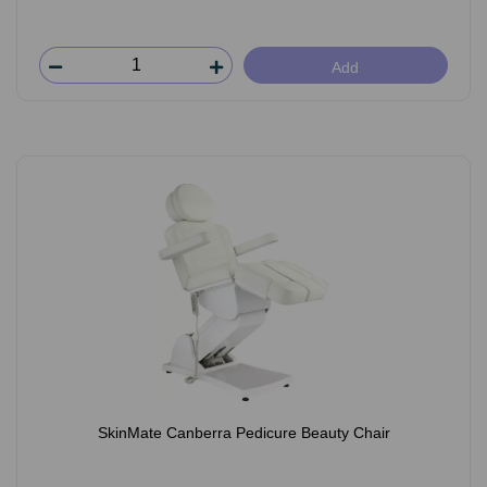
Add
SkinMate Canberra Pedicure Beauty Chair