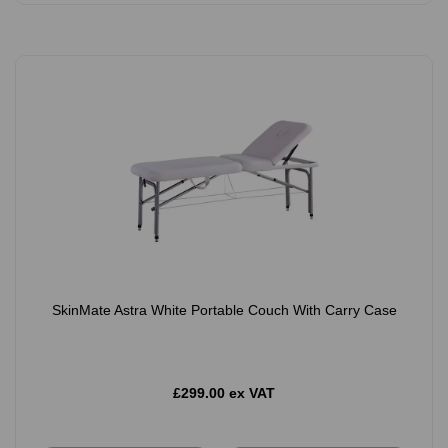
SkinMate Astra White Portable Couch With Carry Case
£299.00 ex VAT