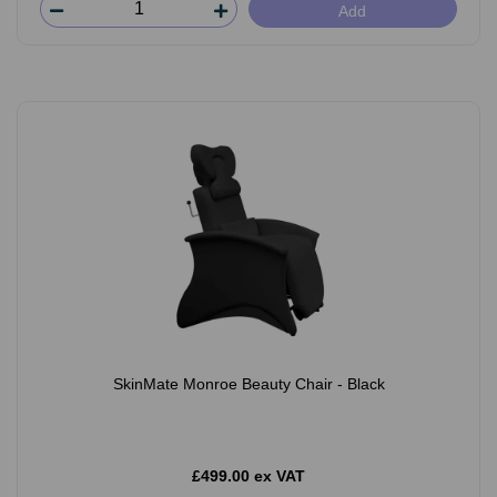
Add
SkinMate Monroe Beauty Chair - Black
£499.00 ex VAT