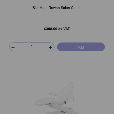
SkinMate Rowan Salon Couch
£308.00 ex VAT
Add