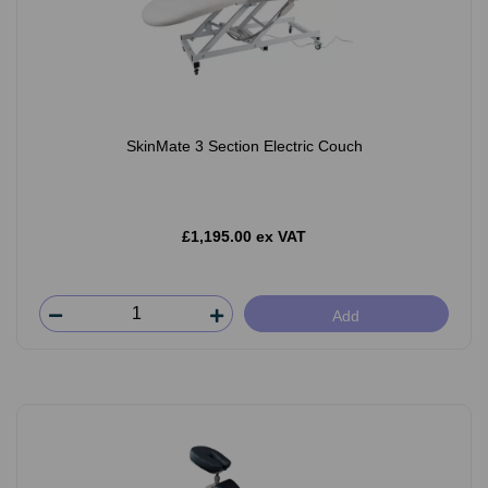
SkinMate 3 Section Electric Couch
£1,195.00 ex VAT
Add