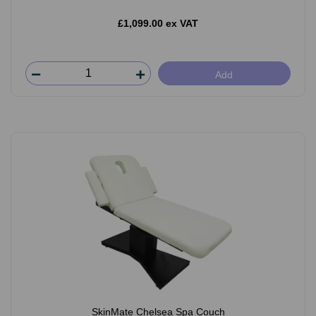
£1,099.00 ex VAT
Add
SkinMate Chelsea Spa Couch