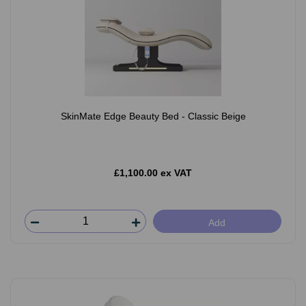
SkinMate Edge Beauty Bed - Classic Beige
£1,100.00 ex VAT
Add