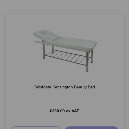
SkinMate Kensington Beauty Bed
£269.00 ex VAT