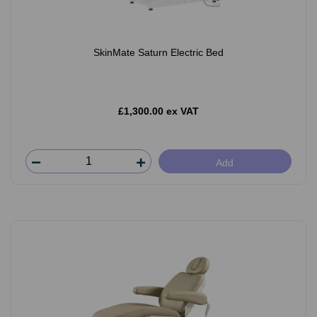
SkinMate Saturn Electric Bed
£1,300.00 ex VAT
Add