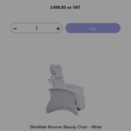
£499.00 ex VAT
Add
SkinMate Monroe Beauty Chair - White