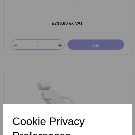
£799.00 ex VAT
Add
Cookie Privacy