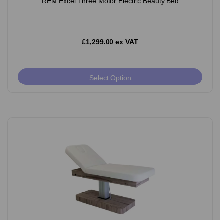
REM Excel Three Motor Electric Beauty Bed
£1,299.00 ex VAT
Select Option