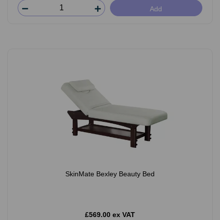
Add
SkinMate Bexley Beauty Bed
£569.00 ex VAT