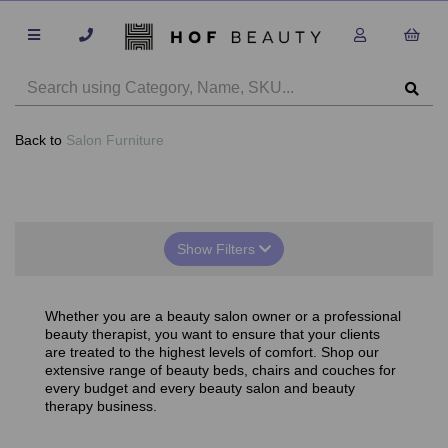
Back to
Salon Furniture
Show Filters
Whether you are a beauty salon owner or a professional
beauty therapist, you want to ensure that your clients
are treated to the highest levels of comfort. Shop our
extensive range of beauty beds, chairs and couches for
every budget and every beauty salon and beauty
therapy business.