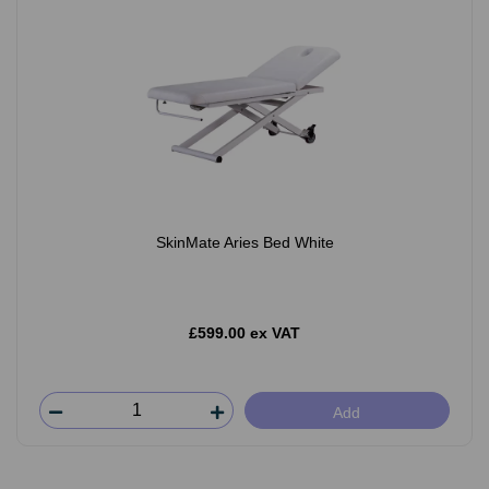
SkinMate Aries Bed White
£599.00 ex VAT
Add