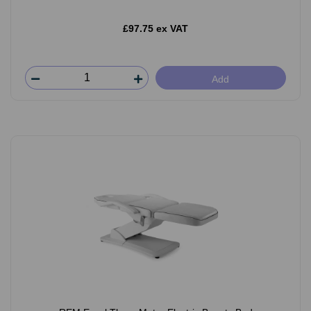
£97.75 ex VAT
Add