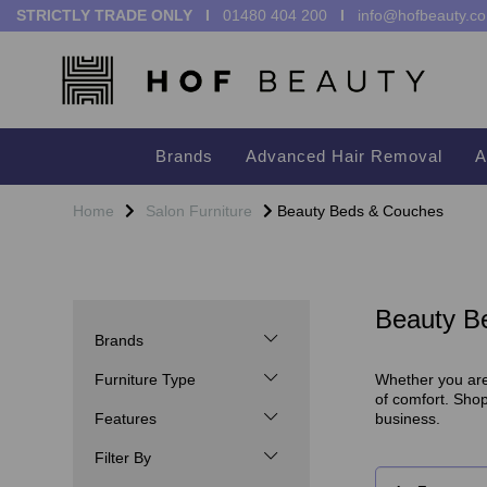
STRICTLY TRADE ONLY I
01480 404 200
I
info@hofbeauty.co
Brands
Advanced Hair Removal
A
Home
Salon Furniture
Beauty Beds & Couches
Beauty B
Brands
Furniture Type
Whether you are 
of comfort. Sho
Features
business.
Filter By