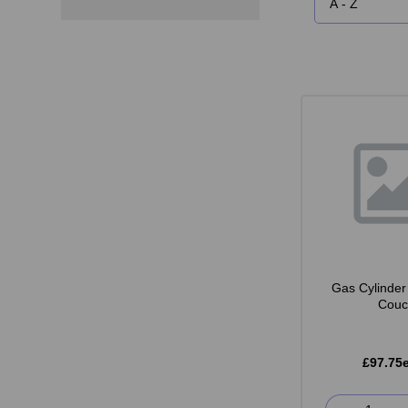
Gas Cylinder 
Couc
£97.75