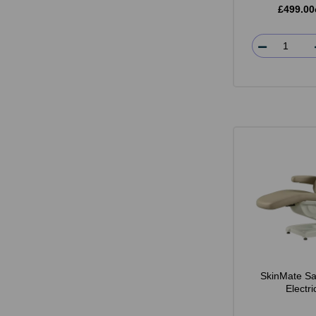
£499.00
SkinMate Sa
Electr