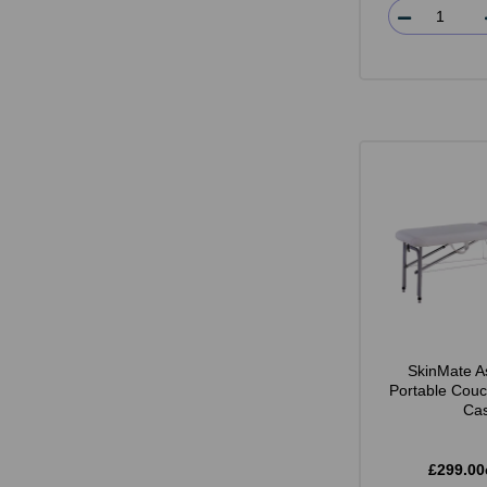
SkinMate A
Portable Couc
Ca
£299.00