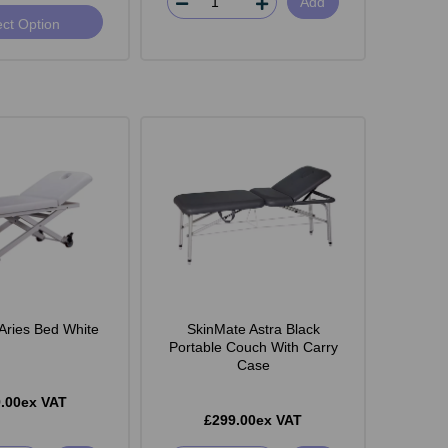
Add
ect Option
Aries Bed White
SkinMate Astra Black
Portable Couch With Carry
Case
.00ex VAT
£299.00ex VAT