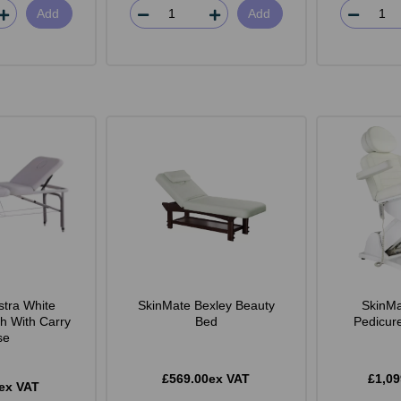
Add
Add
stra White
SkinMate Bexley Beauty
SkinMa
h With Carry
Bed
Pedicur
se
£569.00ex VAT
£1,09
ex VAT