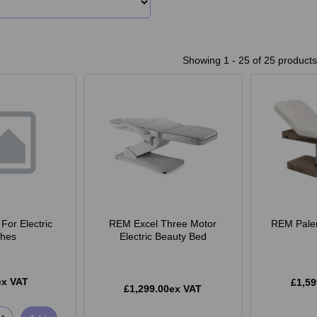
Showing 1 - 25 of 25 products
For Electric
REM Excel Three Motor
REM Pale
hes
Electric Beauty Bed
ex VAT
£1,59
£1,299.00ex VAT