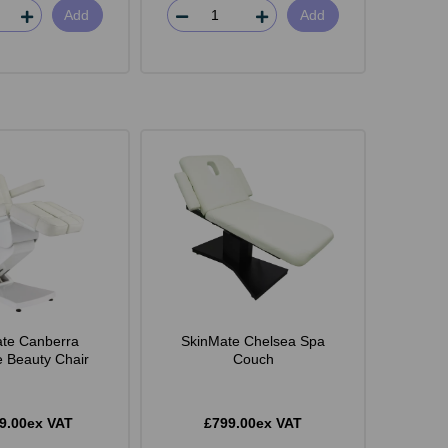
Add
Add
te Canberra
SkinMate Chelsea Spa
e Beauty Chair
Couch
9.00ex VAT
£799.00ex VAT