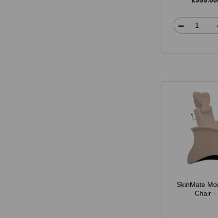
£999.00
SkinMate Mo
Chair -