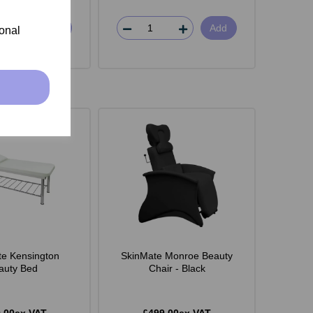
Add
Add
ional
e Kensington
SkinMate Monroe Beauty
auty Bed
Chair - Black