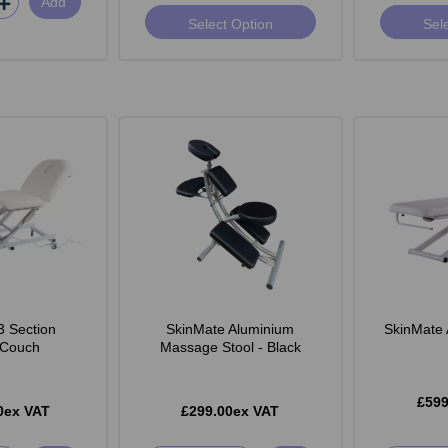
Add
Select Option
Sel
3 Section
SkinMate Aluminium
SkinMate 
c Couch
Massage Stool - Black
£599
0ex VAT
£299.00ex VAT