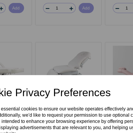
Add
Add
ie Privacy Preferences
rwin Beauty
SkinMate Deluxe 4 Motor
SkinMat
 essential cookies to ensure our website operates effectively a
d
Electric Couch
Bed -
ditionally, we'd like to request your permission to use optional 
 intended to enhance your browsing experience by offering per
isplaying advertisements that are relevant to you, and helping us
ex VAT
£1,595.00ex VAT
£1,10