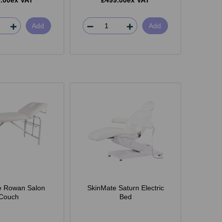
.00ex VAT
£499.00ex VAT
Add
Add
e Rowan Salon
SkinMate Saturn Electric
Couch
Bed