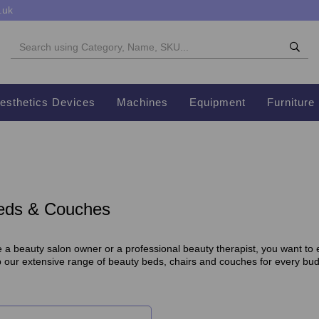
.uk
esthetics Devices
Machines
Equipment
Furniture
eds & Couches
a beauty salon owner or a professional beauty therapist, you want to en
p our extensive range of beauty beds, chairs and couches for every bu