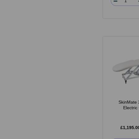
SkinMate 
Electri
£1,195.0