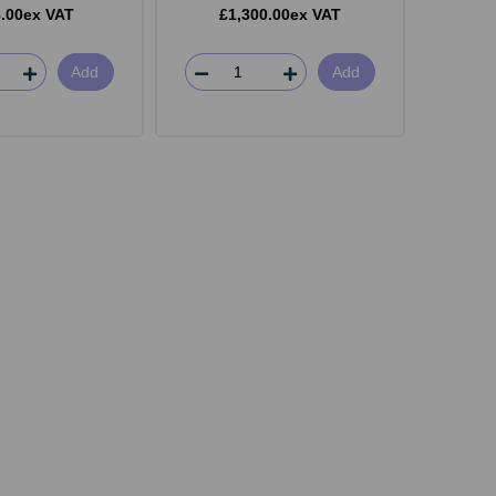
.00ex VAT
£1,300.00ex VAT
Add
Add