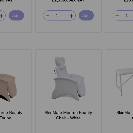
ex VAT
£1,350.00ex VAT
£269
Add
Add
nroe Beauty
SkinMate Monroe Beauty
SkinMat
 Taupe
Chair - White