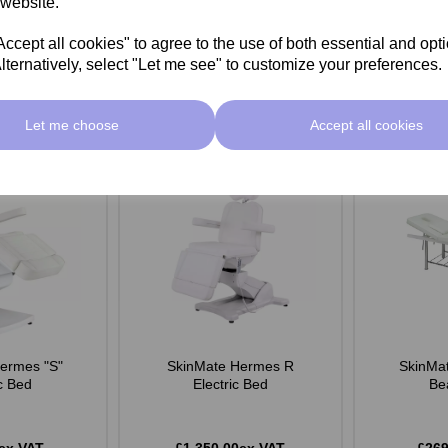
 website.
Add
Add
cept all cookies" to agree to the use of both essential and opt
lternatively, select "Let me see" to customize your preferences.
Let me choose
Accept all cookies
ermes "S"
SkinMate Hermes R
SkinMat
ic Bed
Electric Bed
Be