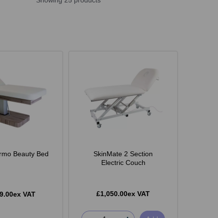
Showing 25 products
rmo Beauty Bed
SkinMate 2 Section
Electric Couch
£1,050.00ex VAT
9.00ex VAT