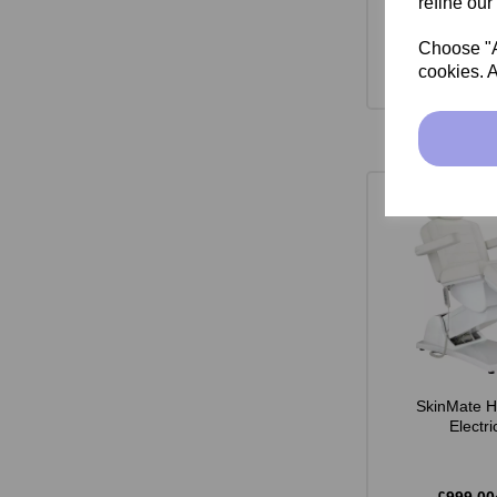
refine our
Choose "Ac
cookies. A
SkinMate H
Electr