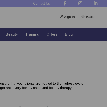
Contact Us
Sign In
Basket
Beauty
Training
Offers
Blog
sure that your clients are treated to the highest levels
dget and every beauty salon and beauty therapy