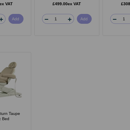
ex VAT
£499.00ex VAT
£308
Add
Add
turn Taupe
ic Bed