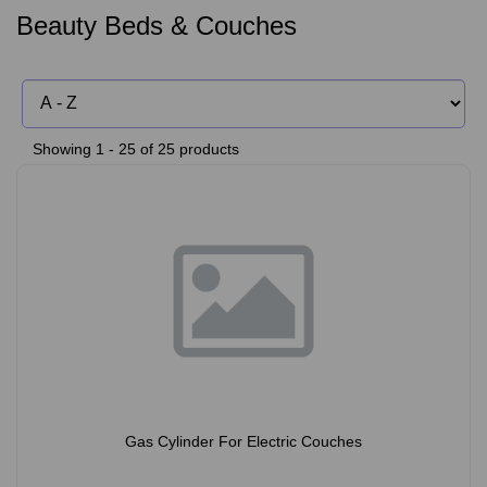
Beauty Beds & Couches
Showing 1 - 25 of 25 products
Gas Cylinder For Electric Couches