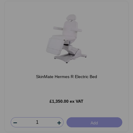
SkinMate Hermes R Electric Bed
£1,350.00 ex VAT
Add