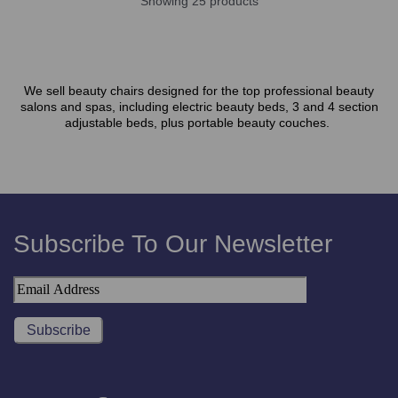
Showing 25 products
We sell beauty chairs designed for the top professional beauty
salons and spas, including electric beauty beds, 3 and 4 section
adjustable beds, plus portable beauty couches.
Subscribe To Our Newsletter