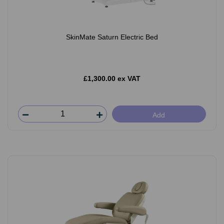
SkinMate Saturn Electric Bed
£1,300.00 ex VAT
Add