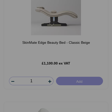
SkinMate Edge Beauty Bed - Classic Beige
£1,100.00 ex VAT
Add