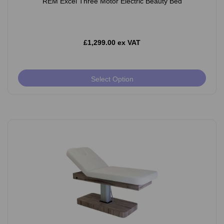
REM Excel Three Motor Electric Beauty Bed
£1,299.00 ex VAT
Select Option