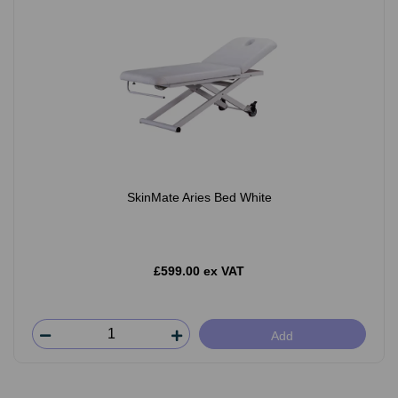
SkinMate Aries Bed White
£599.00 ex VAT
Add