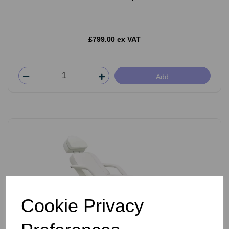
£799.00 ex VAT
Add
Cookie Privacy