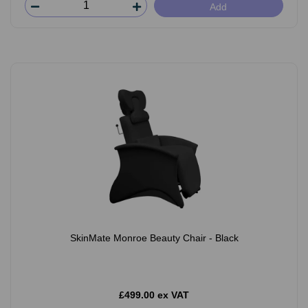
Add
SkinMate Monroe Beauty Chair - Black
£499.00 ex VAT