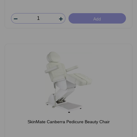
Add
SkinMate Canberra Pedicure Beauty Chair