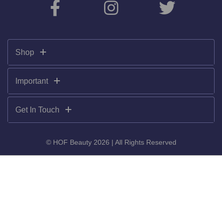
Shop
Important
Get In Touch
© HOF Beauty 2026 | All Rights Reserved