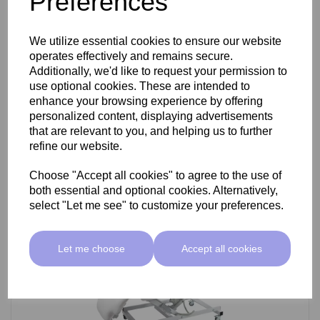
Preferences
SkinMate Darwin Beauty Bed
We utilize essential cookies to ensure our website
operates effectively and remains secure.
Additionally, we'd like to request your permission to
use optional cookies. These are intended to
£799.00 ex VAT
enhance your browsing experience by offering
personalized content, displaying advertisements
that are relevant to you, and helping us to further
Add
refine our website.
Choose "Accept all cookies" to agree to the use of
both essential and optional cookies. Alternatively,
select "Let me see" to customize your preferences.
Let me choose
Accept all cookies