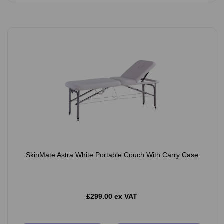
SkinMate Astra White Portable Couch With Carry Case
£299.00 ex VAT