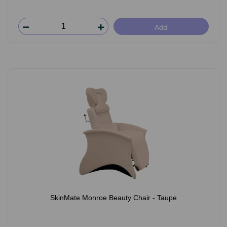
Add
SkinMate Monroe Beauty Chair - Taupe