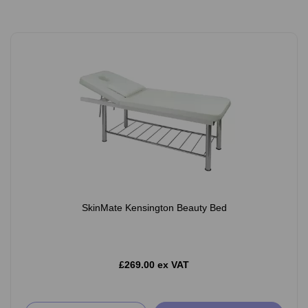
SkinMate Kensington Beauty Bed
£269.00 ex VAT