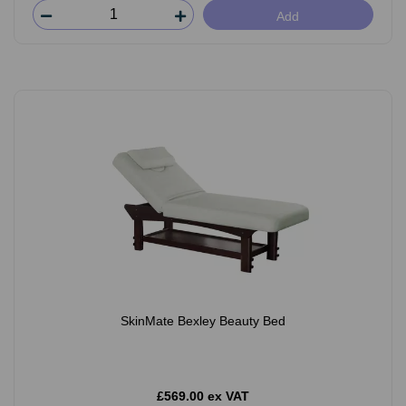
Add
SkinMate Bexley Beauty Bed
£569.00 ex VAT