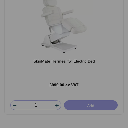
SkinMate Hermes "S" Electric Bed
£999.00 ex VAT
Add