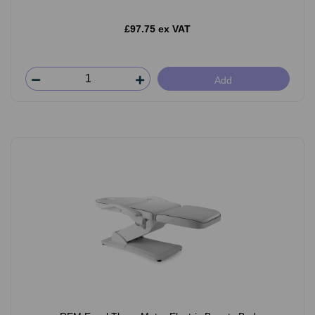
£97.75 ex VAT
Add