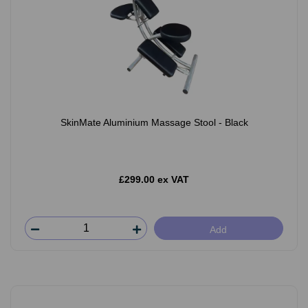
SkinMate Aluminium Massage Stool - Black
£299.00 ex VAT
Add