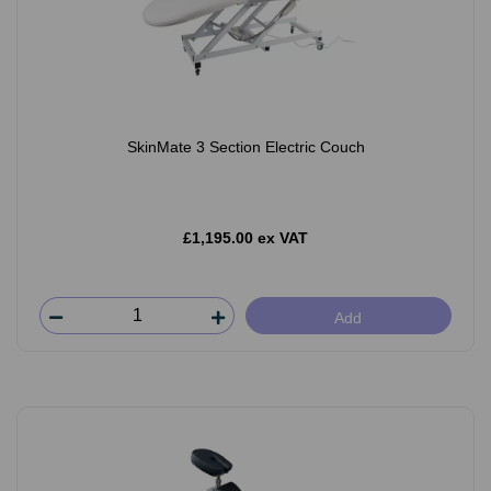
SkinMate 3 Section Electric Couch
£1,195.00 ex VAT
Add