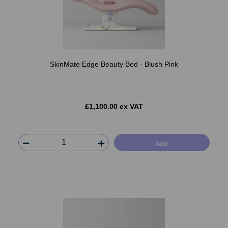
SkinMate Edge Beauty Bed - Blush Pink
£1,100.00 ex VAT
Add