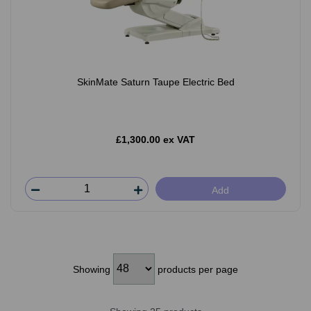
SkinMate Saturn Taupe Electric Bed
£1,300.00 ex VAT
Add
Showing
products per page