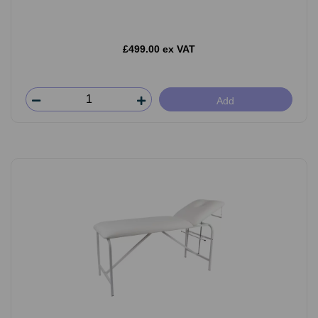
£499.00 ex VAT
Add