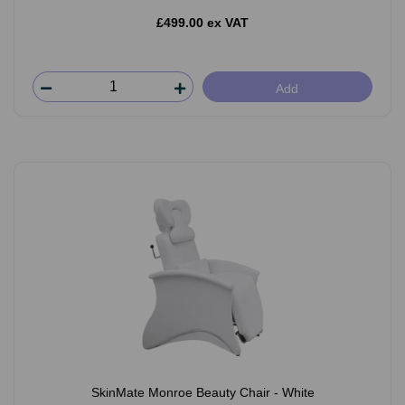
£499.00 ex VAT
Add
SkinMate Monroe Beauty Chair - White