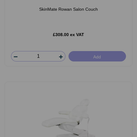
SkinMate Rowan Salon Couch
£308.00 ex VAT
Add