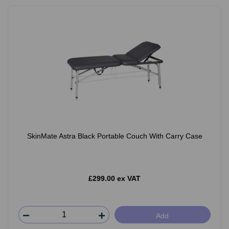
SkinMate Astra Black Portable Couch With Carry Case
£299.00 ex VAT
Add