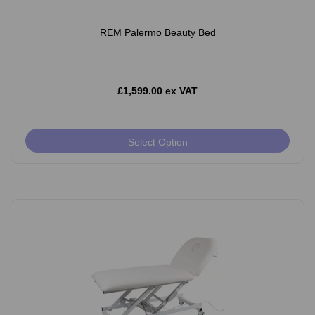
REM Palermo Beauty Bed
£1,599.00 ex VAT
Select Option