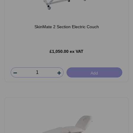
SkinMate 2 Section Electric Couch
£1,050.00 ex VAT
Add