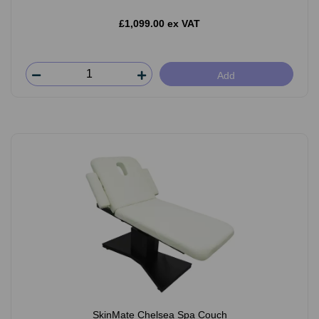
£1,099.00 ex VAT
Add
SkinMate Chelsea Spa Couch