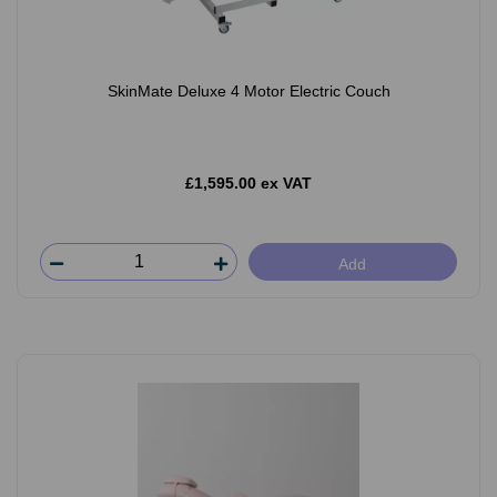
SkinMate Deluxe 4 Motor Electric Couch
£1,595.00 ex VAT
Add