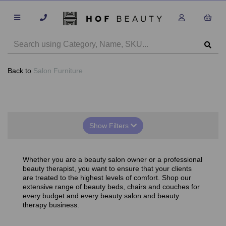
Back to
Salon Furniture
Show Filters
Whether you are a beauty salon owner or a professional
beauty therapist, you want to ensure that your clients
are treated to the highest levels of comfort. Shop our
extensive range of beauty beds, chairs and couches for
every budget and every beauty salon and beauty
therapy business.