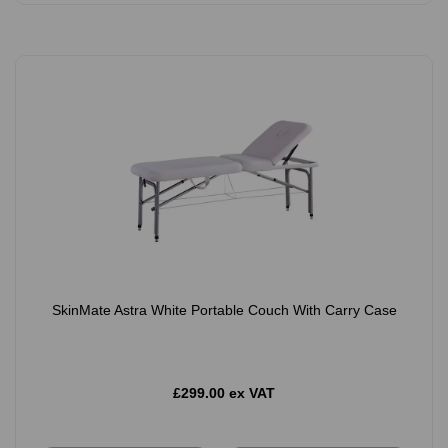
SkinMate Astra White Portable Couch With Carry Case
£299.00 ex VAT