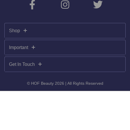
Shop
Important
Get In Touch
© HOF Beauty 2026 | All Rights Reserved