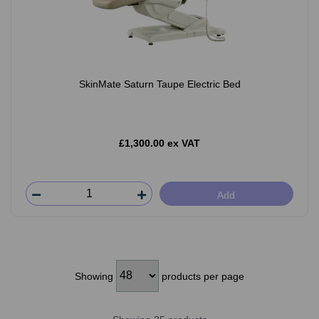
SkinMate Saturn Taupe Electric Bed
£1,300.00 ex VAT
Add
Showing
products per page