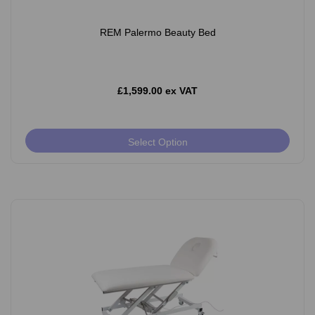
REM Palermo Beauty Bed
£1,599.00 ex VAT
Select Option