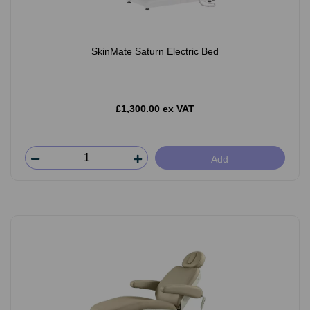
SkinMate Saturn Electric Bed
£1,300.00 ex VAT
Add