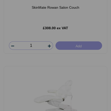
SkinMate Rowan Salon Couch
£308.00 ex VAT
Add