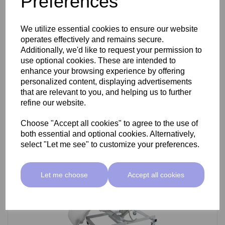
Preferences
SkinMate Darwin Beauty Bed
We utilize essential cookies to ensure our website
operates effectively and remains secure.
Additionally, we'd like to request your permission to
use optional cookies. These are intended to
£799.00 ex VAT
enhance your browsing experience by offering
personalized content, displaying advertisements
that are relevant to you, and helping us to further
Add
refine our website.
Choose "Accept all cookies" to agree to the use of
both essential and optional cookies. Alternatively,
select "Let me see" to customize your preferences.
Let me choose
Accept all cookies