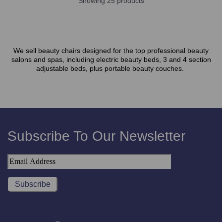
Showing 25 products
We sell beauty chairs designed for the top professional beauty
salons and spas, including electric beauty beds, 3 and 4 section
adjustable beds, plus portable beauty couches.
Subscribe To Our Newsletter