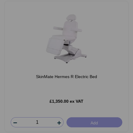
SkinMate Hermes R Electric Bed
£1,350.00 ex VAT
Add