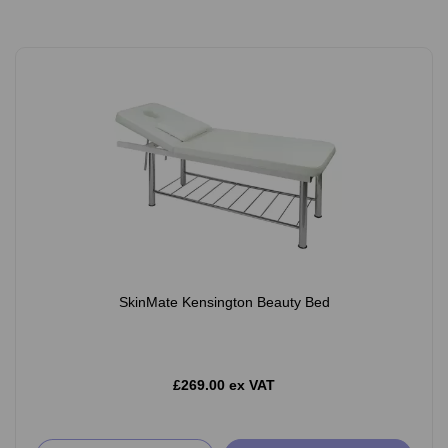
SkinMate Kensington Beauty Bed
£269.00 ex VAT