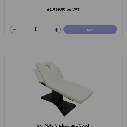
£1,099.00 ex VAT
Add
SkinMate Chelsea Spa Couch