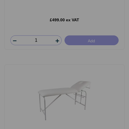
£499.00 ex VAT
Add