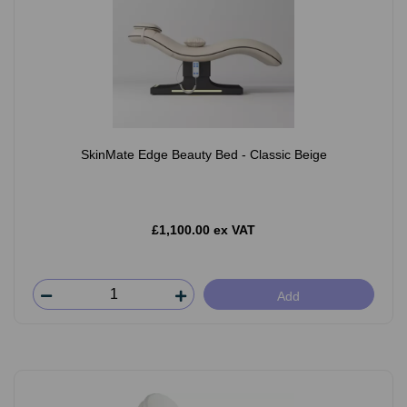
SkinMate Edge Beauty Bed - Classic Beige
£1,100.00 ex VAT
Add