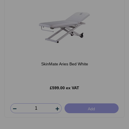
SkinMate Aries Bed White
£599.00 ex VAT
Add