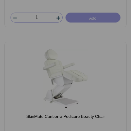
Add
SkinMate Canberra Pedicure Beauty Chair