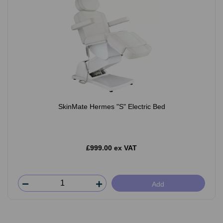
SkinMate Hermes "S" Electric Bed
£999.00 ex VAT
Add