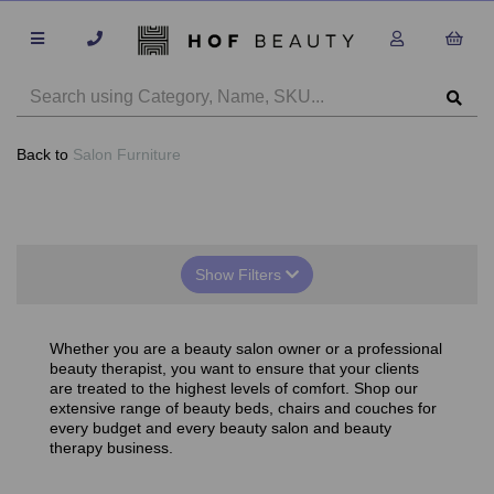
Back to
Salon Furniture
Show Filters
Whether you are a beauty salon owner or a professional
beauty therapist, you want to ensure that your clients
are treated to the highest levels of comfort. Shop our
extensive range of beauty beds, chairs and couches for
every budget and every beauty salon and beauty
therapy business.