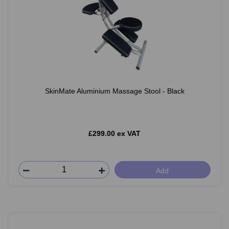
SkinMate Aluminium Massage Stool - Black
£299.00 ex VAT
Add