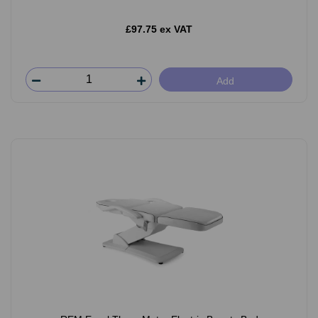
£97.75 ex VAT
Add