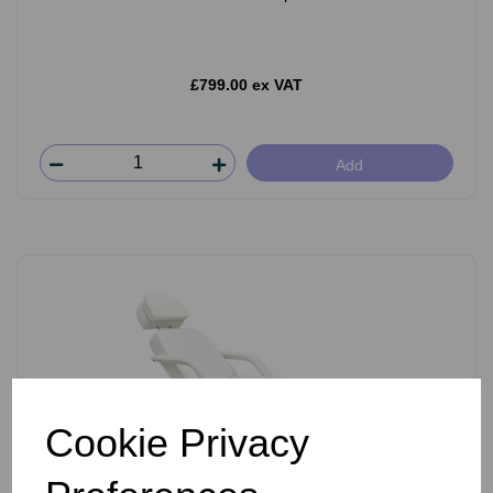
£799.00 ex VAT
Add
Cookie Privacy