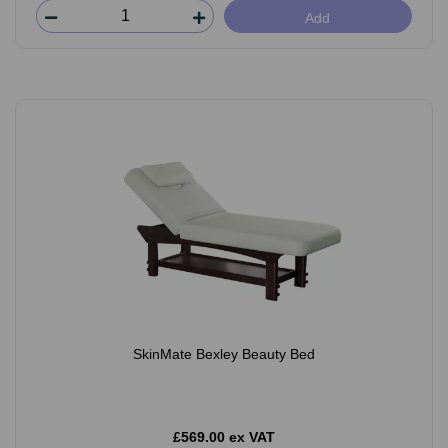
Add
SkinMate Bexley Beauty Bed
£569.00 ex VAT