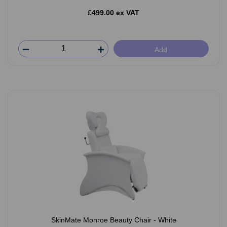
£499.00 ex VAT
Add
SkinMate Monroe Beauty Chair - White