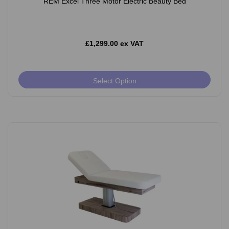
REM Excel Three Motor Electric Beauty Bed
£1,299.00 ex VAT
Select Option