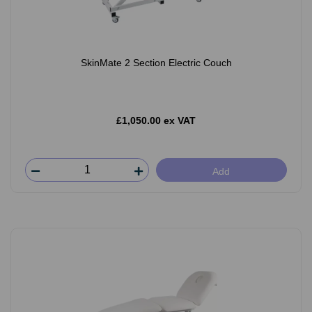
SkinMate 2 Section Electric Couch
£1,050.00 ex VAT
Add