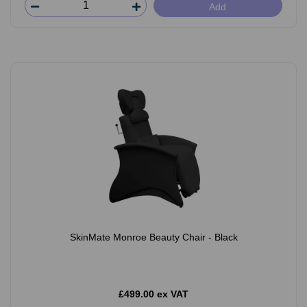
Add
SkinMate Monroe Beauty Chair - Black
£499.00 ex VAT