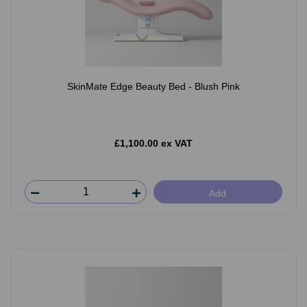
SkinMate Edge Beauty Bed - Blush Pink
£1,100.00 ex VAT
Add