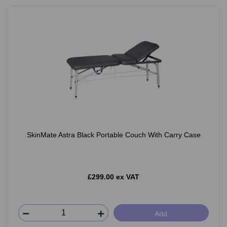
SkinMate Astra Black Portable Couch With Carry Case
£299.00 ex VAT
Add