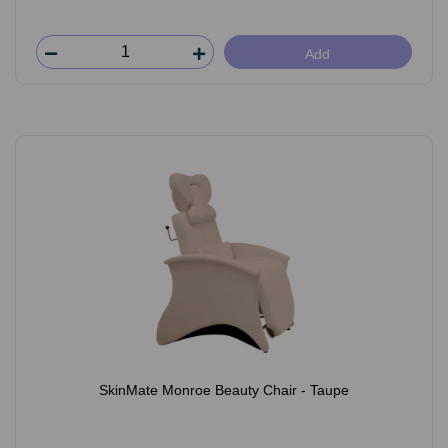
Add
SkinMate Monroe Beauty Chair - Taupe