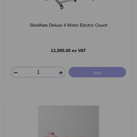
SkinMate Deluxe 4 Motor Electric Couch
£1,595.00 ex VAT
Add