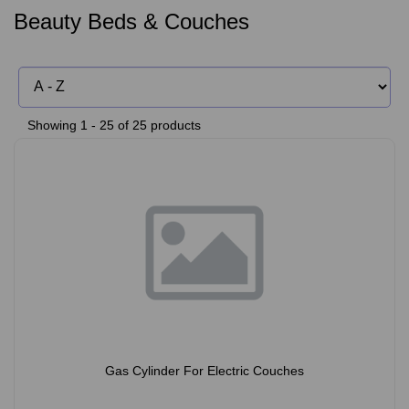
Beauty Beds & Couches
Showing 1 - 25 of 25 products
Gas Cylinder For Electric Couches