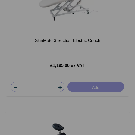
SkinMate 3 Section Electric Couch
£1,195.00 ex VAT
Add