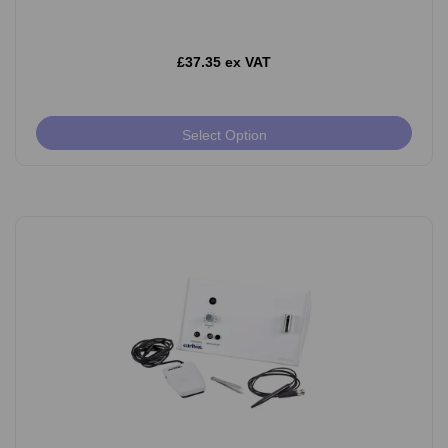
£37.35 ex VAT
Select Option