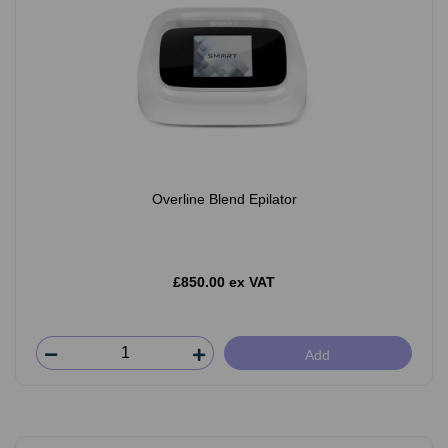
Overline Blend Epilator
£850.00 ex VAT
Add