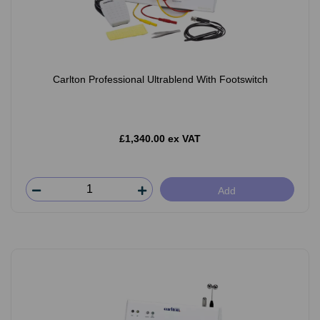
Carlton Professional Ultrablend With Footswitch
£1,340.00 ex VAT
Add