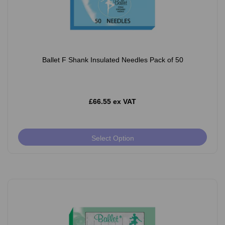
Ballet F Shank Insulated Needles Pack of 50
£66.55 ex VAT
Select Option