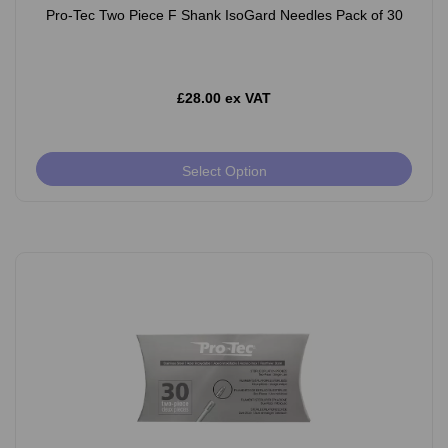
Pro-Tec Two Piece F Shank IsoGard Needles Pack of 30
£28.00 ex VAT
Select Option