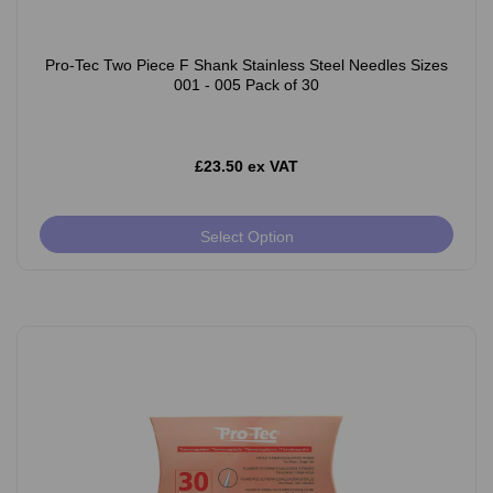
Pro-Tec Two Piece F Shank Stainless Steel Needles Sizes
001 - 005 Pack of 30
£23.50 ex VAT
Select Option