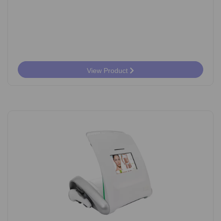
View Product