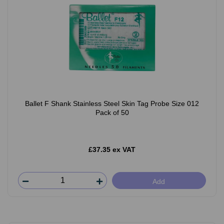
Ballet F Shank Stainless Steel Skin Tag Probe Size 012
Pack of 50
£37.35 ex VAT
Add