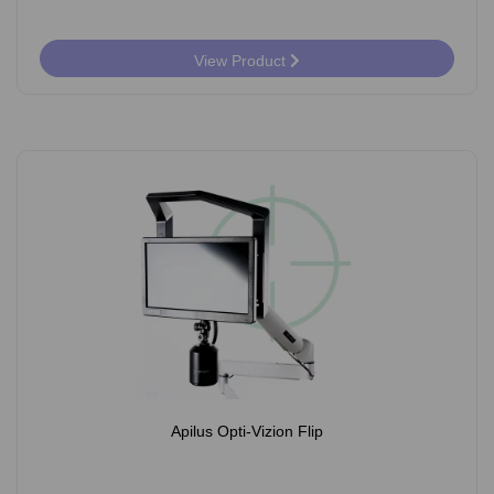
View Product
Apilus Opti-Vizion Flip