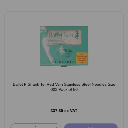
Ballet F Shank Tel Red Vein Stainless Steel Needles Size
003 Pack of 50
£37.35 ex VAT