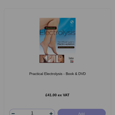
Practical Electrolysis - Book & DVD
£41.00 ex VAT
Add