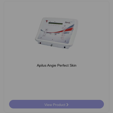
Apilus Angie Perfect Skin
View Product