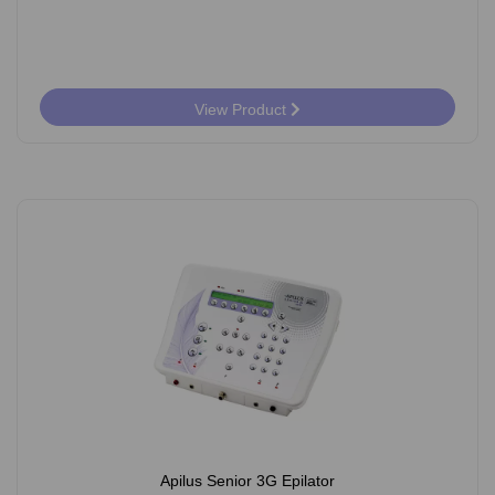
View Product
Apilus Senior 3G Epilator