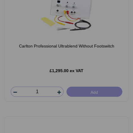
Carlton Professional Ultrablend Without Footswitch
£1,295.00 ex VAT
Add