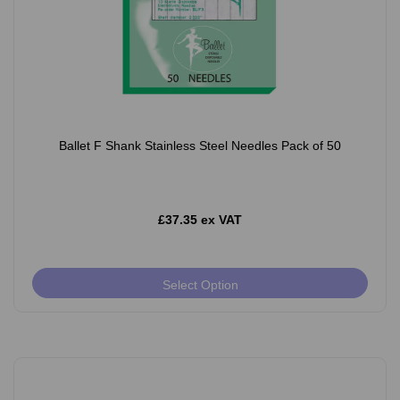
Ballet F Shank Stainless Steel Needles Pack of 50
£37.35 ex VAT
Select Option