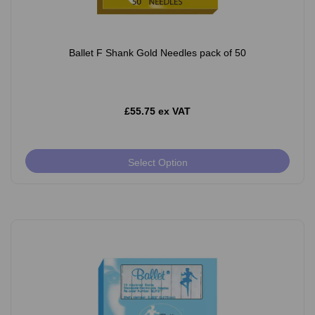
Ballet F Shank Gold Needles pack of 50
£55.75 ex VAT
Select Option