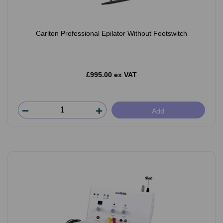
Carlton Professional Epilator Without Footswitch
£995.00 ex VAT
Add