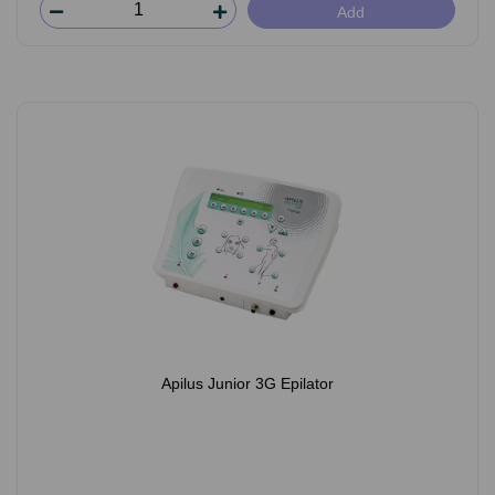
Add
Apilus Junior 3G Epilator