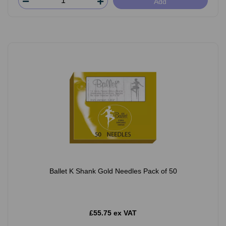
Add
Ballet K Shank Gold Needles Pack of 50
£55.75 ex VAT