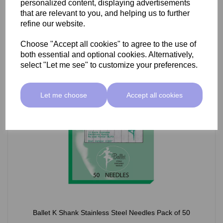
personalized content, displaying advertisements
£66.55 ex VAT
that are relevant to you, and helping us to further
refine our website.
Choose "Accept all cookies" to agree to the use of
Select Option
both essential and optional cookies. Alternatively,
select "Let me see" to customize your preferences.
Let me choose
Accept all cookies
Ballet K Shank Stainless Steel Needles Pack of 50