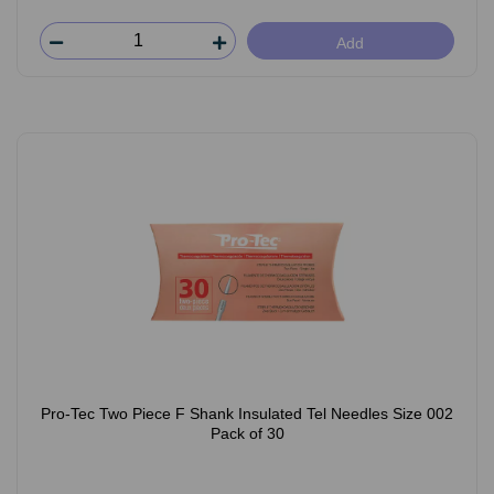
Add
Pro-Tec Two Piece F Shank Insulated Tel Needles Size 002
Pack of 30