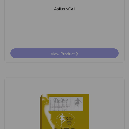
Apilus xCell
View Product