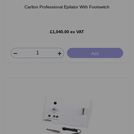
Carlton Professional Epilator With Footswitch
£1,040.00 ex VAT
Add