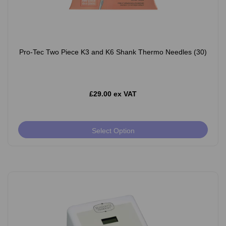
Pro-Tec Two Piece K3 and K6 Shank Thermo Needles (30)
£29.00 ex VAT
Select Option