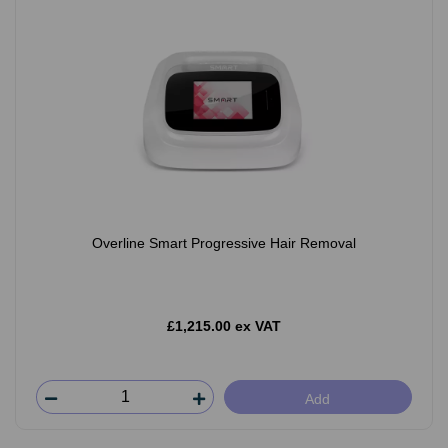
Overline Smart Progressive Hair Removal
£1,215.00 ex VAT
Add