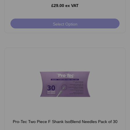
£29.00 ex VAT
Select Option
Pro-Tec Two Piece F Shank IsoBlend Needles Pack of 30