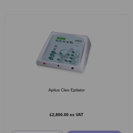
Apilus Cleo Epilator
£2,800.00 ex VAT