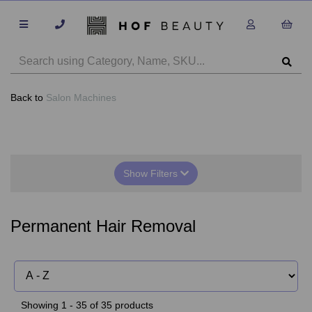
Back to
Salon Machines
Show Filters
Permanent Hair Removal
Showing 1 - 35 of 35 products