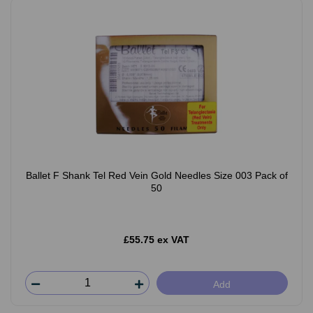
Ballet F Shank Tel Red Vein Gold Needles Size 003 Pack of
50
£55.75 ex VAT
Add