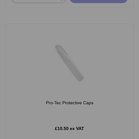
Pro-Tec Protective Caps
£10.50 ex VAT