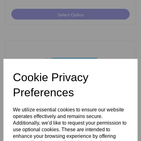
Select Option
Cookie Privacy
Preferences
We utilize essential cookies to ensure our website
operates effectively and remains secure.
Ballet K Shank Insulated Needles Pack of 50
Additionally, we'd like to request your permission to
use optional cookies. These are intended to
enhance your browsing experience by offering