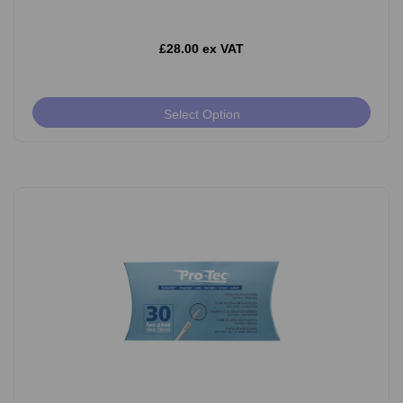
£28.00 ex VAT
Select Option