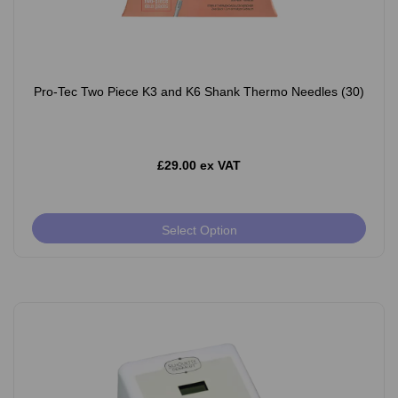
Pro-Tec Two Piece K3 and K6 Shank Thermo Needles (30)
£29.00 ex VAT
Select Option