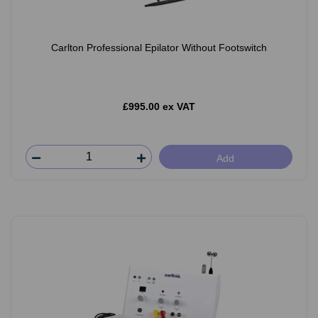
Carlton Professional Epilator Without Footswitch
£995.00 ex VAT
Add