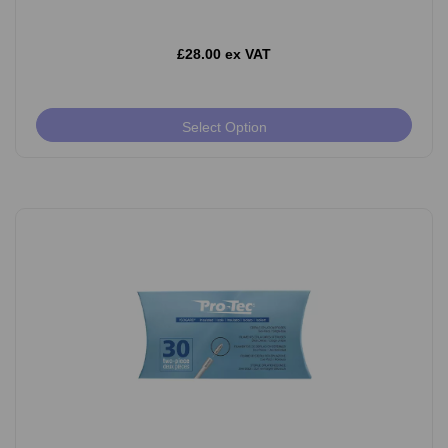
£28.00 ex VAT
Select Option