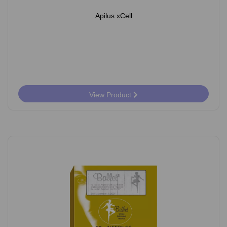
Apilus xCell
View Product