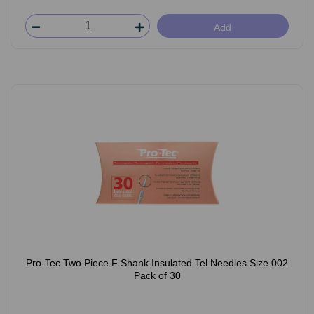
Add
Pro-Tec Two Piece F Shank Insulated Tel Needles Size 002
Pack of 30