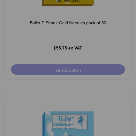
Ballet F Shank Gold Needles pack of 50
£55.75 ex VAT
Select Option