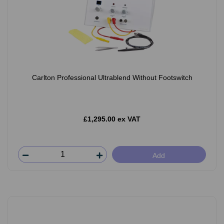
Carlton Professional Ultrablend Without Footswitch
£1,295.00 ex VAT
Add