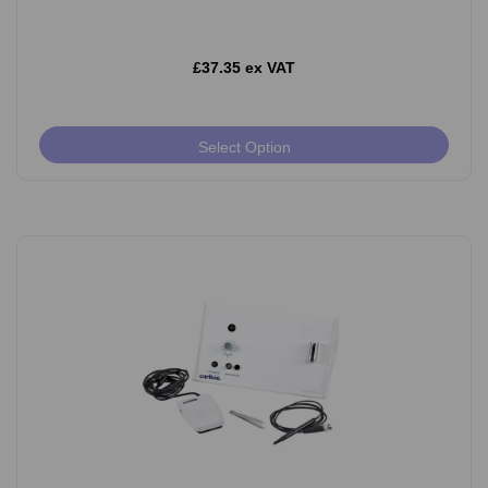
£37.35 ex VAT
Select Option