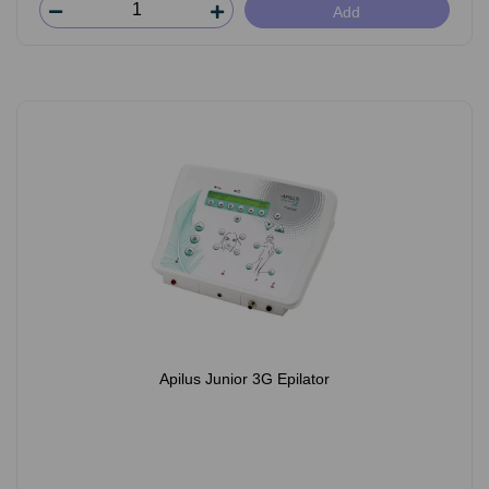
Add
Apilus Junior 3G Epilator