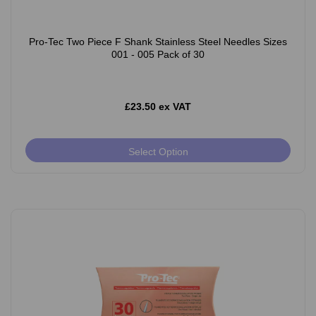
Pro-Tec Two Piece F Shank Stainless Steel Needles Sizes
001 - 005 Pack of 30
£23.50 ex VAT
Select Option