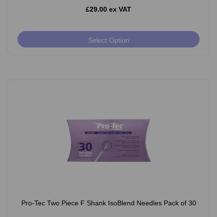
£29.00 ex VAT
Select Option
Pro-Tec Two Piece F Shank IsoBlend Needles Pack of 30