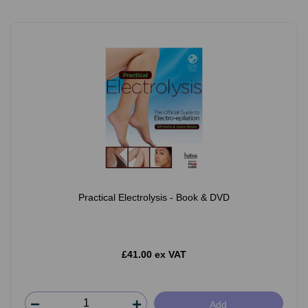
Practical Electrolysis - Book & DVD
£41.00 ex VAT
Add