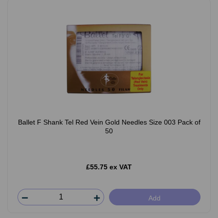
Ballet F Shank Tel Red Vein Gold Needles Size 003 Pack of
50
£55.75 ex VAT
Add