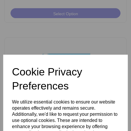
Select Option
Cookie Privacy
Preferences
We utilize essential cookies to ensure our website
operates effectively and remains secure.
Ballet K Shank Insulated Needles Pack of 50
Additionally, we'd like to request your permission to
use optional cookies. These are intended to
enhance your browsing experience by offering