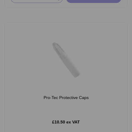
Pro-Tec Protective Caps
£10.50 ex VAT