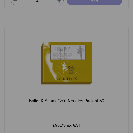
Add
Ballet K Shank Gold Needles Pack of 50
£55.75 ex VAT