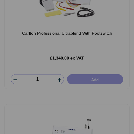
Carlton Professional Ultrablend With Footswitch
£1,340.00 ex VAT
Add