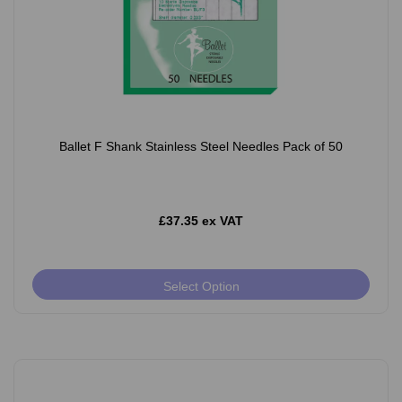
Ballet F Shank Stainless Steel Needles Pack of 50
£37.35 ex VAT
Select Option