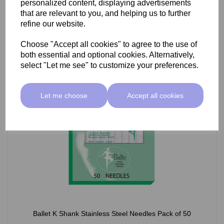
personalized content, displaying advertisements
£66.55 ex VAT
that are relevant to you, and helping us to further
refine our website.
Choose "Accept all cookies" to agree to the use of
Select Option
both essential and optional cookies. Alternatively,
select "Let me see" to customize your preferences.
Let me choose
Accept all cookies
Ballet K Shank Stainless Steel Needles Pack of 50