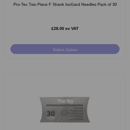
Pro-Tec Two Piece F Shank IsoGard Needles Pack of 30
£28.00 ex VAT
Select Option