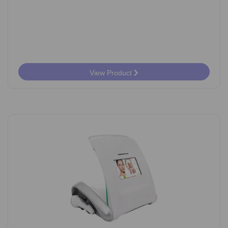
View Product