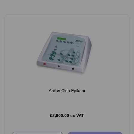
Apilus Cleo Epilator
£2,800.00 ex VAT