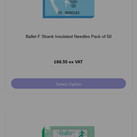
Ballet F Shank Insulated Needles Pack of 50
£66.55 ex VAT
Select Option