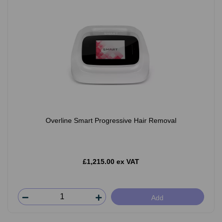
Overline Smart Progressive Hair Removal
£1,215.00 ex VAT
Add