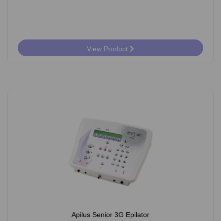
View Product
Apilus Senior 3G Epilator