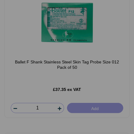
Ballet F Shank Stainless Steel Skin Tag Probe Size 012
Pack of 50
£37.35 ex VAT
Add