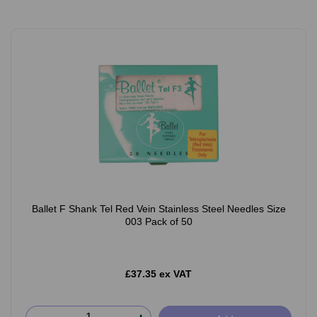
Ballet F Shank Tel Red Vein Stainless Steel Needles Size
003 Pack of 50
£37.35 ex VAT