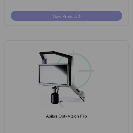
View Product
Apilus Opti-Vizion Flip