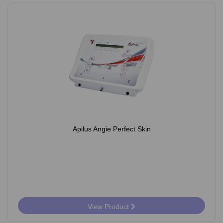
Apilus Angie Perfect Skin
View Product