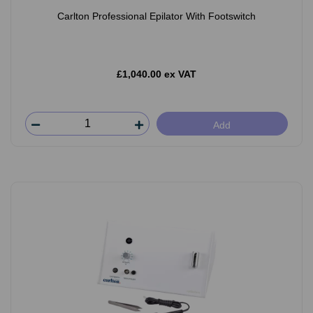
Carlton Professional Epilator With Footswitch
£1,040.00 ex VAT
Add