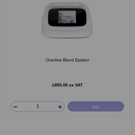
Overline Blend Epilator
£850.00 ex VAT
Add