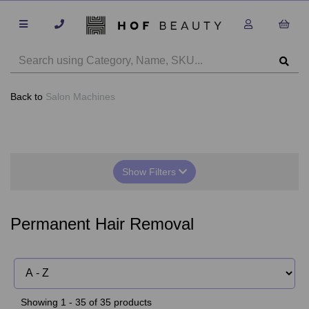
Back to
Salon Machines
Show Filters
Permanent Hair Removal
Showing 1 - 35 of 35 products