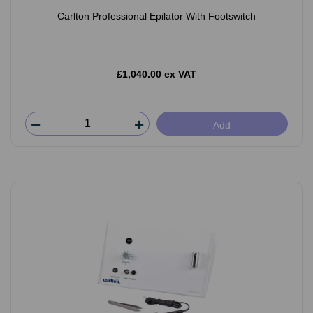
Carlton Professional Epilator With Footswitch
£1,040.00 ex VAT
Add