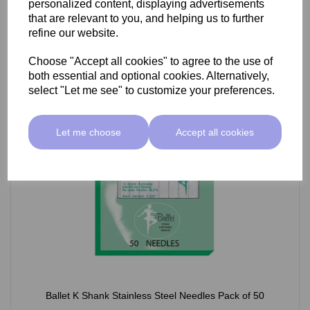
personalized content, displaying advertisements
£66.55 ex VAT
that are relevant to you, and helping us to further
refine our website.
Choose "Accept all cookies" to agree to the use of
Select Option
both essential and optional cookies. Alternatively,
select "Let me see" to customize your preferences.
Let me choose
Accept all cookies
Ballet K Shank Stainless Steel Needles Pack of 50