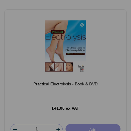
Practical Electrolysis - Book & DVD
£41.00 ex VAT
Add