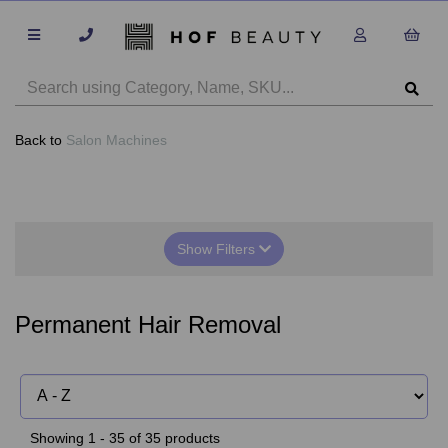
Back to
Salon Machines
Show Filters
Permanent Hair Removal
Showing 1 - 35 of 35 products