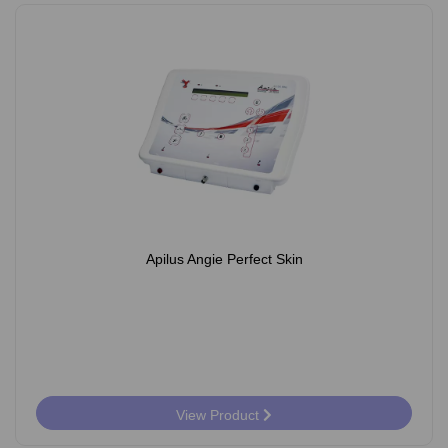
Apilus Angie Perfect Skin
View Product