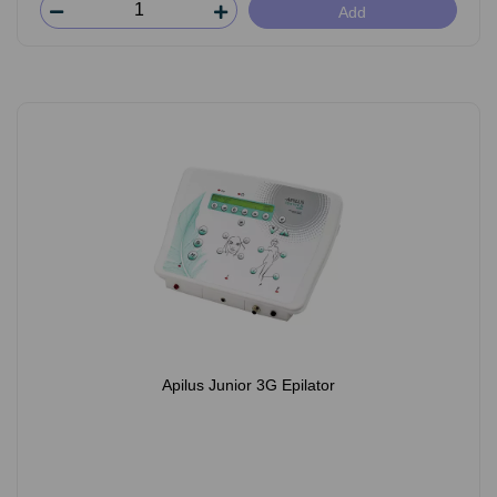
Add
Apilus Junior 3G Epilator