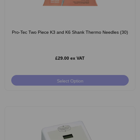
Pro-Tec Two Piece K3 and K6 Shank Thermo Needles (30)
£29.00 ex VAT
Select Option