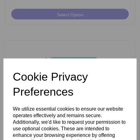
Select Option
Cookie Privacy
Preferences
We utilize essential cookies to ensure our website
operates effectively and remains secure.
Ballet K Shank Insulated Needles Pack of 50
Additionally, we'd like to request your permission to
use optional cookies. These are intended to
enhance your browsing experience by offering