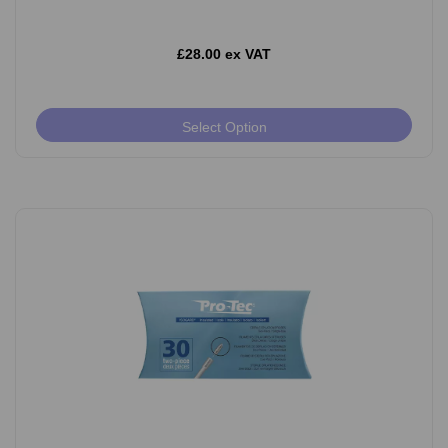
£28.00 ex VAT
Select Option