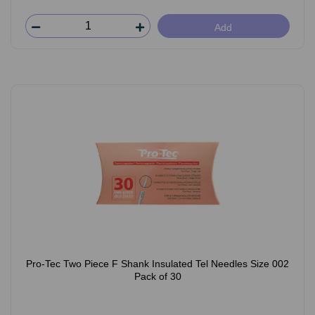
Add
Pro-Tec Two Piece F Shank Insulated Tel Needles Size 002
Pack of 30