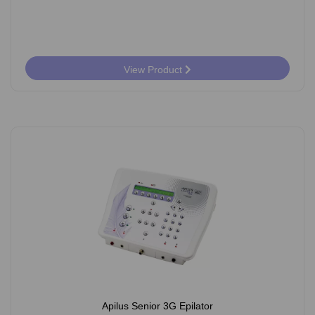
View Product
Apilus Senior 3G Epilator