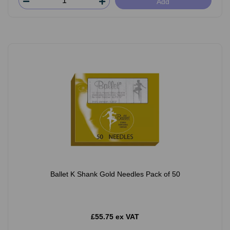
Add
Ballet K Shank Gold Needles Pack of 50
£55.75 ex VAT