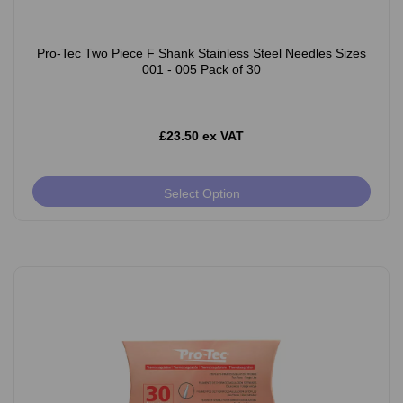
Pro-Tec Two Piece F Shank Stainless Steel Needles Sizes
001 - 005 Pack of 30
£23.50 ex VAT
Select Option