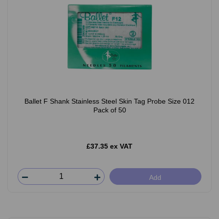
Ballet F Shank Stainless Steel Skin Tag Probe Size 012
Pack of 50
£37.35 ex VAT
Add