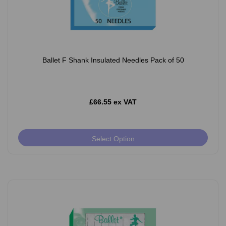
Ballet F Shank Insulated Needles Pack of 50
£66.55 ex VAT
Select Option