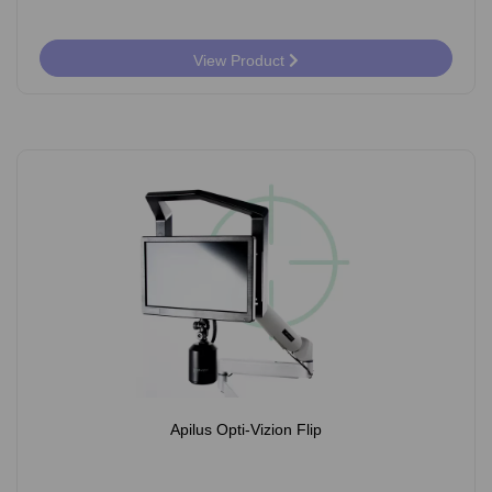
View Product
Apilus Opti-Vizion Flip