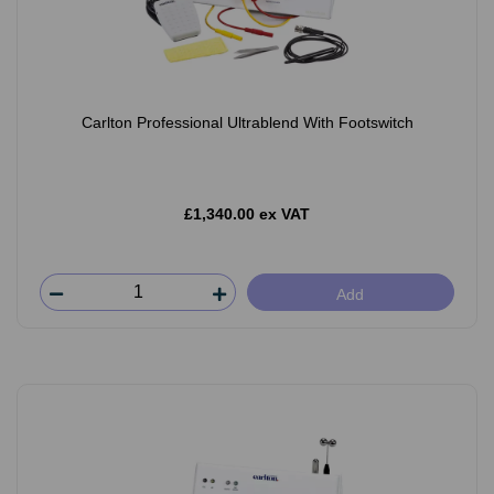
Carlton Professional Ultrablend With Footswitch
£1,340.00 ex VAT
Add