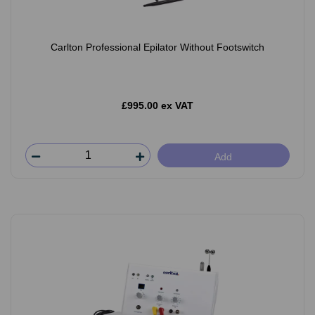
Carlton Professional Epilator Without Footswitch
£995.00 ex VAT
Add