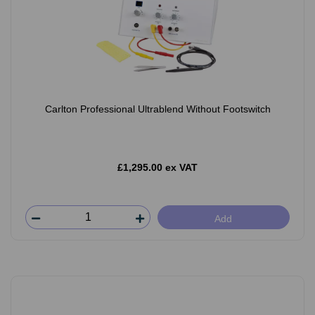
Carlton Professional Ultrablend Without Footswitch
£1,295.00 ex VAT
Add