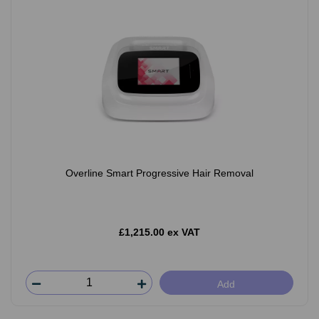
Overline Smart Progressive Hair Removal
£1,215.00 ex VAT
Add