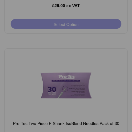
£29.00 ex VAT
Select Option
Pro-Tec Two Piece F Shank IsoBlend Needles Pack of 30