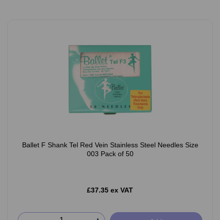
Ballet F Shank Tel Red Vein Stainless Steel Needles Size
003 Pack of 50
£37.35 ex VAT