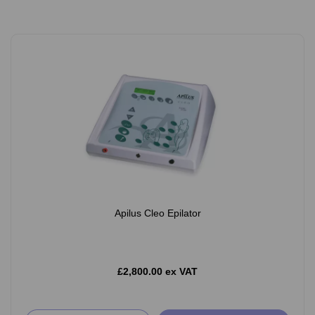
Apilus Cleo Epilator
£2,800.00 ex VAT