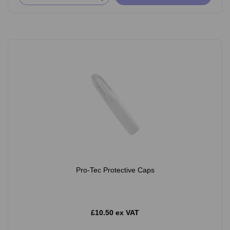
Pro-Tec Protective Caps
£10.50 ex VAT