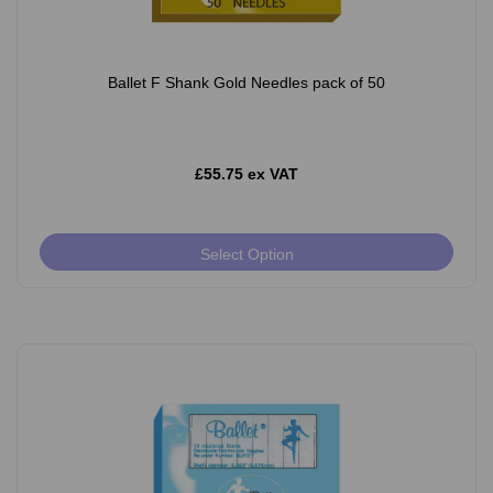
Ballet F Shank Gold Needles pack of 50
£55.75 ex VAT
Select Option