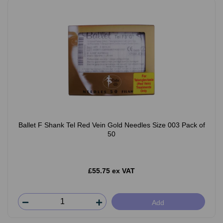
Ballet F Shank Tel Red Vein Gold Needles Size 003 Pack of
50
£55.75 ex VAT
Add