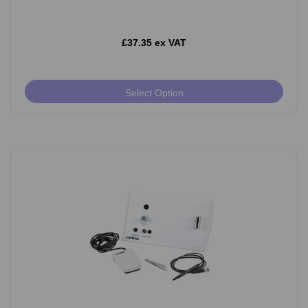
£37.35 ex VAT
Select Option