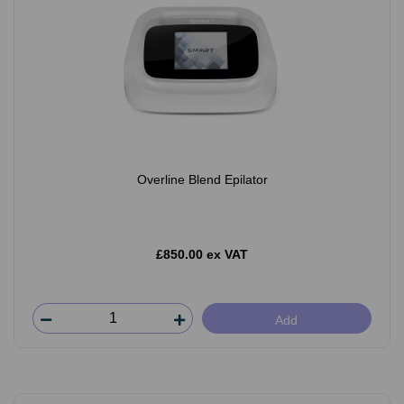
Overline Blend Epilator
£850.00 ex VAT
Add