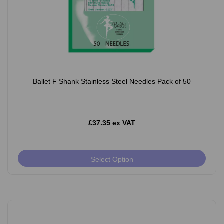
Ballet F Shank Stainless Steel Needles Pack of 50
£37.35 ex VAT
Select Option