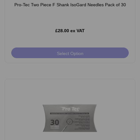
Pro-Tec Two Piece F Shank IsoGard Needles Pack of 30
£28.00 ex VAT
Select Option