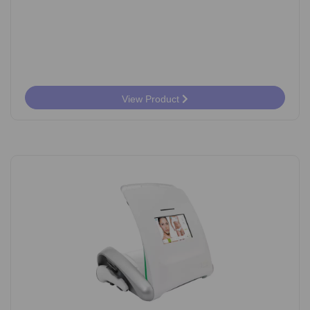
View Product