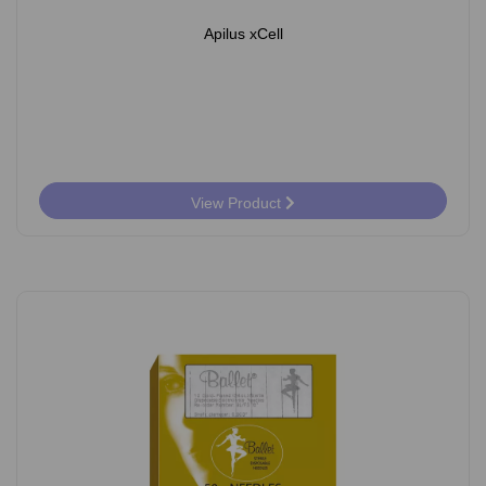
Apilus xCell
View Product