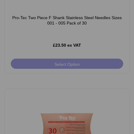
Pro-Tec Two Piece F Shank Stainless Steel Needles Sizes
001 - 005 Pack of 30
£23.50 ex VAT
Select Option