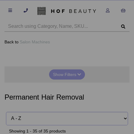
Back to
Salon Machines
Show Filters
Permanent Hair Removal
Showing 1 - 35 of 35 products