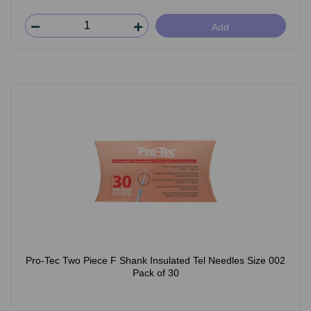
Add
Pro-Tec Two Piece F Shank Insulated Tel Needles Size 002
Pack of 30