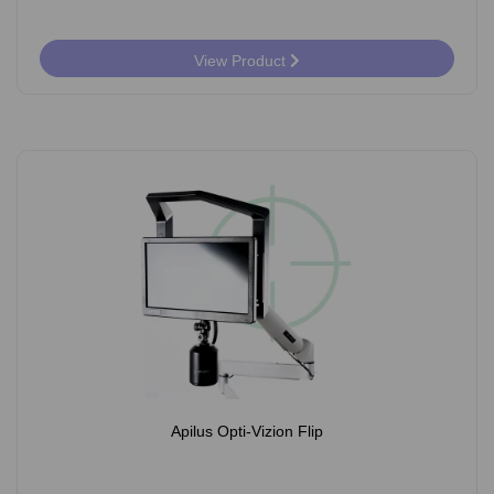
View Product
Apilus Opti-Vizion Flip