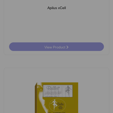
Apilus xCell
View Product