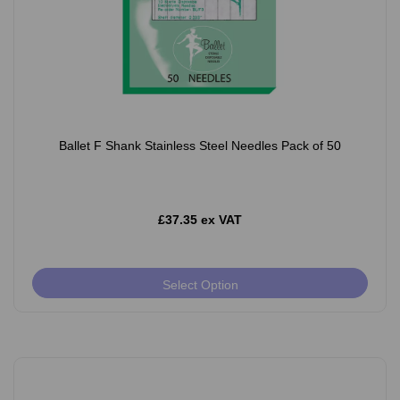
Ballet F Shank Stainless Steel Needles Pack of 50
£37.35 ex VAT
Select Option