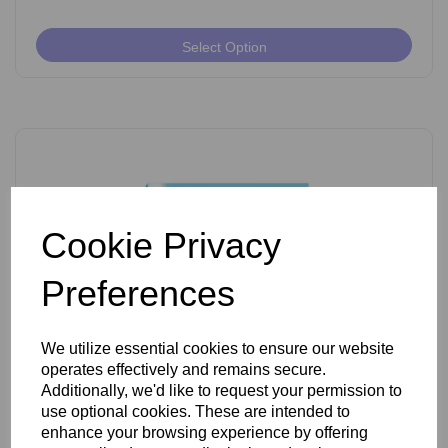
Select Option
Cookie Privacy
Preferences
We utilize essential cookies to ensure our website
operates effectively and remains secure.
Ballet K Shank Insulated Needles Pack of 50
Additionally, we'd like to request your permission to
use optional cookies. These are intended to
enhance your browsing experience by offering