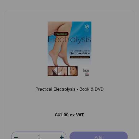
Practical Electrolysis - Book & DVD
£41.00 ex VAT
Add