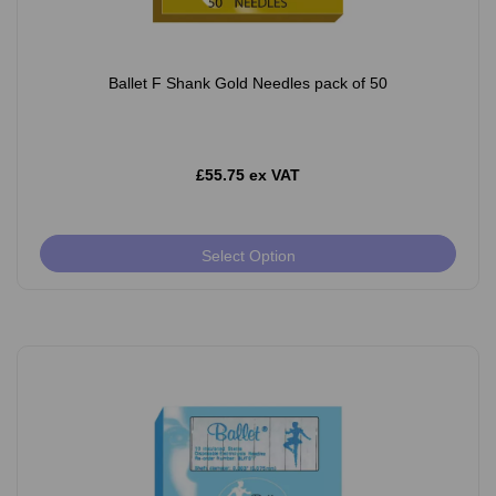
Ballet F Shank Gold Needles pack of 50
£55.75 ex VAT
Select Option