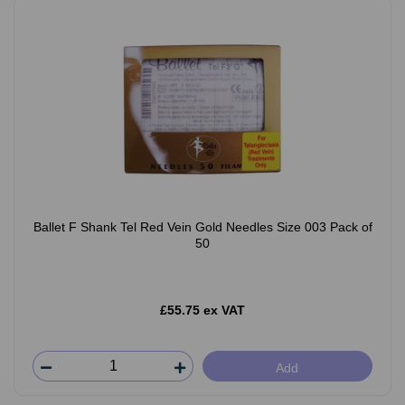
Ballet F Shank Tel Red Vein Gold Needles Size 003 Pack of
50
£55.75 ex VAT
Add