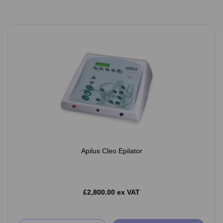
Apilus Cleo Epilator
£2,800.00 ex VAT