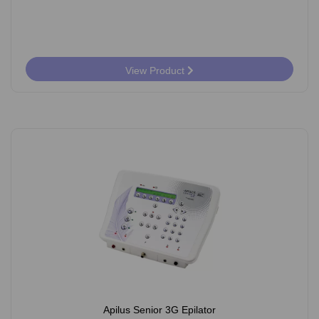
View Product
Apilus Senior 3G Epilator