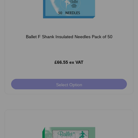
Ballet F Shank Insulated Needles Pack of 50
£66.55 ex VAT
Select Option