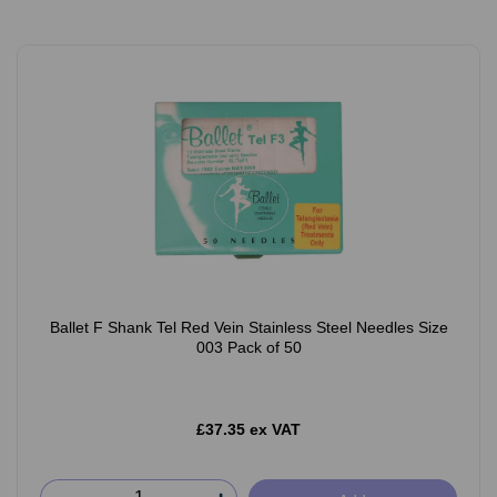
Ballet F Shank Tel Red Vein Stainless Steel Needles Size
003 Pack of 50
£37.35 ex VAT