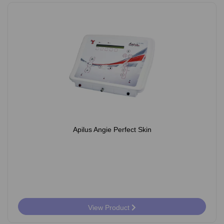
Apilus Angie Perfect Skin
View Product