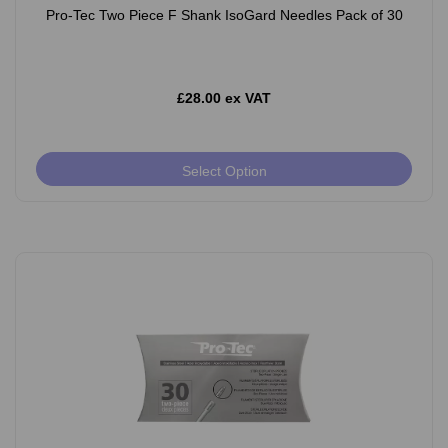
Pro-Tec Two Piece F Shank IsoGard Needles Pack of 30
£28.00 ex VAT
Select Option