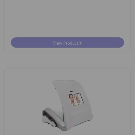
View Product