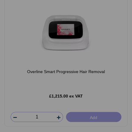
Overline Smart Progressive Hair Removal
£1,215.00 ex VAT
Add