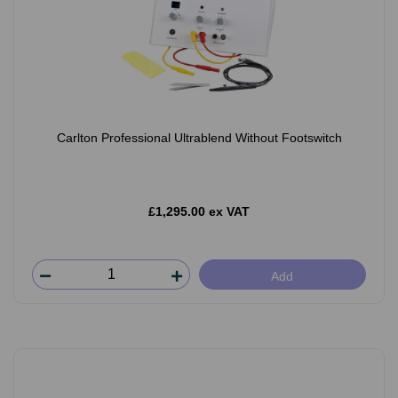
Carlton Professional Ultrablend Without Footswitch
£1,295.00 ex VAT
Add