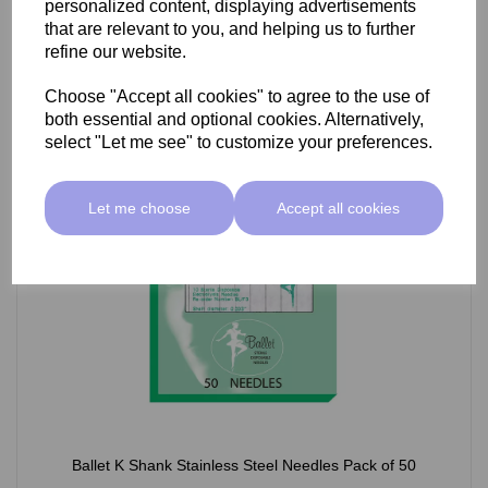
personalized content, displaying advertisements
£66.55 ex VAT
that are relevant to you, and helping us to further
refine our website.
Choose "Accept all cookies" to agree to the use of
Select Option
both essential and optional cookies. Alternatively,
select "Let me see" to customize your preferences.
Let me choose
Accept all cookies
Ballet K Shank Stainless Steel Needles Pack of 50