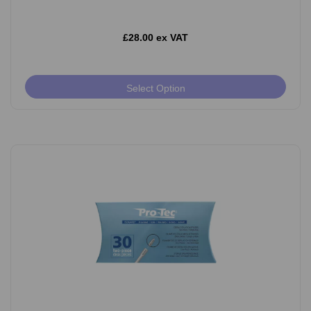
£28.00 ex VAT
Select Option