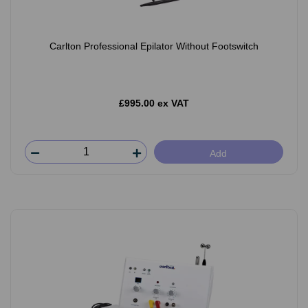
Carlton Professional Epilator Without Footswitch
£995.00 ex VAT
Add