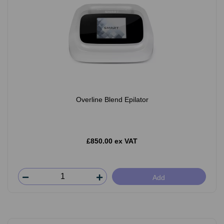
Overline Blend Epilator
£850.00 ex VAT
Add