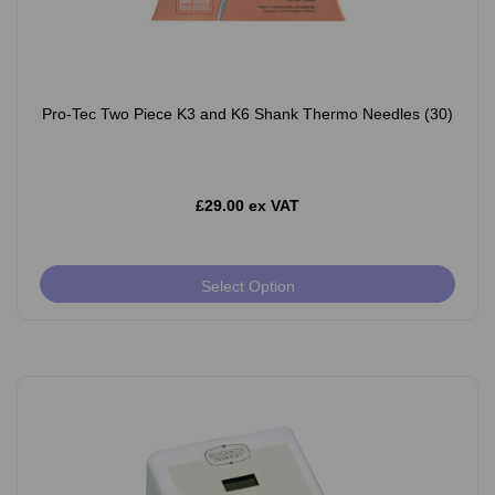
Pro-Tec Two Piece K3 and K6 Shank Thermo Needles (30)
£29.00 ex VAT
Select Option