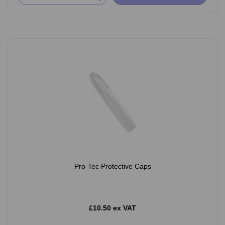
Pro-Tec Protective Caps
£10.50 ex VAT