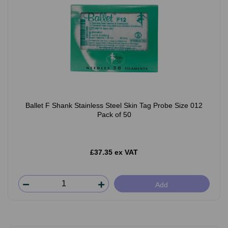
Ballet F Shank Stainless Steel Skin Tag Probe Size 012
Pack of 50
£37.35 ex VAT
Add