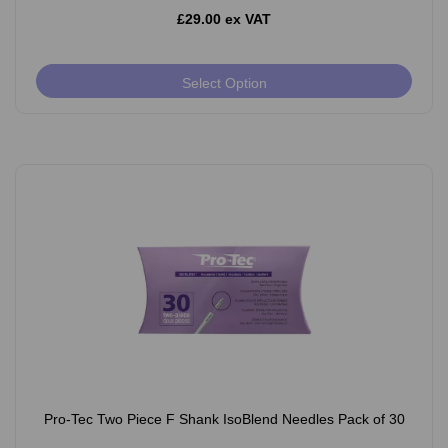
£29.00 ex VAT
Select Option
Pro-Tec Two Piece F Shank IsoBlend Needles Pack of 30