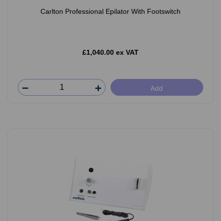
Carlton Professional Epilator With Footswitch
£1,040.00 ex VAT
Add