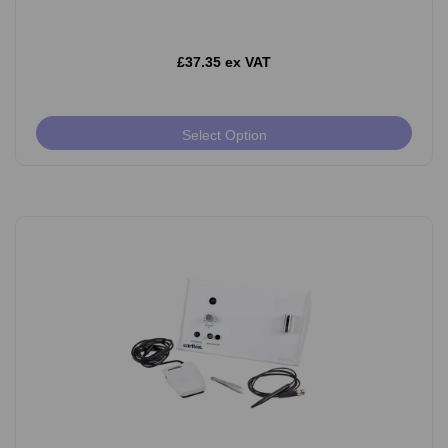
£37.35 ex VAT
Select Option