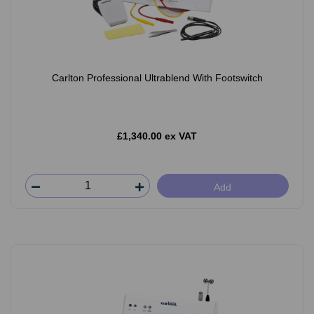
Carlton Professional Ultrablend With Footswitch
£1,340.00 ex VAT
Add