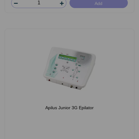
Add
Apilus Junior 3G Epilator