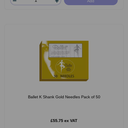
Add
Ballet K Shank Gold Needles Pack of 50
£55.75 ex VAT