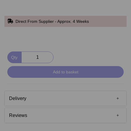
Direct From Supplier - Approx. 4 Weeks
Qty
Add to basket
Delivery
Reviews