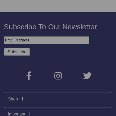
Subscribe To Our Newsletter
Shop
Important