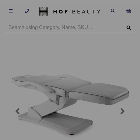
Previous
Next