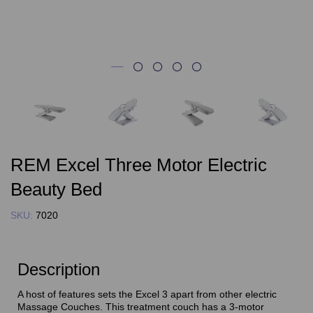
REM Excel Three Motor Electric
Beauty Bed
SKU:
7020
Description
A host of features sets the Excel 3 apart from other electric
Massage Couches. This treatment couch has a 3-motor