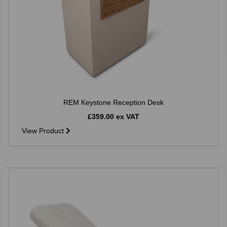
REM Keystone Reception Desk
£359.00 ex VAT
View Product