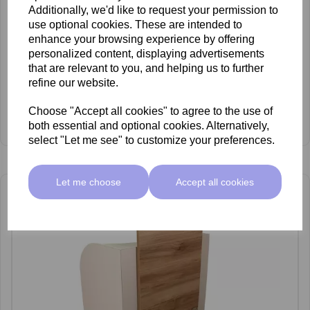
Additionally, we'd like to request your permission to
use optional cookies. These are intended to
enhance your browsing experience by offering
personalized content, displaying advertisements
that are relevant to you, and helping us to further
refine our website.
REM Centenary Pedispa
£2,349.00 ex VAT
Choose "Accept all cookies" to agree to the use of
View Product
both essential and optional cookies. Alternatively,
select "Let me see" to customize your preferences.
Let me choose
Accept all cookies