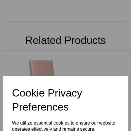
Related Products
Cookie Privacy
Preferences
We utilize essential cookies to ensure our website
operates effectively and remains secure.