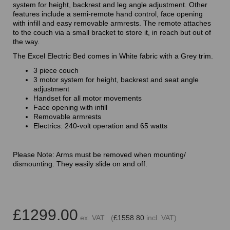
system for height, backrest and leg angle adjustment. Other
features include a semi-remote hand control, face opening
with infill and easy removable armrests. The remote attaches
to the couch via a small bracket to store it, in reach but out of
the way.
The Excel Electric Bed comes in White fabric with a Grey trim.
3 piece couch
3 motor system for height, backrest and seat angle
adjustment
Handset for all motor movements
Face opening with infill
Removable armrests
Electrics: 240-volt operation and 65 watts
Please Note: Arms must be removed when mounting/
dismounting. They easily slide on and off.
£1299.00
ex. VAT (
£1558.80
incl. VAT)