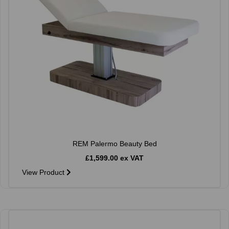
REM Palermo Beauty Bed
£1,599.00 ex VAT
View Product