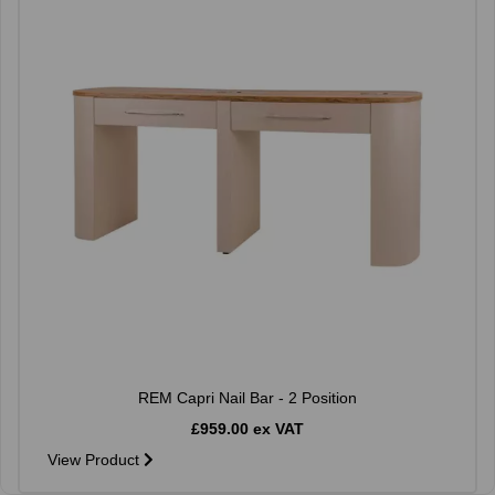
REM Capri Nail Bar - 2 Position
£959.00 ex VAT
View Product