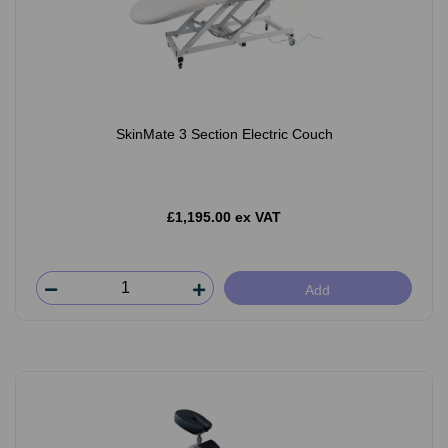
SkinMate 3 Section Electric Couch
£1,195.00 ex VAT
Add