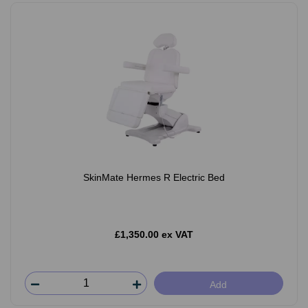
SkinMate Hermes R Electric Bed
£1,350.00 ex VAT
Add