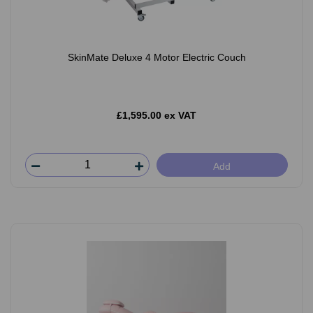
SkinMate Deluxe 4 Motor Electric Couch
£1,595.00 ex VAT
Add