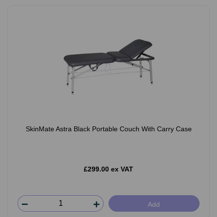
SkinMate Astra Black Portable Couch With Carry Case
£299.00 ex VAT
Add