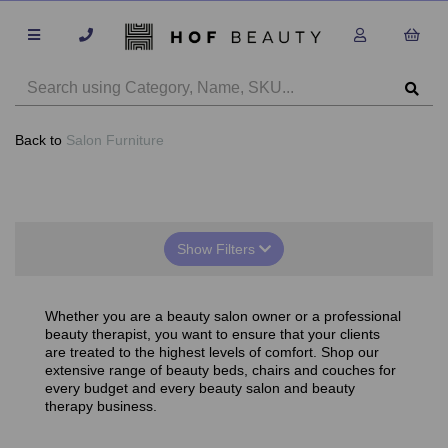
Back to
Salon Furniture
Show Filters
Whether you are a beauty salon owner or a professional
beauty therapist, you want to ensure that your clients
are treated to the highest levels of comfort. Shop our
extensive range of beauty beds, chairs and couches for
every budget and every beauty salon and beauty
therapy business.