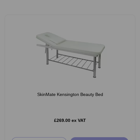
SkinMate Kensington Beauty Bed
£269.00 ex VAT