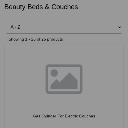
Beauty Beds & Couches
Showing 1 - 25 of 25 products
Gas Cylinder For Electric Couches