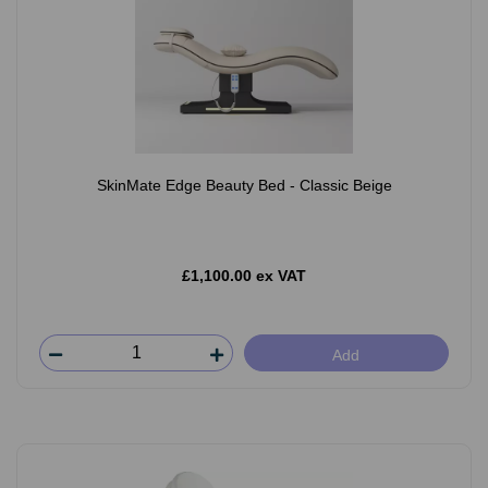
SkinMate Edge Beauty Bed - Classic Beige
£1,100.00 ex VAT
Add