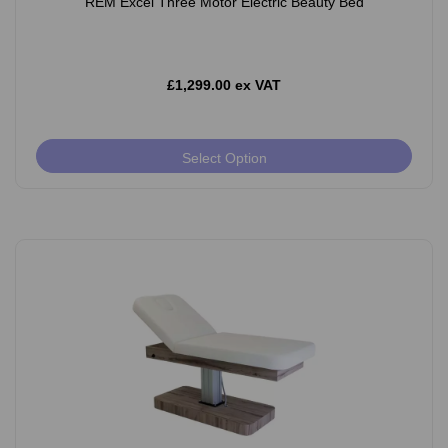
REM Excel Three Motor Electric Beauty Bed
£1,299.00 ex VAT
Select Option