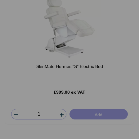
SkinMate Hermes "S" Electric Bed
£999.00 ex VAT
Add