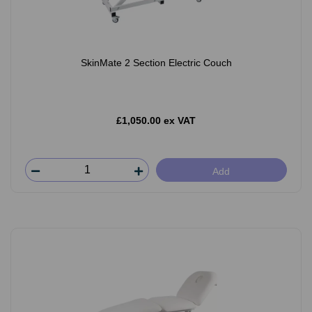
SkinMate 2 Section Electric Couch
£1,050.00 ex VAT
Add