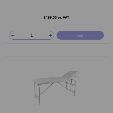
£499.00 ex VAT
Add