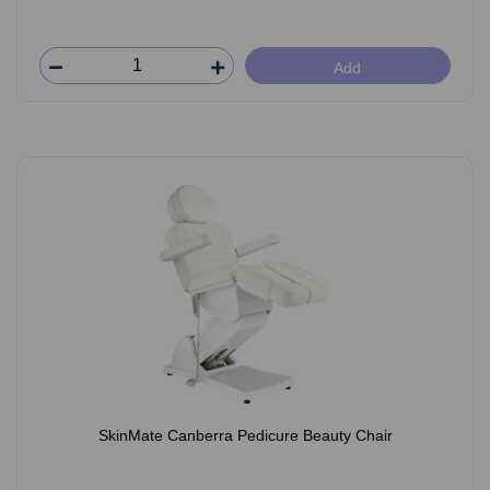
Add
SkinMate Canberra Pedicure Beauty Chair