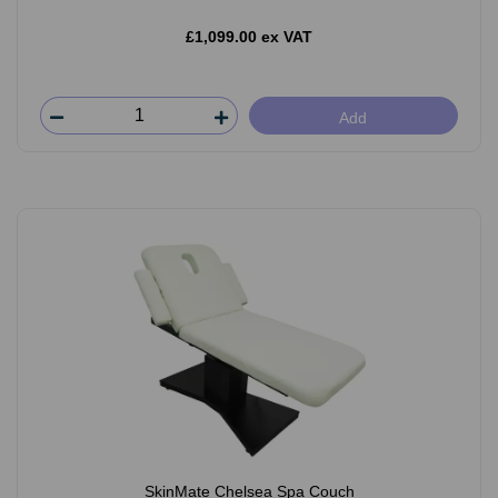
£1,099.00 ex VAT
Add
SkinMate Chelsea Spa Couch