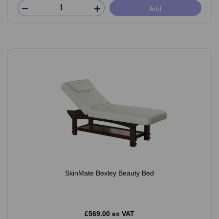
Add
SkinMate Bexley Beauty Bed
£569.00 ex VAT