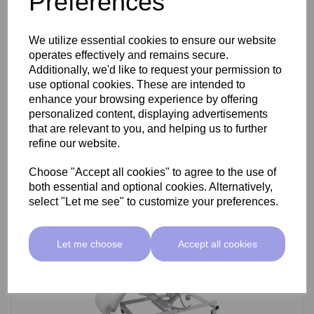
Preferences
SkinMate Darwin Beauty Bed
We utilize essential cookies to ensure our website
operates effectively and remains secure.
Additionally, we'd like to request your permission to
use optional cookies. These are intended to
£799.00 ex VAT
enhance your browsing experience by offering
personalized content, displaying advertisements
that are relevant to you, and helping us to further
Add
refine our website.
Choose "Accept all cookies" to agree to the use of
both essential and optional cookies. Alternatively,
select "Let me see" to customize your preferences.
Let me choose
Accept all cookies