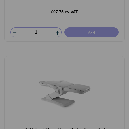
£97.75 ex VAT
Add