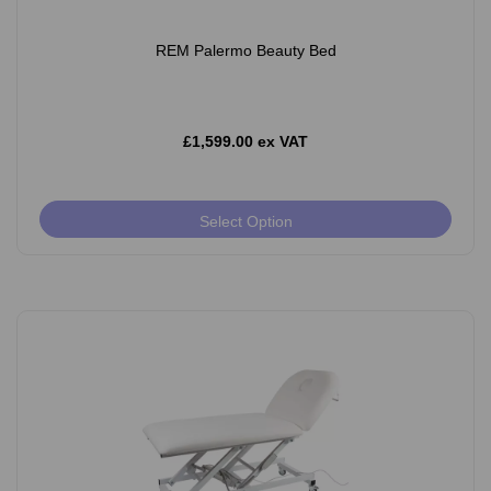
REM Palermo Beauty Bed
£1,599.00 ex VAT
Select Option