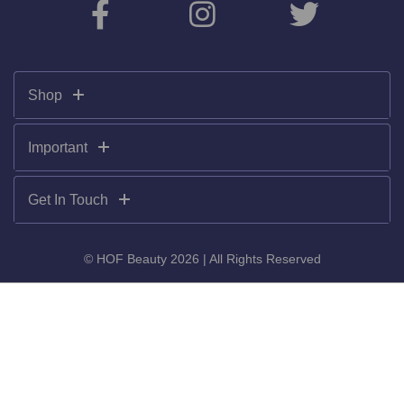
Shop
Important
Get In Touch
© HOF Beauty 2026 | All Rights Reserved