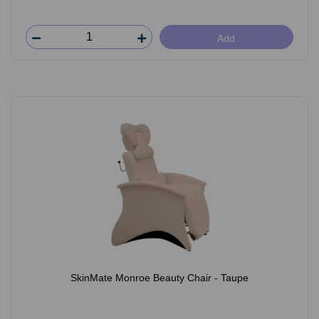
Add
SkinMate Monroe Beauty Chair - Taupe