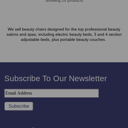
Showing 25 products
We sell beauty chairs designed for the top professional beauty
salons and spas, including electric beauty beds, 3 and 4 section
adjustable beds, plus portable beauty couches.
Subscribe To Our Newsletter