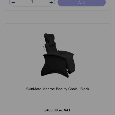
Add
SkinMate Monroe Beauty Chair - Black
£499.00 ex VAT