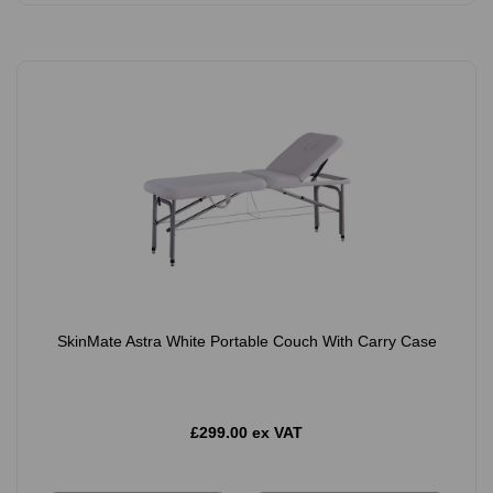
SkinMate Astra White Portable Couch With Carry Case
£299.00 ex VAT