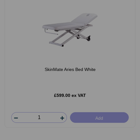
SkinMate Aries Bed White
£599.00 ex VAT
Add