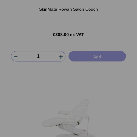
SkinMate Rowan Salon Couch
£308.00 ex VAT
Add