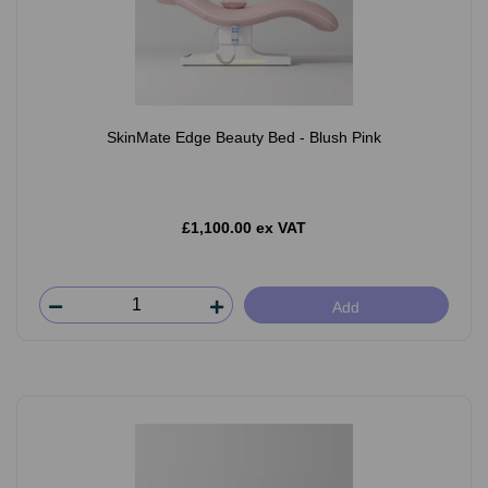
SkinMate Edge Beauty Bed - Blush Pink
£1,100.00 ex VAT
Add