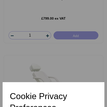
£799.00 ex VAT
Add
Cookie Privacy