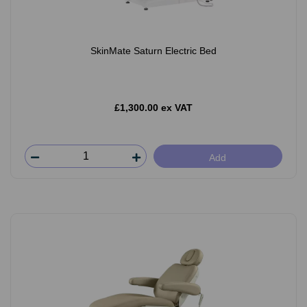
SkinMate Saturn Electric Bed
£1,300.00 ex VAT
Add