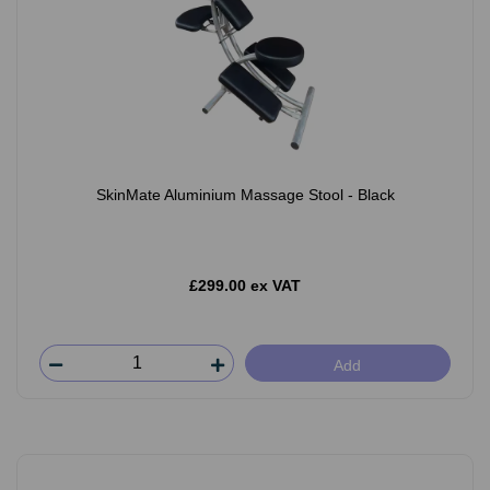
SkinMate Aluminium Massage Stool - Black
£299.00 ex VAT
Add