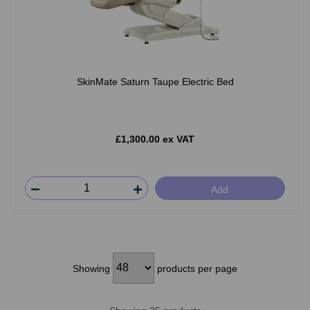
SkinMate Saturn Taupe Electric Bed
£1,300.00 ex VAT
Add
Showing
products per page