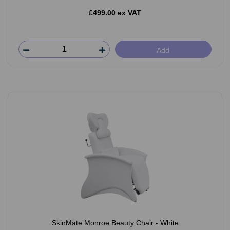
£499.00 ex VAT
Add
SkinMate Monroe Beauty Chair - White