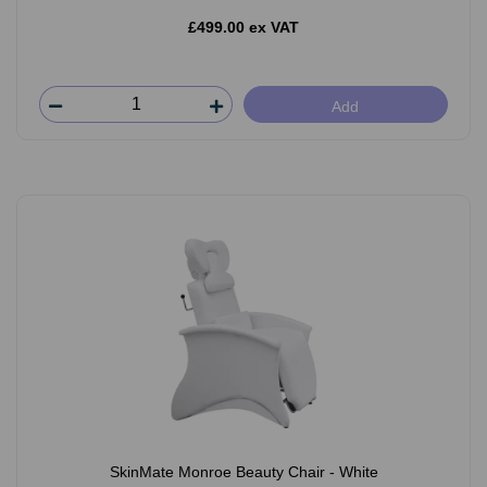
£499.00 ex VAT
Add
SkinMate Monroe Beauty Chair - White