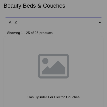
Beauty Beds & Couches
Showing 1 - 25 of 25 products
Gas Cylinder For Electric Couches