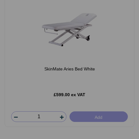
SkinMate Aries Bed White
£599.00 ex VAT
Add