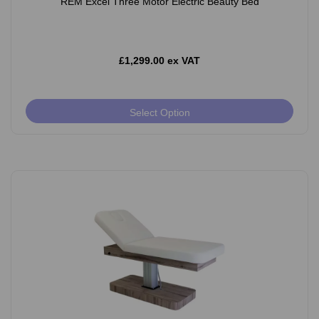
REM Excel Three Motor Electric Beauty Bed
£1,299.00 ex VAT
Select Option