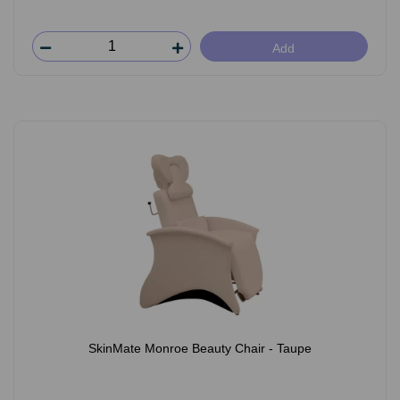
Add
SkinMate Monroe Beauty Chair - Taupe