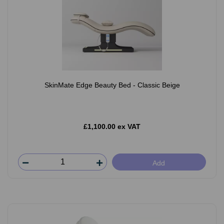
SkinMate Edge Beauty Bed - Classic Beige
£1,100.00 ex VAT
Add