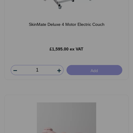
SkinMate Deluxe 4 Motor Electric Couch
£1,595.00 ex VAT
Add