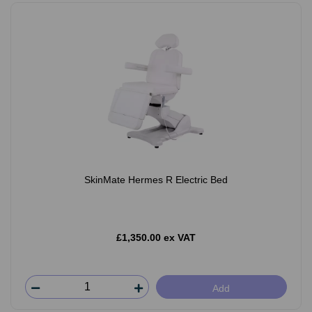
SkinMate Hermes R Electric Bed
£1,350.00 ex VAT
Add