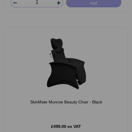
Add
SkinMate Monroe Beauty Chair - Black
£499.00 ex VAT