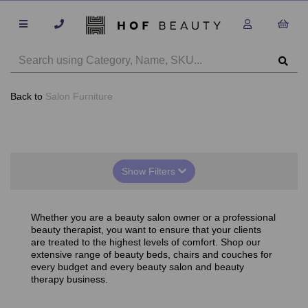
Back to
Salon Furniture
Show Filters
Whether you are a beauty salon owner or a professional
beauty therapist, you want to ensure that your clients
are treated to the highest levels of comfort. Shop our
extensive range of beauty beds, chairs and couches for
every budget and every beauty salon and beauty
therapy business.