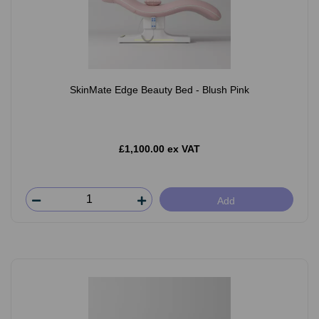
SkinMate Edge Beauty Bed - Blush Pink
£1,100.00 ex VAT
Add