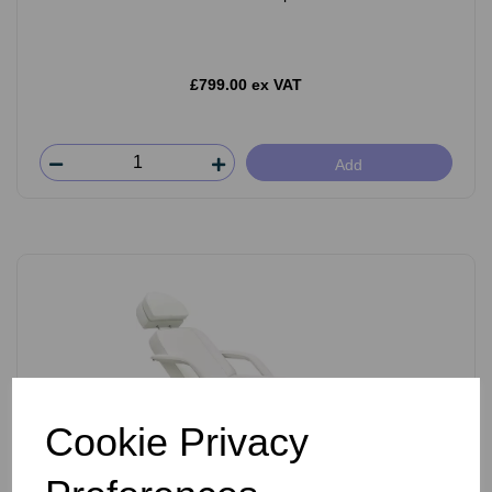
£799.00 ex VAT
Add
Cookie Privacy