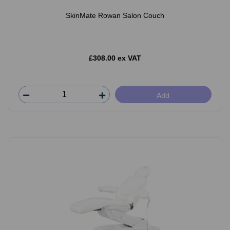
SkinMate Rowan Salon Couch
£308.00 ex VAT
Add