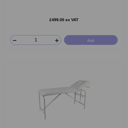
£499.00 ex VAT
Add