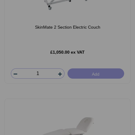
SkinMate 2 Section Electric Couch
£1,050.00 ex VAT
Add