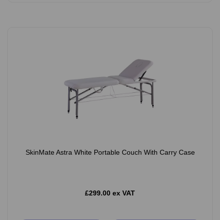
SkinMate Astra White Portable Couch With Carry Case
£299.00 ex VAT