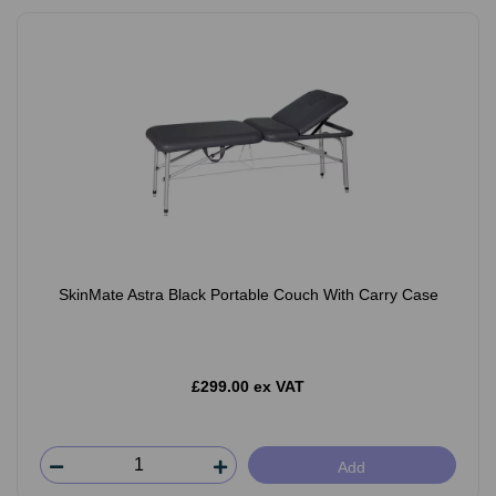
SkinMate Astra Black Portable Couch With Carry Case
£299.00 ex VAT
Add