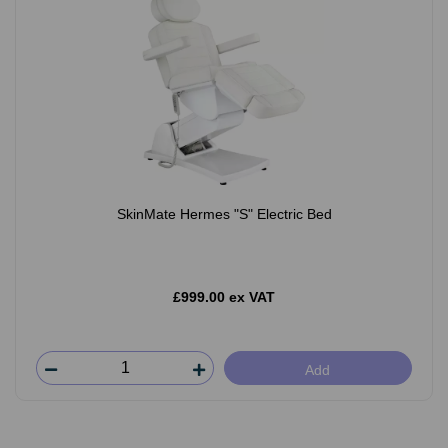
SkinMate Hermes "S" Electric Bed
£999.00 ex VAT
Add