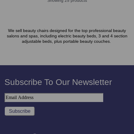
Showing 25 products
We sell beauty chairs designed for the top professional beauty
salons and spas, including electric beauty beds, 3 and 4 section
adjustable beds, plus portable beauty couches.
Subscribe To Our Newsletter