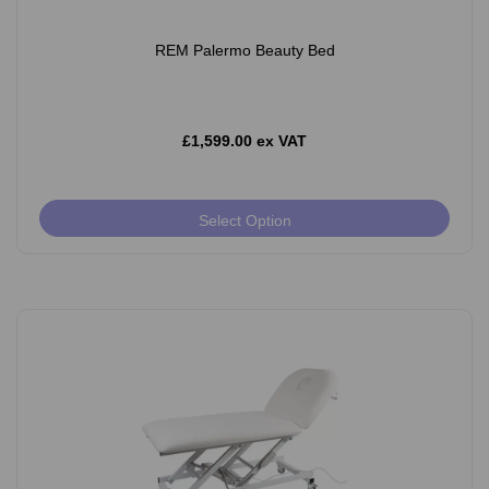
REM Palermo Beauty Bed
£1,599.00 ex VAT
Select Option