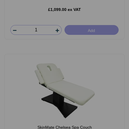
£1,099.00 ex VAT
Add
SkinMate Chelsea Spa Couch