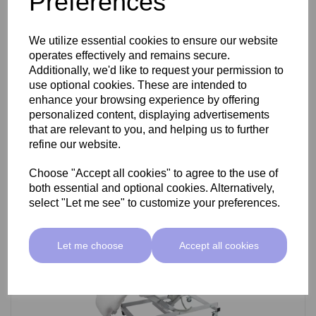
Preferences
SkinMate Darwin Beauty Bed
We utilize essential cookies to ensure our website
operates effectively and remains secure.
Additionally, we'd like to request your permission to
use optional cookies. These are intended to
£799.00 ex VAT
enhance your browsing experience by offering
personalized content, displaying advertisements
that are relevant to you, and helping us to further
Add
refine our website.
Choose "Accept all cookies" to agree to the use of
both essential and optional cookies. Alternatively,
select "Let me see" to customize your preferences.
Let me choose
Accept all cookies