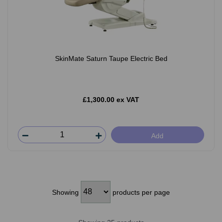
SkinMate Saturn Taupe Electric Bed
£1,300.00 ex VAT
Add
Showing
products per page