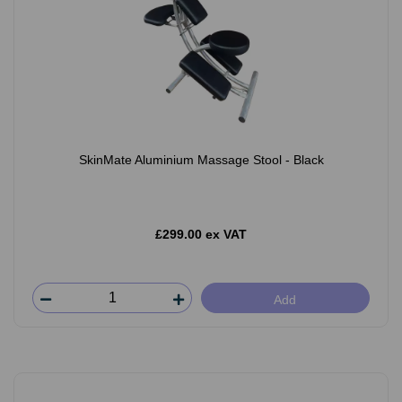
SkinMate Aluminium Massage Stool - Black
£299.00 ex VAT
Add