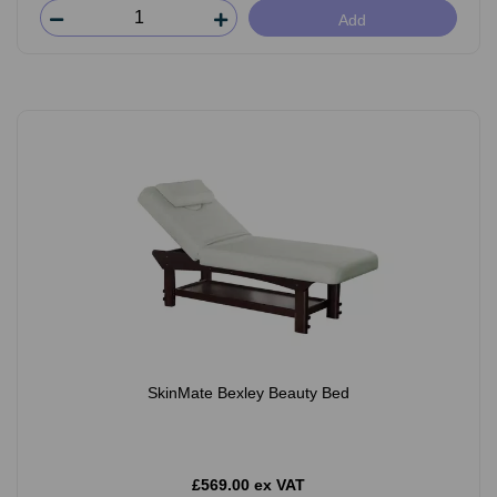
Add
SkinMate Bexley Beauty Bed
£569.00 ex VAT