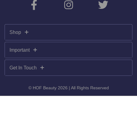
Shop
Important
Get In Touch
© HOF Beauty 2026 | All Rights Reserved