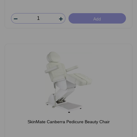
Add
SkinMate Canberra Pedicure Beauty Chair