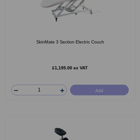
SkinMate 3 Section Electric Couch
£1,195.00 ex VAT
Add