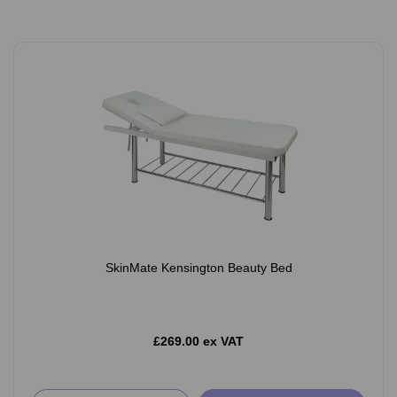
SkinMate Kensington Beauty Bed
£269.00 ex VAT