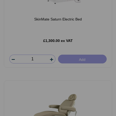
SkinMate Saturn Electric Bed
£1,300.00 ex VAT
Add