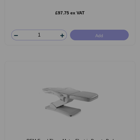
£97.75 ex VAT
Add