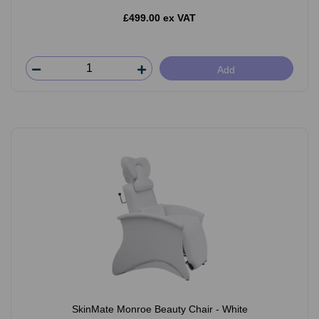
£499.00 ex VAT
Add
SkinMate Monroe Beauty Chair - White