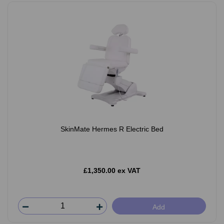
SkinMate Hermes R Electric Bed
£1,350.00 ex VAT
Add