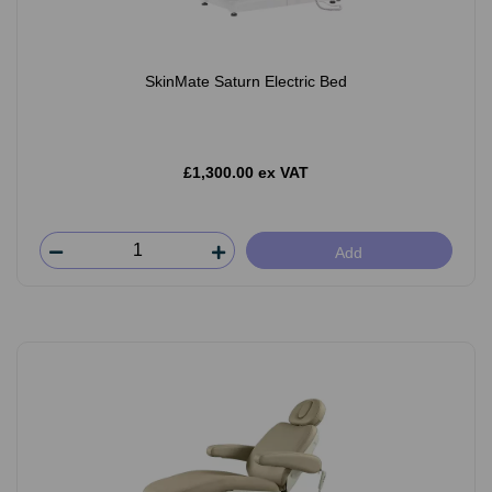
SkinMate Saturn Electric Bed
£1,300.00 ex VAT
Add