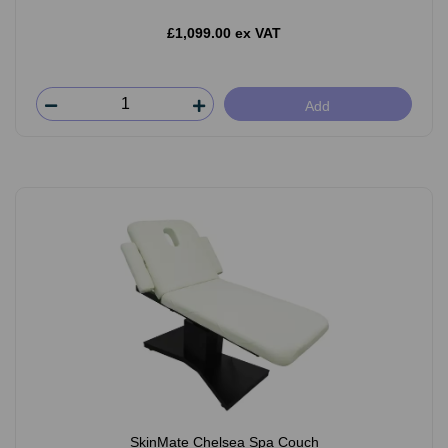
£1,099.00 ex VAT
Add
SkinMate Chelsea Spa Couch