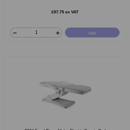
£97.75 ex VAT
Add