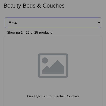
Beauty Beds & Couches
Showing 1 - 25 of 25 products
Gas Cylinder For Electric Couches