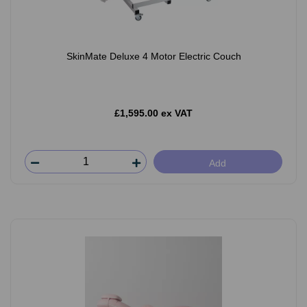
SkinMate Deluxe 4 Motor Electric Couch
£1,595.00 ex VAT
Add