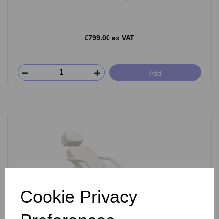
£799.00 ex VAT
Add
Cookie Privacy