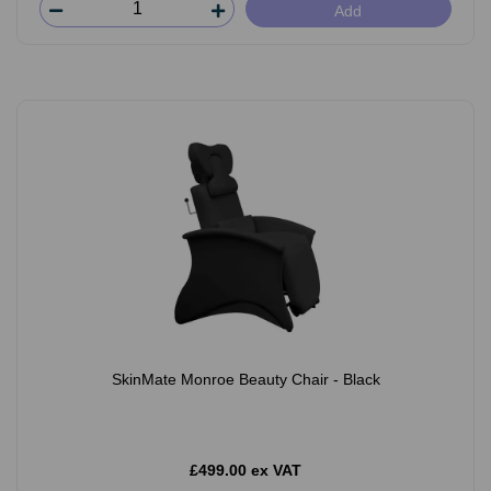
Add
SkinMate Monroe Beauty Chair - Black
£499.00 ex VAT