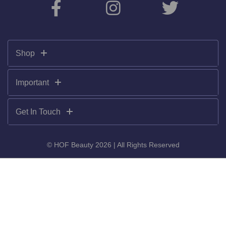
Shop
Important
Get In Touch
© HOF Beauty 2026 | All Rights Reserved