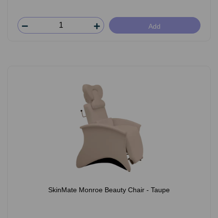
Add
SkinMate Monroe Beauty Chair - Taupe