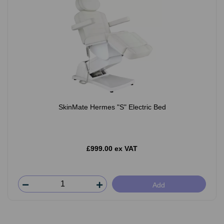
SkinMate Hermes "S" Electric Bed
£999.00 ex VAT
Add