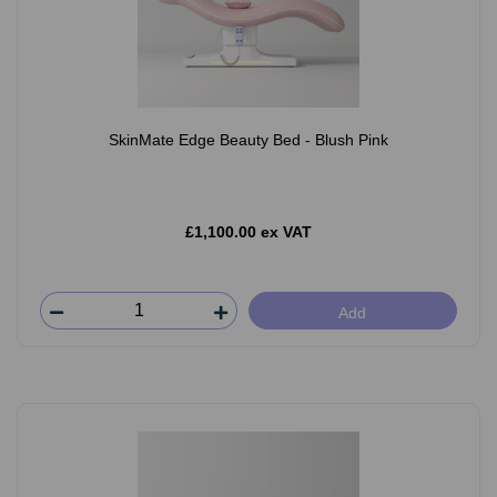
SkinMate Edge Beauty Bed - Blush Pink
£1,100.00 ex VAT
Add