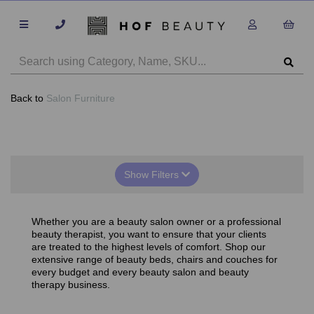
Back to
Salon Furniture
Show Filters
Whether you are a beauty salon owner or a professional
beauty therapist, you want to ensure that your clients
are treated to the highest levels of comfort. Shop our
extensive range of beauty beds, chairs and couches for
every budget and every beauty salon and beauty
therapy business.