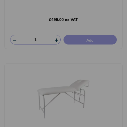
£499.00 ex VAT
Add