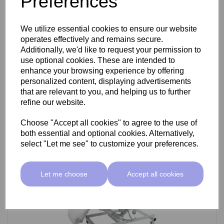
Preferences
SkinMate Darwin Beauty Bed
We utilize essential cookies to ensure our website
operates effectively and remains secure.
Additionally, we'd like to request your permission to
use optional cookies. These are intended to
£799.00 ex VAT
enhance your browsing experience by offering
personalized content, displaying advertisements
that are relevant to you, and helping us to further
Add
refine our website.
Choose "Accept all cookies" to agree to the use of
both essential and optional cookies. Alternatively,
select "Let me see" to customize your preferences.
Let me choose
Accept all cookies