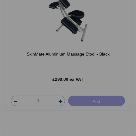
SkinMate Aluminium Massage Stool - Black
£299.00 ex VAT
Add