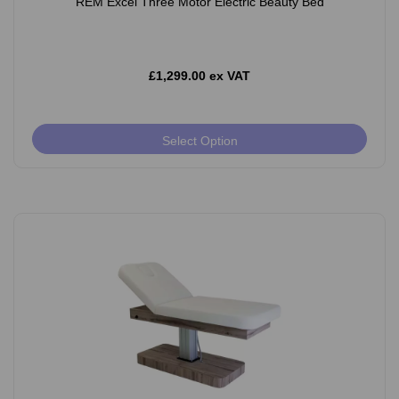
REM Excel Three Motor Electric Beauty Bed
£1,299.00 ex VAT
Select Option