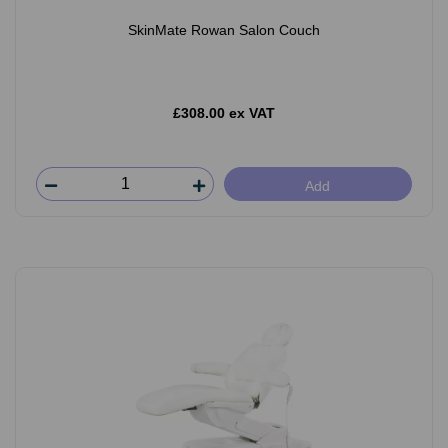
SkinMate Rowan Salon Couch
£308.00 ex VAT
Add