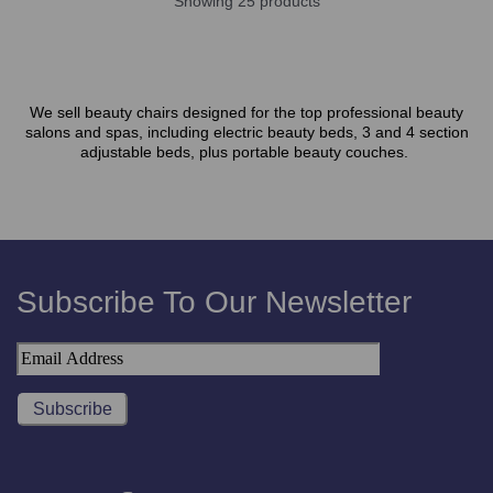
Showing 25 products
We sell beauty chairs designed for the top professional beauty
salons and spas, including electric beauty beds, 3 and 4 section
adjustable beds, plus portable beauty couches.
Subscribe To Our Newsletter