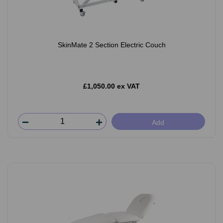
SkinMate 2 Section Electric Couch
£1,050.00 ex VAT
Add