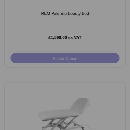
REM Palermo Beauty Bed
£1,599.00 ex VAT
Select Option