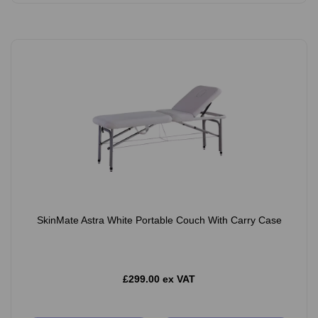
SkinMate Astra White Portable Couch With Carry Case
£299.00 ex VAT