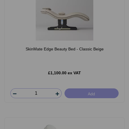
SkinMate Edge Beauty Bed - Classic Beige
£1,100.00 ex VAT
Add