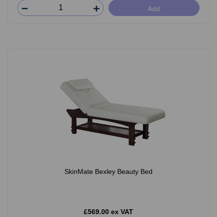
Add
SkinMate Bexley Beauty Bed
£569.00 ex VAT