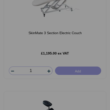
SkinMate 3 Section Electric Couch
£1,195.00 ex VAT
Add