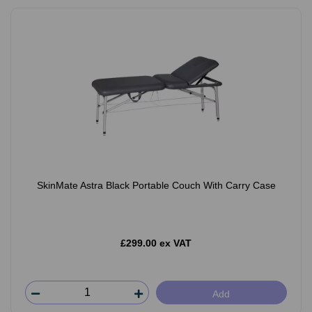
SkinMate Astra Black Portable Couch With Carry Case
£299.00 ex VAT
Add