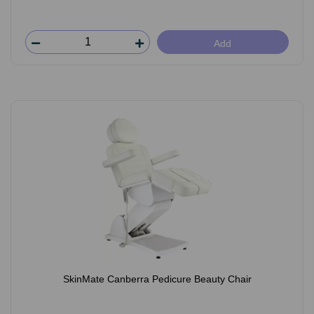
Add
SkinMate Canberra Pedicure Beauty Chair