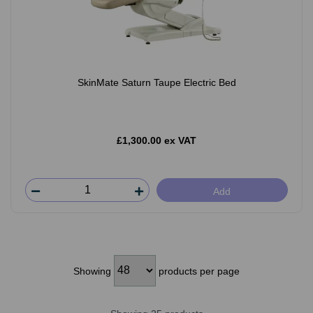
SkinMate Saturn Taupe Electric Bed
£1,300.00 ex VAT
Add
Showing
products per page