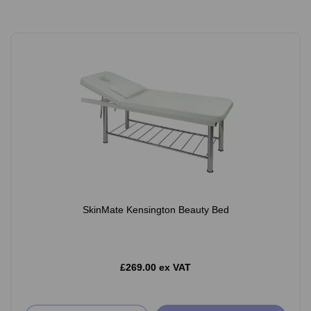
SkinMate Kensington Beauty Bed
£269.00 ex VAT