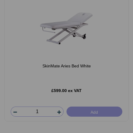
SkinMate Aries Bed White
£599.00 ex VAT
Add