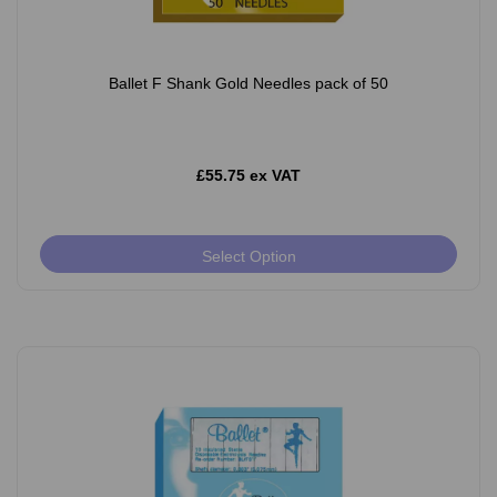
Ballet F Shank Gold Needles pack of 50
£55.75 ex VAT
Select Option