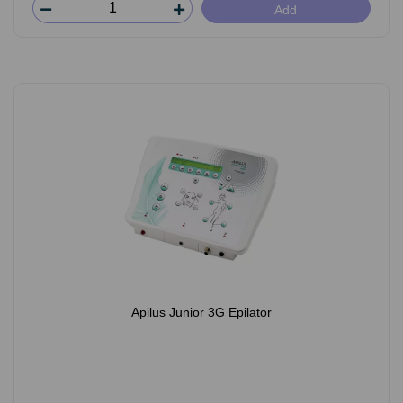
Add
Apilus Junior 3G Epilator