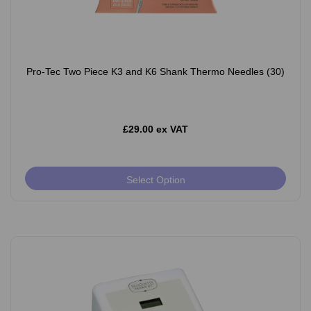
Pro-Tec Two Piece K3 and K6 Shank Thermo Needles (30)
£29.00 ex VAT
Select Option