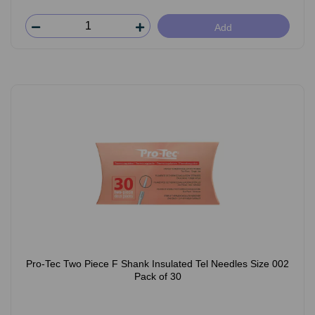
Add
Pro-Tec Two Piece F Shank Insulated Tel Needles Size 002
Pack of 30