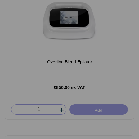
Overline Blend Epilator
£850.00 ex VAT
Add