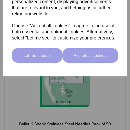
personalized content, displaying advertisements
£66.55 ex VAT
that are relevant to you, and helping us to further
refine our website.
Choose "Accept all cookies" to agree to the use of
Select Option
both essential and optional cookies. Alternatively,
select "Let me see" to customize your preferences.
Let me choose
Accept all cookies
Ballet K Shank Stainless Steel Needles Pack of 50