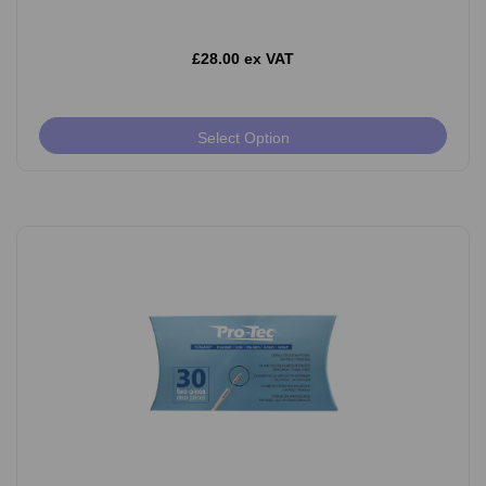
£28.00 ex VAT
Select Option