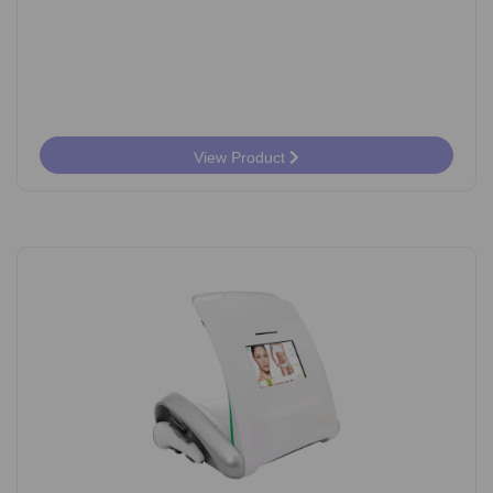
View Product