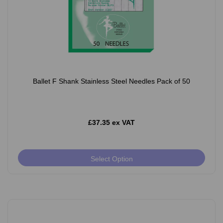
Ballet F Shank Stainless Steel Needles Pack of 50
£37.35 ex VAT
Select Option