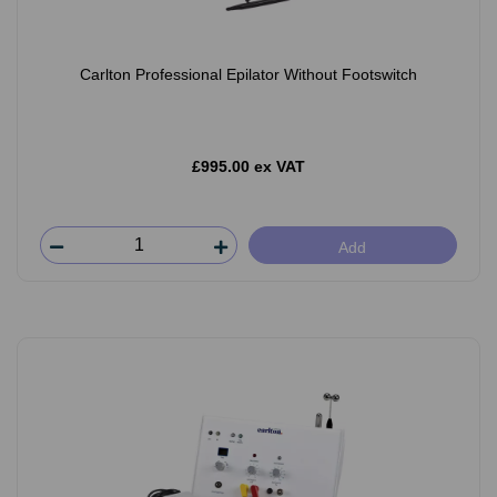
Carlton Professional Epilator Without Footswitch
£995.00 ex VAT
Add