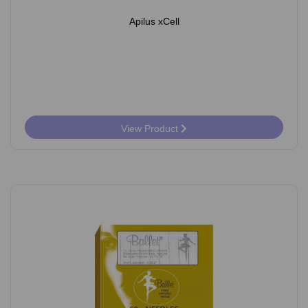
Apilus xCell
View Product