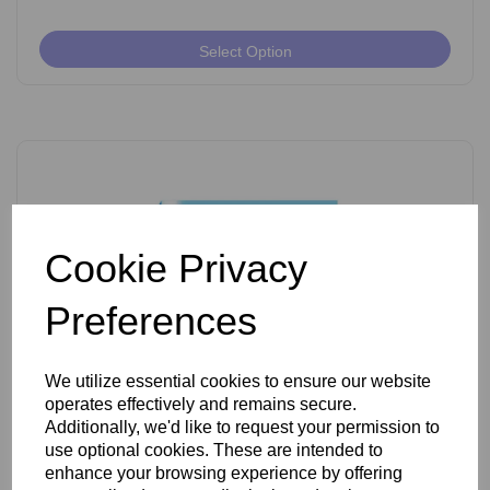
Select Option
Cookie Privacy
Preferences
We utilize essential cookies to ensure our website
operates effectively and remains secure.
Ballet K Shank Insulated Needles Pack of 50
Additionally, we'd like to request your permission to
use optional cookies. These are intended to
enhance your browsing experience by offering