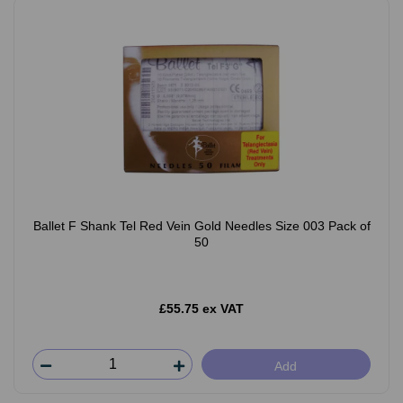
Ballet F Shank Tel Red Vein Gold Needles Size 003 Pack of
50
£55.75 ex VAT
Add