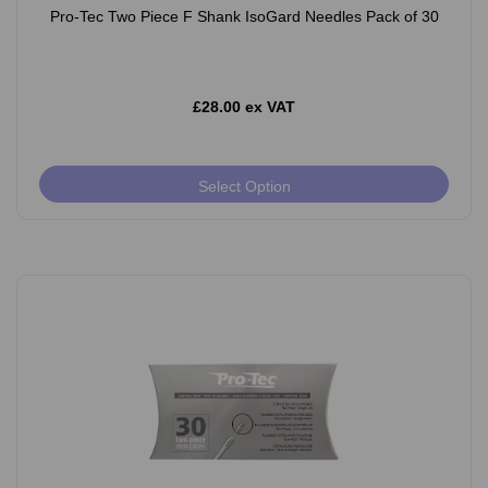
Pro-Tec Two Piece F Shank IsoGard Needles Pack of 30
£28.00 ex VAT
Select Option