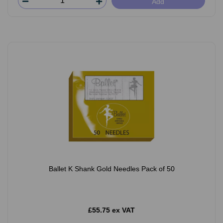
Add
Ballet K Shank Gold Needles Pack of 50
£55.75 ex VAT