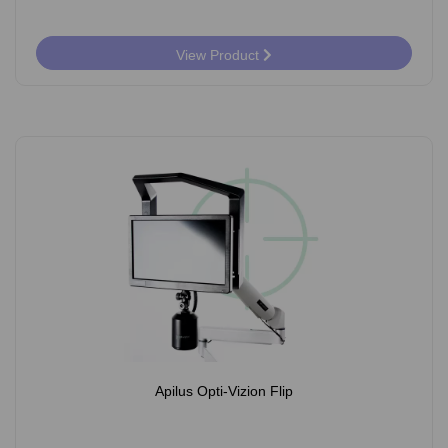
View Product
Apilus Opti-Vizion Flip