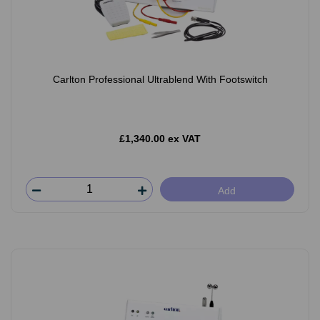
Carlton Professional Ultrablend With Footswitch
£1,340.00 ex VAT
Add