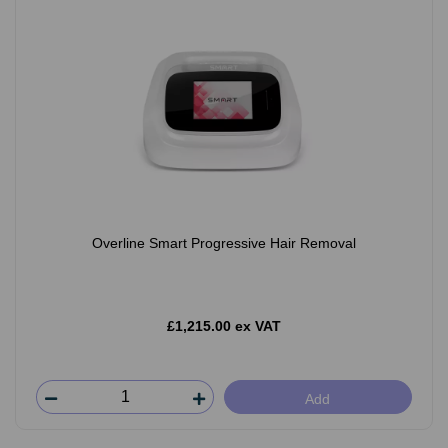
Overline Smart Progressive Hair Removal
£1,215.00 ex VAT
Add