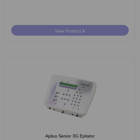
View Product
Apilus Senior 3G Epilator