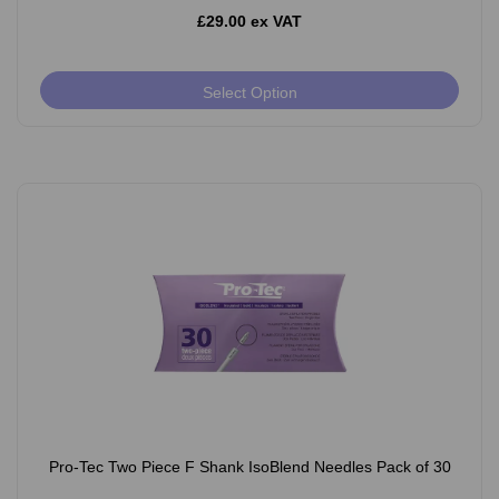
£29.00 ex VAT
Select Option
Pro-Tec Two Piece F Shank IsoBlend Needles Pack of 30