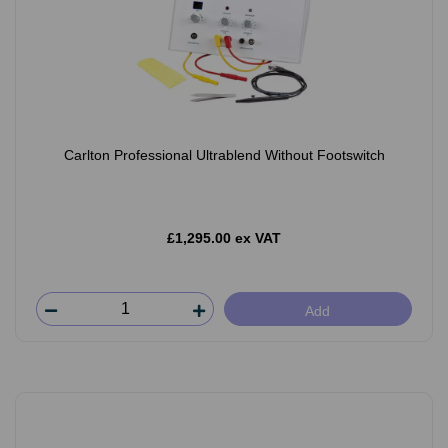
Carlton Professional Ultrablend Without Footswitch
£1,295.00 ex VAT
Add