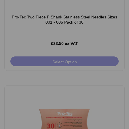
Pro-Tec Two Piece F Shank Stainless Steel Needles Sizes
001 - 005 Pack of 30
£23.50 ex VAT
Select Option