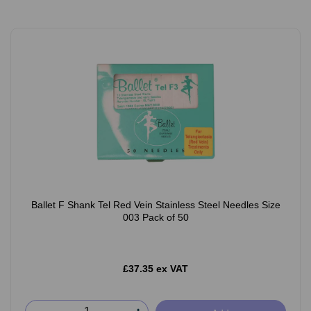
Ballet F Shank Tel Red Vein Stainless Steel Needles Size
003 Pack of 50
£37.35 ex VAT