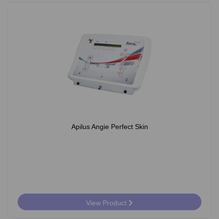
Apilus Angie Perfect Skin
View Product