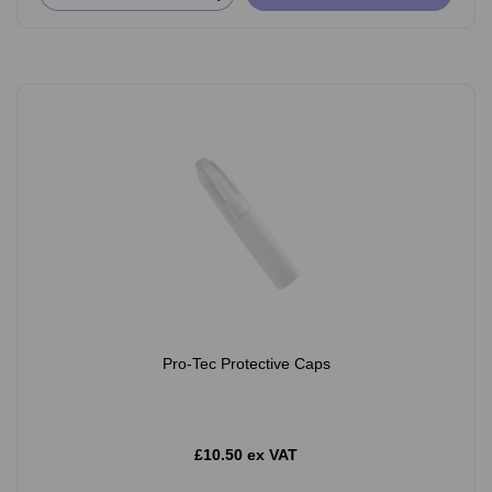
Pro-Tec Protective Caps
£10.50 ex VAT