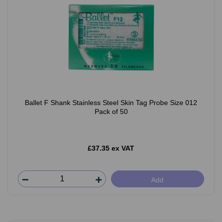
Ballet F Shank Stainless Steel Skin Tag Probe Size 012
Pack of 50
£37.35 ex VAT
Add