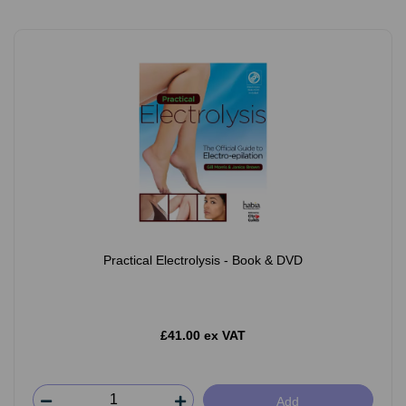
Practical Electrolysis - Book & DVD
£41.00 ex VAT
Add