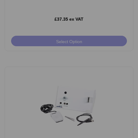
£37.35 ex VAT
Select Option