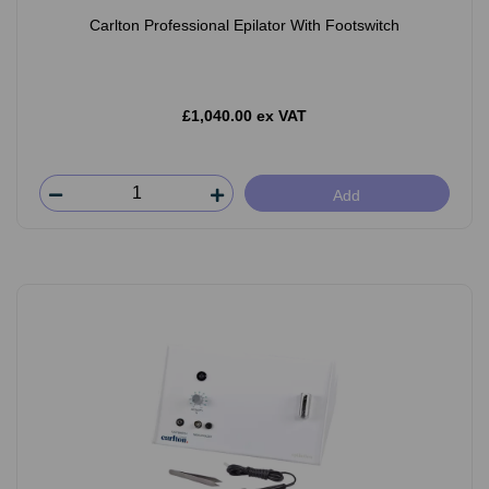
Carlton Professional Epilator With Footswitch
£1,040.00 ex VAT
Add