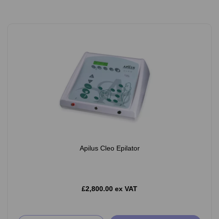
Apilus Cleo Epilator
£2,800.00 ex VAT