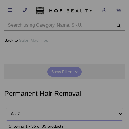
Back to
Salon Machines
Show Filters
Permanent Hair Removal
Showing 1 - 35 of 35 products