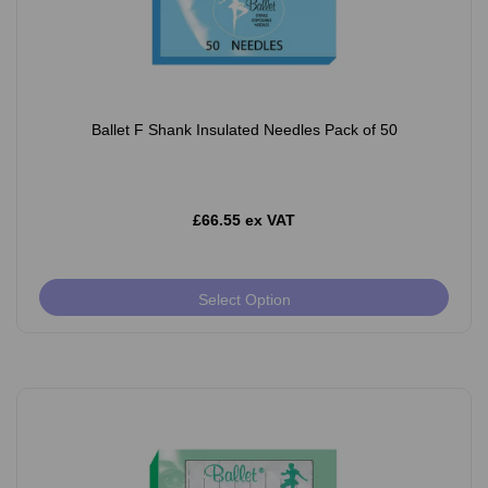
Ballet F Shank Insulated Needles Pack of 50
£66.55 ex VAT
Select Option