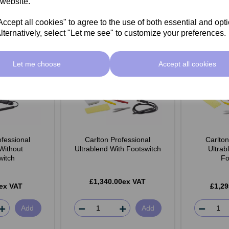
 website.
cept all cookies" to agree to the use of both essential and opt
lternatively, select "Let me see" to customize your preferences.
Let me choose
Accept all cookies
ofessional
Carlton Professional
Carlton
 Without
Ultrablend With Footswitch
Ultrab
witch
Fo
£1,340.00ex VAT
ex VAT
£1,29
Add
Add