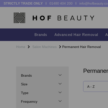
STRICTLY TRADE ONLY I
01480 404 200
I
info@hofbeauty.co
Brands
Advanced Hair Removal
A
Home
Salon Machines
Permanent Hair Removal
Permanen
Brands
Size
Type
Frequency