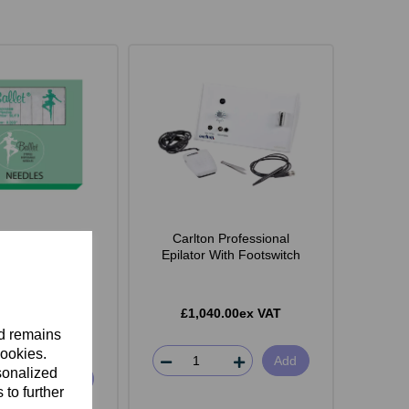
Shank Stainless
Carlton Professional
dles Pack of 50
Epilator With Footswitch
£1,040.00ex VAT
.35ex VAT
nd remains
cookies.
Add
sonalized
ect Option
 to further