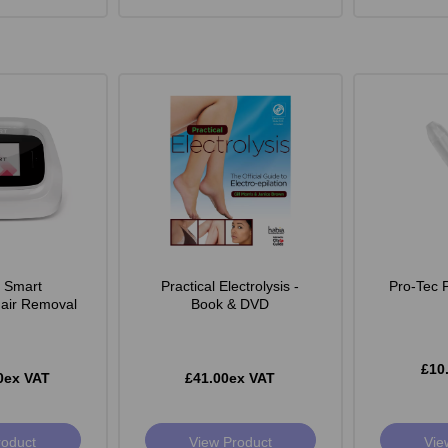
e Smart
Practical Electrolysis -
Pro-Tec 
Hair Removal
Book & DVD
£10
0ex VAT
£41.00ex VAT
roduct
View Product
Vie