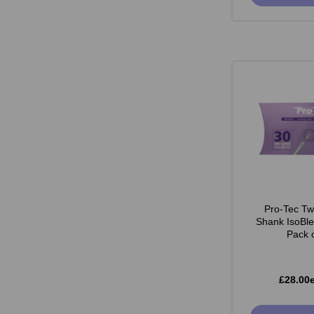
Pro-Tec Tw
Shank IsoBl
Pack 
£28.00