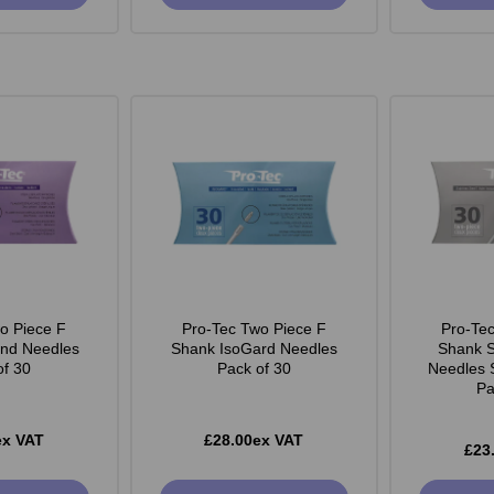
o Piece F
Pro-Tec Two Piece F
Pro-Te
end Needles
Shank IsoGard Needles
Shank S
of 30
Pack of 30
Needles 
Pa
ex VAT
£28.00ex VAT
£23