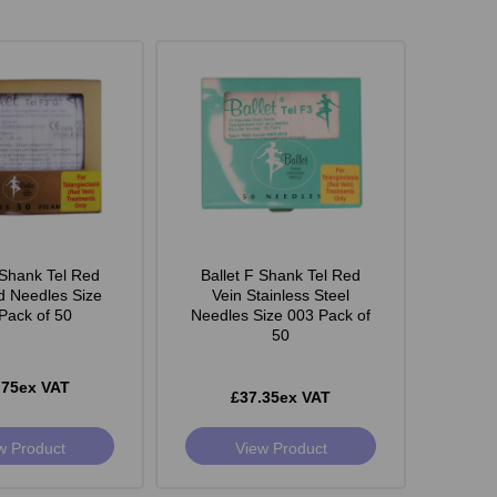
 Shank Tel Red
Ballet F Shank Tel Red
d Needles Size
Vein Stainless Steel
Pack of 50
Needles Size 003 Pack of
50
.75ex VAT
£37.35ex VAT
w Product
View Product