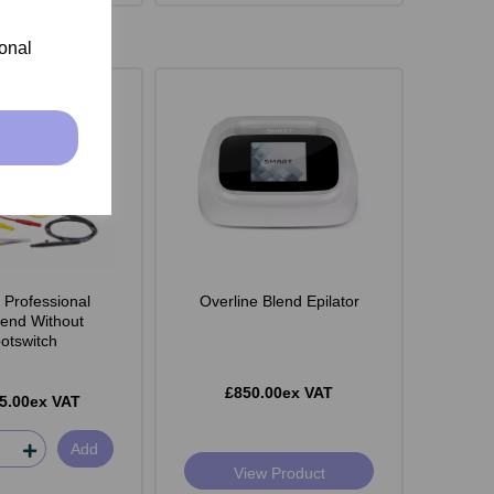
ional
 Professional
Overline Blend Epilator
lend Without
otswitch
£850.00ex VAT
5.00ex VAT
Add
View Product