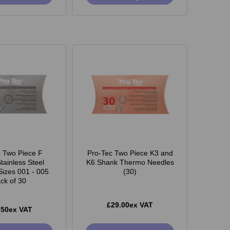
c Two Piece F
Pro-Tec Two Piece K3 and
tainless Steel
K6 Shank Thermo Needles
Sizes 001 - 005
(30)
ck of 30
£29.00ex VAT
.50ex VAT