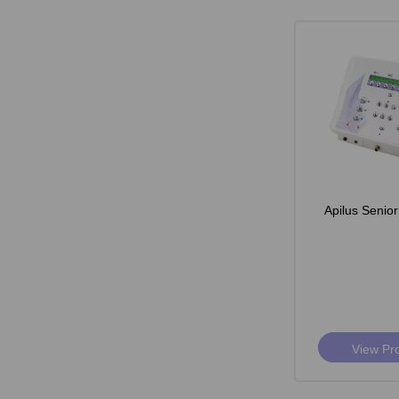
Apilus Senior
View Pr