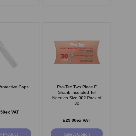
Protective Caps
Pro-Tec Two Piece F
Shank Insulated Tel
Needles Size 002 Pack of
30
.50ex VAT
£29.00ex VAT
w Product
Select Option