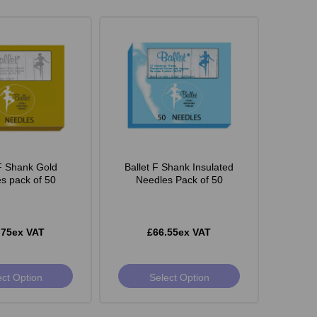
 F Shank Gold
Ballet F Shank Insulated
s pack of 50
Needles Pack of 50
.75ex VAT
£66.55ex VAT
ect Option
Select Option