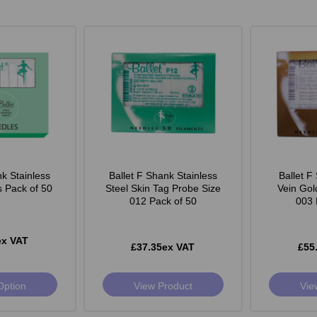
nk Stainless
Ballet F Shank Stainless
Ballet F
s Pack of 50
Steel Skin Tag Probe Size
Vein Gol
012 Pack of 50
003 
ex VAT
£37.35ex VAT
£55
Option
View Product
Vie