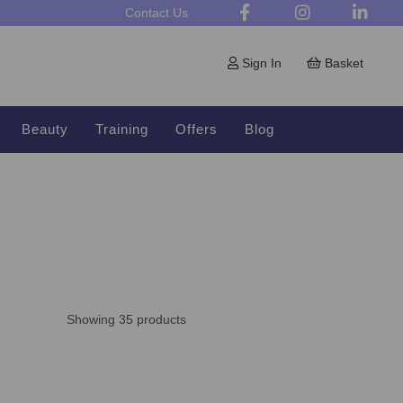
Contact Us
Sign In
Basket
Beauty
Training
Offers
Blog
Showing 35 products