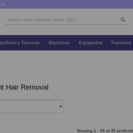
.uk
esthetics Devices
Machines
Equipment
Furniture
t Hair Removal
Showing 1 - 35 of 35 products