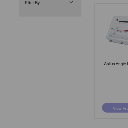
Filter By
Apilus Angie 
View Pr