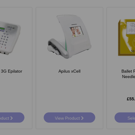
 3G Epilator
Apilus xCell
Ballet
Needle
£55
oduct
View Product
Sel