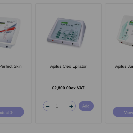
Perfect Skin
Apilus Cleo Epilator
Apilus Ju
£2,800.00ex VAT
Add
oduct
View