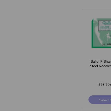
Ballet F Sha
Steel Needle
£37.35
Select 