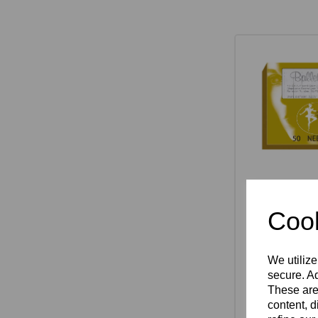
Ballet K S
Needles P
Cook
£55.75
We utilize
secure. Ad
These are
Select 
content, d