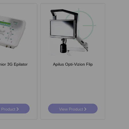
nior 3G Epilator
Apilus Opti-Vizion Flip
 Product
View Product