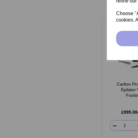
refine our
Choose "Ac
cookies. A
Carlton Pr
Epilator
Foots
£995.00