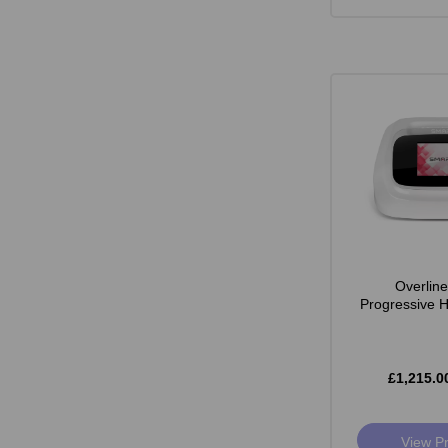
Overlin
Progressive 
£1,215.0
View P