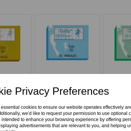
hank Gold
Ballet K Shank Insulated
Ballet K 
ack of 50
Needles Pack of 50
Steel Nee
ie Privacy Preferences
ex VAT
£66.55ex VAT
£37
 essential cookies to ensure our website operates effectively a
ditionally, we'd like to request your permission to use optional 
 intended to enhance your browsing experience by offering per
Option
Select Option
Sel
isplaying advertisements that are relevant to you, and helping us