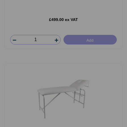
£499.00 ex VAT
Add