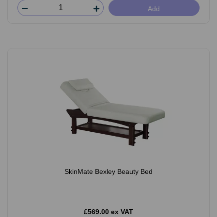
Add
SkinMate Bexley Beauty Bed
£569.00 ex VAT