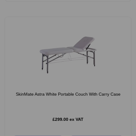
SkinMate Astra White Portable Couch With Carry Case
£299.00 ex VAT