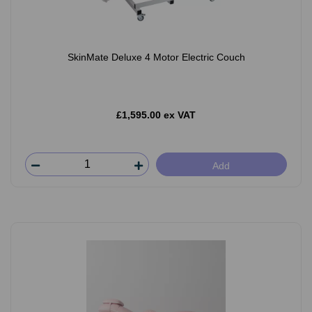
SkinMate Deluxe 4 Motor Electric Couch
£1,595.00 ex VAT
Add