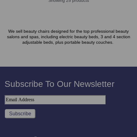
Showing 25 products
We sell beauty chairs designed for the top professional beauty
salons and spas, including electric beauty beds, 3 and 4 section
adjustable beds, plus portable beauty couches.
Subscribe To Our Newsletter