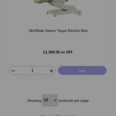
SkinMate Saturn Taupe Electric Bed
£1,300.00 ex VAT
Add
Showing
products per page