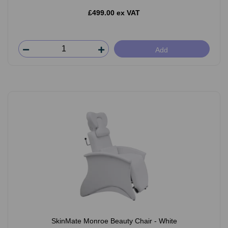
£499.00 ex VAT
Add
SkinMate Monroe Beauty Chair - White