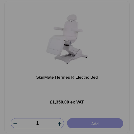
SkinMate Hermes R Electric Bed
£1,350.00 ex VAT
Add