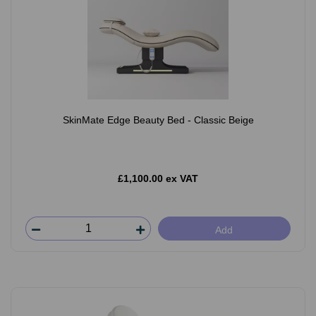
SkinMate Edge Beauty Bed - Classic Beige
£1,100.00 ex VAT
Add