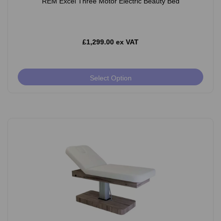
REM Excel Three Motor Electric Beauty Bed
£1,299.00 ex VAT
Select Option