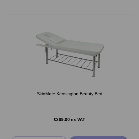
SkinMate Kensington Beauty Bed
£269.00 ex VAT