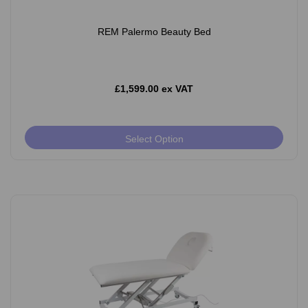
REM Palermo Beauty Bed
£1,599.00 ex VAT
Select Option