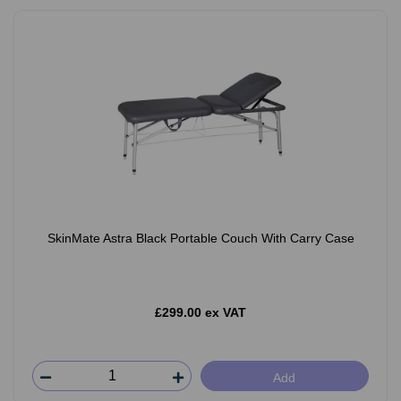
SkinMate Astra Black Portable Couch With Carry Case
£299.00 ex VAT
Add