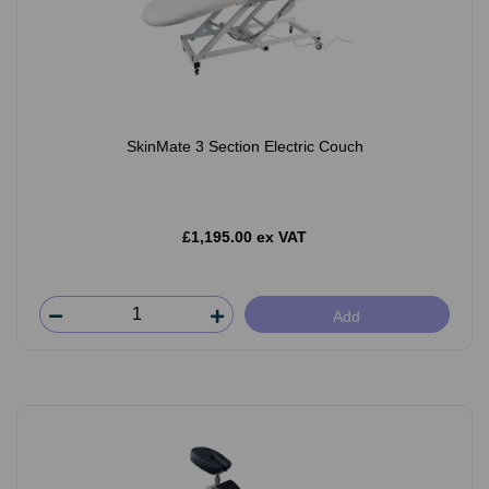
SkinMate 3 Section Electric Couch
£1,195.00 ex VAT
Add