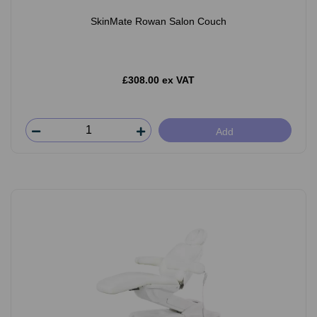
SkinMate Rowan Salon Couch
£308.00 ex VAT
Add