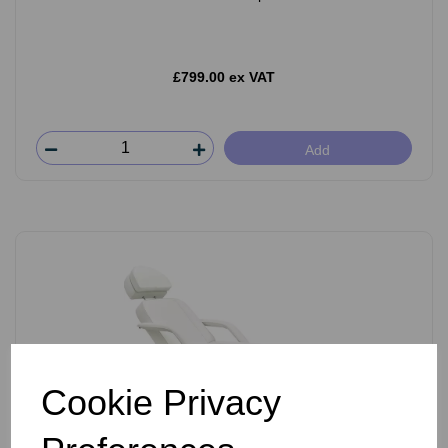
£799.00 ex VAT
Add
Cookie Privacy