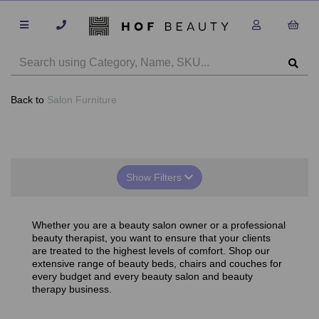
Back to
Salon Furniture
Show Filters
Whether you are a beauty salon owner or a professional
beauty therapist, you want to ensure that your clients
are treated to the highest levels of comfort. Shop our
extensive range of beauty beds, chairs and couches for
every budget and every beauty salon and beauty
therapy business.