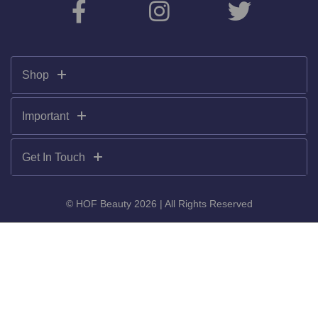
Shop
Important
Get In Touch
© HOF Beauty 2026 | All Rights Reserved