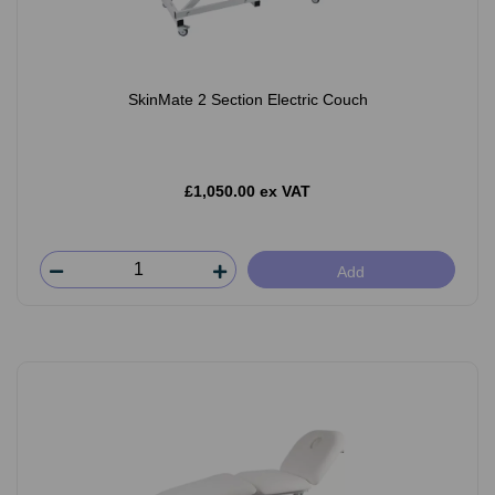
SkinMate 2 Section Electric Couch
£1,050.00 ex VAT
Add