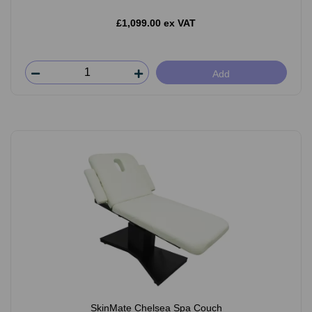
£1,099.00 ex VAT
Add
SkinMate Chelsea Spa Couch