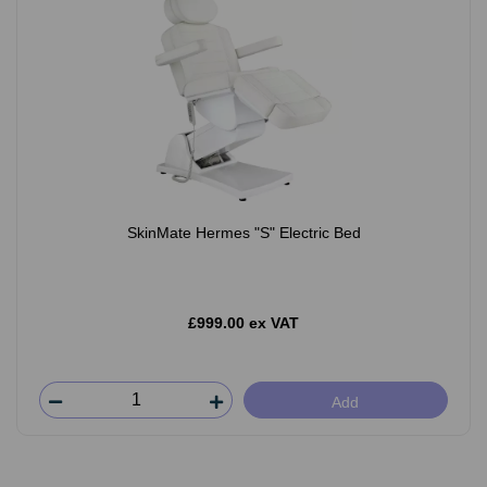
SkinMate Hermes "S" Electric Bed
£999.00 ex VAT
Add