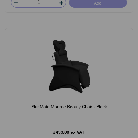
Add
SkinMate Monroe Beauty Chair - Black
£499.00 ex VAT