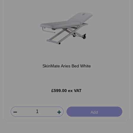
SkinMate Aries Bed White
£599.00 ex VAT
Add