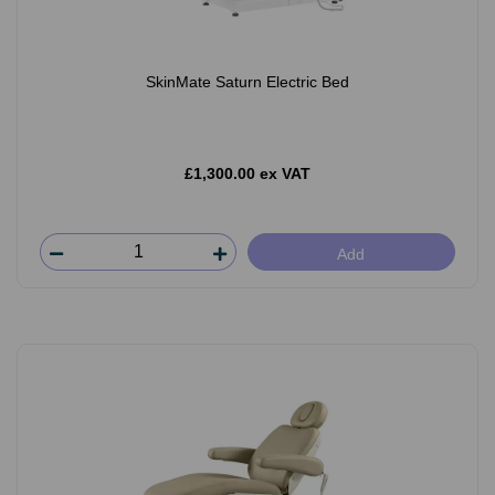
SkinMate Saturn Electric Bed
£1,300.00 ex VAT
Add