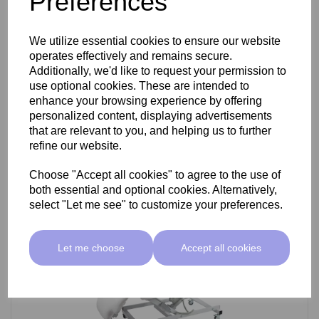
Preferences
SkinMate Darwin Beauty Bed
We utilize essential cookies to ensure our website
operates effectively and remains secure.
Additionally, we'd like to request your permission to
use optional cookies. These are intended to
£799.00 ex VAT
enhance your browsing experience by offering
personalized content, displaying advertisements
that are relevant to you, and helping us to further
Add
refine our website.
Choose "Accept all cookies" to agree to the use of
both essential and optional cookies. Alternatively,
select "Let me see" to customize your preferences.
Let me choose
Accept all cookies