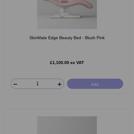
SkinMate Edge Beauty Bed - Blush Pink
£1,100.00 ex VAT
Add