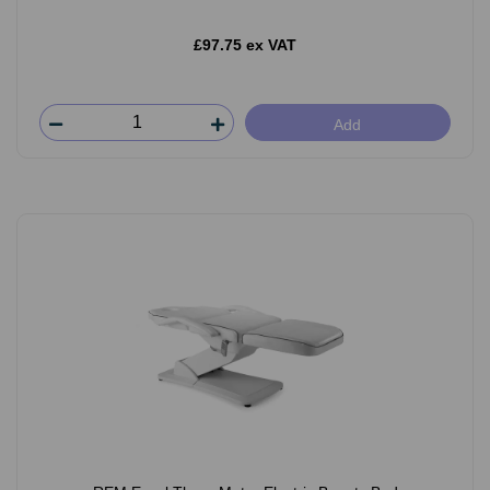
£97.75 ex VAT
Add