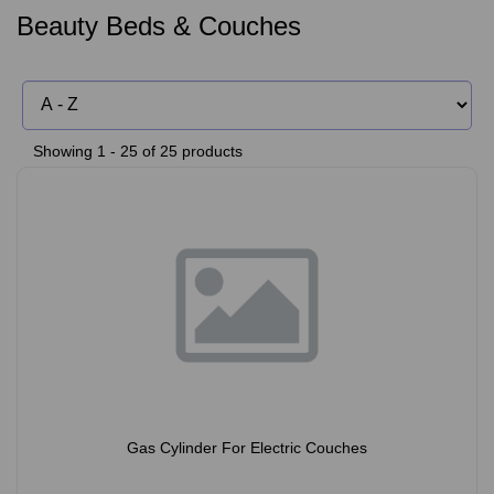
Beauty Beds & Couches
Showing 1 - 25 of 25 products
Gas Cylinder For Electric Couches