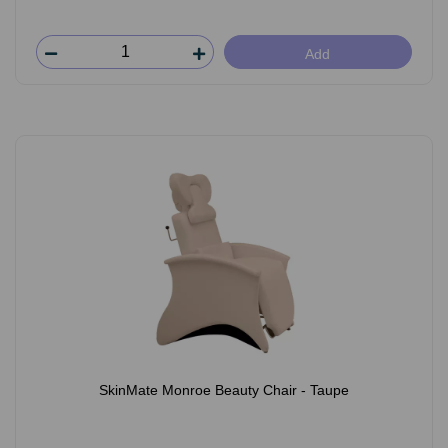
Add
SkinMate Monroe Beauty Chair - Taupe