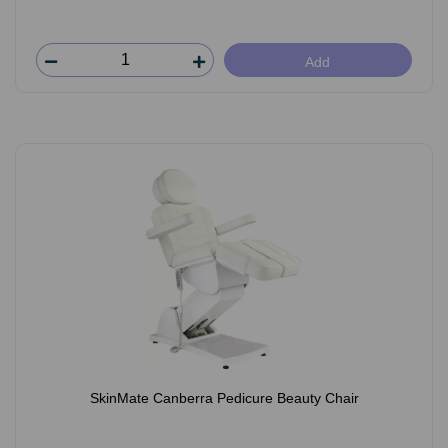
Add
SkinMate Canberra Pedicure Beauty Chair