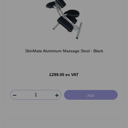
SkinMate Aluminium Massage Stool - Black
£299.00 ex VAT
Add